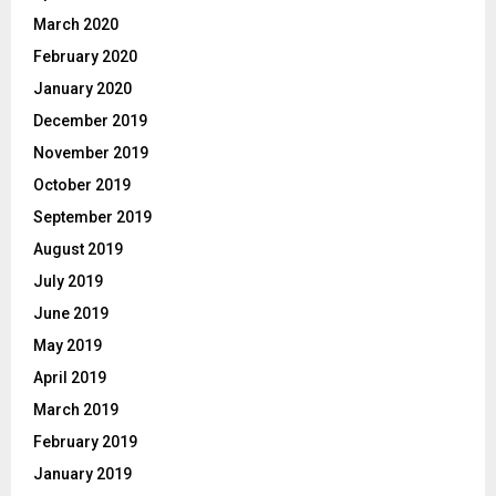
March 2020
February 2020
January 2020
December 2019
November 2019
October 2019
September 2019
August 2019
July 2019
June 2019
May 2019
April 2019
March 2019
February 2019
January 2019