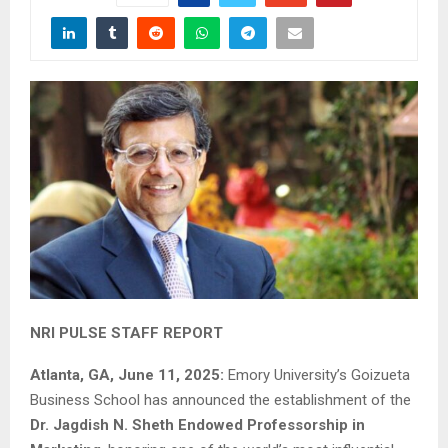
NRI PULSE STAFF REPORT
Atlanta, GA, June 11, 2025:
Emory University’s Goizueta
Business School has announced the establishment of the
Dr. Jagdish N. Sheth Endowed Professorship in