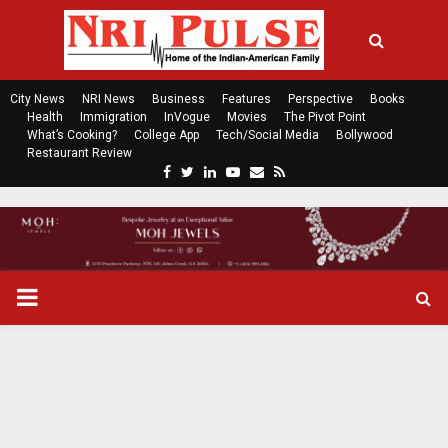
City News
NRI News
Business
Features
Perspective
Books
Health
Immigration
InVogue
Movies
The Pivot Point
What’s Cooking?
College App
Tech/Social Media
Bollywood
Restaurant Review
F
T
L
Y
E
R
a
w
i
o
m
s
c
i
n
u
a
s
e
t
k
t
i
b
t
e
u
l
o
e
d
b
P
o
r
i
e
k
n
R
I