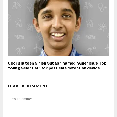
Georgia teen Sirish Subash named “America’s Top
Young Scientist” for pesticide detection device
LEAVE A COMMENT