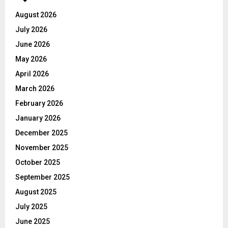
August 2026
July 2026
June 2026
May 2026
April 2026
March 2026
February 2026
January 2026
December 2025
November 2025
October 2025
September 2025
August 2025
July 2025
June 2025