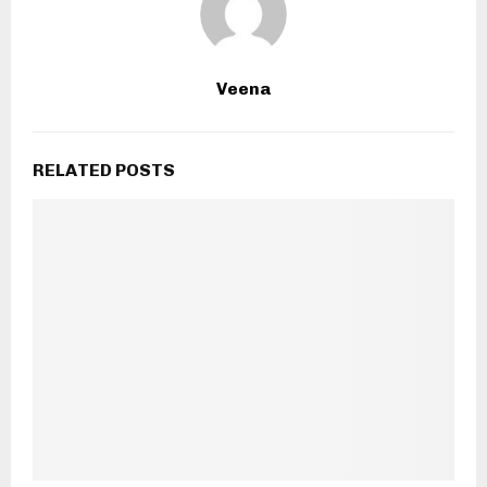
Veena
RELATED POSTS