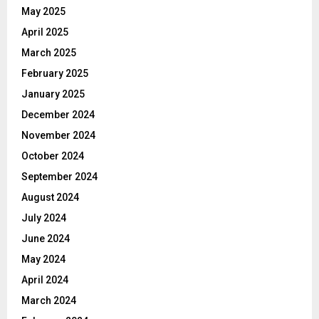
May 2025
April 2025
March 2025
February 2025
January 2025
December 2024
November 2024
October 2024
September 2024
August 2024
July 2024
June 2024
May 2024
April 2024
March 2024