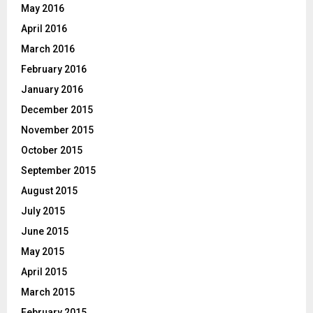
May 2016
April 2016
March 2016
February 2016
January 2016
December 2015
November 2015
October 2015
September 2015
August 2015
July 2015
June 2015
May 2015
April 2015
March 2015
February 2015