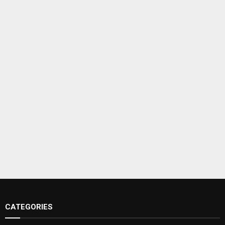
CATEGORIES