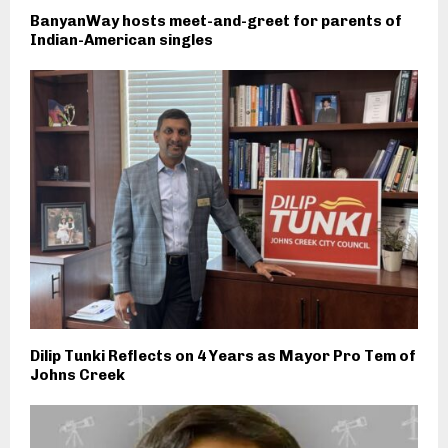
BanyanWay hosts meet-and-greet for parents of
Indian-American singles
Dilip Tunki Reflects on 4 Years as Mayor Pro Tem of
Johns Creek