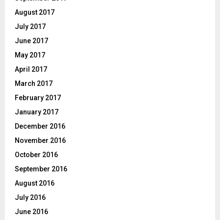
August 2017
July 2017
June 2017
May 2017
April 2017
March 2017
February 2017
January 2017
December 2016
November 2016
October 2016
September 2016
August 2016
July 2016
June 2016