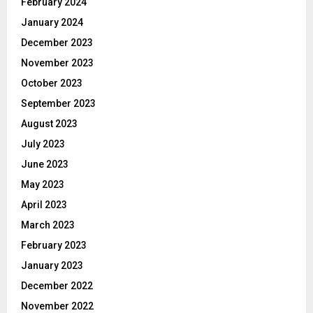
February 2024
January 2024
December 2023
November 2023
October 2023
September 2023
August 2023
July 2023
June 2023
May 2023
April 2023
March 2023
February 2023
January 2023
December 2022
November 2022