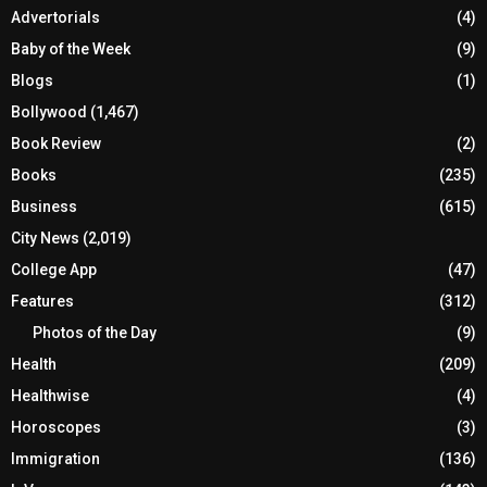
Advertorials
(4)
Baby of the Week
(9)
Blogs
(1)
Bollywood
(1,467)
Book Review
(2)
Books
(235)
Business
(615)
City News
(2,019)
College App
(47)
Features
(312)
Photos of the Day
(9)
Health
(209)
Healthwise
(4)
Horoscopes
(3)
Immigration
(136)