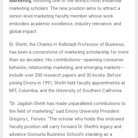
Marketing
, honoring one of the world’s most influential
marketing scholars. The new position aims to attract a
senior-level marketing faculty member whose work
embodies academic excellence, industry relevance, and
global impact.
Dr. Sheth, the Charles H. Kellstadt Professor of Business,
has been a cornerstone of marketing scholarship for more
than six decades. His contributions—spanning consumer
behavior, relationship marketing, and emerging markets—
include over 350 research papers and 30 books. Before
joining Emory in 1991, Sheth held faculty appointments at
MIT, Columbia, and the University of Southern California.
“Dr. Jagdish Sheth has made unparalleled contributions to
the field of marketing,” said Emory University President
Gregory L. Fenves. “The scholar who holds this endowed
faculty position will carry forward Dr. Sheth’s legacy and
advance Goizueta Business School’s standing as a