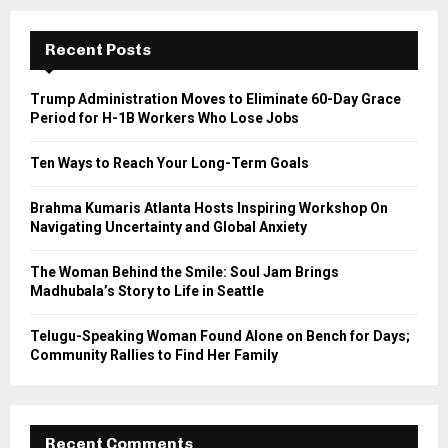
r
c
E
h
Recent Posts
f
A
o
Trump Administration Moves to Eliminate 60-Day Grace
r
R
Period for H-1B Workers Who Lose Jobs
:
C
Ten Ways to Reach Your Long-Term Goals
H
Brahma Kumaris Atlanta Hosts Inspiring Workshop On
Navigating Uncertainty and Global Anxiety
The Woman Behind the Smile: Soul Jam Brings
Madhubala’s Story to Life in Seattle
Telugu-Speaking Woman Found Alone on Bench for Days;
Community Rallies to Find Her Family
Recent Comments