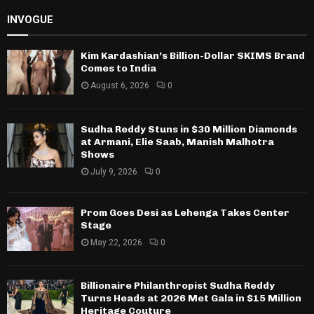
INVOGUE
Kim Kardashian’s Billion-Dollar SKIMS Brand
Comes to India
August 6, 2026
0
Sudha Reddy Stuns in $30 Million Diamonds
at Armani, Elie Saab, Manish Malhotra
Shows
July 9, 2026
0
Prom Goes Desi as Lehenga Takes Center
Stage
May 22, 2026
0
Billionaire Philanthropist Sudha Reddy
Turns Heads at 2026 Met Gala in $15 Million
Heritage Couture