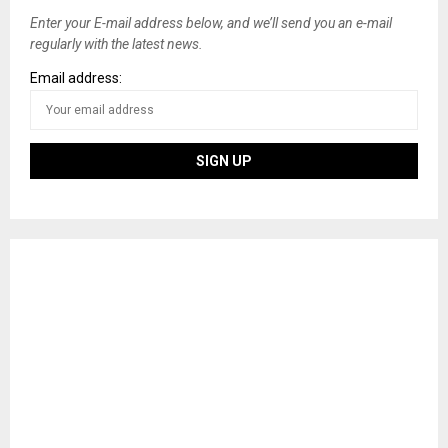
Enter your E-mail address below, and we’ll send you an e-mail
regularly with the latest news.
Email address: