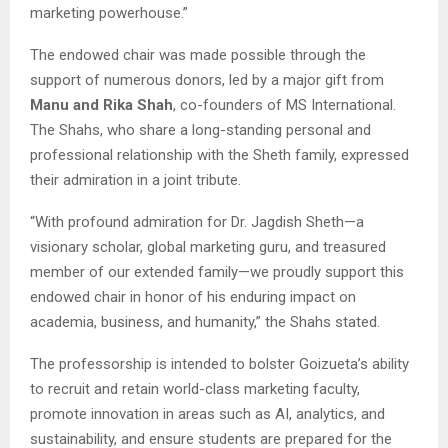
marketing powerhouse.”
The endowed chair was made possible through the
support of numerous donors, led by a major gift from
Manu and Rika Shah
, co-founders of MS International.
The Shahs, who share a long-standing personal and
professional relationship with the Sheth family, expressed
their admiration in a joint tribute.
“With profound admiration for Dr. Jagdish Sheth—a
visionary scholar, global marketing guru, and treasured
member of our extended family—we proudly support this
endowed chair in honor of his enduring impact on
academia, business, and humanity,” the Shahs stated.
The professorship is intended to bolster Goizueta’s ability
to recruit and retain world-class marketing faculty,
promote innovation in areas such as AI, analytics, and
sustainability, and ensure students are prepared for the