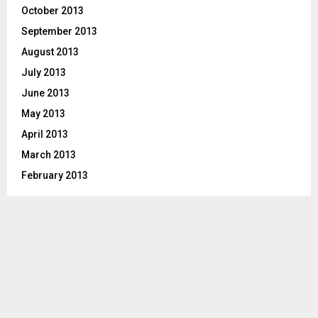
October 2013
September 2013
August 2013
July 2013
June 2013
May 2013
April 2013
March 2013
February 2013