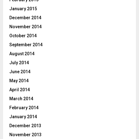
January 2015
December 2014
November 2014
October 2014
September 2014
August 2014
July 2014
June 2014
May 2014
April 2014
March 2014
February 2014
January 2014
December 2013
November 2013