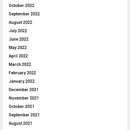
October 2022
September 2022
August 2022
July 2022
June 2022
May 2022
April 2022
March 2022
February 2022
January 2022
December 2021
November 2021
October 2021
September 2021
August 2021