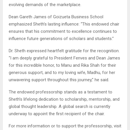
evolving demands of the marketplace.
Dean Gareth James of Goizueta Business School
emphasized Sheth’s lasting influence: “This endowed chair
ensures that his commitment to excellence continues to
influence future generations of scholars and students.”
Dr. Sheth expressed heartfelt gratitude for the recognition.
“I am deeply grateful to President Fenves and Dean James
for this incredible honor, to Manu and Rika Shah for their
generous support, and to my loving wife, Madhu, for her
unwavering support throughout this journey,” he said.
The endowed professorship stands as a testament to
Sheth’s lifelong dedication to scholarship, mentorship, and
global thought leadership. A global search is currently
underway to appoint the first recipient of the chair.
For more information or to support the professorship, visit