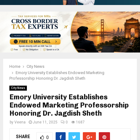
Home
City News
Emory University Establishes Endowed Marketing
Professorship Honoring Dr. Jagdish Sheth
City News
Emory University Establishes
Endowed Marketing Professorship
Honoring Dr. Jagdish Sheth
by
Veena
June 11, 2025
0
1687
SHARE
0