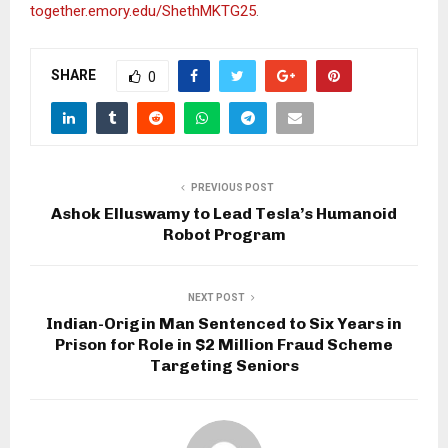
together.emory.edu/ShethMKTG25
.
SHARE
0
PREVIOUS POST
Ashok Elluswamy to Lead Tesla’s Humanoid
Robot Program
NEXT POST
Indian-Origin Man Sentenced to Six Years in
Prison for Role in $2 Million Fraud Scheme
Targeting Seniors