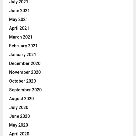
July 2021
June 2021
May 2021
April 2021
March 2021
February 2021
January 2021
December 2020
November 2020
October 2020
September 2020
August 2020
July 2020
June 2020
May 2020
April 2020