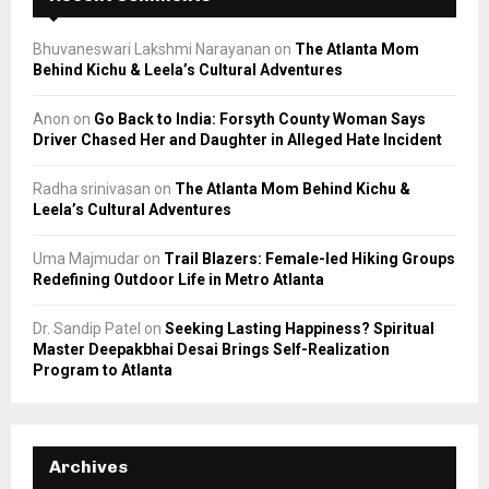
Bhuvaneswari Lakshmi Narayanan
on
The Atlanta Mom
Behind Kichu & Leela’s Cultural Adventures
Anon
on
Go Back to India: Forsyth County Woman Says
Driver Chased Her and Daughter in Alleged Hate Incident
Radha srinivasan
on
The Atlanta Mom Behind Kichu &
Leela’s Cultural Adventures
Uma Majmudar
on
Trail Blazers: Female-led Hiking Groups
Redefining Outdoor Life in Metro Atlanta
Dr. Sandip Patel
on
Seeking Lasting Happiness? Spiritual
Master Deepakbhai Desai Brings Self-Realization
Program to Atlanta
Archives