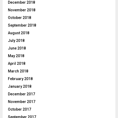
December 2018
November 2018
October 2018
September 2018
August 2018
July 2018
June 2018
May 2018
April 2018
March 2018
February 2018
January 2018
December 2017
November 2017
October 2017
September 2017