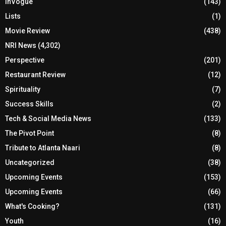
InVogue
(143)
Lists
(1)
Movie Review
(438)
NRI News
(4,302)
Perspective
(201)
Restaurant Review
(12)
Spirituality
(7)
Success Skills
(2)
Tech & Social Media News
(133)
The Pivot Point
(8)
Tribute to Atlanta Naari
(8)
Uncategorized
(38)
Upcoming Events
(153)
Upcoming Events
(66)
What's Cooking?
(131)
Youth
(16)