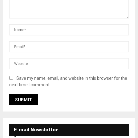
Save my name, email, and website in this browser for the
next time I comment.
E-mail Newsletter