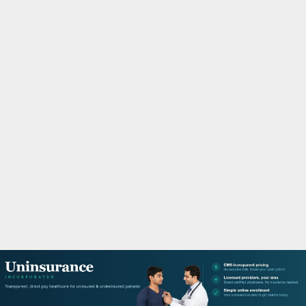
M
A
R
Y
M
E
N
U