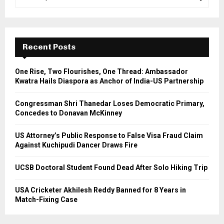
e
a
S
r
c
E
h
Recent Posts
f
A
o
One Rise, Two Flourishes, One Thread: Ambassador
r
R
Kwatra Hails Diaspora as Anchor of India-US Partnership
:
C
Congressman Shri Thanedar Loses Democratic Primary,
Concedes to Donavan McKinney
H
US Attorney’s Public Response to False Visa Fraud Claim
Against Kuchipudi Dancer Draws Fire
UCSB Doctoral Student Found Dead After Solo Hiking Trip
USA Cricketer Akhilesh Reddy Banned for 8 Years in
Match-Fixing Case