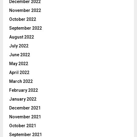
December 2022
November 2022
October 2022
September 2022
August 2022
July 2022
June 2022
May 2022
April 2022
March 2022
February 2022
January 2022
December 2021
November 2021
October 2021
September 2021