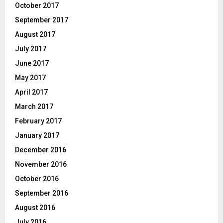
October 2017
September 2017
August 2017
July 2017
June 2017
May 2017
April 2017
March 2017
February 2017
January 2017
December 2016
November 2016
October 2016
September 2016
August 2016
July 2016