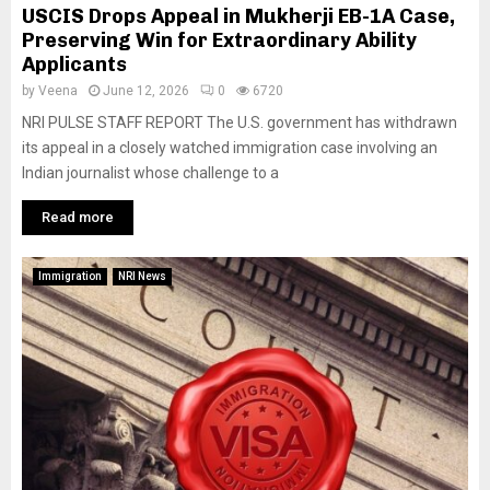
USCIS Drops Appeal in Mukherji EB-1A Case,
Preserving Win for Extraordinary Ability
Applicants
by
Veena
June 12, 2026
0
6720
NRI PULSE STAFF REPORT The U.S. government has withdrawn
its appeal in a closely watched immigration case involving an
Indian journalist whose challenge to a
Read more
Immigration
NRI News