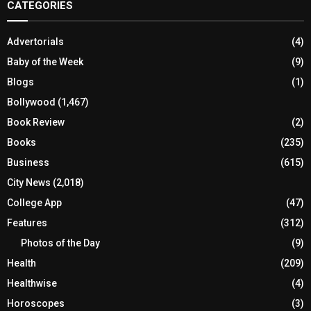
CATEGORIES
Advertorials
(4)
Baby of the Week
(9)
Blogs
(1)
Bollywood
(1,467)
Book Review
(2)
Books
(235)
Business
(615)
City News
(2,018)
College App
(47)
Features
(312)
Photos of the Day
(9)
Health
(209)
Healthwise
(4)
Horoscopes
(3)