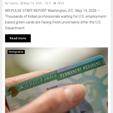
by
Veena
May 14, 2026
0
2835
NRI PULSE STAFF REPORT Washington, D.C., May 14, 2026 —
Thousands of Indian professionals waiting for U.S. employment-
based green cards are facing fresh uncertainty after the U.S.
Department
Read more
Immigration