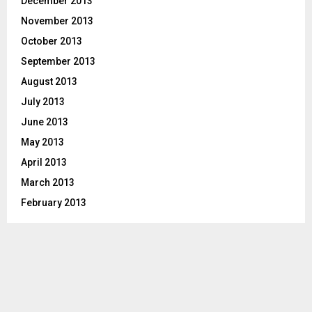
December 2013
November 2013
October 2013
September 2013
August 2013
July 2013
June 2013
May 2013
April 2013
March 2013
February 2013