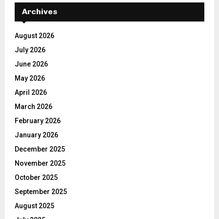
Archives
August 2026
July 2026
June 2026
May 2026
April 2026
March 2026
February 2026
January 2026
December 2025
November 2025
October 2025
September 2025
August 2025