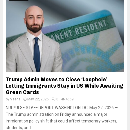
Trump Admin Moves to Close ‘Loophole’
Letting Immigrants Stay in US While Awaiting
Green Cards
by
Veena
May 22, 2026
0
4669
NRI PULSE STAFF REPORT WASHINGTON, DC, May 22, 2026 —
The Trump administration on Friday announced a major
immigration policy shift that could affect temporary workers,
students, and