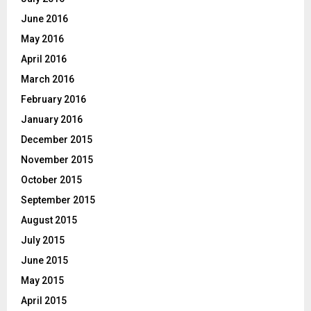
June 2016
May 2016
April 2016
March 2016
February 2016
January 2016
December 2015
November 2015
October 2015
September 2015
August 2015
July 2015
June 2015
May 2015
April 2015