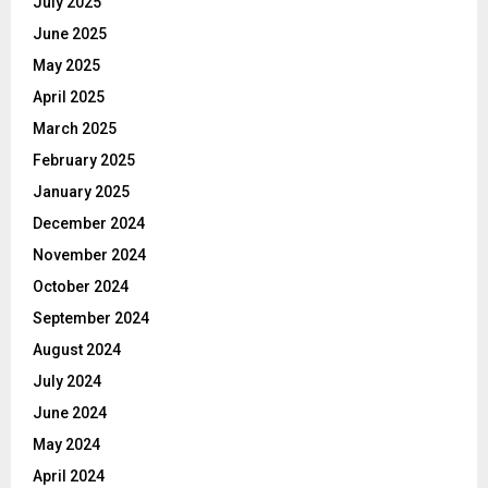
July 2025
June 2025
May 2025
April 2025
March 2025
February 2025
January 2025
December 2024
November 2024
October 2024
September 2024
August 2024
July 2024
June 2024
May 2024
April 2024