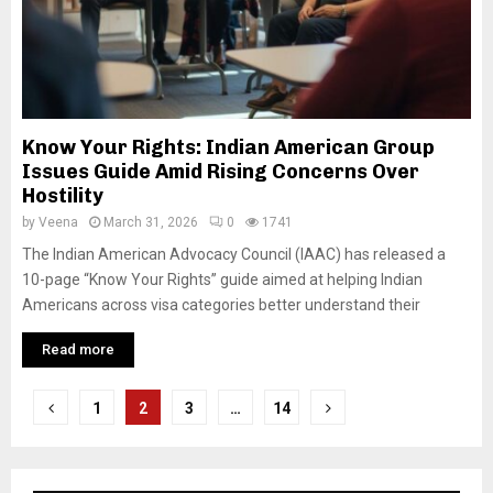
Know Your Rights: Indian American Group
Issues Guide Amid Rising Concerns Over
Hostility
by
Veena
March 31, 2026
0
1741
The Indian American Advocacy Council (IAAC) has released a
10-page “Know Your Rights” guide aimed at helping Indian
Americans across visa categories better understand their
Read more
P
1
2
3
…
14
o
s