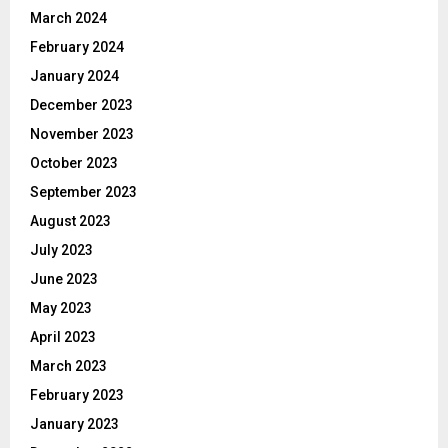
March 2024
February 2024
January 2024
December 2023
November 2023
October 2023
September 2023
August 2023
July 2023
June 2023
May 2023
April 2023
March 2023
February 2023
January 2023