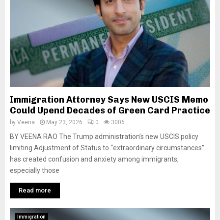
Immigration Attorney Says New USCIS Memo
Could Upend Decades of Green Card Practice
by
Veena
May 23, 2026
0
3006
BY VEENA RAO The Trump administration’s new USCIS policy
limiting Adjustment of Status to “extraordinary circumstances”
has created confusion and anxiety among immigrants,
especially those
Read more
Immigration