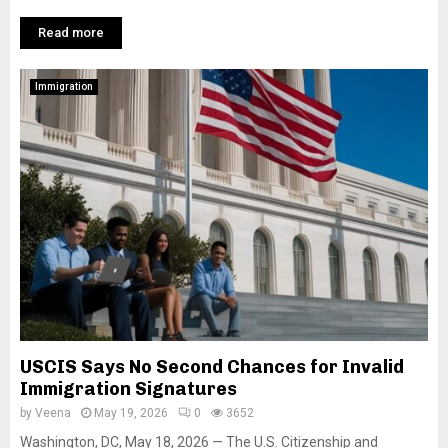
Read more
Immigration
USCIS Says No Second Chances for Invalid
Immigration Signatures
by
Veena
May 19, 2026
0
3652
Washington, DC, May 18, 2026 — The U.S. Citizenship and