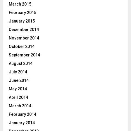
March 2015
February 2015
January 2015
December 2014
November 2014
October 2014
September 2014
August 2014
July 2014
June 2014
May 2014
April 2014
March 2014
February 2014
January 2014