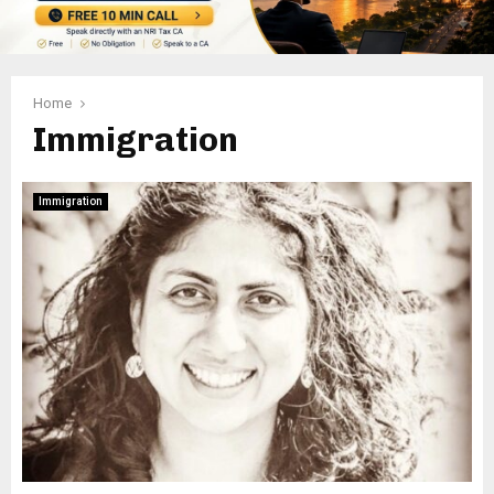
Home
Immigration
Immigration