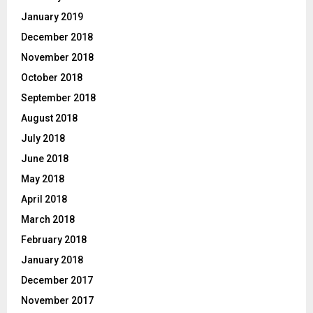
January 2019
December 2018
November 2018
October 2018
September 2018
August 2018
July 2018
June 2018
May 2018
April 2018
March 2018
February 2018
January 2018
December 2017
November 2017