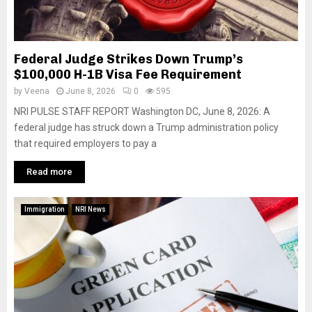
Federal Judge Strikes Down Trump’s
$100,000 H-1B Visa Fee Requirement
by
Veena
June 8, 2026
0
595
NRI PULSE STAFF REPORT Washington DC, June 8, 2026: A
federal judge has struck down a Trump administration policy
that required employers to pay a
Read more
Immigration
NRI News