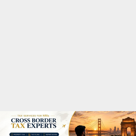
M
A
R
Y
M
E
N
U