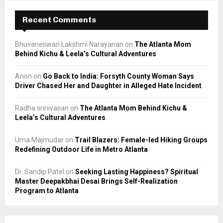
Recent Comments
Bhuvaneswari Lakshmi Narayanan
on
The Atlanta Mom
Behind Kichu & Leela’s Cultural Adventures
Anon
on
Go Back to India: Forsyth County Woman Says
Driver Chased Her and Daughter in Alleged Hate Incident
Radha srinivasan
on
The Atlanta Mom Behind Kichu &
Leela’s Cultural Adventures
Uma Majmudar
on
Trail Blazers: Female-led Hiking Groups
Redefining Outdoor Life in Metro Atlanta
Dr. Sandip Patel
on
Seeking Lasting Happiness? Spiritual
Master Deepakbhai Desai Brings Self-Realization
Program to Atlanta