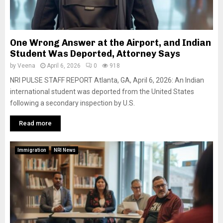
One Wrong Answer at the Airport, and Indian
Student Was Deported, Attorney Says
by
Veena
April 6, 2026
0
918
NRI PULSE STAFF REPORT Atlanta, GA, April 6, 2026: An Indian
international student was deported from the United States
following a secondary inspection by U.S.
Read more
Immigration
NRI News