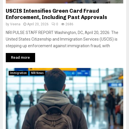
USCIS Intensifies Green Card Fraud
Enforcement, Including Past Approvals
by
Veena
April 20, 2026
0
2686
NRI PULSE STAFF REPORT Washington, DC, April 20, 2026: The
United States Citizenship and Immigration Services (USCIS) is
stepping up enforcement against immigration fraud, with
Read more
Immigration
NRI News