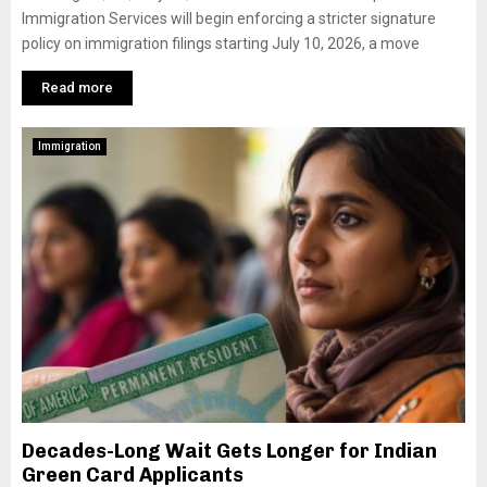
Immigration Services will begin enforcing a stricter signature
policy on immigration filings starting July 10, 2026, a move
Read more
Immigration
Decades-Long Wait Gets Longer for Indian
Green Card Applicants