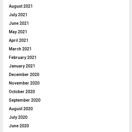
August 2021
July 2021
June 2021
May 2021
April 2021
March 2021
February 2021
January 2021
December 2020
November 2020
October 2020
September 2020
August 2020
July 2020
June 2020