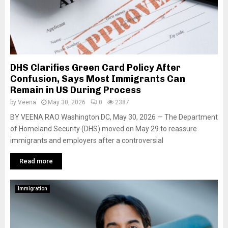
DHS Clarifies Green Card Policy After
Confusion, Says Most Immigrants Can
Remain in US During Process
by
Veena
May 30, 2026
0
2387
BY VEENA RAO Washington DC, May 30, 2026 — The Department
of Homeland Security (DHS) moved on May 29 to reassure
immigrants and employers after a controversial
Read more
Immigration