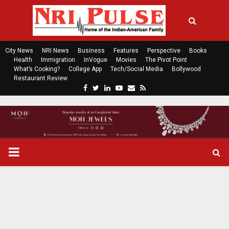
City News
NRI News
Business
Features
Perspective
Books
Health
Immigration
InVogue
Movies
The Pivot Point
What’s Cooking?
College App
Tech/Social Media
Bollywood
Restaurant Review
F
T
L
Y
E
R
a
w
i
o
m
s
c
i
n
u
a
s
e
t
k
t
i
b
t
e
u
l
o
e
d
b
P
o
r
i
e
k
n
R
I