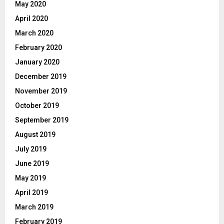
May 2020
April 2020
March 2020
February 2020
January 2020
December 2019
November 2019
October 2019
September 2019
August 2019
July 2019
June 2019
May 2019
April 2019
March 2019
February 2019