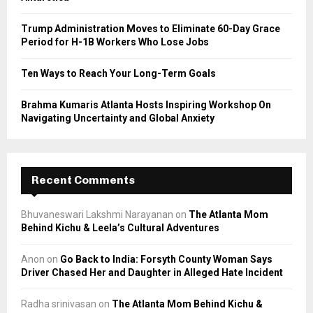
H
Trump Administration Moves to Eliminate 60-Day Grace
Period for H-1B Workers Who Lose Jobs
Ten Ways to Reach Your Long-Term Goals
Brahma Kumaris Atlanta Hosts Inspiring Workshop On
Navigating Uncertainty and Global Anxiety
Recent Comments
Bhuvaneswari Lakshmi Narayanan
on
The Atlanta Mom
Behind Kichu & Leela’s Cultural Adventures
Anon
on
Go Back to India: Forsyth County Woman Says
Driver Chased Her and Daughter in Alleged Hate Incident
Radha srinivasan
on
The Atlanta Mom Behind Kichu &