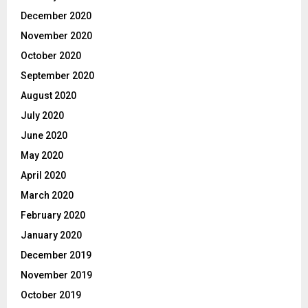
December 2020
November 2020
October 2020
September 2020
August 2020
July 2020
June 2020
May 2020
April 2020
March 2020
February 2020
January 2020
December 2019
November 2019
October 2019