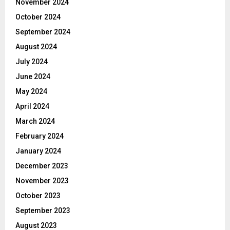
November 2024
October 2024
September 2024
August 2024
July 2024
June 2024
May 2024
April 2024
March 2024
February 2024
January 2024
December 2023
November 2023
October 2023
September 2023
August 2023