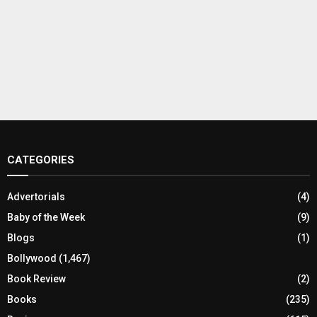
CATEGORIES
Advertorials
(4)
Baby of the Week
(9)
Blogs
(1)
Bollywood
(1,467)
Book Review
(2)
Books
(235)