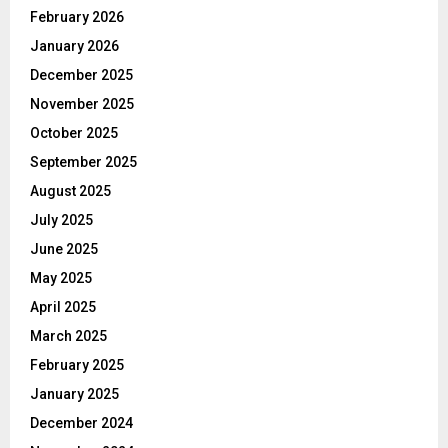
February 2026
January 2026
December 2025
November 2025
October 2025
September 2025
August 2025
July 2025
June 2025
May 2025
April 2025
March 2025
February 2025
January 2025
December 2024