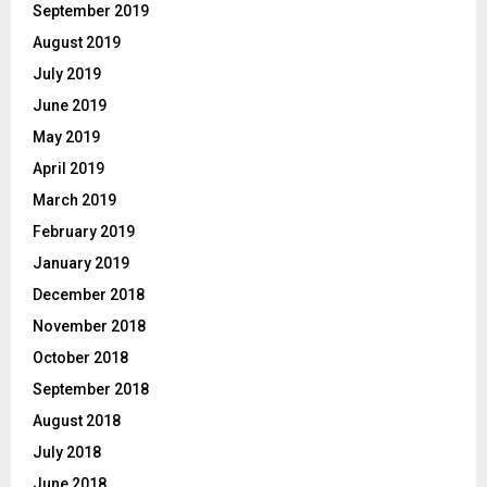
September 2019
August 2019
July 2019
June 2019
May 2019
April 2019
March 2019
February 2019
January 2019
December 2018
November 2018
October 2018
September 2018
August 2018
July 2018
June 2018