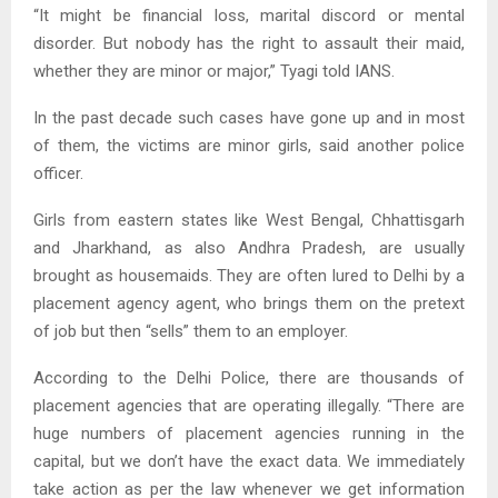
“It might be financial loss, marital discord or mental
disorder. But nobody has the right to assault their maid,
whether they are minor or major,” Tyagi told IANS.
In the past decade such cases have gone up and in most
of them, the victims are minor girls, said another police
officer.
Girls from eastern states like West Bengal, Chhattisgarh
and Jharkhand, as also Andhra Pradesh, are usually
brought as housemaids. They are often lured to Delhi by a
placement agency agent, who brings them on the pretext
of job but then “sells” them to an employer.
According to the Delhi Police, there are thousands of
placement agencies that are operating illegally. “There are
huge numbers of placement agencies running in the
capital, but we don’t have the exact data. We immediately
take action as per the law whenever we get information