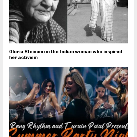
Gloria Steinem on the Indian woman who inspired
her activism