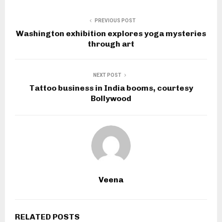
PREVIOUS POST
Washington exhibition explores yoga mysteries
through art
NEXT POST
Tattoo business in India booms, courtesy
Bollywood
Veena
RELATED POSTS