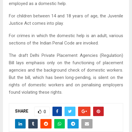
employed as a domestic help.
For children between 14 and 18 years of age, the Juvenile
Justice Act comes into play.
For crimes in which the domestic help is an adult, various
sections of the Indian Penal Code are invoked.
The draft Delhi Private Placement Agencies (Regulation)
Bill lays emphasis only on the functioning of placement
agencies and the background check of domestic workers.
But the bill, which has been long-pending, is silent on the
rights of domestic workers and on penalising employers
found violating these rights.
SHARE
0