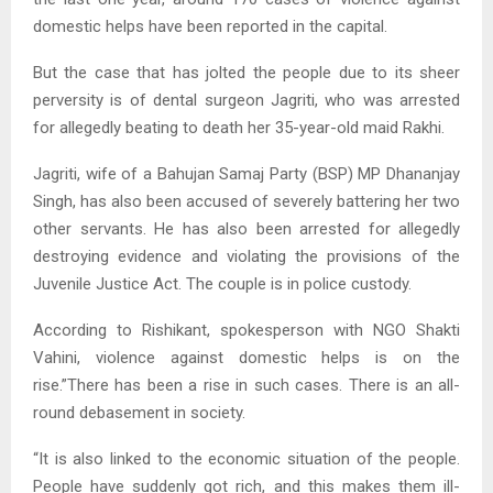
domestic helps have been reported in the capital.
But the case that has jolted the people due to its sheer
perversity is of dental surgeon Jagriti, who was arrested
for allegedly beating to death her 35-year-old maid Rakhi.
Jagriti, wife of a Bahujan Samaj Party (BSP) MP Dhananjay
Singh, has also been accused of severely battering her two
other servants. He has also been arrested for allegedly
destroying evidence and violating the provisions of the
Juvenile Justice Act. The couple is in police custody.
According to Rishikant, spokesperson with NGO Shakti
Vahini, violence against domestic helps is on the
rise.”There has been a rise in such cases. There is an all-
round debasement in society.
“It is also linked to the economic situation of the people.
People have suddenly got rich, and this makes them ill-