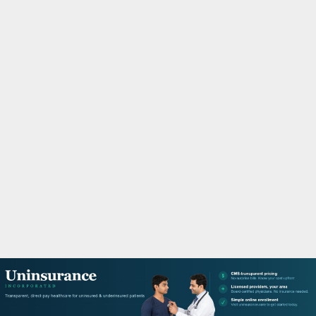
M
A
R
Y
M
E
N
U