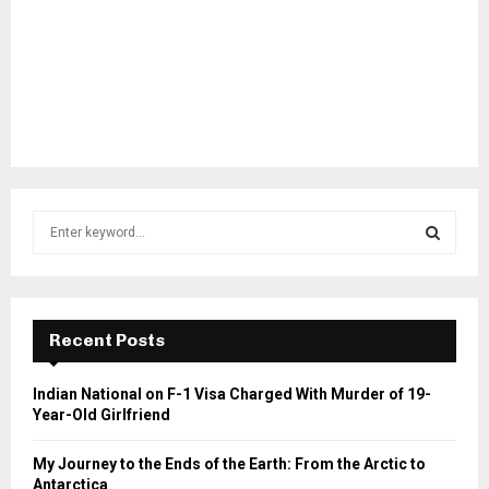
S
e
a
S
r
c
E
h
Recent Posts
f
A
o
Indian National on F-1 Visa Charged With Murder of 19-
r
R
Year-Old Girlfriend
:
C
My Journey to the Ends of the Earth: From the Arctic to
Antarctica