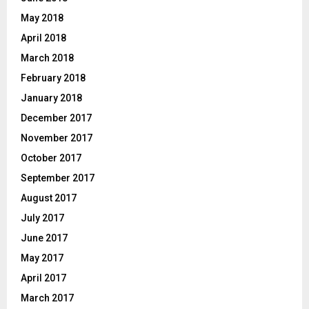
May 2018
April 2018
March 2018
February 2018
January 2018
December 2017
November 2017
October 2017
September 2017
August 2017
July 2017
June 2017
May 2017
April 2017
March 2017