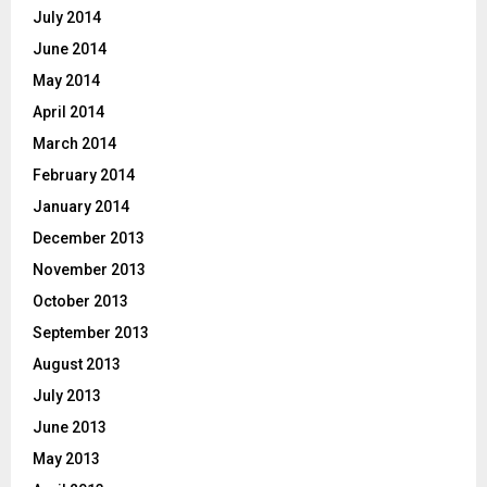
July 2014
June 2014
May 2014
April 2014
March 2014
February 2014
January 2014
December 2013
November 2013
October 2013
September 2013
August 2013
July 2013
June 2013
May 2013