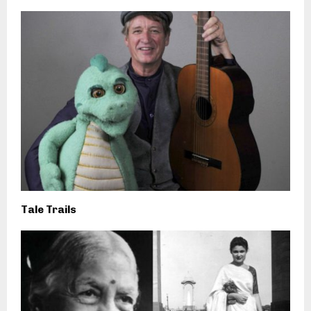
Tale Trails