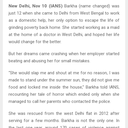
New Delhi, Nov 10 (IANS)
Barkha (name changed) was
just 12 when she came to Delhi from West Bengal to work
as a domestic help, her only option to escape the life of
grinding poverty back home. She started working as a maid
at the home of a doctor in West Delhi, and hoped her life
would change for the better.
But her dreams came crashing when her employer started
beating and abusing her for small mistakes.
“She would slap me and shout at me for no reason, I was
made to stand under the summer sun, they did not give me
food and locked me inside the house,” Barkha told IANS,
recounting her tale of horror which ended only when she
managed to call her parents who contacted the police.
She was rescued from the west Delhi flat in 2012 after
serving for a few months. Barkha is not the only one. In
the last one year, around 170 cases of violence against