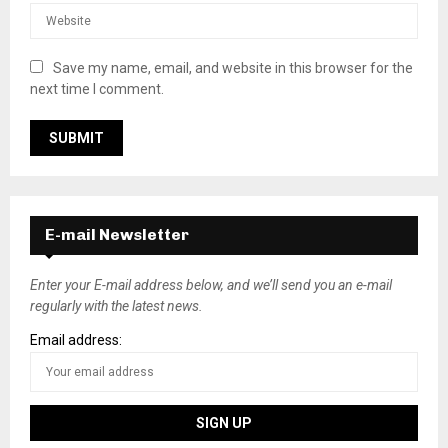
Save my name, email, and website in this browser for the
next time I comment.
E-mail Newsletter
Enter your E-mail address below, and we’ll send you an e-mail
regularly with the latest news.
Email address: