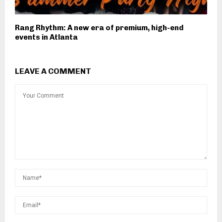
Rang Rhythm: A new era of premium, high-end
events in Atlanta
LEAVE A COMMENT