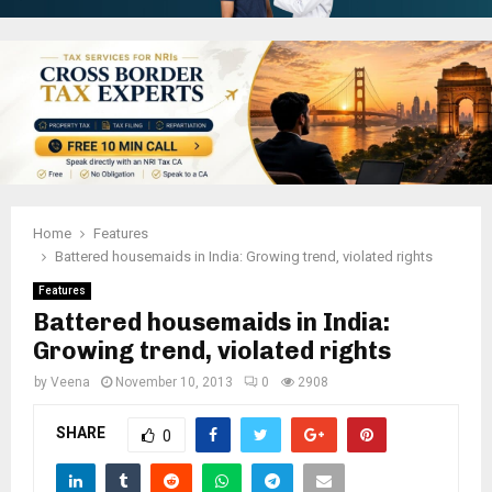
Home
Features
Battered housemaids in India: Growing trend, violated rights
Features
Battered housemaids in India:
Growing trend, violated rights
by
Veena
November 10, 2013
0
2908
SHARE
0