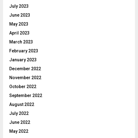
July 2023
June 2023
May 2023
April 2023
March 2023
February 2023
January 2023
December 2022
November 2022
October 2022
September 2022
August 2022
July 2022
June 2022
May 2022