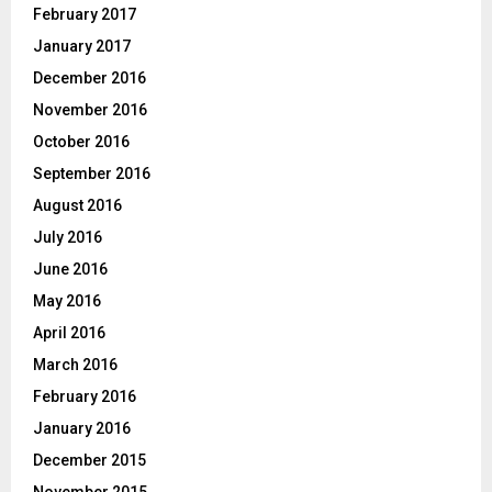
February 2017
January 2017
December 2016
November 2016
October 2016
September 2016
August 2016
July 2016
June 2016
May 2016
April 2016
March 2016
February 2016
January 2016
December 2015