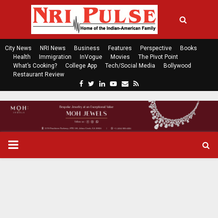
City News
NRI News
Business
Features
Perspective
Books
Health
Immigration
InVogue
Movies
The Pivot Point
What’s Cooking?
College App
Tech/Social Media
Bollywood
Restaurant Review
F
T
L
Y
E
R
a
w
i
o
m
s
c
i
n
u
a
s
e
t
k
t
i
b
t
e
u
l
o
e
d
b
P
o
r
i
e
k
n
R
I