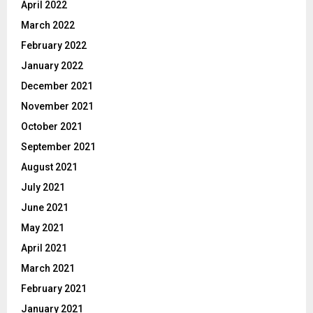
April 2022
March 2022
February 2022
January 2022
December 2021
November 2021
October 2021
September 2021
August 2021
July 2021
June 2021
May 2021
April 2021
March 2021
February 2021
January 2021