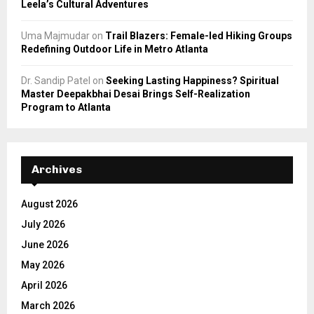
Leela’s Cultural Adventures
Uma Majmudar
on
Trail Blazers: Female-led Hiking Groups
Redefining Outdoor Life in Metro Atlanta
Dr. Sandip Patel
on
Seeking Lasting Happiness? Spiritual
Master Deepakbhai Desai Brings Self-Realization
Program to Atlanta
Archives
August 2026
July 2026
June 2026
May 2026
April 2026
March 2026