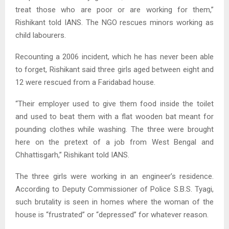
treat those who are poor or are working for them,”
Rishikant told IANS. The NGO rescues minors working as
child labourers.
Recounting a 2006 incident, which he has never been able
to forget, Rishikant said three girls aged between eight and
12 were rescued from a Faridabad house.
“Their employer used to give them food inside the toilet
and used to beat them with a flat wooden bat meant for
pounding clothes while washing. The three were brought
here on the pretext of a job from West Bengal and
Chhattisgarh,” Rishikant told IANS.
The three girls were working in an engineer’s residence.
According to Deputy Commissioner of Police S.B.S. Tyagi,
such brutality is seen in homes where the woman of the
house is “frustrated” or “depressed” for whatever reason.