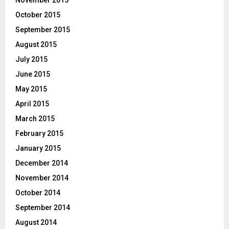
November 2015
October 2015
September 2015
August 2015
July 2015
June 2015
May 2015
April 2015
March 2015
February 2015
January 2015
December 2014
November 2014
October 2014
September 2014
August 2014