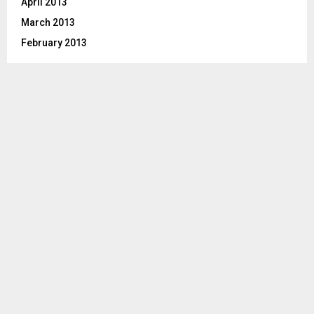
April 2013
March 2013
February 2013