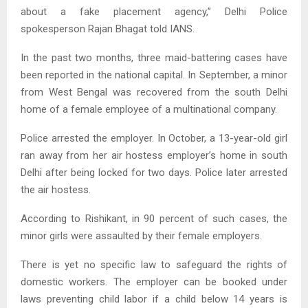
about a fake placement agency,” Delhi Police
spokesperson Rajan Bhagat told IANS.
In the past two months, three maid-battering cases have
been reported in the national capital. In September, a minor
from West Bengal was recovered from the south Delhi
home of a female employee of a multinational company.
Police arrested the employer. In October, a 13-year-old girl
ran away from her air hostess employer’s home in south
Delhi after being locked for two days. Police later arrested
the air hostess.
According to Rishikant, in 90 percent of such cases, the
minor girls were assaulted by their female employers.
There is yet no specific law to safeguard the rights of
domestic workers. The employer can be booked under
laws preventing child labor if a child below 14 years is