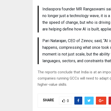
Indiaspora founder MR Rangaswami said, “
no longer just a technology wave, it is a
the speed of change, but who is driving 
are helping define how AI is built, appl
Pari Natarajan, CEO of Zinnov, said, “A
happens, compressing what once took de
moment is not just scale, but the abili
languages, sectors, and constraints that
The reports conclude that India is at an impor
companies running GCCs will need to adapt 
higher-value skills.
SHARE
0