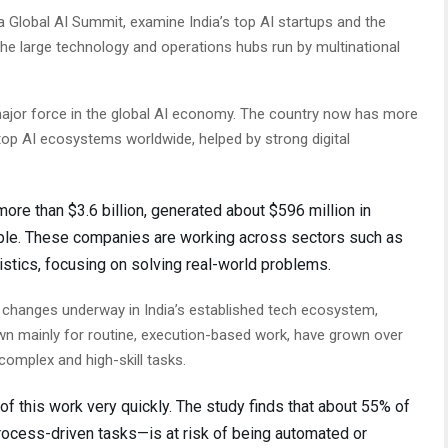
a Global AI Summit, examine India’s top AI startups and the
he large technology and operations hubs run by multinational
major force in the global AI economy. The country now has more
top AI ecosystems worldwide, helped by strong digital
ore than $3.6 billion, generated about $596 million in
ple. These companies are working across sectors such as
istics, focusing on solving real-world problems.
r changes underway in India’s established tech ecosystem,
wn mainly for routine, execution-based work, have grown over
omplex and high-skill tasks.
of this work very quickly. The study finds that about 55% of
rocess-driven tasks—is at risk of being automated or