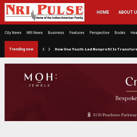
HOME
ABOUT 
City News
NRI News
Business
Features
Perspective
Books
Hea
rings…
Trending now
How One Youth-Led Nonprofit Is Transfo