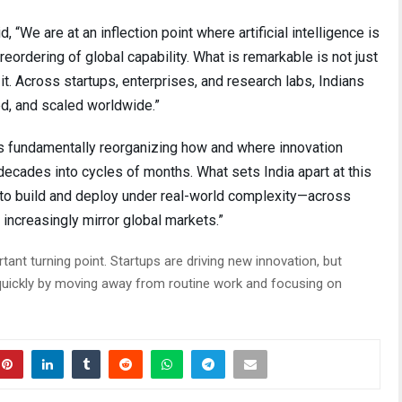
We are at an inflection point where artificial intelligence is
 reordering of global capability. What is remarkable is not just
it. Across startups, enterprises, and research labs, Indians
ied, and scaled worldwide.”
I is fundamentally reorganizing how and where innovation
cades into cycles of months. What sets India apart at this
ty to build and deploy under real-world complexity—across
 increasingly mirror global markets.”
tant turning point. Startups are driving new innovation, but
quickly by moving away from routine work and focusing on