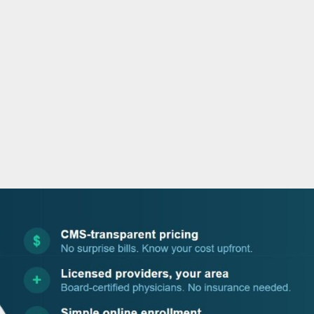
o
r
i
e
k
n