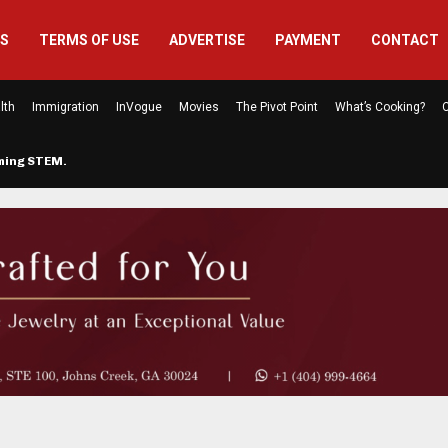
US
TERMS OF USE
ADVERTISE
PAYMENT
CONTACT
lth
Immigration
InVogue
Movies
The Pivot Point
What’s Cooking?
C
rming STEM…
The Atlanta Mom Behind Kichu & L