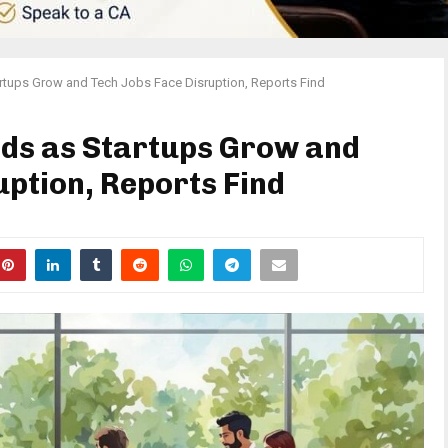
artups Grow and Tech Jobs Face Disruption, Reports Find
ads as Startups Grow and
uption, Reports Find