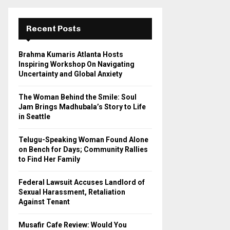
r
c
E
h
Recent Posts
f
A
o
Brahma Kumaris Atlanta Hosts
r
R
Inspiring Workshop On Navigating
:
Uncertainty and Global Anxiety
C
The Woman Behind the Smile: Soul
H
Jam Brings Madhubala’s Story to Life
in Seattle
Telugu-Speaking Woman Found Alone
on Bench for Days; Community Rallies
to Find Her Family
Federal Lawsuit Accuses Landlord of
Sexual Harassment, Retaliation
Against Tenant
Musafir Cafe Review: Would You