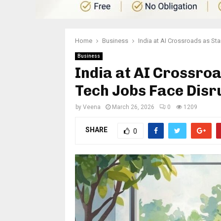
Home
Business
India at AI Crossroads as St
Business
India at AI Crossro
Tech Jobs Face Disr
by
Veena
March 26, 2026
0
1209
SHARE
0