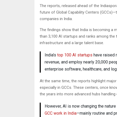
The reports, released ahead of the Indiaspor
future of Global Capability Centers (GCCs)—t
companies in India.
The findings show that India is becoming a 
than 3,100 AI startups and ranks among the 
infrastructure and a large talent base.
India’s
top 100 AI startups
have raised m
revenue, and employ nearly 20,000 peo
enterprise software, healthcare, and log
At the same time, the reports highlight majo
especially in GCCs. These centers, once kno
the years into more advanced hubs handling c
However, AI is now changing the nature 
GCC work in India
—mainly routine and p