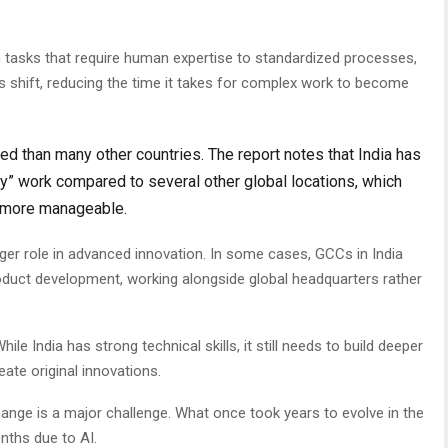
om tasks that require human expertise to standardized processes,
is shift, reducing the time it takes for complex work to become
ed than many other countries. The report notes that India has
y” work compared to several other global locations, which
 more manageable.
arger role in advanced innovation. In some cases, GCCs in India
oduct development, working alongside global headquarters rather
hile India has strong technical skills, it still needs to build deeper
eate original innovations.
ange is a major challenge. What once took years to evolve in the
nths due to AI.