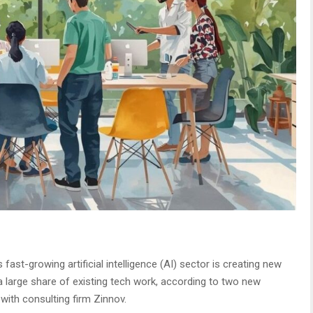
s fast-growing artificial intelligence (AI) sector is creating new
 a large share of existing tech work, according to two new
 with consulting firm Zinnov.