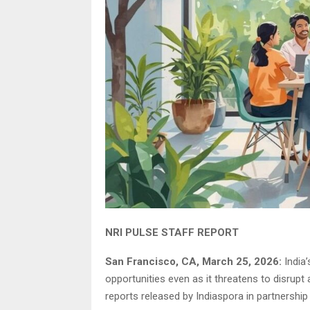
NRI PULSE STAFF REPORT
San Francisco, CA, March 25, 2026:
India’
opportunities even as it threatens to disrupt
reports released by Indiaspora in partnership