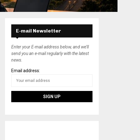
E-mail Newsletter
Enter your E-mail address below, and we’ll
send you an e-mail regularly with the latest
news.
Email address: