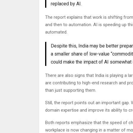
replaced by AI.
The report explains that work is shifting fr
and then to automation. AI is speeding up th
automated.
Despite this, India may be better prepar
a smaller share of low-value “commodit
could make the impact of AI somewhat
There are also signs that India is playing a l
are contributing to high-end research and pr
than just supporting them.
Still, the report points out an important gap. W
domain expertise and improve its ability to cr
Both reports emphasize that the speed of ch
workplace is now changing in a matter of mo