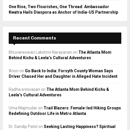
One Rise, Two Flourishes, One Thread: Ambassador
Kwatra Hails Diaspora as Anchor of India-US Partnership
Recent Comments
Bhuvaneswari Lakshmi Narayanan
on
The Atlanta Mom
Behind Kichu & Leela’s Cultural Adventures
Anon
on
Go Back to India: Forsyth County Woman Says
Driver Chased Her and Daughter in Alleged Hate Incident
Radha srinivasan
on
The Atlanta Mom Behind Kichu &
Leela’s Cultural Adventures
Uma Majmudar
on
Trail Blazers: Female-led Hiking Groups
Redefining Outdoor Life in Metro Atlanta
Dr. Sandip Patel
on
Seeking Lasting Happiness? Spiritual