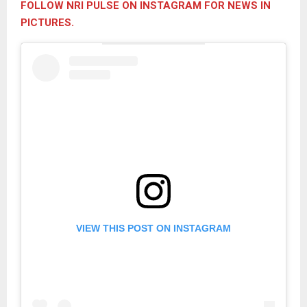
FOLLOW NRI PULSE ON INSTAGRAM FOR NEWS IN
PICTURES.
VIEW THIS POST ON INSTAGRAM