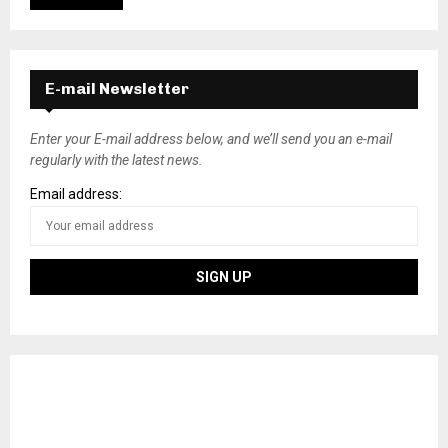
E-mail Newsletter
Enter your E-mail address below, and we’ll send you an e-mail
regularly with the latest news.
Email address: