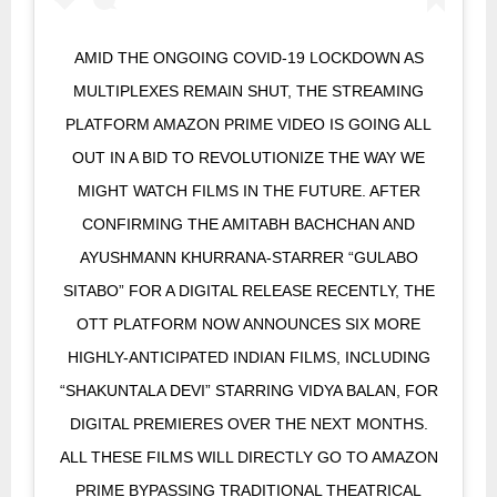
AMID THE ONGOING COVID-19 LOCKDOWN AS
MULTIPLEXES REMAIN SHUT, THE STREAMING
PLATFORM AMAZON PRIME VIDEO IS GOING ALL
OUT IN A BID TO REVOLUTIONIZE THE WAY WE
MIGHT WATCH FILMS IN THE FUTURE. AFTER
CONFIRMING THE AMITABH BACHCHAN AND
AYUSHMANN KHURRANA-STARRER “GULABO
SITABO” FOR A DIGITAL RELEASE RECENTLY, THE
OTT PLATFORM NOW ANNOUNCES SIX MORE
HIGHLY-ANTICIPATED INDIAN FILMS, INCLUDING
“SHAKUNTALA DEVI” STARRING VIDYA BALAN, FOR
DIGITAL PREMIERES OVER THE NEXT MONTHS.
ALL THESE FILMS WILL DIRECTLY GO TO AMAZON
PRIME BYPASSING TRADITIONAL THEATRICAL