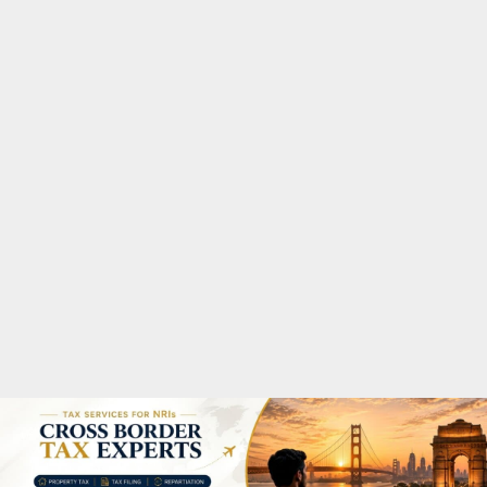
M
A
R
Y
M
E
N
U