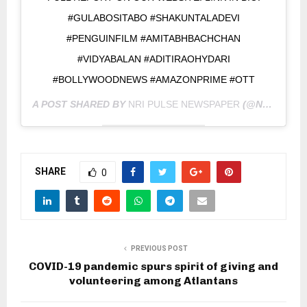
#GULABOSITABO #SHAKUNTALADEVI
#PENGUINFILM #AMITABHBACHCHAN
#VIDYABALAN #ADITIRAOHYDARI
#BOLLYWOODNEWS #AMAZONPRIME #OTT
A POST SHARED BY
NRI PULSE NEWSPAPER
(@NRIPULSE) ON
SHARE
0
PREVIOUS POST
COVID-19 pandemic spurs spirit of giving and
volunteering among Atlantans