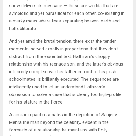
show delivers its message — these are worlds that are
symbiotic and yet parasitical for each other, co-existing in
a murky mess where lines separating heaven, earth and
hell obliterate.
And yet amid the brutal tension, there exist the tender
moments, served exactly in proportions that they don’t
distract from the essential text. Hathiram’s choppy
relationship with his teenage son, and the latter’s obvious
inferiority complex over his father in front of his posh
schoolmates, is brilliantly executed. The sequences are
intelligently used to let us understand Hathiram’s
obsession to solve a case that is clearly too high-profile
for his stature in the Force.
A similar impact resonates in the depiction of Sanjeev
Mehra the man beyond the celebrity, evident in the
formality of a relationship he maintains with Dolly