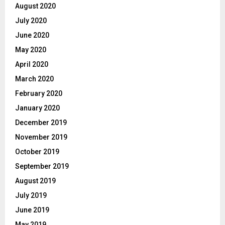
August 2020
July 2020
June 2020
May 2020
April 2020
March 2020
February 2020
January 2020
December 2019
November 2019
October 2019
September 2019
August 2019
July 2019
June 2019
May 2019