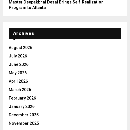
Master Deepakbhai Desai Brings Self-Realization
Program to Atlanta
Archives
August 2026
July 2026
June 2026
May 2026
April 2026
March 2026
February 2026
January 2026
December 2025
November 2025