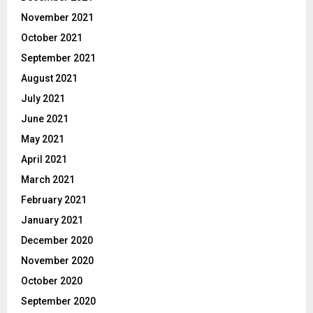
November 2021
October 2021
September 2021
August 2021
July 2021
June 2021
May 2021
April 2021
March 2021
February 2021
January 2021
December 2020
November 2020
October 2020
September 2020