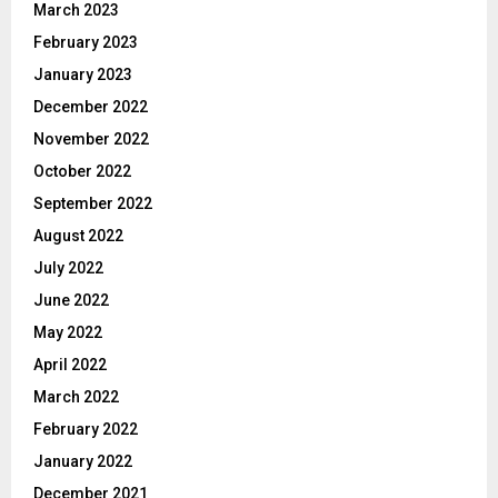
March 2023
February 2023
January 2023
December 2022
November 2022
October 2022
September 2022
August 2022
July 2022
June 2022
May 2022
April 2022
March 2022
February 2022
January 2022
December 2021