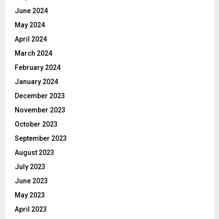
June 2024
May 2024
April 2024
March 2024
February 2024
January 2024
December 2023
November 2023
October 2023
September 2023
August 2023
July 2023
June 2023
May 2023
April 2023