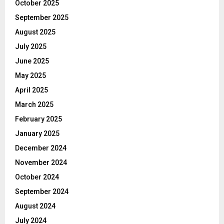
October 2025
September 2025
August 2025
July 2025
June 2025
May 2025
April 2025
March 2025
February 2025
January 2025
December 2024
November 2024
October 2024
September 2024
August 2024
July 2024