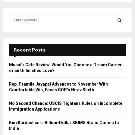
S
e
a
S
r
c
E
h
Recent Posts
f
A
o
Musafir Cafe Review: Would You Choose a Dream Career
r
R
or an Unfinished Love?
:
C
Rep. Pramila Jayapal Advances to November With
Comfortable Win, Faces GOP’s Nirav Sheth
H
No Second Chance: USCIS Tightens Rules on Incomplete
Immigration Applications
Kim Kardashian’s Billion-Dollar SKIMS Brand Comes to
India