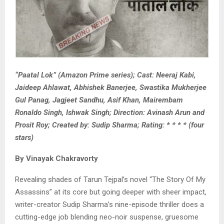
“Paatal Lok” (Amazon Prime series); Cast: Neeraj Kabi,
Jaideep Ahlawat, Abhishek Banerjee, Swastika Mukherjee
Gul Panag, Jagjeet Sandhu, Asif Khan, Mairembam
Ronaldo Singh, Ishwak Singh; Direction: Avinash Arun and
Prosit Roy; Created by: Sudip Sharma; Rating: * * * * (four
stars)
By Vinayak Chakravorty
Revealing shades of Tarun Tejpal’s novel “The Story Of My
Assassins” at its core but going deeper with sheer impact,
writer-creator Sudip Sharma’s nine-episode thriller does a
cutting-edge job blending neo-noir suspense, gruesome