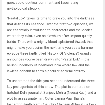
gore, socio-political comment and fascinating
mythological allegory.
“Paatal Lok” takes its time to draw you into the darkness
that defines its essence. Over the first two episodes, we
are essentially introduced to characters and the locales
where they exist, even as slowburn after-impact quietly
builds. Then, with a mighty blood-splattered thwack that
might make you squirm the next time you see a hammer,
episode three (aptly titled ‘History Of Violence’) grandly
announces you’ve been drawn into “Paatal Lok” — the
hellish underbelly of heartland India where law and the
lawless cohabit to form a peculiar societal entirety.
To understand the title, you need to understand the three
key protagonists of this show. The plot is centered on
hotshot Delhi journalist Sanjeev Mehra (Neeraj Kabi) and a
plot to assassinate him. Outer Jamna Paar thana’s
Inspector Haathi Ram Chaudhry (Jaideep Ahlawat), a low-