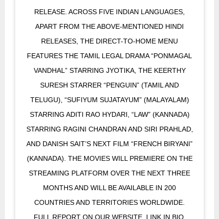
RELEASE. ACROSS FIVE INDIAN LANGUAGES,
APART FROM THE ABOVE-MENTIONED HINDI
RELEASES, THE DIRECT-TO-HOME MENU
FEATURES THE TAMIL LEGAL DRAMA “PONMAGAL
VANDHAL” STARRING JYOTIKA, THE KEERTHY
SURESH STARRER “PENGUIN” (TAMIL AND
TELUGU), “SUFIYUM SUJATAYUM” (MALAYALAM)
STARRING ADITI RAO HYDARI, “LAW” (KANNADA)
STARRING RAGINI CHANDRAN AND SIRI PRAHLAD,
AND DANISH SAIT’S NEXT FILM “FRENCH BIRYANI”
(KANNADA). THE MOVIES WILL PREMIERE ON THE
STREAMING PLATFORM OVER THE NEXT THREE
MONTHS AND WILL BE AVAILABLE IN 200
COUNTRIES AND TERRITORIES WORLDWIDE.
FULL REPORT ON OUR WEBSITE. LINK IN BIO.