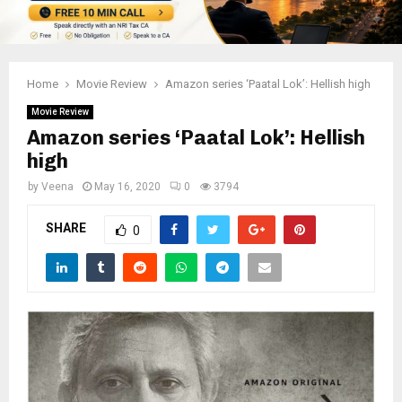
Home
Movie Review
Amazon series ‘Paatal Lok’: Hellish high
Movie Review
Amazon series ‘Paatal Lok’: Hellish
high
by
Veena
May 16, 2020
0
3794
SHARE
0