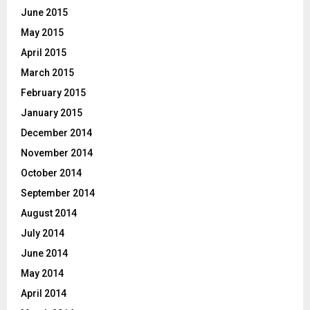
June 2015
May 2015
April 2015
March 2015
February 2015
January 2015
December 2014
November 2014
October 2014
September 2014
August 2014
July 2014
June 2014
May 2014
April 2014