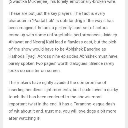
(Swastika Mukherjee), his lonely, emotionally-broken wife.
These are but just the key players. The fact is every
character in “Paatal Lok” is outstanding in the way it has
been imagined. In turn, a perfectly-cast set of actors
come up with some unforgettable performances. Jaideep
Ahlawat and Neeraj Kabi lead a flawless cast, but the pick
of the show would have to be Abhishek Banerjee as
Hathoda Tyagi. Across nine episodes Abhishek must have
barely spoken two pages’ worth dialogues. Silence rarely
looks so sinister on screen.
The makers have rightly avoided the compromise of
inserting needless light moments, but I quite loved a quirky
touch that has been rendered to the show’s most
important twist in the end. It has a Tarantino-esque dash
of wit about it and, trust me, you will love dogs a bit more
after watching it!