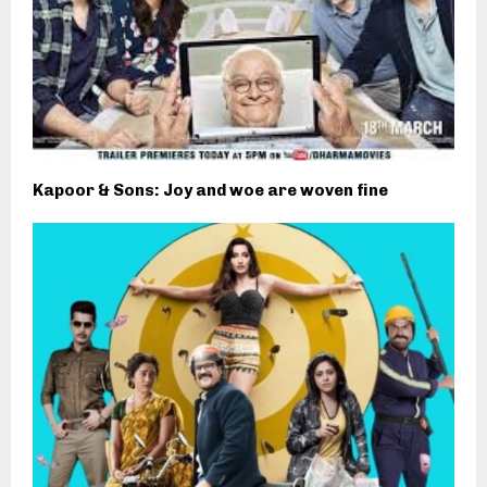
Kapoor & Sons: Joy and woe are woven fine