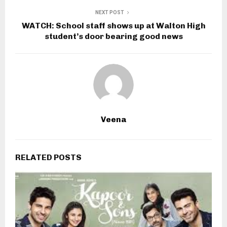
NEXT POST
WATCH: School staff shows up at Walton High
student’s door bearing good news
Veena
RELATED POSTS