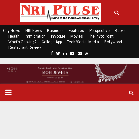
City News
NRI News
Business
Features
Perspective
Books
Health
Immigration
InVogue
Movies
The Pivot Point
What’s Cooking?
College App
Tech/Social Media
Bollywood
Restaurant Review
F
T
L
Y
E
R
a
w
i
o
m
s
c
i
n
u
a
s
e
t
k
t
i
b
t
e
u
l
o
e
d
b
P
o
r
i
e
k
n
R
I