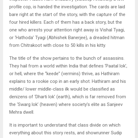
profile cop, is handed the investigation. The cards are laid
bare right at the start of the story, with the capture of the
four hired killers. Each of them has a back story, but the
one who arrests your attention right away is Vishal Tyagi,
or ‘Hathoda’ Tyagi (Abhishek Banerjee), a dreaded hitman
from Chitrakoot with close to 50 kills in his kitty.
The title of the show pertains to the bunch of assassins.
They hail from a world within India that defines ‘Paatal lok’,
or hell, where the “keede” (vermins) thrive, as Hathiram
explains to a rookie cop in an early shot. Hathiram and his
middle/ lower middle-class ilk would be classified as
denizens of ‘Dharti lok’ (earth), which is far removed from
the ‘Swarg lok’ (heaven) where society’s elite as Sanjeev
Mehra dwell.
It is important to understand that class divide on which
everything about this story rests, and showrunner Sudip