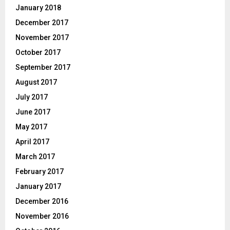
January 2018
December 2017
November 2017
October 2017
September 2017
August 2017
July 2017
June 2017
May 2017
April 2017
March 2017
February 2017
January 2017
December 2016
November 2016