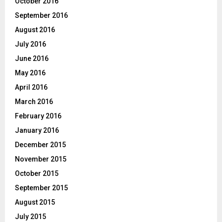
October 2016
September 2016
August 2016
July 2016
June 2016
May 2016
April 2016
March 2016
February 2016
January 2016
December 2015
November 2015
October 2015
September 2015
August 2015
July 2015