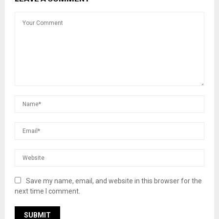
Save my name, email, and website in this browser for the
next time I comment.