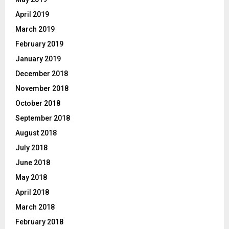
April 2019
March 2019
February 2019
January 2019
December 2018
November 2018
October 2018
September 2018
August 2018
July 2018
June 2018
May 2018
April 2018
March 2018
February 2018