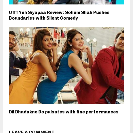
Ufff Yeh Siyapaa Review: Sohum Shah Pushes
Boundaries with Silent Comedy
Dil Dhadakne Do pulsates with fine performances
LEAVE A COMMENT