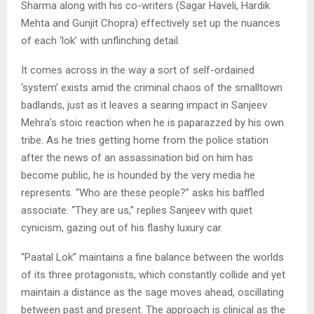
Sharma along with his co-writers (Sagar Haveli, Hardik
Mehta and Gunjit Chopra) effectively set up the nuances
of each ‘lok’ with unflinching detail.
It comes across in the way a sort of self-ordained
‘system’ exists amid the criminal chaos of the smalltown
badlands, just as it leaves a searing impact in Sanjeev
Mehra’s stoic reaction when he is paparazzed by his own
tribe. As he tries getting home from the police station
after the news of an assassination bid on him has
become public, he is hounded by the very media he
represents. “Who are these people?” asks his baffled
associate. “They are us,” replies Sanjeev with quiet
cynicism, gazing out of his flashy luxury car.
“Paatal Lok” maintains a fine balance between the worlds
of its three protagonists, which constantly collide and yet
maintain a distance as the sage moves ahead, oscillating
between past and present. The approach is clinical as the