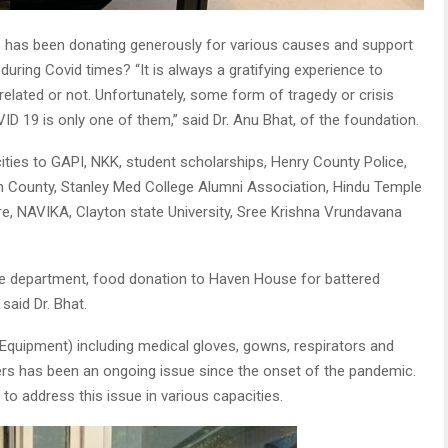
n
has been donating generously for various causes and support
 during Covid times? “It is always a gratifying experience to
 related or not. Unfortunately, some form of tragedy or crisis
ID 19 is only one of them,” said Dr. Anu Bhat, of the foundation.
ties to GAPI, NKK, student scholarships, Henry County Police,
n County, Stanley Med College Alumni Association, Hindu Temple
re, NAVIKA, Clayton state University, Sree Krishna Vrundavana
ice department, food donation to Haven House for battered
said Dr. Bhat.
Equipment) including medical gloves, gowns, respirators and
kers has been an ongoing issue since the onset of the pandemic.
to address this issue in various capacities.