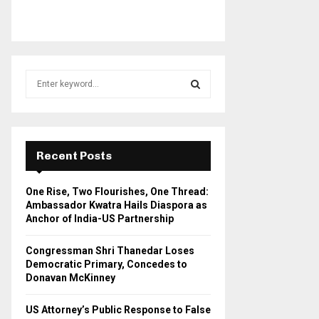
S
e
a
S
r
c
E
h
Recent Posts
f
A
o
One Rise, Two Flourishes, One Thread:
r
R
Ambassador Kwatra Hails Diaspora as
:
Anchor of India-US Partnership
C
Congressman Shri Thanedar Loses
H
Democratic Primary, Concedes to
Donavan McKinney
US Attorney’s Public Response to False