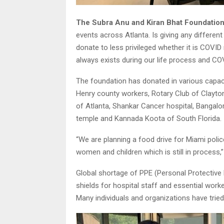
The Subra Anu and Kiran Bhat Foundatio
events across Atlanta. Is giving any different
donate to less privileged whether it is COVID
always exists during our life process and COV
The foundation has donated in various capaci
Henry county workers, Rotary Club of Clayto
of Atlanta, Shankar Cancer hospital, Bangalo
temple and Kannada Koota of South Florida.
“We are planning a food drive for Miami pol
women and children which is still in process,” 
Global shortage of PPE (Personal Protective 
shields for hospital staff and essential wor
Many individuals and organizations have tried 