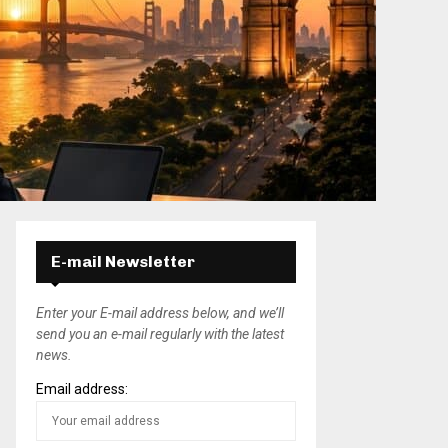
E-mail Newsletter
Enter your E-mail address below, and we’ll
send you an e-mail regularly with the latest
news.
Email address: