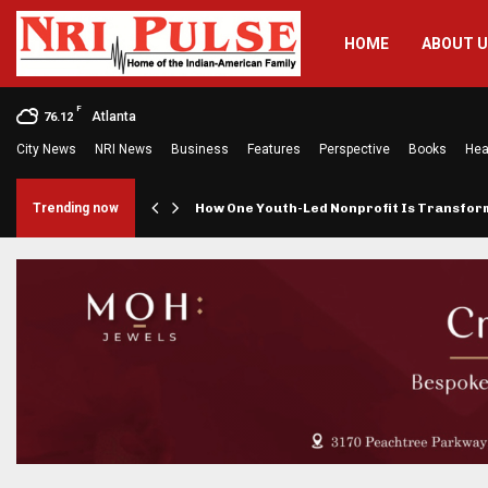
HOME
ABOUT 
F
Atlanta
76.12
City News
NRI News
Business
Features
Perspective
Books
Hea
rings…
Trending now
How One Youth-Led Nonprofit Is Transfo