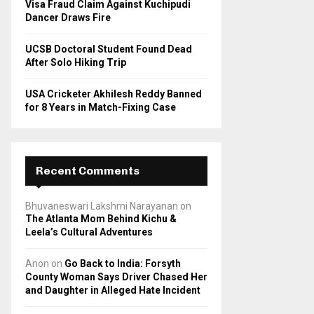
Visa Fraud Claim Against Kuchipudi
Dancer Draws Fire
UCSB Doctoral Student Found Dead
After Solo Hiking Trip
USA Cricketer Akhilesh Reddy Banned
for 8 Years in Match-Fixing Case
Recent Comments
Bhuvaneswari Lakshmi Narayanan
on
The Atlanta Mom Behind Kichu &
Leela’s Cultural Adventures
Anon
on
Go Back to India: Forsyth
County Woman Says Driver Chased Her
and Daughter in Alleged Hate Incident