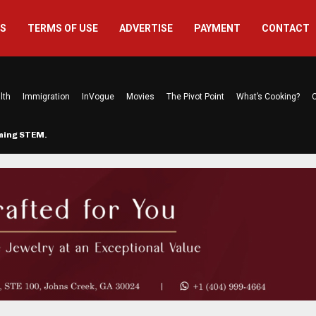
US
TERMS OF USE
ADVERTISE
PAYMENT
CONTACT
lth
Immigration
InVogue
Movies
The Pivot Point
What’s Cooking?
C
rming STEM…
The Atlanta Mom Behind Kichu & L