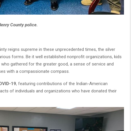
Henry County police.
nty reigns supreme in these unprecedented times, the silver
arious forms. Be it well established nonprofit organizations, kids
 who gathered for the greater good, a sense of service and
ises with a compassionate compass.
COVID-19
, featuring contributions of the Indian-American
acts of individuals and organizations who have donated their