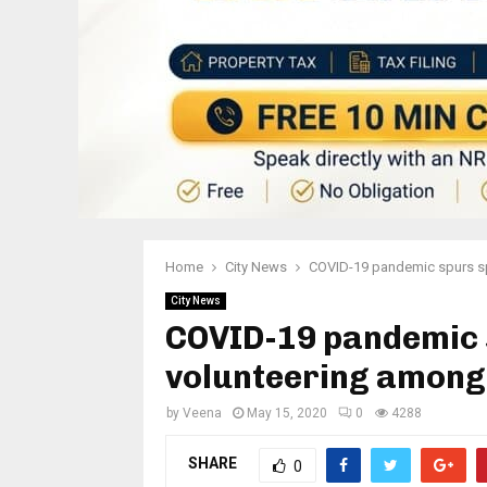
Home
City News
COVID-19 pandemic spurs spi
City News
COVID-19 pandemic s
volunteering among
by
Veena
May 15, 2020
0
4288
SHARE
0