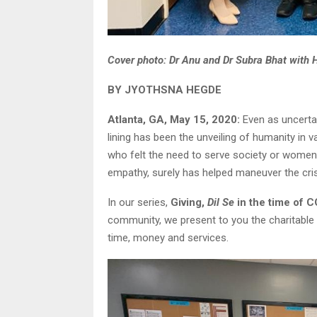
Cover photo: Dr Anu and Dr Subra Bhat with 
BY JYOTHSNA HEGDE
Atlanta, GA, May 15, 2020:
Even as uncertai
lining has been the unveiling of humanity in v
who felt the need to serve society or women
empathy, surely has helped maneuver the cr
In our series,
Giving,
Dil Se
in the time of 
community, we present to you the charitable 
time, money and services.