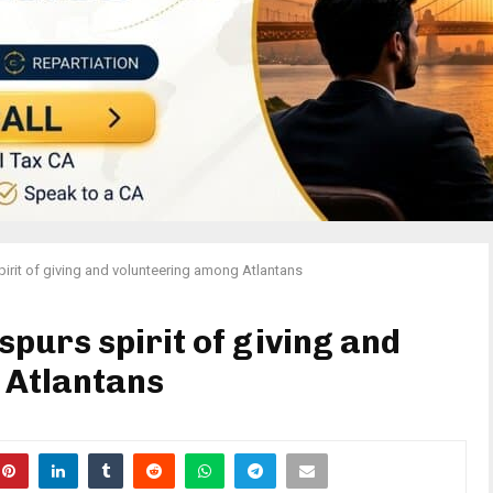
rit of giving and volunteering among Atlantans
purs spirit of giving and
 Atlantans