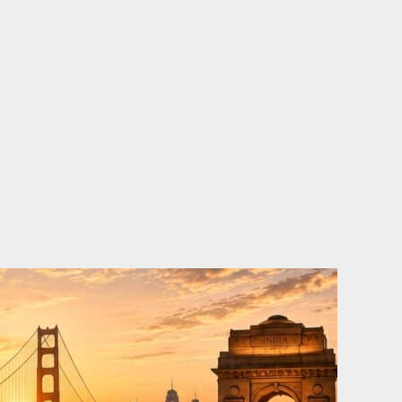
o
e
d
b
o
r
i
e
k
n