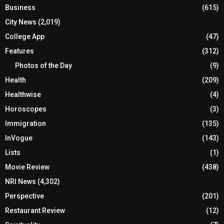
Business
(615)
City News
(2,019)
College App
(47)
Features
(312)
Photos of the Day
(9)
Health
(209)
Healthwise
(4)
Horoscopes
(3)
Immigration
(135)
InVogue
(143)
Lists
(1)
Movie Review
(438)
NRI News
(4,302)
Perspective
(201)
Restaurant Review
(12)