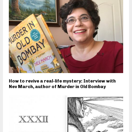
How to revive a real-life mystery: Interview with
Nev March, author of Murder in Old Bombay