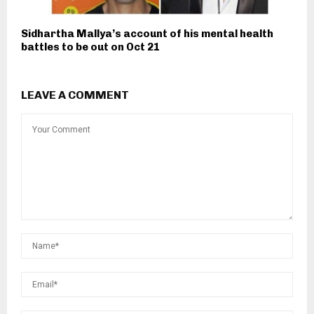
Sidhartha Mallya’s account of his mental health
battles to be out on Oct 21
LEAVE A COMMENT