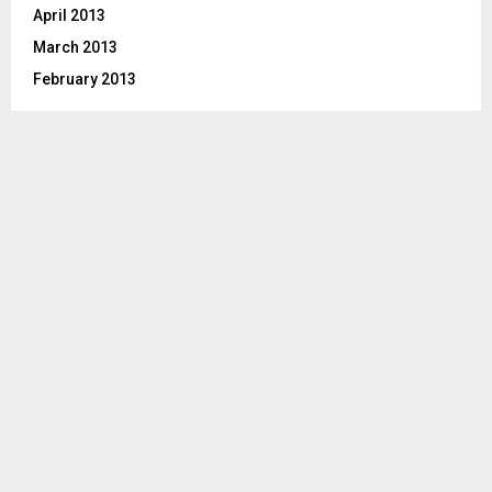
April 2013
March 2013
February 2013