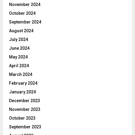
November 2024
October 2024
September 2024
August 2024
July 2024
June 2024
May 2024
April 2024
March 2024
February 2024
January 2024
December 2023
November 2023
October 2023
September 2023