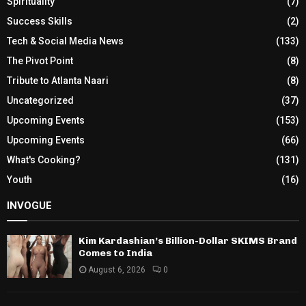
Spirituality
(7)
Success Skills
(2)
Tech & Social Media News
(133)
The Pivot Point
(8)
Tribute to Atlanta Naari
(8)
Uncategorized
(37)
Upcoming Events
(153)
Upcoming Events
(66)
What's Cooking?
(131)
Youth
(16)
INVOGUE
Kim Kardashian’s Billion-Dollar SKIMS Brand
Comes to India
August 6, 2026
0