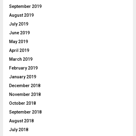
September 2019
August 2019
July 2019
June 2019
May 2019
April 2019
March 2019
February 2019
January 2019
December 2018
November 2018
October 2018
September 2018
August 2018
July 2018