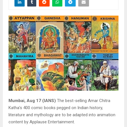
Mumbai, Aug 17 (IANS)
The best-selling Amar Chitra
Katha’s 400 comic books pegged on Indian history,
literature and mythology are to be adapted into animation
content by Applause Entertainment.