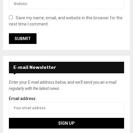
Save my name, email, and website in this browser for the
next time I comment.
E-mail Newsletter
Enter your E-mail address below, and we’ll send you an e-mail
regularly with the latest news.
Email address: