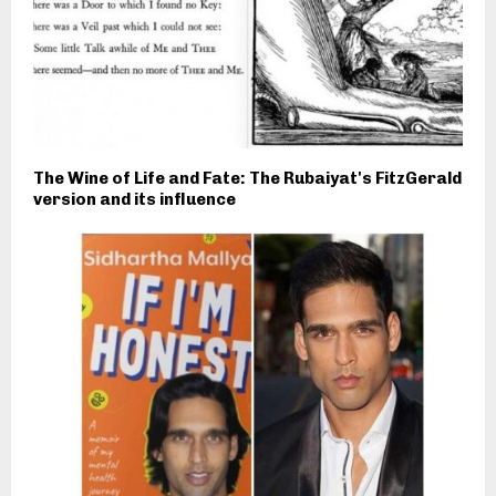
The Wine of Life and Fate: The Rubaiyat's FitzGerald
version and its influence