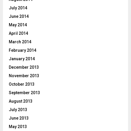
July 2014
June 2014
May 2014
April 2014
March 2014
February 2014
January 2014
December 2013
November 2013
October 2013
September 2013
August 2013
July 2013
June 2013
May 2013