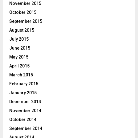
November 2015
October 2015
September 2015
August 2015
July 2015
June 2015
May 2015
April 2015
March 2015
February 2015
January 2015
December 2014
November 2014
October 2014
September 2014
August 2014