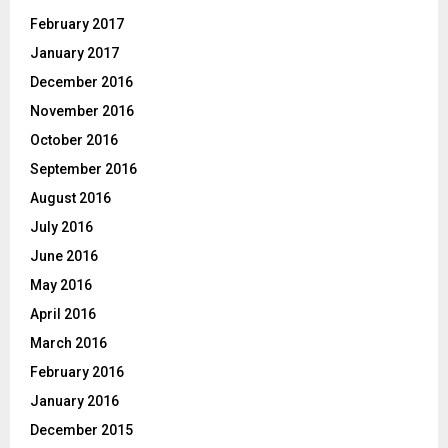
February 2017
January 2017
December 2016
November 2016
October 2016
September 2016
August 2016
July 2016
June 2016
May 2016
April 2016
March 2016
February 2016
January 2016
December 2015