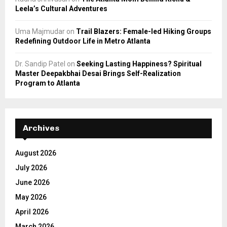
Leela’s Cultural Adventures
Uma Majmudar
on
Trail Blazers: Female-led Hiking Groups
Redefining Outdoor Life in Metro Atlanta
Dr. Sandip Patel
on
Seeking Lasting Happiness? Spiritual
Master Deepakbhai Desai Brings Self-Realization
Program to Atlanta
Archives
August 2026
July 2026
June 2026
May 2026
April 2026
March 2026