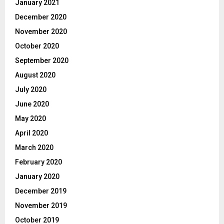
January 2021
December 2020
November 2020
October 2020
September 2020
August 2020
July 2020
June 2020
May 2020
April 2020
March 2020
February 2020
January 2020
December 2019
November 2019
October 2019