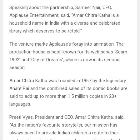
Speaking about the partnership, Sameer Nair, CEO,
Applause Entertainment, said, “Amar Chitra Katha is a
household name in India with a diverse and celebrated
library which deserves to be retold.”
The venture marks Applause’s foray into animation. The
production house is best-known for its web series ‘Scam
1992’ and ‘City of Dreams’, which is now in its second
season.
Amar Chitra Katha was founded in 1967 by the legendary
Anant Pai and the combined sales of its comic books are
said to add up to more than 1.5 million copies in 20+
languages.
Preeti Vyas, President and CEO, Amar Chitra Katha, said,
“As the nation’s favourite storyteller, our mission has
always been to provide Indian children a route to their