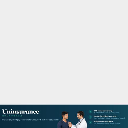
M
A
R
Y
M
E
N
U