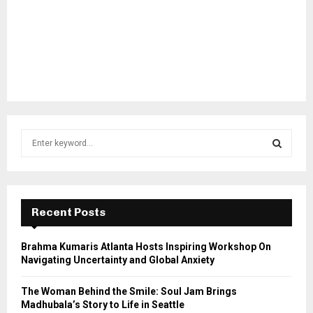
S
e
a
S
r
c
E
h
Recent Posts
f
A
o
Brahma Kumaris Atlanta Hosts Inspiring Workshop On
r
R
Navigating Uncertainty and Global Anxiety
:
C
The Woman Behind the Smile: Soul Jam Brings
Madhubala’s Story to Life in Seattle
H