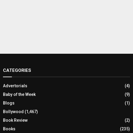
CATEGORIES
Advertorials
(4)
Baby of the Week
(9)
Blogs
(1)
Bollywood
(1,467)
Book Review
(2)
Books
(235)