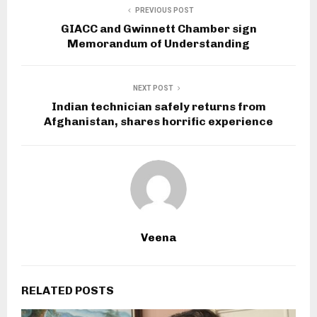
PREVIOUS POST
GIACC and Gwinnett Chamber sign
Memorandum of Understanding
NEXT POST
Indian technician safely returns from
Afghanistan, shares horrific experience
Veena
RELATED POSTS