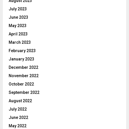
August 2023
July 2023
June 2023
May 2023
April 2023
March 2023
February 2023
January 2023
December 2022
November 2022
October 2022
September 2022
August 2022
July 2022
June 2022
May 2022