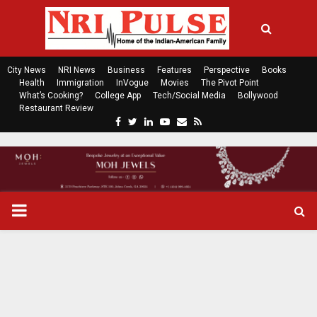
City News
NRI News
Business
Features
Perspective
Books
Health
Immigration
InVogue
Movies
The Pivot Point
What’s Cooking?
College App
Tech/Social Media
Bollywood
Restaurant Review
F
T
L
Y
E
R
a
w
i
o
m
s
c
i
n
u
a
s
e
t
k
t
i
b
t
e
u
l
o
e
d
b
P
o
r
i
e
k
n
R
I