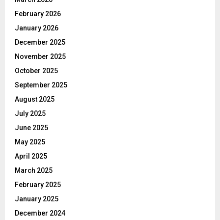
February 2026
January 2026
December 2025
November 2025
October 2025
September 2025
August 2025
July 2025
June 2025
May 2025
April 2025
March 2025
February 2025
January 2025
December 2024