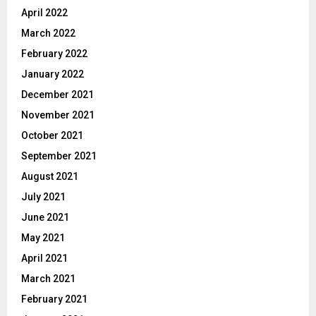
April 2022
March 2022
February 2022
January 2022
December 2021
November 2021
October 2021
September 2021
August 2021
July 2021
June 2021
May 2021
April 2021
March 2021
February 2021