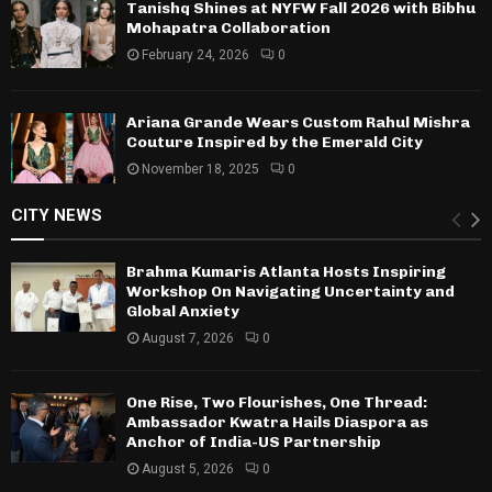
Tanishq Shines at NYFW Fall 2026 with Bibhu
Mohapatra Collaboration
February 24, 2026
0
Ariana Grande Wears Custom Rahul Mishra
Couture Inspired by the Emerald City
November 18, 2025
0
CITY NEWS
Brahma Kumaris Atlanta Hosts Inspiring
Workshop On Navigating Uncertainty and
Global Anxiety
August 7, 2026
0
One Rise, Two Flourishes, One Thread:
Ambassador Kwatra Hails Diaspora as
Anchor of India-US Partnership
August 5, 2026
0