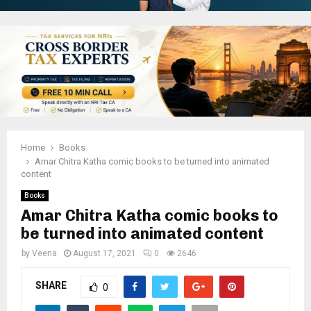
Home
Books
Amar Chitra Katha comic books to be turned into animated
content
Books
Amar Chitra Katha comic books to
be turned into animated content
by
Veena
August 17, 2021
0
2646
SHARE
0