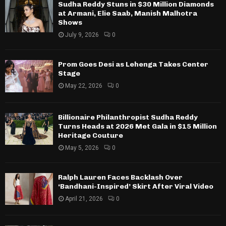
Sudha Reddy Stuns in $30 Million Diamonds
at Armani, Elie Saab, Manish Malhotra
Shows
July 9, 2026
0
Prom Goes Desi as Lehenga Takes Center
Stage
May 22, 2026
0
Billionaire Philanthropist Sudha Reddy
Turns Heads at 2026 Met Gala in $15 Million
Heritage Couture
May 5, 2026
0
Ralph Lauren Faces Backlash Over
‘Bandhani-Inspired’ Skirt After Viral Video
April 21, 2026
0