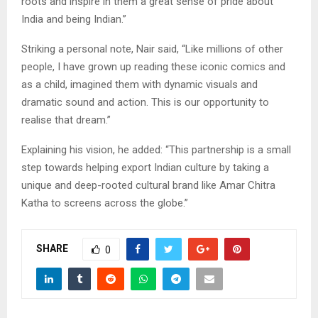
roots and inspire in them a great sense of pride about
India and being Indian.”
Striking a personal note, Nair said, “Like millions of other
people, I have grown up reading these iconic comics and
as a child, imagined them with dynamic visuals and
dramatic sound and action. This is our opportunity to
realise that dream.”
Explaining his vision, he added: “This partnership is a small
step towards helping export Indian culture by taking a
unique and deep-rooted cultural brand like Amar Chitra
Katha to screens across the globe.”
SHARE
0