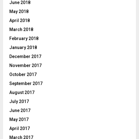
June 2018
May 2018
April 2018
March 2018
February 2018
January 2018
December 2017
November 2017
October 2017
September 2017
August 2017
July 2017
June 2017
May 2017
April 2017
March 2017