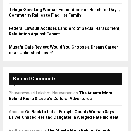
Telugu-Speaking Woman Found Alone on Bench for Days;
Community Rallies to Find Her Family
Federal Lawsuit Accuses Landlord of Sexual Harassment,
Retaliation Against Tenant
Musafir Cafe Review: Would You Choose a Dream Career
or an Unfinished Love?
Recent Comments
Bhuvaneswari Lakshmi Narayanan
on
The Atlanta Mom
Behind Kichu & Leela’s Cultural Adventures
Anon
on
Go Back to India: Forsyth County Woman Says
Driver Chased Her and Daughter in Alleged Hate Incident
Radha srinivasan
on
The Atlanta Mom Behind Kichu &