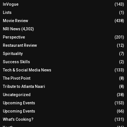
InVogue
(143)
Lists
(1)
Movie Review
(438)
NRI News
(4,302)
Perspective
(201)
Restaurant Review
(12)
Spirituality
(7)
Success Skills
(2)
Tech & Social Media News
(133)
The Pivot Point
(8)
Tribute to Atlanta Naari
(8)
Uncategorized
(38)
Upcoming Events
(153)
Upcoming Events
(66)
What's Cooking?
(131)