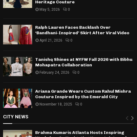
Heritage Couture
May 5, 2026
0
Ralph Lauren Faces Backlash Over
‘Bandhani-Inspired’ Skirt After Viral Video
April 21, 2026
0
Tanishq Shines at NYFW Fall 2026 with Bibhu
Mohapatra Collaboration
February 24, 2026
0
Ariana Grande Wears Custom Rahul Mishra
Couture Inspired by the Emerald City
November 18, 2025
0
CITY NEWS
Brahma Kumaris Atlanta Hosts Inspiring