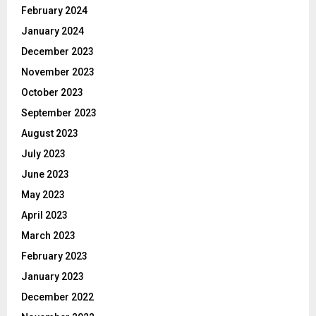
February 2024
January 2024
December 2023
November 2023
October 2023
September 2023
August 2023
July 2023
June 2023
May 2023
April 2023
March 2023
February 2023
January 2023
December 2022