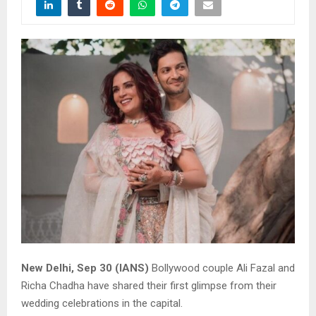
New Delhi, Sep 30 (IANS)
Bollywood couple Ali Fazal and
Richa Chadha have shared their first glimpse from their
wedding celebrations in the capital.