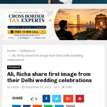
Home
Bollywood
Ali, Richa share first image from their Delhi wedding
celebrations
Bollywood
Ali, Richa share first image from
their Delhi wedding celebrations
by
Veena
September 30, 2022
0
2596
SHARE
0