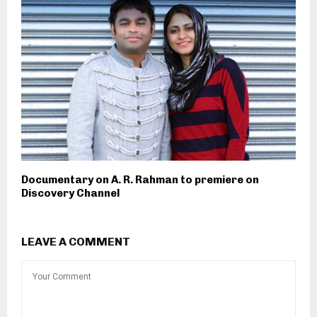
Documentary on A. R. Rahman to premiere on
Discovery Channel
LEAVE A COMMENT