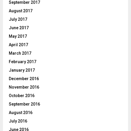
September 2017
August 2017
July 2017
June 2017
May 2017
April 2017
March 2017
February 2017
January 2017
December 2016
November 2016
October 2016
September 2016
August 2016
July 2016
June 2016