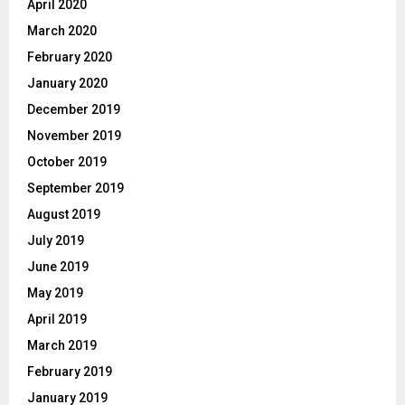
April 2020
March 2020
February 2020
January 2020
December 2019
November 2019
October 2019
September 2019
August 2019
July 2019
June 2019
May 2019
April 2019
March 2019
February 2019
January 2019