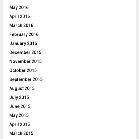
May 2016
April 2016
March 2016
February 2016
January 2016
December 2015
November 2015
October 2015
September 2015
August 2015
July 2015
June 2015
May 2015
April 2015
March 2015