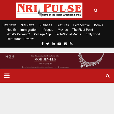
City News
NRI News
Business
Features
Perspective
Books
Health
Immigration
InVogue
Movies
The Pivot Point
What’s Cooking?
College App
Tech/Social Media
Bollywood
Restaurant Review
F
T
L
Y
E
R
a
w
i
o
m
s
c
i
n
u
a
s
e
t
k
t
i
b
t
e
u
l
o
e
d
b
P
o
r
i
e
k
n
R
I