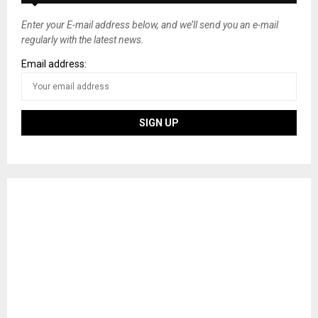
Enter your E-mail address below, and we’ll send you an e-mail
regularly with the latest news.
Email address: