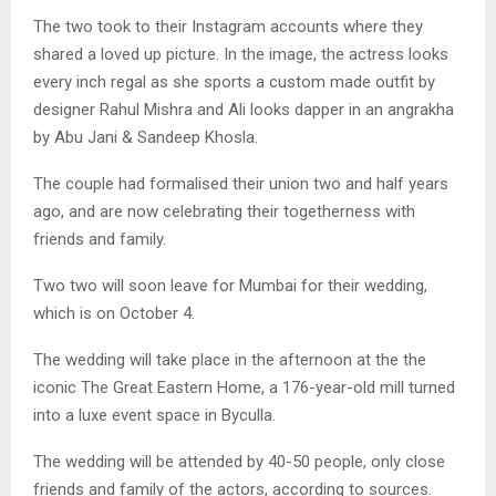
The two took to their Instagram accounts where they
shared a loved up picture. In the image, the actress looks
every inch regal as she sports a custom made outfit by
designer Rahul Mishra and Ali looks dapper in an angrakha
by Abu Jani & Sandeep Khosla.
The couple had formalised their union two and half years
ago, and are now celebrating their togetherness with
friends and family.
Two two will soon leave for Mumbai for their wedding,
which is on October 4.
The wedding will take place in the afternoon at the the
iconic The Great Eastern Home, a 176-year-old mill turned
into a luxe event space in Byculla.
The wedding will be attended by 40-50 people, only close
friends and family of the actors, according to sources.