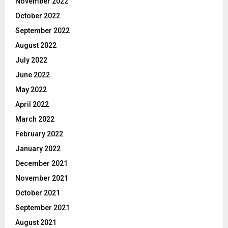
November 2022
October 2022
September 2022
August 2022
July 2022
June 2022
May 2022
April 2022
March 2022
February 2022
January 2022
December 2021
November 2021
October 2021
September 2021
August 2021