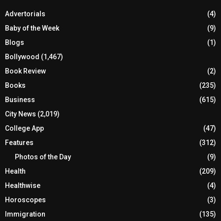
Advertorials
(4)
Baby of the Week
(9)
Blogs
(1)
Bollywood
(1,467)
Book Review
(2)
Books
(235)
Business
(615)
City News
(2,019)
College App
(47)
Features
(312)
Photos of the Day
(9)
Health
(209)
Healthwise
(4)
Horoscopes
(3)
Immigration
(135)