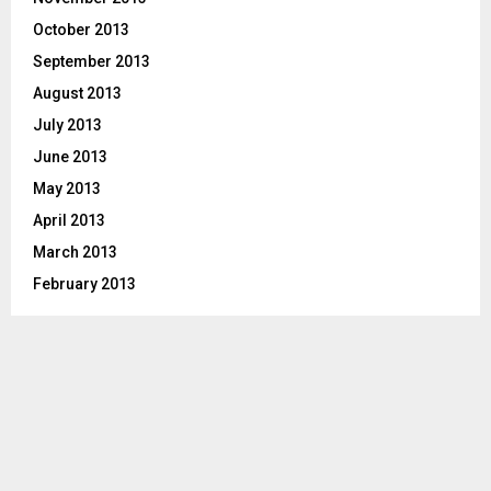
October 2013
September 2013
August 2013
July 2013
June 2013
May 2013
April 2013
March 2013
February 2013