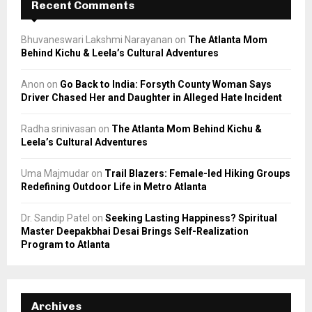
Recent Comments
Bhuvaneswari Lakshmi Narayanan
on
The Atlanta Mom
Behind Kichu & Leela’s Cultural Adventures
Anon
on
Go Back to India: Forsyth County Woman Says
Driver Chased Her and Daughter in Alleged Hate Incident
Radha srinivasan
on
The Atlanta Mom Behind Kichu &
Leela’s Cultural Adventures
Uma Majmudar
on
Trail Blazers: Female-led Hiking Groups
Redefining Outdoor Life in Metro Atlanta
Dr. Sandip Patel
on
Seeking Lasting Happiness? Spiritual
Master Deepakbhai Desai Brings Self-Realization
Program to Atlanta
Archives