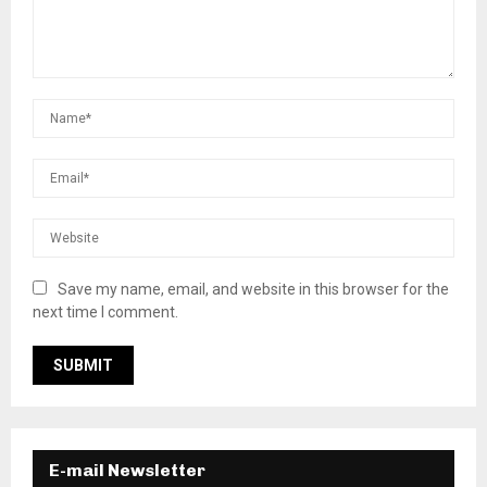
Save my name, email, and website in this browser for the
next time I comment.
E-mail Newsletter