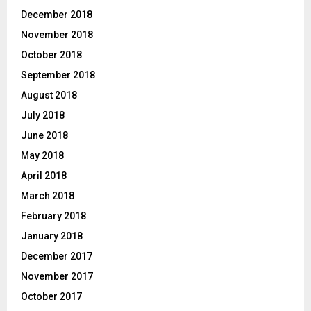
December 2018
November 2018
October 2018
September 2018
August 2018
July 2018
June 2018
May 2018
April 2018
March 2018
February 2018
January 2018
December 2017
November 2017
October 2017