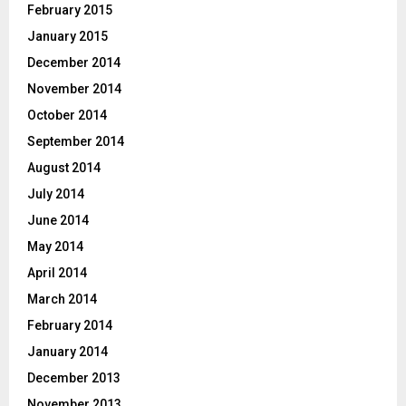
February 2015
January 2015
December 2014
November 2014
October 2014
September 2014
August 2014
July 2014
June 2014
May 2014
April 2014
March 2014
February 2014
January 2014
December 2013
November 2013