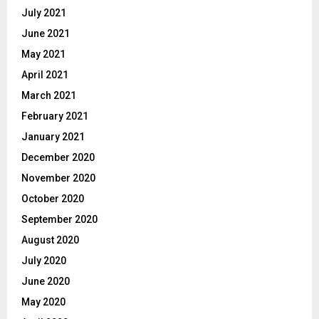
July 2021
June 2021
May 2021
April 2021
March 2021
February 2021
January 2021
December 2020
November 2020
October 2020
September 2020
August 2020
July 2020
June 2020
May 2020