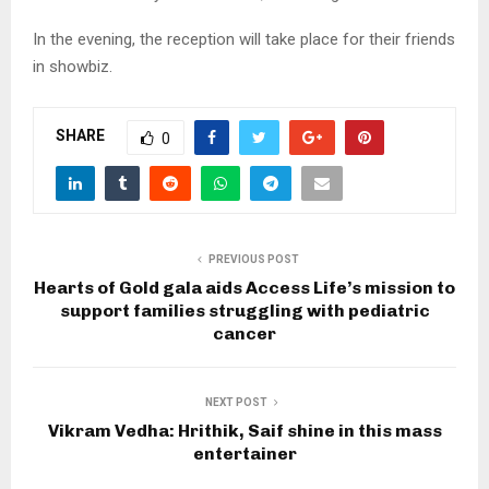
In the evening, the reception will take place for their friends
in showbiz.
SHARE
0
PREVIOUS POST
Hearts of Gold gala aids Access Life’s mission to
support families struggling with pediatric
cancer
NEXT POST
Vikram Vedha: Hrithik, Saif shine in this mass
entertainer