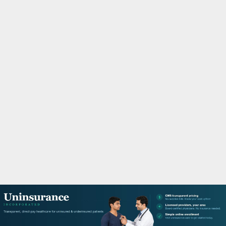
M
A
R
Y
M
E
N
U