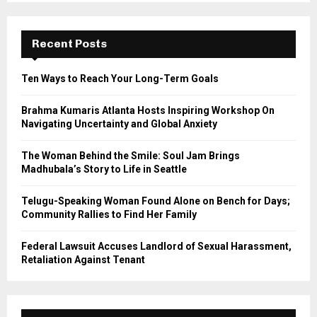
S
r
c
E
h
Recent Posts
f
A
o
Ten Ways to Reach Your Long-Term Goals
r
R
:
Brahma Kumaris Atlanta Hosts Inspiring Workshop On
C
Navigating Uncertainty and Global Anxiety
H
The Woman Behind the Smile: Soul Jam Brings
Madhubala’s Story to Life in Seattle
Telugu-Speaking Woman Found Alone on Bench for Days;
Community Rallies to Find Her Family
Federal Lawsuit Accuses Landlord of Sexual Harassment,
Retaliation Against Tenant