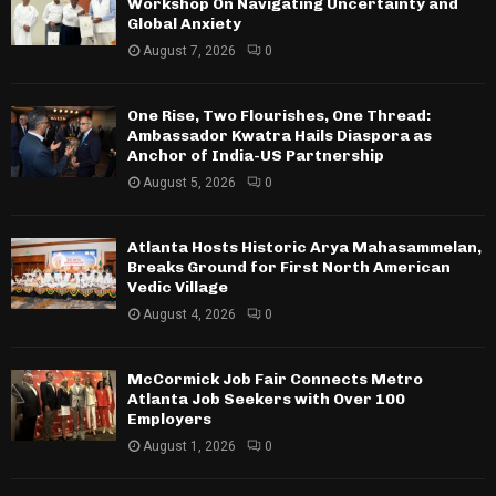
Workshop On Navigating Uncertainty and
Global Anxiety
August 7, 2026
0
One Rise, Two Flourishes, One Thread:
Ambassador Kwatra Hails Diaspora as
Anchor of India-US Partnership
August 5, 2026
0
Atlanta Hosts Historic Arya Mahasammelan,
Breaks Ground for First North American
Vedic Village
August 4, 2026
0
McCormick Job Fair Connects Metro
Atlanta Job Seekers with Over 100
Employers
August 1, 2026
0