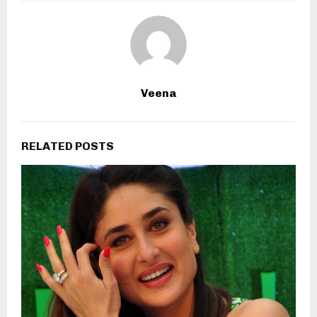
Veena
RELATED POSTS