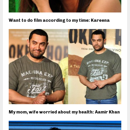
Want to do film according to my time: Kareena
My mom, wife worried about my health: Aamir Khan