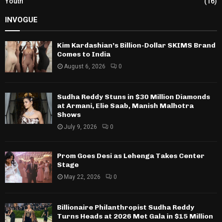
Youth
(16)
INVOGUE
Kim Kardashian’s Billion-Dollar SKIMS Brand
Comes to India
August 6, 2026
0
Sudha Reddy Stuns in $30 Million Diamonds
at Armani, Elie Saab, Manish Malhotra
Shows
July 9, 2026
0
Prom Goes Desi as Lehenga Takes Center
Stage
May 22, 2026
0
Billionaire Philanthropist Sudha Reddy
Turns Heads at 2026 Met Gala in $15 Million