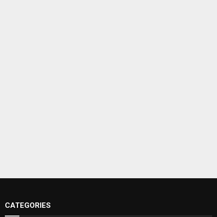
CATEGORIES