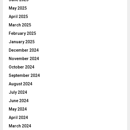
May 2025
April 2025
March 2025
February 2025
January 2025
December 2024
November 2024
October 2024
September 2024
August 2024
July 2024
June 2024
May 2024
April 2024
March 2024