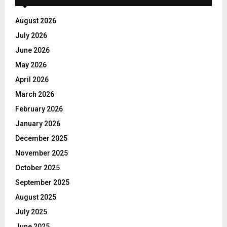
August 2026
July 2026
June 2026
May 2026
April 2026
March 2026
February 2026
January 2026
December 2025
November 2025
October 2025
September 2025
August 2025
July 2025
June 2025