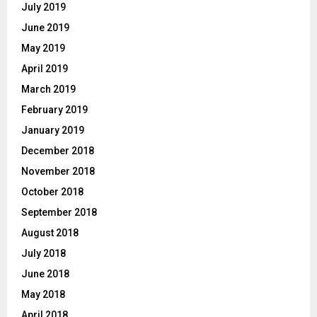
July 2019
June 2019
May 2019
April 2019
March 2019
February 2019
January 2019
December 2018
November 2018
October 2018
September 2018
August 2018
July 2018
June 2018
May 2018
April 2018