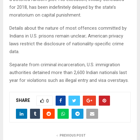
for 2018, has been indefinitely delayed by the state’s
moratorium on capital punishment.
Details about the nature of most offences committed by
Indians in U.S. prisons remain unclear; American privacy
laws restrict the disclosure of nationality-specific crime
data.
Separate from criminal incarceration, U.S. immigration
authorities detained more than 2,600 Indian nationals last
year for violations such as illegal entry and visa overstays.
SHARE
0
PREVIOUS POST