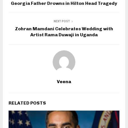
Georgia Father Drowns in Hilton Head Tragedy
NEXT POST
Zohran Mamdani Celebrates Wedding with
Artist Rama Duwaji in Uganda
Veena
RELATED POSTS