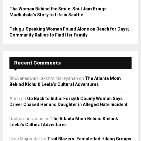
The Woman Behind the Smile: Soul Jam Brings
Madhubala’s Story to Life in Seattle
Telugu-Speaking Woman Found Alone on Bench for Days;
Community Rallies to Find Her Family
Recent Comments
Bhuvaneswari Lakshmi Narayanan
on
The Atlanta Mom
Behind Kichu & Leela’s Cultural Adventures
Anon
on
Go Back to India: Forsyth County Woman Says
Driver Chased Her and Daughter in Alleged Hate Incident
Radha srinivasan
on
The Atlanta Mom Behind Kichu &
Leela’s Cultural Adventures
Uma Majmudar
on
Trail Blazers: Female-led Hiking Groups