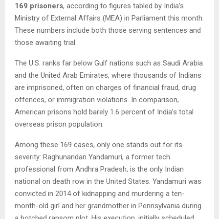
169 prisoners
, according to figures tabled by India’s
Ministry of External Affairs (MEA) in Parliament this month.
These numbers include both those serving sentences and
those awaiting trial.
The U.S. ranks far below Gulf nations such as Saudi Arabia
and the United Arab Emirates, where thousands of Indians
are imprisoned, often on charges of financial fraud, drug
offences, or immigration violations. In comparison,
American prisons hold barely 1.6 percent of India’s total
overseas prison population.
Among these 169 cases, only one stands out for its
severity: Raghunandan Yandamuri, a former tech
professional from Andhra Pradesh, is the only Indian
national on death row in the United States. Yandamuri was
convicted in 2014 of kidnapping and murdering a ten-
month-old girl and her grandmother in Pennsylvania during
a botched ransom plot. His execution, initially scheduled