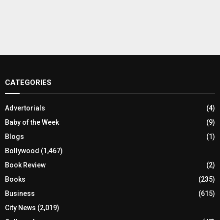
CATEGORIES
Advertorials
(4)
Baby of the Week
(9)
Blogs
(1)
Bollywood
(1,467)
Book Review
(2)
Books
(235)
Business
(615)
City News
(2,019)