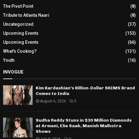
The Pivot Point
(8)
Tribute to Atlanta Naari
(8)
Uncategorized
(37)
Upcoming Events
(153)
Upcoming Events
(66)
What's Cooking?
(131)
Youth
(16)
INVOGUE
Kim Kardashian’s Billion-Dollar SKIMS Brand
Comes to India
August 6, 2026
0
Sudha Reddy Stuns in $30 Million Diamonds
at Armani, Elie Saab, Manish Malhotra
Shows