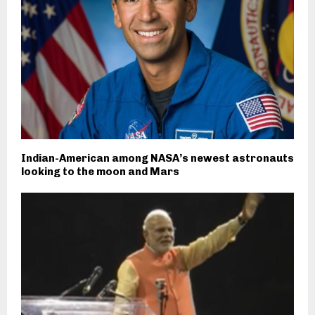
Indian-American among NASA’s newest astronauts
looking to the moon and Mars