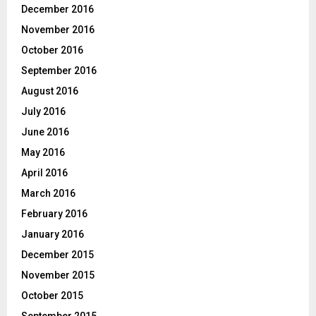
December 2016
November 2016
October 2016
September 2016
August 2016
July 2016
June 2016
May 2016
April 2016
March 2016
February 2016
January 2016
December 2015
November 2015
October 2015
September 2015