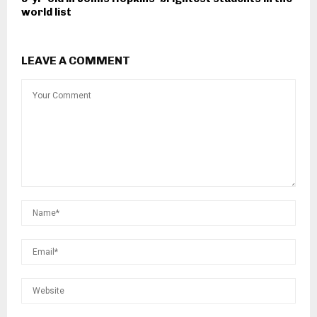
world list
LEAVE A COMMENT