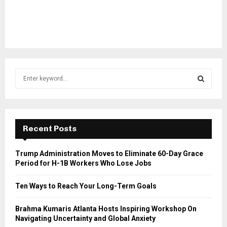
S
e
a
S
r
c
E
h
Recent Posts
f
A
o
Trump Administration Moves to Eliminate 60-Day Grace
r
R
Period for H-1B Workers Who Lose Jobs
:
C
Ten Ways to Reach Your Long-Term Goals
H
Brahma Kumaris Atlanta Hosts Inspiring Workshop On
Navigating Uncertainty and Global Anxiety