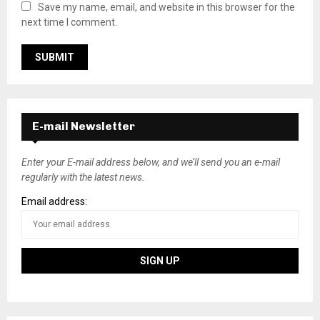
Save my name, email, and website in this browser for the
next time I comment.
E-mail Newsletter
Enter your E-mail address below, and we’ll send you an e-mail
regularly with the latest news.
Email address: