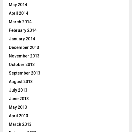
May 2014
April 2014
March 2014
February 2014
January 2014
December 2013
November 2013
October 2013
September 2013
August 2013
July 2013
June 2013
May 2013
April 2013
March 2013