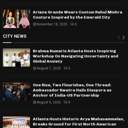
Ariana Grande Wears Custom Rahul Mishra
Couture Inspired by the Emerald City
November 18, 2025
0
CITY NEWS
Brahma Kumaris Atlanta Hosts Inspiring
Workshop On Navigating Uncertainty and
Global Anxiety
August 7, 2026
0
One Rise, Two Flourishes, One Thread:
Ambassador Kwatra Hails Diaspora as
Anchor of India-US Partnership
August 5, 2026
0
Atlanta Hosts Historic Arya Mahasammelan,
Breaks Ground for First North American