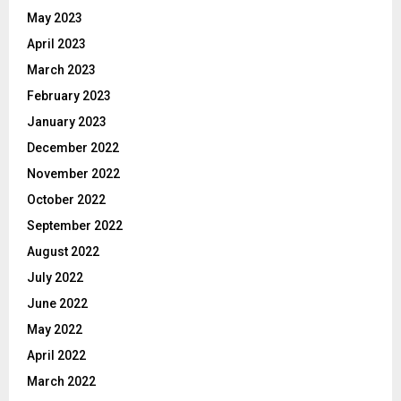
May 2023
April 2023
March 2023
February 2023
January 2023
December 2022
November 2022
October 2022
September 2022
August 2022
July 2022
June 2022
May 2022
April 2022
March 2022