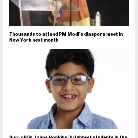
Thousands to attend PM Modi’s diaspora meet in
New York next month
8-yr-old in Johns Hopkins’ brightest students in the