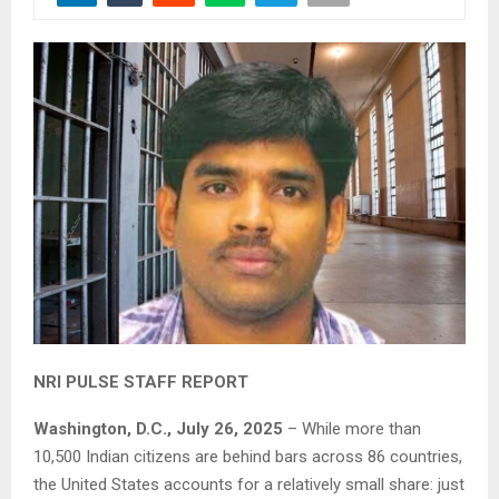
NRI PULSE STAFF REPORT
Washington, D.C., July 26, 2025
– While more than
10,500 Indian citizens are behind bars across 86 countries,
the United States accounts for a relatively small share: just