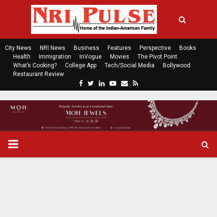
City News
NRI News
Business
Features
Perspective
Books
Health
Immigration
InVogue
Movies
The Pivot Point
What’s Cooking?
College App
Tech/Social Media
Bollywood
Restaurant Review
F
T
L
Y
E
R
a
w
i
o
m
s
c
i
n
u
a
s
e
t
k
t
i
b
t
e
u
l
o
e
d
b
P
o
r
i
e
k
n
R
I