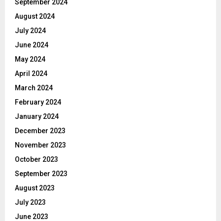
September 2024
August 2024
July 2024
June 2024
May 2024
April 2024
March 2024
February 2024
January 2024
December 2023
November 2023
October 2023
September 2023
August 2023
July 2023
June 2023