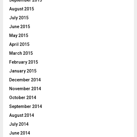
August 2015
July 2015
June 2015
May 2015
April 2015
March 2015
February 2015
January 2015
December 2014
November 2014
October 2014
September 2014
August 2014
July 2014
June 2014