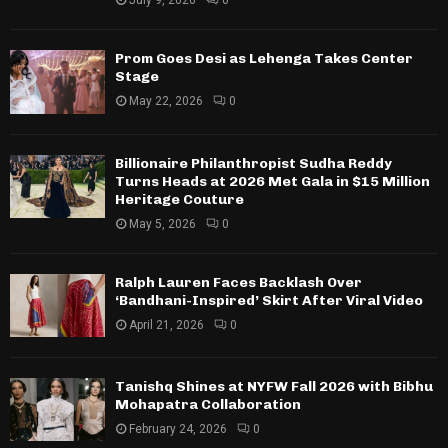
July 9, 2026
0
Prom Goes Desi as Lehenga Takes Center
Stage
May 22, 2026
0
Billionaire Philanthropist Sudha Reddy
Turns Heads at 2026 Met Gala in $15 Million
Heritage Couture
May 5, 2026
0
Ralph Lauren Faces Backlash Over
‘Bandhani-Inspired’ Skirt After Viral Video
April 21, 2026
0
Tanishq Shines at NYFW Fall 2026 with Bibhu
Mohapatra Collaboration
February 24, 2026
0