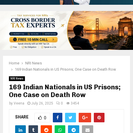
Home
NRI News
169 Indian Nationals in US Prisons; One Case on Death Row
NRI News
169 Indian Nationals in US Prisons;
One Case on Death Row
by
Veena
July 26, 2025
0
3454
SHARE
0