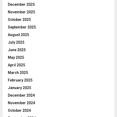
December 2025
November 2025
October 2025
September 2025
August 2025
July 2025
June 2025
May 2025
April 2025
March 2025
February 2025
January 2025
December 2024
November 2024
October 2024