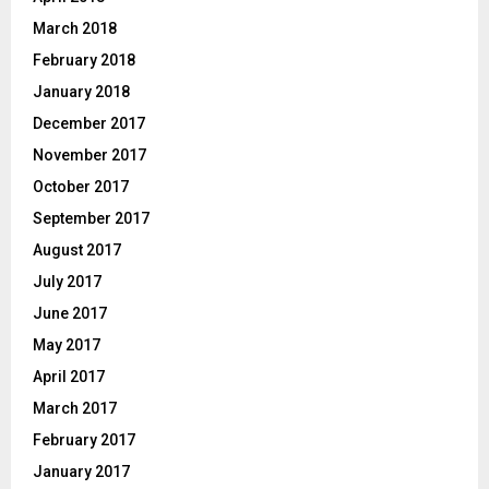
March 2018
February 2018
January 2018
December 2017
November 2017
October 2017
September 2017
August 2017
July 2017
June 2017
May 2017
April 2017
March 2017
February 2017
January 2017