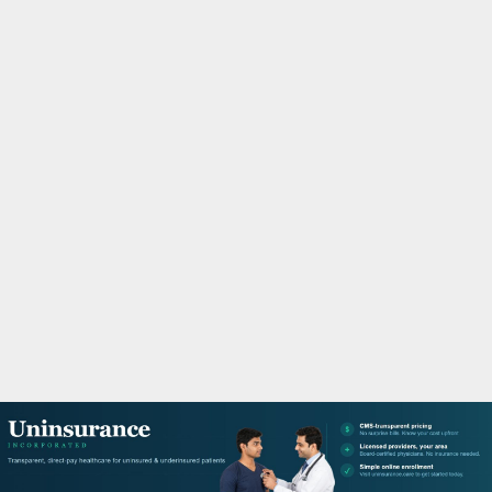
M
A
R
Y
M
E
N
U