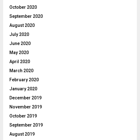
October 2020
September 2020
August 2020
July 2020
June 2020
May 2020
April 2020
March 2020
February 2020
January 2020
December 2019
November 2019
October 2019
September 2019
August 2019