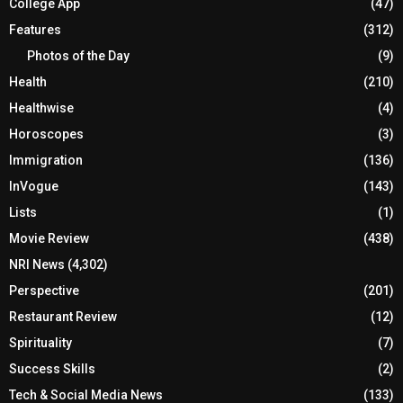
College App
(47)
Features
(312)
Photos of the Day
(9)
Health
(210)
Healthwise
(4)
Horoscopes
(3)
Immigration
(136)
InVogue
(143)
Lists
(1)
Movie Review
(438)
NRI News
(4,302)
Perspective
(201)
Restaurant Review
(12)
Spirituality
(7)
Success Skills
(2)
Tech & Social Media News
(133)