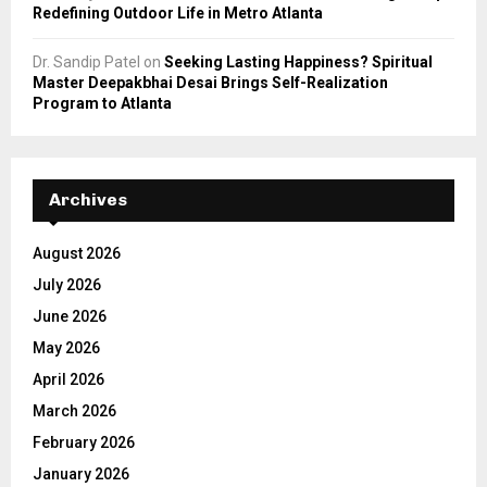
Redefining Outdoor Life in Metro Atlanta
Dr. Sandip Patel
on
Seeking Lasting Happiness? Spiritual
Master Deepakbhai Desai Brings Self-Realization
Program to Atlanta
Archives
August 2026
July 2026
June 2026
May 2026
April 2026
March 2026
February 2026
January 2026