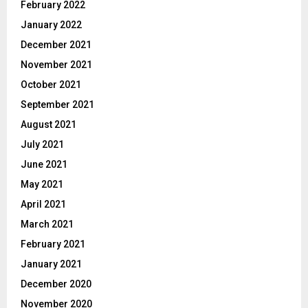
February 2022
January 2022
December 2021
November 2021
October 2021
September 2021
August 2021
July 2021
June 2021
May 2021
April 2021
March 2021
February 2021
January 2021
December 2020
November 2020