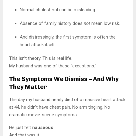
Normal cholesterol can be misleading.
Absence of family history does
not
mean low risk.
And distressingly, the first symptom is often the
heart attack itself.
This isn’t theory. This is real life.
My husband was one of these “exceptions.”
The Symptoms We Dismiss – And Why
They Matter
The day my husband nearly died of a massive heart attack
at 44, he didn’t have chest pain. No arm tingling. No
dramatic movie-scene symptoms.
He just felt
nauseous
.
And that was it.