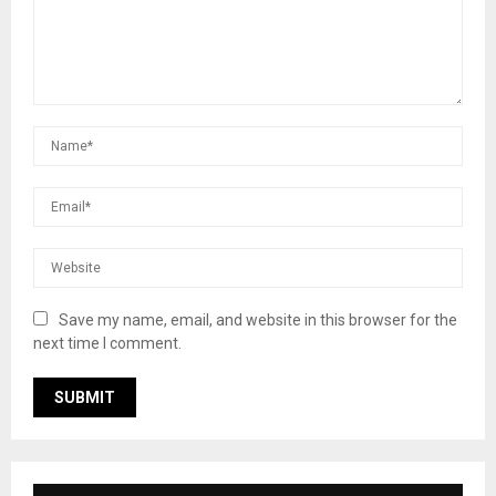
Save my name, email, and website in this browser for the
next time I comment.