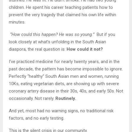
children. He spent his career teaching patients how to
prevent the very tragedy that claimed his own life within
minutes.
“How could this happen? He was so young.”
But if you
look closely at what’s unfolding in the South Asian
diaspora, the real question is:
How could it not?
I’ve practiced medicine for nearly twenty years, and in the
past decade, the pattern has become impossible to ignore.
Perfectly “healthy” South Asian men and women, running
10Ks, eating vegetarian diets, are showing up with severe
coronary artery disease in their 30s, 40s, and early 50s. Not
occasionally. Not rarely.
Routinely.
And yet, most had no warning signs, no traditional risk
factors, and no early testing.
This is the silent crisis in our community.