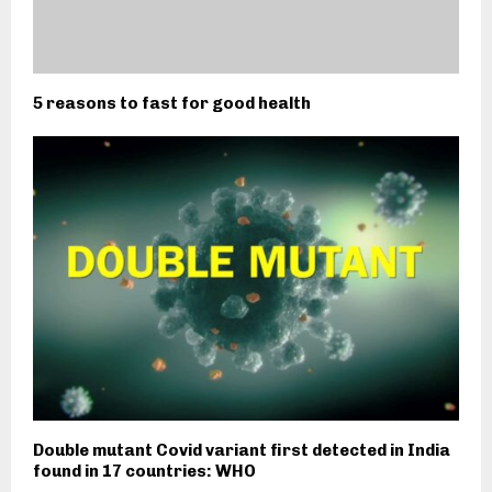
5 reasons to fast for good health
Double mutant Covid variant first detected in India
found in 17 countries: WHO