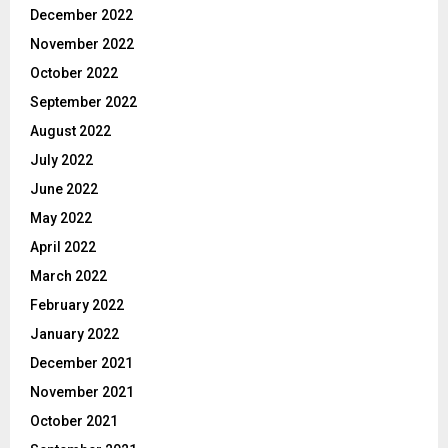
December 2022
November 2022
October 2022
September 2022
August 2022
July 2022
June 2022
May 2022
April 2022
March 2022
February 2022
January 2022
December 2021
November 2021
October 2021