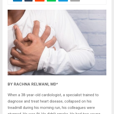
BY RACHNA RELWANI, MD*
When a 38-year-old cardiologist, a specialist trained to
diagnose and treat heart disease, collapsed on his
treadmill during his morning run, his colleagues were
stunned. He was fit. He didn’t smoke. He had two young