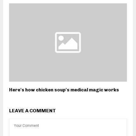
Here's how chicken soup's medical magic works
LEAVE A COMMENT