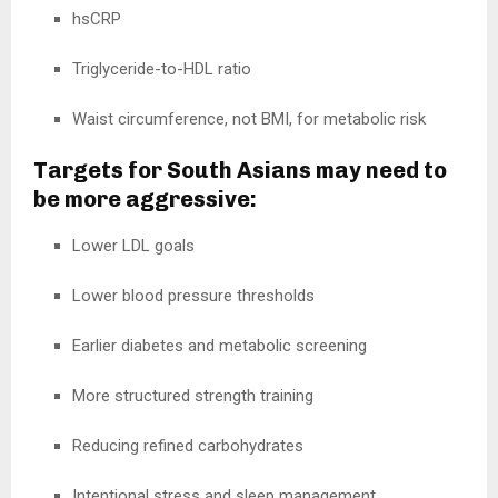
hsCRP
Triglyceride-to-HDL ratio
Waist circumference, not BMI, for metabolic risk
Targets for South Asians may need to
be more aggressive:
Lower LDL goals
Lower blood pressure thresholds
Earlier diabetes and metabolic screening
More structured strength training
Reducing refined carbohydrates
Intentional stress and sleep management