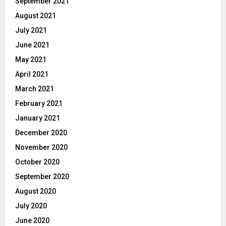
September 2021
August 2021
July 2021
June 2021
May 2021
April 2021
March 2021
February 2021
January 2021
December 2020
November 2020
October 2020
September 2020
August 2020
July 2020
June 2020