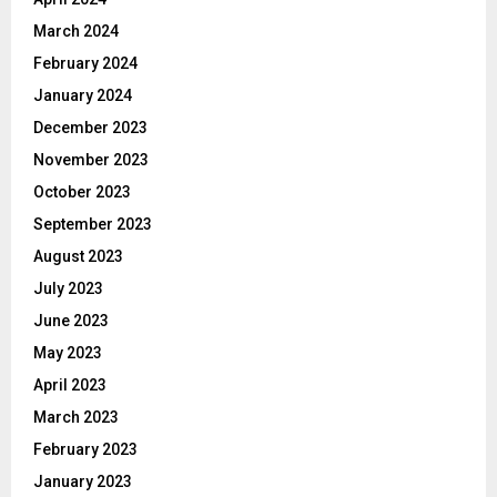
March 2024
February 2024
January 2024
December 2023
November 2023
October 2023
September 2023
August 2023
July 2023
June 2023
May 2023
April 2023
March 2023
February 2023
January 2023