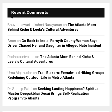
Recent Comments
Bhuvaneswari Lakshmi Narayanan
on
The Atlanta Mom
Behind Kichu & Leela’s Cultural Adventures
Anon
on
Go Back to India: Forsyth County Woman Says
Driver Chased Her and Daughter in Alleged Hate Incident
Radha srinivasan
on
The Atlanta Mom Behind Kichu &
Leela’s Cultural Adventures
Uma Majmudar
on
Trail Blazers: Female-led Hiking Groups
Redefining Outdoor Life in Metro Atlanta
Dr. Sandip Patel
on
Seeking Lasting Happiness? Spiritual
Master Deepakbhai Desai Brings Self-Realization
Program to Atlanta