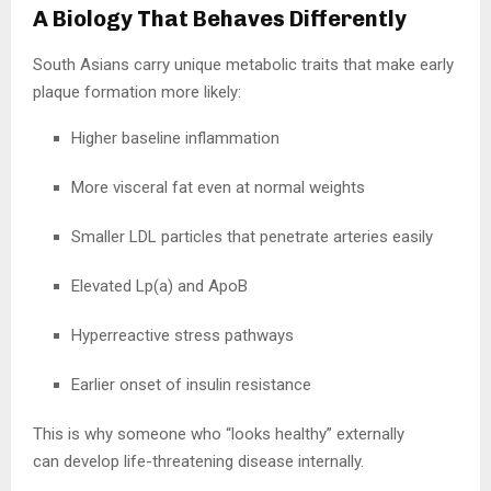
A Biology That Behaves Differently
South Asians carry unique metabolic traits that make early
plaque formation more likely:
Higher baseline inflammation
More visceral fat even at normal weights
Smaller LDL particles that penetrate arteries easily
Elevated Lp(a) and ApoB
Hyperreactive stress pathways
Earlier onset of insulin resistance
This is why someone who “looks healthy” externally
can develop life-threatening disease internally.