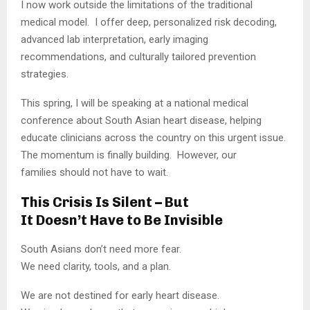
I now work outside the limitations of the traditional
medical model. I offer deep, personalized risk decoding,
advanced lab interpretation, early imaging
recommendations, and culturally tailored prevention
strategies.
This spring, I will be speaking at a national medical
conference about South Asian heart disease, helping
educate clinicians across the country on this urgent issue.
The momentum is finally building. However, our
families should not have to wait.
This Crisis Is Silent – But
It Doesn’t Have to Be Invisible
South Asians don’t need more fear.
We need clarity, tools, and a plan.
We are not destined for early heart disease.