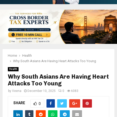
Home
Health
Why South Asians Are Having Heart Attacks Too Young
Health
Why South Asians Are Having Heart
Attacks Too Young
by
Veena
December 10, 2025
0
6083
SHARE
0