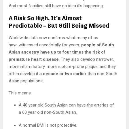
And most families still have no idea it’s happening.
A Risk So High, It’s Almost
Predictable – But Still Being Missed
Worldwide data now confirms what many of us
have witnessed anecdotally for years:
people of South
Asian ancestry have up to four times the risk of
premature heart disease
. They also develop narrower,
more inflammatory, more rupture-prone plaque, and they
often develop it
a decade or two earlier
than non-South
Asian populations.
This means:
A 40 year old South Asian can have the arteries of
a 60 year old non-South Asian.
A normal BMI is not protective.