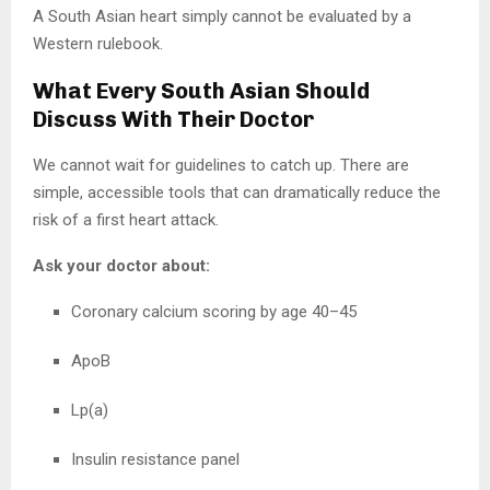
A South Asian heart simply cannot be evaluated by a
Western rulebook.
What Every South Asian Should
Discuss With Their Doctor
We cannot wait for guidelines to catch up. There are
simple, accessible tools that can dramatically reduce the
risk of a first heart attack.
Ask your doctor about:
Coronary calcium scoring by age 40–45
ApoB
Lp(a)
Insulin resistance panel