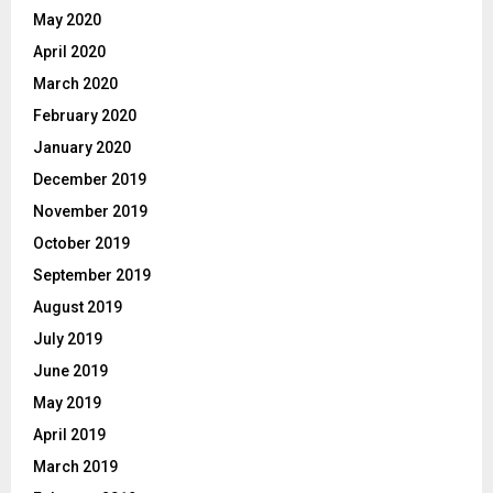
May 2020
April 2020
March 2020
February 2020
January 2020
December 2019
November 2019
October 2019
September 2019
August 2019
July 2019
June 2019
May 2019
April 2019
March 2019