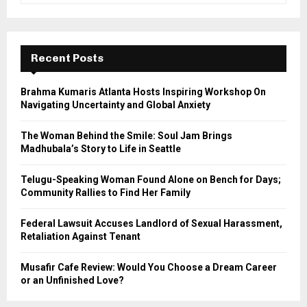
a
S
r
c
E
h
Recent Posts
f
A
o
Brahma Kumaris Atlanta Hosts Inspiring Workshop On
r
R
Navigating Uncertainty and Global Anxiety
:
C
The Woman Behind the Smile: Soul Jam Brings
Madhubala’s Story to Life in Seattle
H
Telugu-Speaking Woman Found Alone on Bench for Days;
Community Rallies to Find Her Family
Federal Lawsuit Accuses Landlord of Sexual Harassment,
Retaliation Against Tenant
Musafir Cafe Review: Would You Choose a Dream Career
or an Unfinished Love?