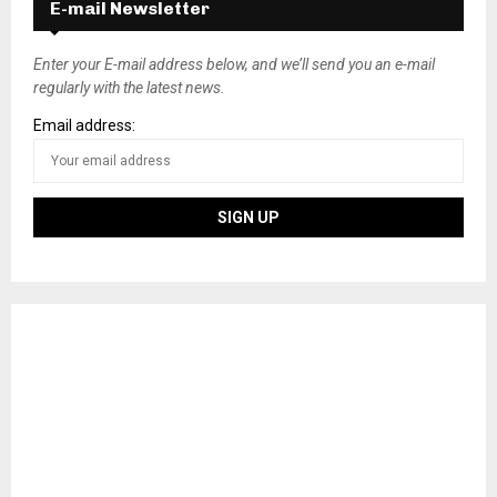
E-mail Newsletter
Enter your E-mail address below, and we’ll send you an e-mail
regularly with the latest news.
Email address: