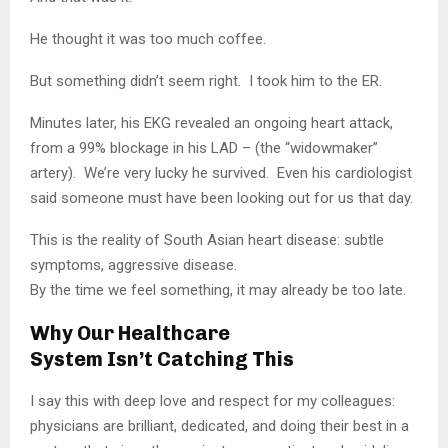
He thought it was too much coffee.
But something didn’t seem right. I took him to the ER.
Minutes later, his EKG revealed an ongoing heart attack,
from a 99% blockage in his LAD – (the “widowmaker”
artery). We’re very lucky he survived. Even his cardiologist
said someone must have been looking out for us that day.
This is the reality of South Asian heart disease: subtle
symptoms, aggressive disease.
By the time we feel something, it may already be too late.
Why Our Healthcare
System Isn’t Catching This
I say this with deep love and respect for my colleagues:
physicians are brilliant, dedicated, and doing their best in a