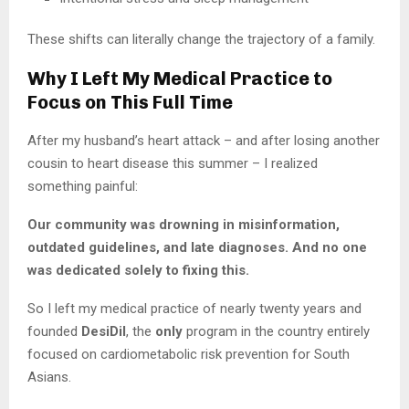
These shifts can literally change the trajectory of a family.
Why I Left My Medical Practice to
Focus on This Full Time
After my husband’s heart attack – and after losing another
cousin to heart disease this summer – I realized
something painful:
Our community was drowning in misinformation,
outdated guidelines, and late diagnoses. And no one
was dedicated solely to fixing this.
So I left my medical practice of nearly twenty years and
founded
DesiDil
, the
only
program in the country entirely
focused on cardiometabolic risk prevention for South
Asians.