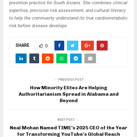
prevntion practice for South Asians. She combines clinical
expertise, precision risk assessment, and cultural literacy
to help the community understand its true cardiometabolic
risk before disease develops.
SHARE
0
PREVIOUS POST
How Minority Elites Are Helping
Authoritarianism Spread in Alabama and
Beyond
NEXT POST
Neal Mohan Named TIME’s 2025 CEO of the Year
for Transforming YouTube’s Global Reach