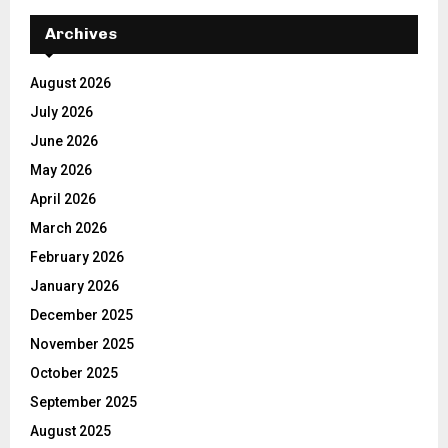
Archives
August 2026
July 2026
June 2026
May 2026
April 2026
March 2026
February 2026
January 2026
December 2025
November 2025
October 2025
September 2025
August 2025