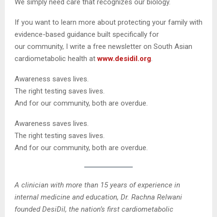
We simply need care that recognizes our biology.
If you want to learn more about protecting your family with
evidence-based guidance built specifically for
our community, I write a free newsletter on South Asian
cardiometabolic health at
www.desidil.org
.
Awareness saves lives.
The right testing saves lives.
And for our community, both are overdue.
Awareness saves lives.
The right testing saves lives.
And for our community, both are overdue.
A clinician with more than 15 years of experience in
internal medicine and education, Dr. Rachna Relwani
founded DesiDil, the nation’s first cardiometabolic