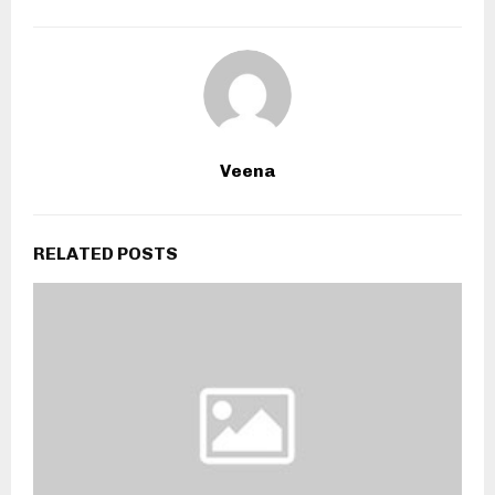
Veena
RELATED POSTS