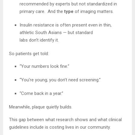
recommended by experts but not standardized in
primary care. And the
type
of imaging matters.
Insulin resistance is often present even in thin,
athletic South Asians — but standard
labs don’t identify it.
So patients get told:
“Your numbers look fine.”
“You’re young; you don’t need screening.”
“Come back in a year.”
Meanwhile, plaque quietly builds.
This gap between what research shows and what clinical
guidelines include is costing lives in our community.