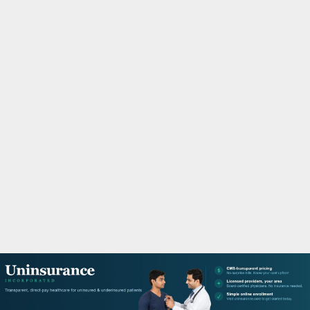
M
A
R
Y
M
E
N
U