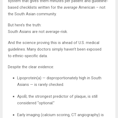
system that gives them minutes per patient and guideline-
based checklists written for the
average
American – not
the South Asian community.
But here’s the truth:
South Asians are not average-risk.
And the science proving this is ahead of U.S. medical
guidelines. Many doctors simply haven’t been exposed
to ethnic-specific data.
Despite the clear evidence:
Lipoprotein(a) — disproportionately high in South
Asians — is rarely checked.
ApoB, the strongest predictor of plaque, is still
considered “optional.”
Early imaging (calcium scoring, CT angiography) is