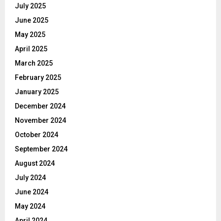
July 2025
June 2025
May 2025
April 2025
March 2025
February 2025
January 2025
December 2024
November 2024
October 2024
September 2024
August 2024
July 2024
June 2024
May 2024
April 2024