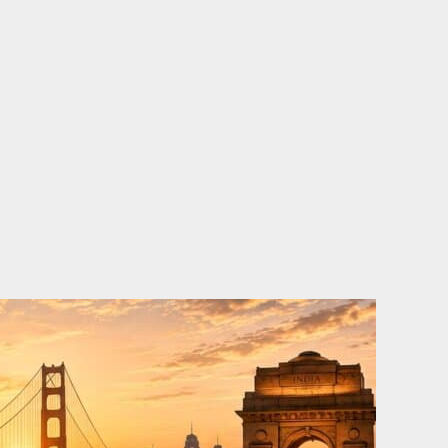
o
e
d
b
o
r
i
e
k
n