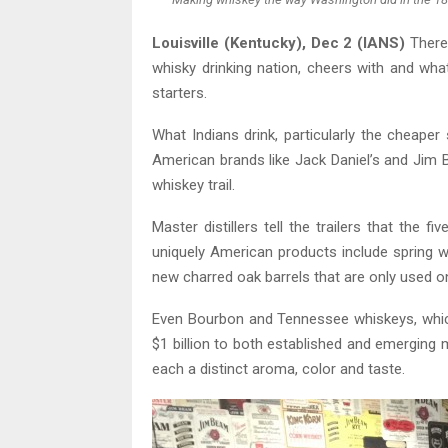
Louisville (Kentucky), Dec 2 (IANS)
There 
whisky drinking nation, cheers with and what
starters.
What Indians drink, particularly the cheaper
American brands like Jack Daniel’s and Jim
whiskey trail.
Master distillers tell the trailers that th
uniquely American products include spring wat
new charred oak barrels that are only used o
Even Bourbon and Tennessee whiskeys, whic
$1 billion to both established and emerging m
each a distinct aroma, color and taste.