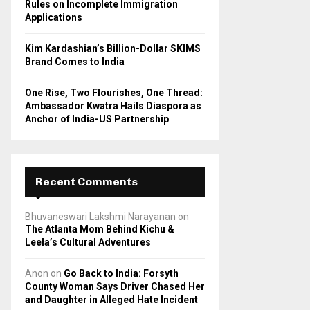
Rules on Incomplete Immigration
Applications
Kim Kardashian’s Billion-Dollar SKIMS
Brand Comes to India
One Rise, Two Flourishes, One Thread:
Ambassador Kwatra Hails Diaspora as
Anchor of India-US Partnership
Recent Comments
Bhuvaneswari Lakshmi Narayanan
on
The Atlanta Mom Behind Kichu &
Leela’s Cultural Adventures
Anon
on
Go Back to India: Forsyth
County Woman Says Driver Chased Her
and Daughter in Alleged Hate Incident