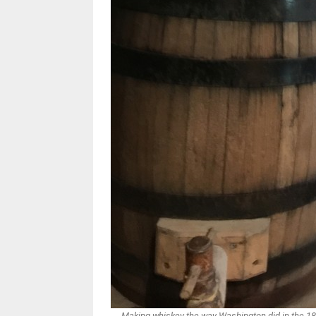
Making whiskey the way Washington did in the 18t