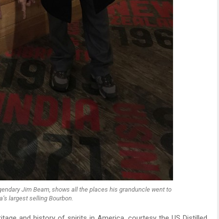
 legendary Jim Beam, shows all the places his granduncle went to
’s largest selling Bourbon.
eritage and history of spirits in America, courtesy the US Distilled