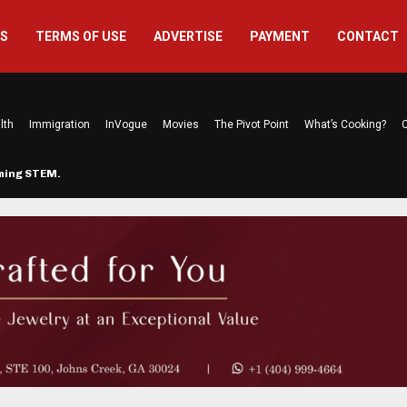
US
TERMS OF USE
ADVERTISE
PAYMENT
CONTACT
lth
Immigration
InVogue
Movies
The Pivot Point
What’s Cooking?
C
rming STEM…
The Atlanta Mom Behind Kichu & L