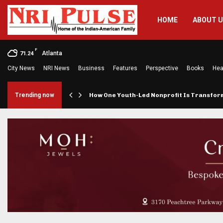
HOME
ABOUT 
F
Atlanta
71.24
City News
NRI News
Business
Features
Perspective
Books
Hea
rings…
Trending now
How One Youth-Led Nonprofit Is Transfo