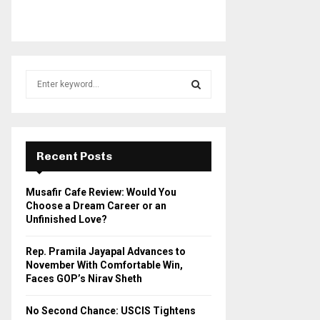
S
e
a
S
r
c
E
h
Recent Posts
f
A
o
Musafir Cafe Review: Would You
r
R
Choose a Dream Career or an
:
Unfinished Love?
C
Rep. Pramila Jayapal Advances to
H
November With Comfortable Win,
Faces GOP’s Nirav Sheth
No Second Chance: USCIS Tightens