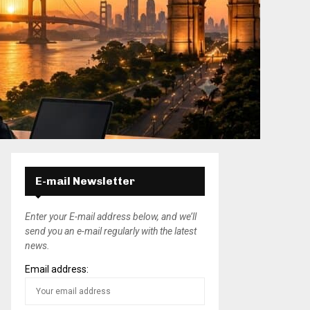
E-mail Newsletter
Enter your E-mail address below, and we’ll
send you an e-mail regularly with the latest
news.
Email address: