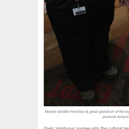
Master distiller Fred Noe III, great grandson of the
promote America
One’s ‘spirituous’ journey into the cultural h