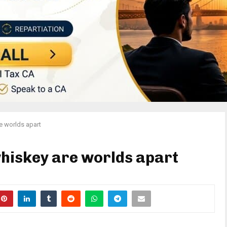
e worlds apart
hiskey are worlds apart