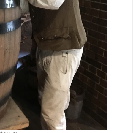
h century.