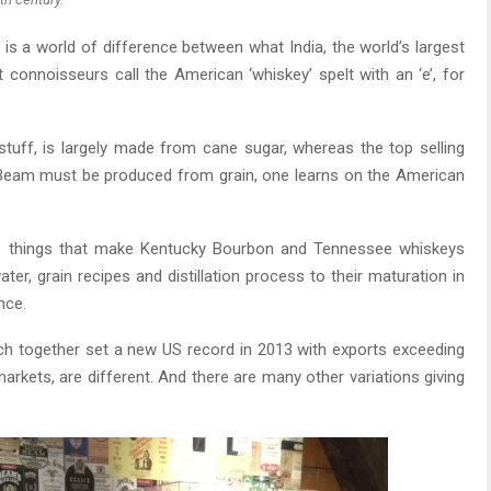
is a world of difference between what India, the world’s largest
 connoisseurs call the American ‘whiskey’ spelt with an ‘e’, for
 stuff, is largely made from cane sugar, whereas the top selling
 Beam must be produced from grain, one learns on the American
e five things that make Kentucky Bourbon and Tennessee whiskeys
er, grain recipes and distillation process to their maturation in
nce.
h together set a new US record in 2013 with exports exceeding
arkets, are different. And there are many other variations giving