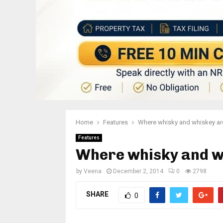
Home
Features
Where whisky and whiskey ar
Features
Where whisky and w
by
Veena
December 2, 2014
0
2798
SHARE
0