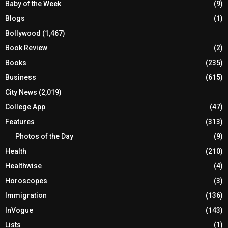
Baby of the Week
(9)
Blogs
(1)
Bollywood
(1,467)
Book Review
(2)
Books
(235)
Business
(615)
City News
(2,019)
College App
(47)
Features
(313)
Photos of the Day
(9)
Health
(210)
Healthwise
(4)
Horoscopes
(3)
Immigration
(136)
InVogue
(143)
Lists
(1)