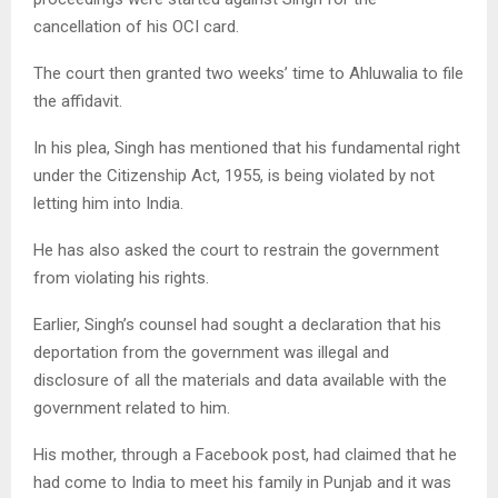
cancellation of his OCI card.
The court then granted two weeks’ time to Ahluwalia to file
the affidavit.
In his plea, Singh has mentioned that his fundamental right
under the Citizenship Act, 1955, is being violated by not
letting him into India.
He has also asked the court to restrain the government
from violating his rights.
Earlier, Singh’s counsel had sought a declaration that his
deportation from the government was illegal and
disclosure of all the materials and data available with the
government related to him.
His mother, through a Facebook post, had claimed that he
had come to India to meet his family in Punjab and it was