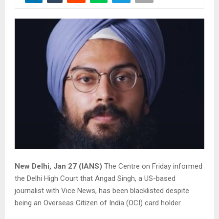
New Delhi, Jan 27 (IANS)
The Centre on Friday informed
the Delhi High Court that Angad Singh, a US-based
journalist with Vice News, has been blacklisted despite
being an Overseas Citizen of India (OCI) card holder.