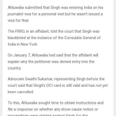
Ahluwalia submitted that Singh was entering India on his
journalist visa for a personal visit but he wasn’t issued a
visa for that.
The FRRO, in an affidavit, told the court that Singh was
blacklisted at the instance of the Consulate General of
India in New York.
On January 7, Ahluwalia had said that the affidavit will
explain why the petitioner was denied entry into the
country.
Advocate Swathi Sukumar, representing Singh before the
court said that Singh’s OCI card is still valid and has not yet
been cancelled.
To this, Ahluwalia sought time to obtain instructions and
file a response on whether any show cause notice or
proceedings were started against Singh for the