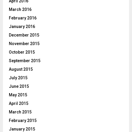
April 2016
March 2016
February 2016
January 2016
December 2015
November 2015
October 2015
September 2015
August 2015
July 2015
June 2015
May 2015
April 2015
March 2015
February 2015
January 2015