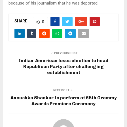
because of his journalism that he was deported.
SHARE
0
PREVIOUS POST
Indian-American loses election to head
Republican Party after challenging
establishment
NEXT POST
Anoushka Shankar to perform at 65th Grammy
Awards Premiere Ceremony