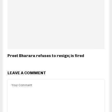
Preet Bharara refuses to resign; is fired
LEAVE A COMMENT