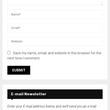
Save my name, email, and website in this browser for the
next time I comment.
E-mail Newsletter
Enter your E-mail address below, and we’ll send you an e-mail