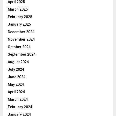
April 2025
March 2025
February 2025
January 2025
December 2024
November 2024
October 2024
September 2024
August 2024
July 2024
June 2024
May 2024
April 2024
March 2024
February 2024
January 2024