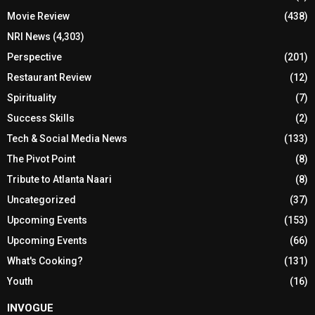
Movie Review
(438)
NRI News
(4,303)
Perspective
(201)
Restaurant Review
(12)
Spirituality
(7)
Success Skills
(2)
Tech & Social Media News
(133)
The Pivot Point
(8)
Tribute to Atlanta Naari
(8)
Uncategorized
(37)
Upcoming Events
(153)
Upcoming Events
(66)
What's Cooking?
(131)
Youth
(16)
INVOGUE