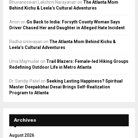
Bhuvaneswari Lakshmi Narayanan
on
The Atlanta Mom
Behind Kichu & Leela’s Cultural Adventures
Anon
on
Go Back to India: Forsyth County Woman Says
Driver Chased Her and Daughter in Alleged Hate Incident
Radha srinivasan
on
The Atlanta Mom Behind Kichu &
Leela’s Cultural Adventures
Uma Majmudar
on
Trail Blazers: Female-led Hiking Groups
Redefining Outdoor Life in Metro Atlanta
Dr. Sandip Patel
on
Seeking Lasting Happiness? Spiritual
Master Deepakbhai Desai Brings Self-Realization
Program to Atlanta
Archives
August 2026