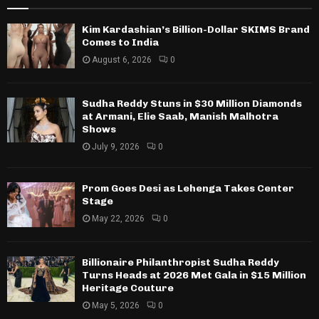
Kim Kardashian’s Billion-Dollar SKIMS Brand
Comes to India
August 6, 2026
0
Sudha Reddy Stuns in $30 Million Diamonds
at Armani, Elie Saab, Manish Malhotra
Shows
July 9, 2026
0
Prom Goes Desi as Lehenga Takes Center
Stage
May 22, 2026
0
Billionaire Philanthropist Sudha Reddy
Turns Heads at 2026 Met Gala in $15 Million
Heritage Couture
May 5, 2026
0