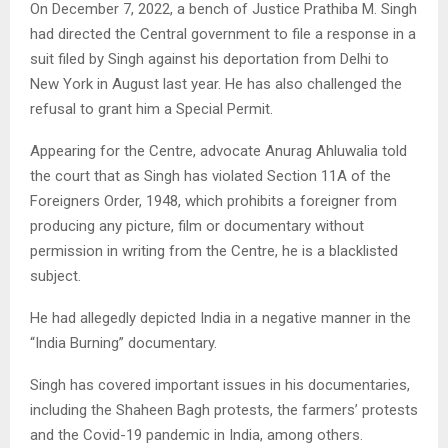
On December 7, 2022, a bench of Justice Prathiba M. Singh
had directed the Central government to file a response in a
suit filed by Singh against his deportation from Delhi to
New York in August last year. He has also challenged the
refusal to grant him a Special Permit.
Appearing for the Centre, advocate Anurag Ahluwalia told
the court that as Singh has violated Section 11A of the
Foreigners Order, 1948, which prohibits a foreigner from
producing any picture, film or documentary without
permission in writing from the Centre, he is a blacklisted
subject.
He had allegedly depicted India in a negative manner in the
“India Burning” documentary.
Singh has covered important issues in his documentaries,
including the Shaheen Bagh protests, the farmers’ protests
and the Covid-19 pandemic in India, among others.