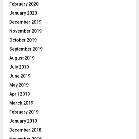
February 2020
January 2020
December 2019
November 2019
October 2019
September 2019
August 2019
July 2019
June 2019
May 2019
April 2019
March 2019
February 2019
January 2019
December 2018
November 2018