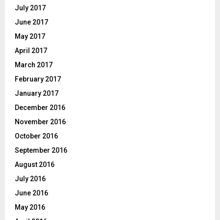
July 2017
June 2017
May 2017
April 2017
March 2017
February 2017
January 2017
December 2016
November 2016
October 2016
September 2016
August 2016
July 2016
June 2016
May 2016