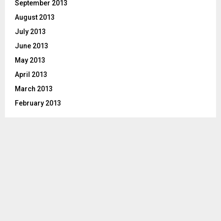
September 2013
August 2013
July 2013
June 2013
May 2013
April 2013
March 2013
February 2013