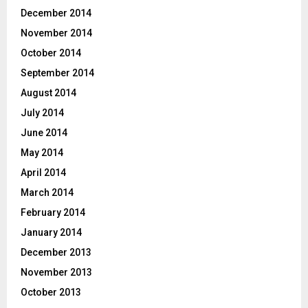
December 2014
November 2014
October 2014
September 2014
August 2014
July 2014
June 2014
May 2014
April 2014
March 2014
February 2014
January 2014
December 2013
November 2013
October 2013