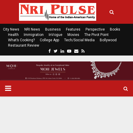
City News
NRI News
Business
Features
Perspective
Books
Health
Immigration
InVogue
Movies
The Pivot Point
What’s Cooking?
College App
Tech/Social Media
Bollywood
Restaurant Review
F
T
L
Y
E
R
a
w
i
o
m
s
c
i
n
u
a
s
e
t
k
t
i
b
t
e
u
l
o
e
d
b
P
o
r
i
e
k
n
R
I