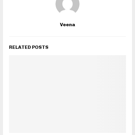
Veena
RELATED POSTS