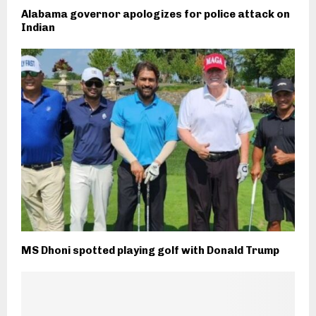
Alabama governor apologizes for police attack on
Indian
MS Dhoni spotted playing golf with Donald Trump