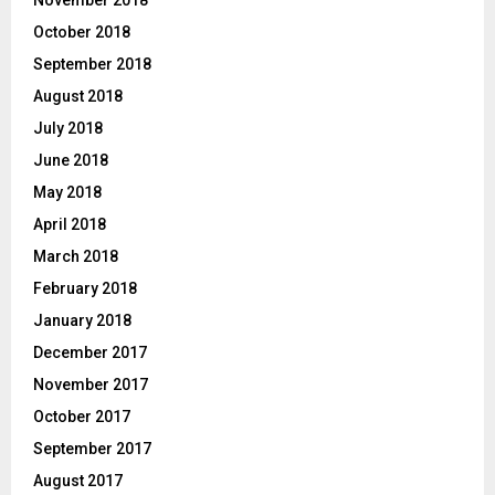
October 2018
September 2018
August 2018
July 2018
June 2018
May 2018
April 2018
March 2018
February 2018
January 2018
December 2017
November 2017
October 2017
September 2017
August 2017