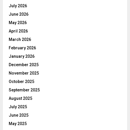
July 2026
June 2026
May 2026
April 2026
March 2026
February 2026
January 2026
December 2025
November 2025
October 2025
September 2025
August 2025
July 2025
June 2025
May 2025