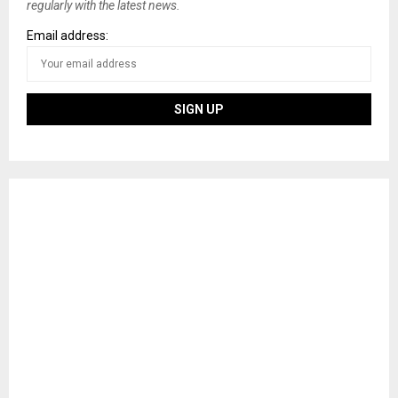
regularly with the latest news.
Email address: