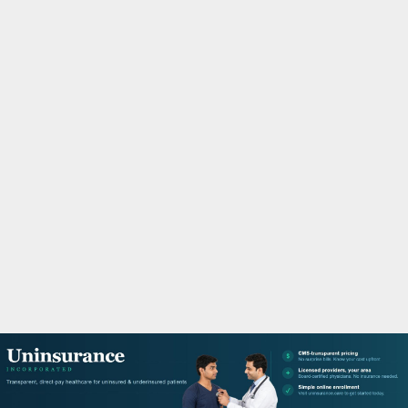
M
A
R
Y
M
E
N
U