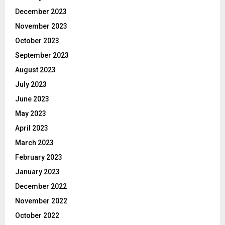
December 2023
November 2023
October 2023
September 2023
August 2023
July 2023
June 2023
May 2023
April 2023
March 2023
February 2023
January 2023
December 2022
November 2022
October 2022