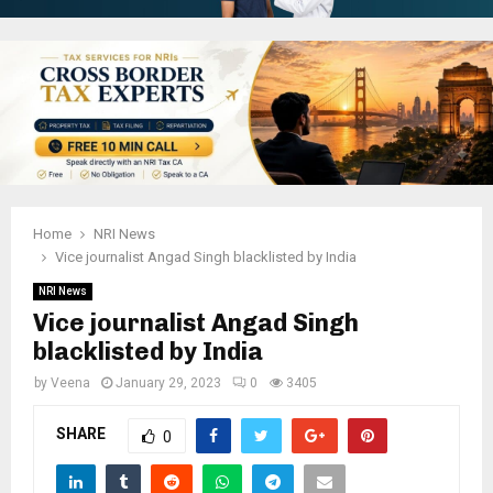
Home
NRI News
Vice journalist Angad Singh blacklisted by India
NRI News
Vice journalist Angad Singh
blacklisted by India
by
Veena
January 29, 2023
0
3405
SHARE
0