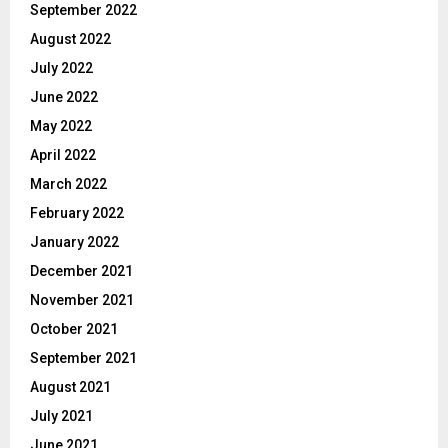
September 2022
August 2022
July 2022
June 2022
May 2022
April 2022
March 2022
February 2022
January 2022
December 2021
November 2021
October 2021
September 2021
August 2021
July 2021
June 2021