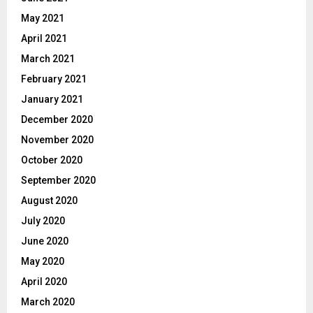
May 2021
April 2021
March 2021
February 2021
January 2021
December 2020
November 2020
October 2020
September 2020
August 2020
July 2020
June 2020
May 2020
April 2020
March 2020