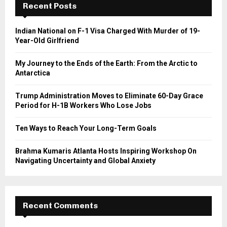
h
Recent Posts
f
A
o
Indian National on F-1 Visa Charged With Murder of 19-
r
R
Year-Old Girlfriend
:
C
My Journey to the Ends of the Earth: From the Arctic to
Antarctica
H
Trump Administration Moves to Eliminate 60-Day Grace
Period for H-1B Workers Who Lose Jobs
Ten Ways to Reach Your Long-Term Goals
Brahma Kumaris Atlanta Hosts Inspiring Workshop On
Navigating Uncertainty and Global Anxiety
Recent Comments