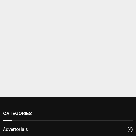
CATEGORIES
Advertorials
(4)