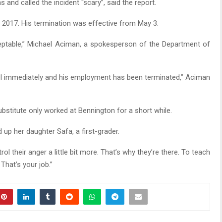
and called the incident “scary”, said the report.
 2017. His termination was effective from May 3.
ceptable,” Michael Aciman, a spokesperson of the Department of
ol immediately and his employment has been terminated,” Aciman
ubstitute only worked at Bennington for a short while.
ed up her daughter Safa, a first-grader.
rol their anger a little bit more. That’s why they’re there. To teach
That’s your job.”