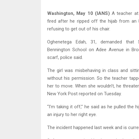
Washington, May 10 (IANS)
A teacher at
fired after he ripped off the hijab from an 
refusing to get out of his chair.
Oghenetega Edah, 31, demanded that 
Bennington School on Adee Avenue in Bronx
scarf, police said.
The girl was misbehaving in class and sitti
without his permission. So the teacher tap
her to move. When she wouldn’t, he threaten
New York Post reported on Tuesday.
“I’m taking it off,” he said as he pulled the 
an injury to her right eye.
The incident happened last week and is curren