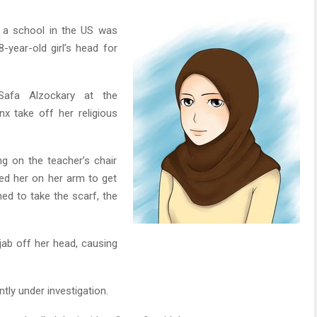
 a school in the US was
8-year-old girl’s head for
Safa Alzockary at the
 take off her religious
ng on the teacher’s chair
ped her on her arm to get
ed to take the scarf, the
hijab off her head, causing
tly under investigation.