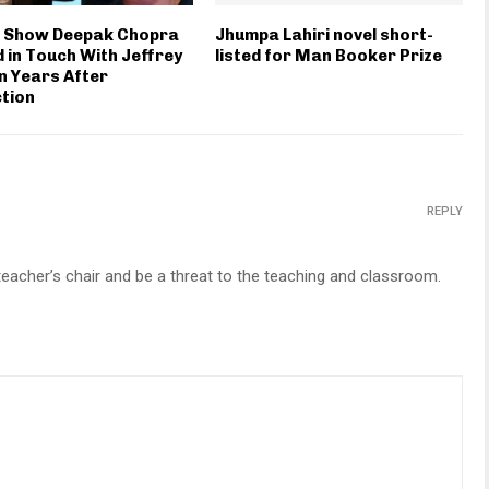
s Show Deepak Chopra
Jhumpa Lahiri novel short-
 in Touch With Jeffrey
listed for Man Booker Prize
n Years After
tion
REPLY
e teacher’s chair and be a threat to the teaching and classroom.