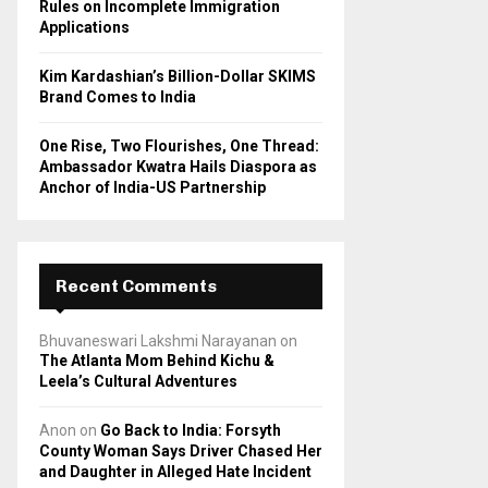
Rules on Incomplete Immigration
Applications
Kim Kardashian’s Billion-Dollar SKIMS
Brand Comes to India
One Rise, Two Flourishes, One Thread:
Ambassador Kwatra Hails Diaspora as
Anchor of India-US Partnership
Recent Comments
Bhuvaneswari Lakshmi Narayanan
on
The Atlanta Mom Behind Kichu &
Leela’s Cultural Adventures
Anon
on
Go Back to India: Forsyth
County Woman Says Driver Chased Her
and Daughter in Alleged Hate Incident