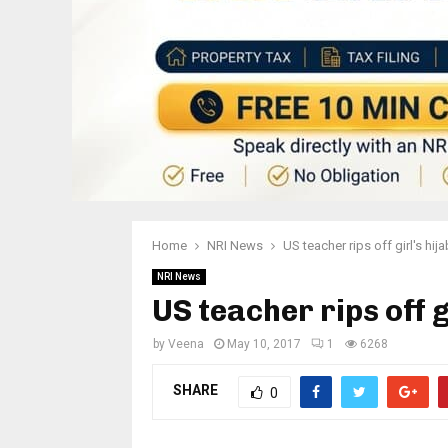
Home
NRI News
US teacher rips off girl's hija
NRI News
US teacher rips off g
by
Veena
May 10, 2017
1
6268
SHARE
0