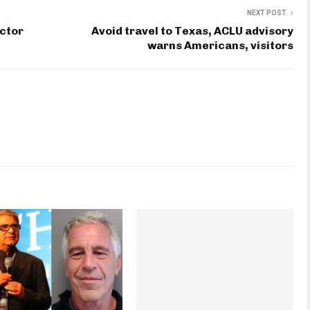
NEXT POST
octor
Avoid travel to Texas, ACLU advisory
warns Americans, visitors