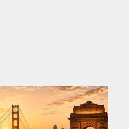
o
e
d
b
o
r
i
e
k
n