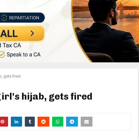
b, gets fired
irl's hijab, gets fired