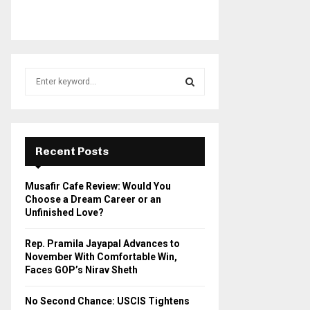
S
e
a
S
r
c
E
h
Recent Posts
f
A
o
Musafir Cafe Review: Would You
r
R
Choose a Dream Career or an
:
Unfinished Love?
C
Rep. Pramila Jayapal Advances to
H
November With Comfortable Win,
Faces GOP’s Nirav Sheth
No Second Chance: USCIS Tightens