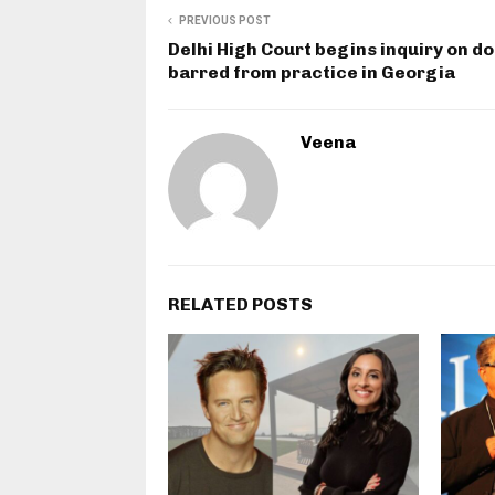
PREVIOUS POST
Delhi High Court begins inquiry on d
barred from practice in Georgia
Veena
RELATED POSTS