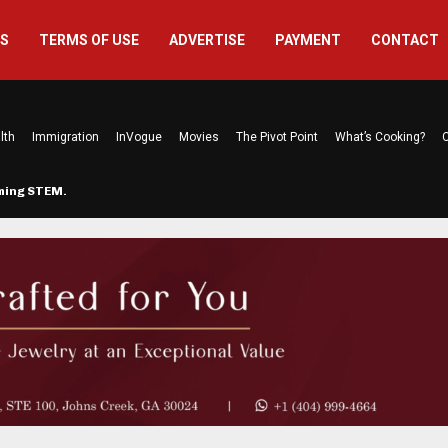
US
TERMS OF USE
ADVERTISE
PAYMENT
CONTACT
lth
Immigration
InVogue
Movies
The Pivot Point
What’s Cooking?
C
rming STEM…
The Atlanta Mom Behind Kichu & L