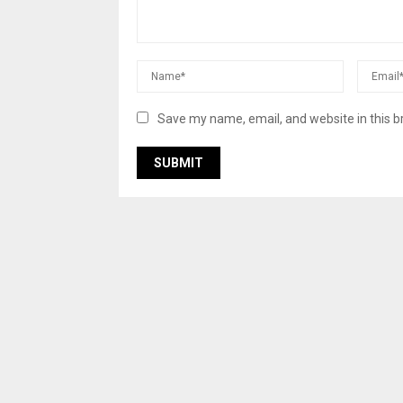
Save my name, email, and website in this b