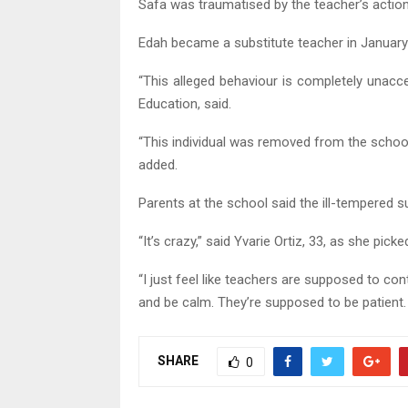
Safa was traumatised by the teacher’s actions 
Edah became a substitute teacher in January
“This alleged behaviour is completely unac
Education, said.
“This individual was removed from the scho
added.
Parents at the school said the ill-tempered s
“It’s crazy,” said Yvarie Ortiz, 33, as she pick
“I just feel like teachers are supposed to cont
and be calm. They’re supposed to be patient. 
SHARE
0