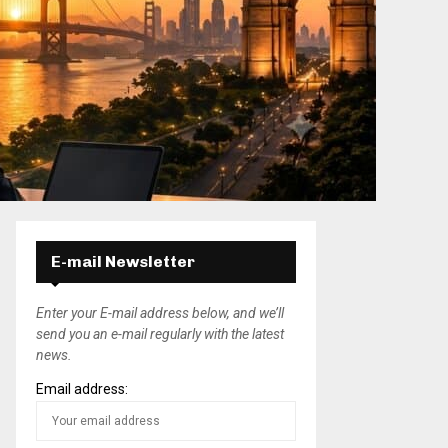
E-mail Newsletter
Enter your E-mail address below, and we’ll
send you an e-mail regularly with the latest
news.
Email address: