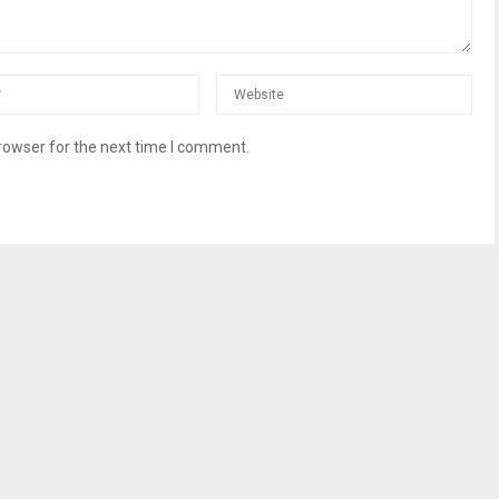
rowser for the next time I comment.