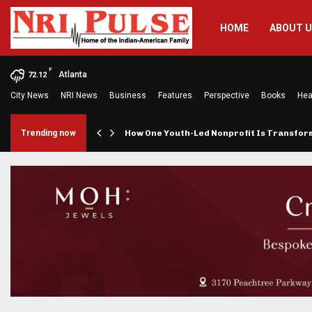
HOME
ABOUT 
F
Atlanta
72.12
City News
NRI News
Business
Features
Perspective
Books
Hea
rings…
Trending now
How One Youth-Led Nonprofit Is Transfo