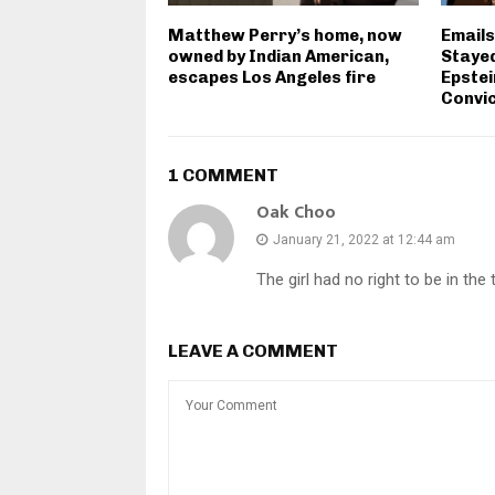
Matthew Perry’s home, now
Email
owned by Indian American,
Stayed
escapes Los Angeles fire
Epstei
Convic
1 COMMENT
Oak Choo
January 21, 2022 at 12:44 am
The girl had no right to be in th
LEAVE A COMMENT