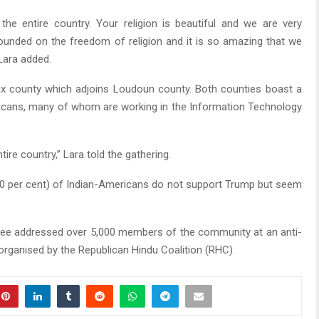
he entire country. Your religion is beautiful and we are very
ounded on the freedom of religion and it is so amazing that we
 Lara added.
fax county which adjoins Loudoun county. Both counties boast a
ricans, many of whom are working in the Information Technology
ire country,” Lara told the gathering.
70 per cent) of Indian-Americans do not support Trump but seem
inee addressed over 5,000 members of the community at an anti-
 organised by the Republican Hindu Coalition (RHC).