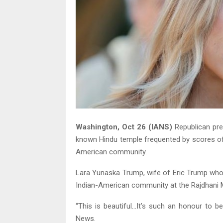
Washington, Oct 26 (IANS)
Republican pre
known Hindu temple frequented by scores of 
American community.
Lara Yunaska Trump, wife of Eric Trump who 
Indian-American community at the Rajdhani 
“This is beautiful…It’s such an honour to 
News.