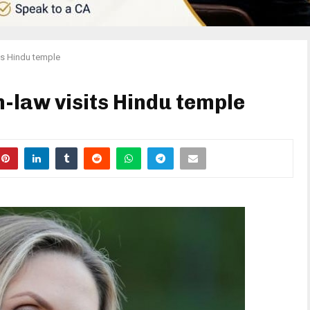
ts Hindu temple
-law visits Hindu temple