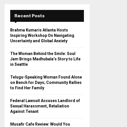
r
c
E
h
Recent Posts
f
A
o
Brahma Kumaris Atlanta Hosts
r
R
Inspiring Workshop On Navigating
:
Uncertainty and Global Anxiety
C
The Woman Behind the Smile: Soul
H
Jam Brings Madhubala’s Story to Life
in Seattle
Telugu-Speaking Woman Found Alone
on Bench for Days; Community Rallies
to Find Her Family
Federal Lawsuit Accuses Landlord of
Sexual Harassment, Retaliation
Against Tenant
Musafir Cafe Review: Would You