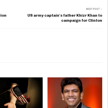
NEXT POST
lion
US army captain's father Khizr Khan to
campaign for Clinton