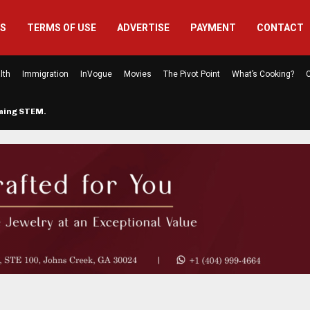
US
TERMS OF USE
ADVERTISE
PAYMENT
CONTACT
lth
Immigration
InVogue
Movies
The Pivot Point
What’s Cooking?
C
rming STEM…
The Atlanta Mom Behind Kichu & L