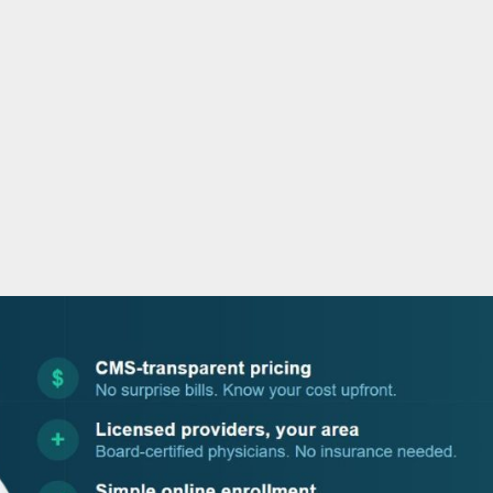
o
r
i
e
k
n