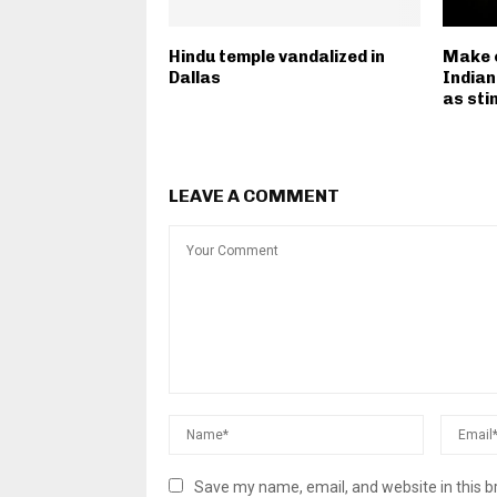
Hindu temple vandalized in
Make 
Dallas
Indian
as sti
LEAVE A COMMENT
Save my name, email, and website in this b