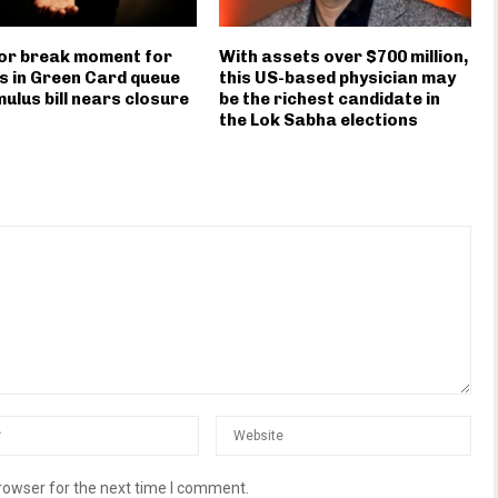
or break moment for
With assets over $700 million,
s in Green Card queue
this US-based physician may
mulus bill nears closure
be the richest candidate in
the Lok Sabha elections
rowser for the next time I comment.