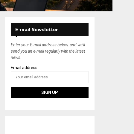
E-mail Newsletter
Enter your E-mail address below, and we’ll
send you an e-mail regularly with the latest
news.
Email address: