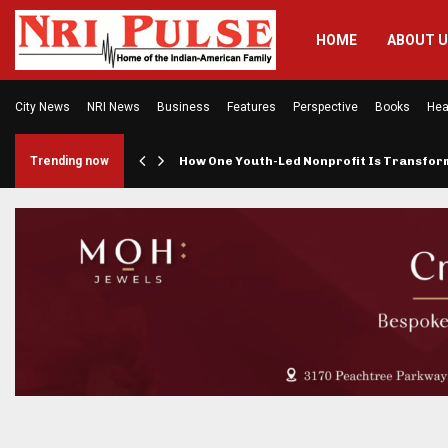
HOME
ABOUT 
City News
NRI News
Business
Features
Perspective
Books
Hea
rings…
Trending now
How One Youth-Led Nonprofit Is Transfo