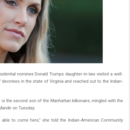
sidential nominee Donald Trumps daughter-in-law visited a well-
devotees in the state of Virginia and reached out to the Indian-
is the second son of the Manhattan billionaire, mingled with the
Mandir on Tuesday.
be able to come here,” she told the Indian-American Community