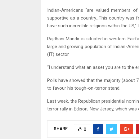
Indian-Americans “are valued members of t
supportive as a country…This country was f
have such incredible religions within the US,”
Rajdhani Mandir is situated in western Fair
large and growing population of Indian-Ame
(IT) sector.
“I understand what an asset you are to the ent
Polls have showed that the majority (about 
to favour his tough-on-terror stand.
Last week, the Republican presidential nom
terror rally in Edison, New Jersey, which was
SHARE
0