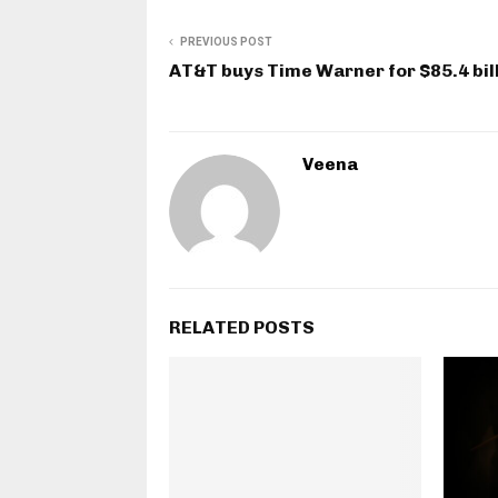
PREVIOUS POST
AT&T buys Time Warner for $85.4 bil
Veena
RELATED POSTS