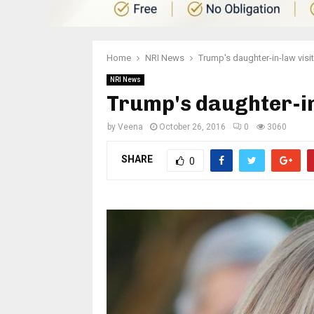
Home
NRI News
Trump's daughter-in-law visi
NRI News
Trump's daughter-in
by
Veena
October 26, 2016
0
3060
SHARE
0