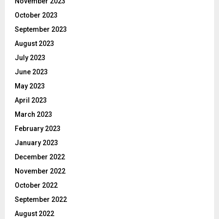
November 2023
October 2023
September 2023
August 2023
July 2023
June 2023
May 2023
April 2023
March 2023
February 2023
January 2023
December 2022
November 2022
October 2022
September 2022
August 2022