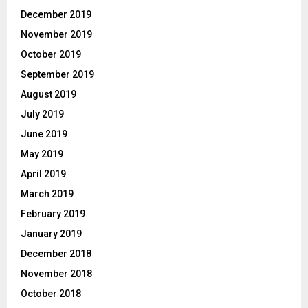
December 2019
November 2019
October 2019
September 2019
August 2019
July 2019
June 2019
May 2019
April 2019
March 2019
February 2019
January 2019
December 2018
November 2018
October 2018