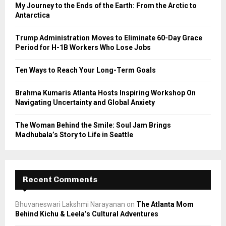
o
My Journey to the Ends of the Earth: From the Arctic to
r
R
Antarctica
:
C
Trump Administration Moves to Eliminate 60-Day Grace
Period for H-1B Workers Who Lose Jobs
H
Ten Ways to Reach Your Long-Term Goals
Brahma Kumaris Atlanta Hosts Inspiring Workshop On
Navigating Uncertainty and Global Anxiety
The Woman Behind the Smile: Soul Jam Brings
Madhubala’s Story to Life in Seattle
Recent Comments
Bhuvaneswari Lakshmi Narayanan
on
The Atlanta Mom
Behind Kichu & Leela’s Cultural Adventures