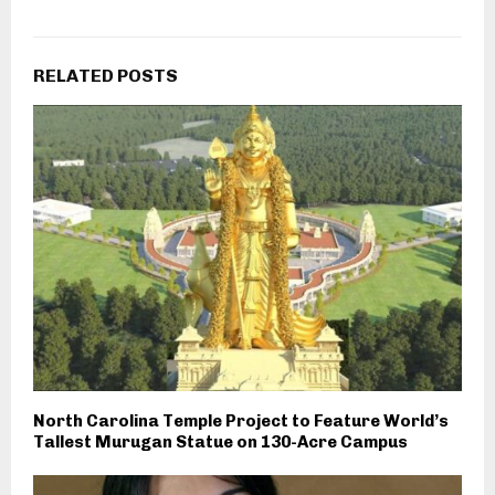
RELATED POSTS
North Carolina Temple Project to Feature World’s
Tallest Murugan Statue on 130-Acre Campus