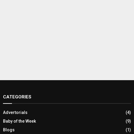
CATEGORIES
Advertorials
(4)
Baby of the Week
(9)
Blogs
(1)