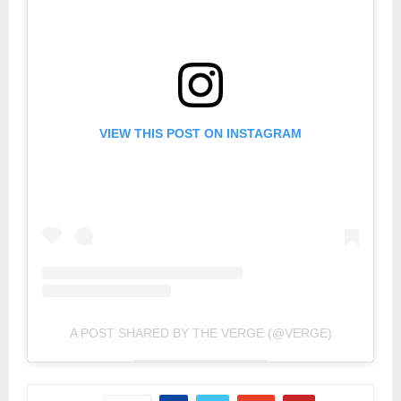
VIEW THIS POST ON INSTAGRAM
A POST SHARED BY THE VERGE (@VERGE)