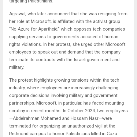
targeting Palestinians.
Agrawal, who later announced that she was resigning from
her role at Microsoft, is affiliated with the activist group
“No Azure for Apartheid,” which opposes tech companies
supplying services to governments accused of human
rights violations. In her protest, she urged other Microsoft
employees to speak out and demand that the company
terminate its contracts with the Israeli government and
military.
The protest highlights growing tensions within the tech
industry, where employees are increasingly challenging
corporate decisions involving military and government
partnerships. Microsoft, in particular, has faced mounting
scrutiny in recent months. In October 2024, two employees
—Abdelrahman Mohamed and Hossam Nasr—were
terminated for organizing an unauthorized vigil at the
Redmond campus to honor Palestinians killed in Gaza.