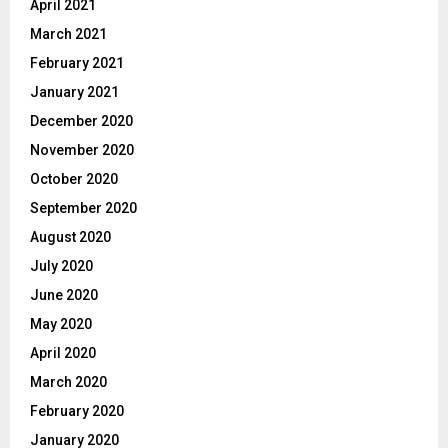
April 2021
March 2021
February 2021
January 2021
December 2020
November 2020
October 2020
September 2020
August 2020
July 2020
June 2020
May 2020
April 2020
March 2020
February 2020
January 2020