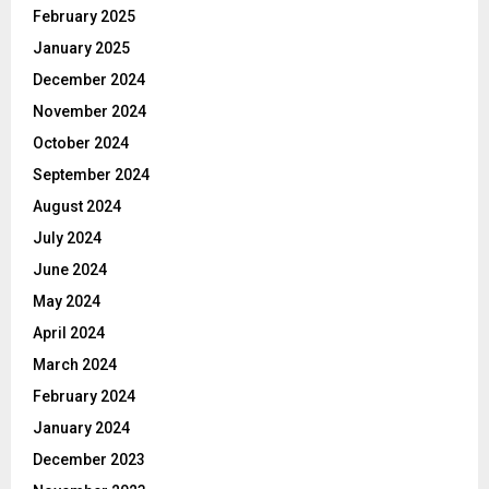
February 2025
January 2025
December 2024
November 2024
October 2024
September 2024
August 2024
July 2024
June 2024
May 2024
April 2024
March 2024
February 2024
January 2024
December 2023