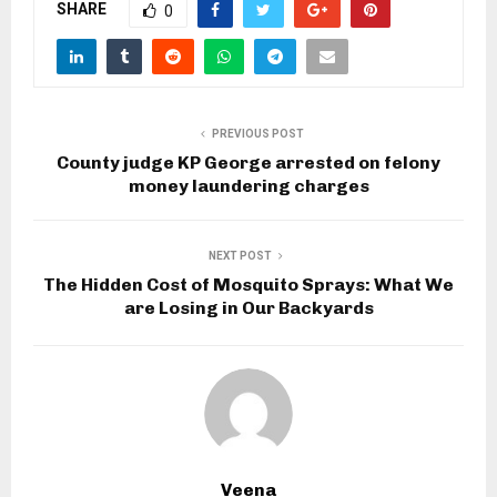
SHARE
0
PREVIOUS POST
County judge KP George arrested on felony
money laundering charges
NEXT POST
The Hidden Cost of Mosquito Sprays: What We
are Losing in Our Backyards
Veena