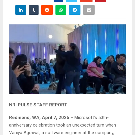
NRI PULSE STAFF REPORT
Redmond, WA, April 7, 2025
– Microsoft’s 50th-
anniversary celebration took an unexpected turn when
Vaniya Agrawal, a software engineer at the company,