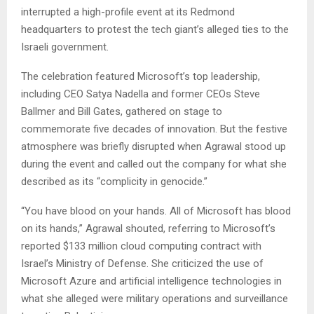
interrupted a high-profile event at its Redmond
headquarters to protest the tech giant’s alleged ties to the
Israeli government.
The celebration featured Microsoft’s top leadership,
including CEO Satya Nadella and former CEOs Steve
Ballmer and Bill Gates, gathered on stage to
commemorate five decades of innovation. But the festive
atmosphere was briefly disrupted when Agrawal stood up
during the event and called out the company for what she
described as its “complicity in genocide.”
“You have blood on your hands. All of Microsoft has blood
on its hands,” Agrawal shouted, referring to Microsoft’s
reported $133 million cloud computing contract with
Israel’s Ministry of Defense. She criticized the use of
Microsoft Azure and artificial intelligence technologies in
what she alleged were military operations and surveillance