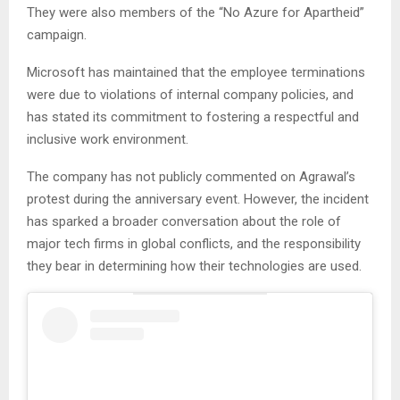
They were also members of the “No Azure for Apartheid”
campaign.
Microsoft has maintained that the employee terminations
were due to violations of internal company policies, and
has stated its commitment to fostering a respectful and
inclusive work environment.
The company has not publicly commented on Agrawal’s
protest during the anniversary event. However, the incident
has sparked a broader conversation about the role of
major tech firms in global conflicts, and the responsibility
they bear in determining how their technologies are used.