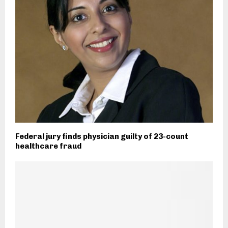
Federal jury finds physician guilty of 23-count
healthcare fraud