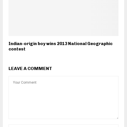
Indian-origin boy wins 2013 National Geographic
contest
LEAVE A COMMENT