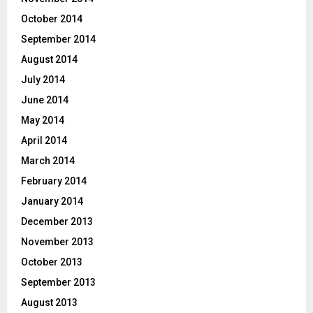
October 2014
September 2014
August 2014
July 2014
June 2014
May 2014
April 2014
March 2014
February 2014
January 2014
December 2013
November 2013
October 2013
September 2013
August 2013