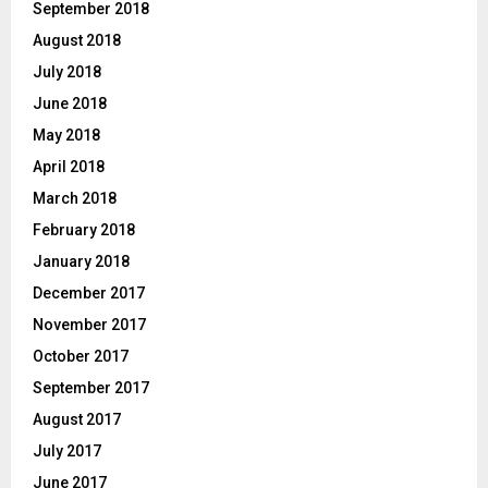
September 2018
August 2018
July 2018
June 2018
May 2018
April 2018
March 2018
February 2018
January 2018
December 2017
November 2017
October 2017
September 2017
August 2017
July 2017
June 2017