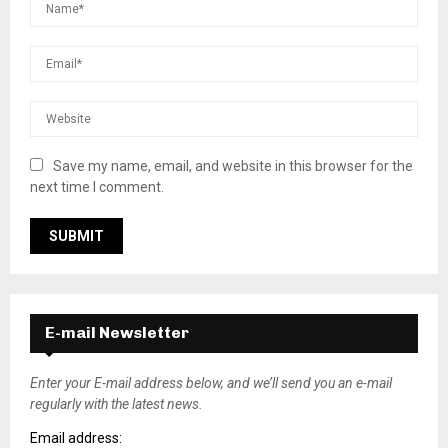
Save my name, email, and website in this browser for the
next time I comment.
E-mail Newsletter
Enter your E-mail address below, and we’ll send you an e-mail
regularly with the latest news.
Email address: