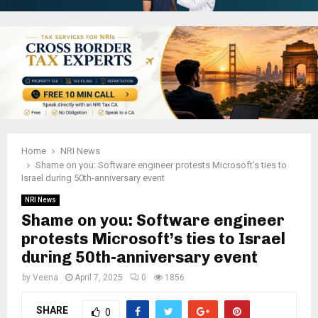
Home
NRI News
Shame on you: Software engineer protests Microsoft’s ties to
Israel during 50th-anniversary event
NRI News
Shame on you: Software engineer
protests Microsoft’s ties to Israel
during 50th-anniversary event
by
Veena
April 7, 2025
0
1856
SHARE
0