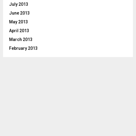
July 2013
June 2013
May 2013
April 2013
March 2013
February 2013