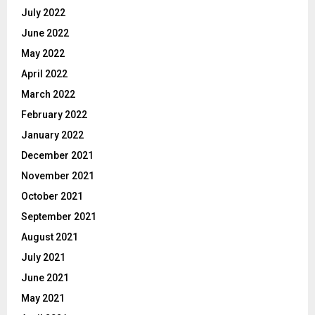
July 2022
June 2022
May 2022
April 2022
March 2022
February 2022
January 2022
December 2021
November 2021
October 2021
September 2021
August 2021
July 2021
June 2021
May 2021