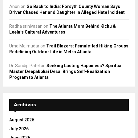
Anon
on
Go Back to India: Forsyth County Woman Says
Driver Chased Her and Daughter in Alleged Hate Incident
Radha srinivasan
on
The Atlanta Mom Behind Kichu &
Leela’s Cultural Adventures
Uma Majmudar
on
Trail Blazers: Female-led Hiking Groups
Redefining Outdoor Life in Metro Atlanta
Dr. Sandip Patel
on
Seeking Lasting Happiness? Spiritual
Master Deepakbhai Desai Brings Self-Realization
Program to Atlanta
Archives
August 2026
July 2026
June 2026