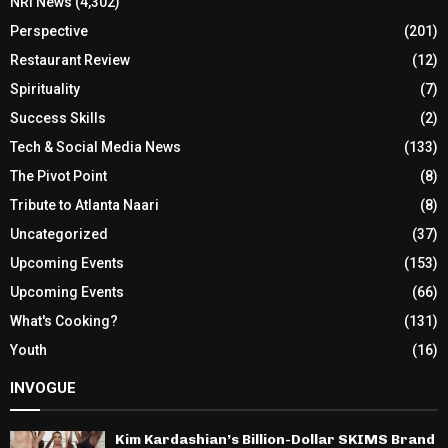
NRI News
(4,302)
Perspective
(201)
Restaurant Review
(12)
Spirituality
(7)
Success Skills
(2)
Tech & Social Media News
(133)
The Pivot Point
(8)
Tribute to Atlanta Naari
(8)
Uncategorized
(37)
Upcoming Events
(153)
Upcoming Events
(66)
What's Cooking?
(131)
Youth
(16)
INVOGUE
Kim Kardashian’s Billion-Dollar SKIMS Brand