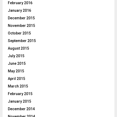
February 2016
January 2016
December 2015
November 2015
October 2015
September 2015
August 2015
July 2015
June 2015
May 2015
April 2015
March 2015
February 2015
January 2015
December 2014
November 2014