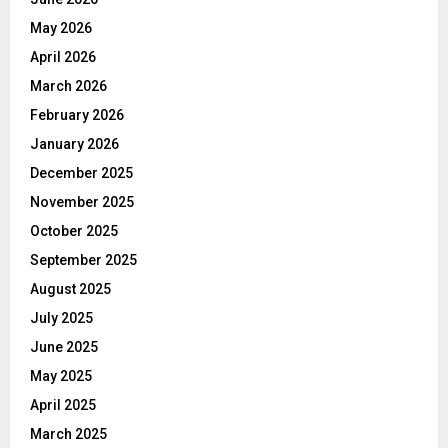
May 2026
April 2026
March 2026
February 2026
January 2026
December 2025
November 2025
October 2025
September 2025
August 2025
July 2025
June 2025
May 2025
April 2025
March 2025