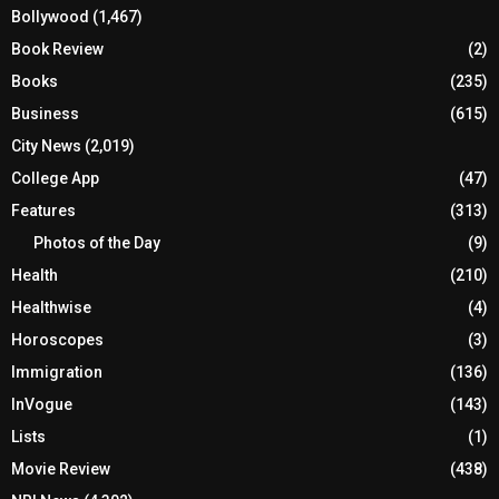
Bollywood
(1,467)
Book Review
(2)
Books
(235)
Business
(615)
City News
(2,019)
College App
(47)
Features
(313)
Photos of the Day
(9)
Health
(210)
Healthwise
(4)
Horoscopes
(3)
Immigration
(136)
InVogue
(143)
Lists
(1)
Movie Review
(438)