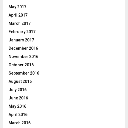
May 2017
April 2017
March 2017
February 2017
January 2017
December 2016
November 2016
October 2016
September 2016
August 2016
July 2016
June 2016
May 2016
April 2016
March 2016