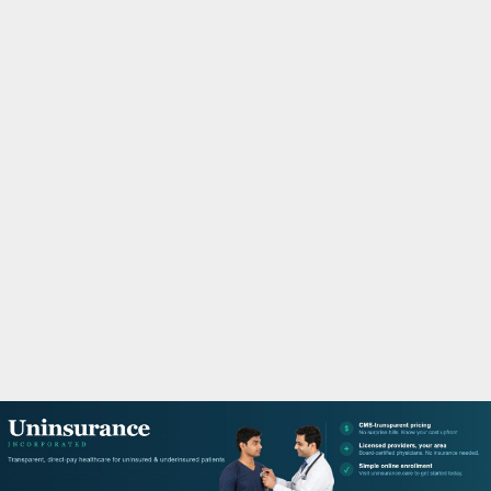
M
A
R
Y
M
E
N
U