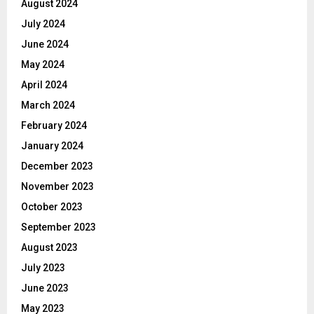
August 2024
July 2024
June 2024
May 2024
April 2024
March 2024
February 2024
January 2024
December 2023
November 2023
October 2023
September 2023
August 2023
July 2023
June 2023
May 2023