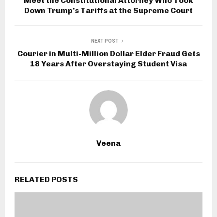
Meet the Constitutional Attorney Who Took
Down Trump’s Tariffs at the Supreme Court
NEXT POST
Courier in Multi-Million Dollar Elder Fraud Gets
18 Years After Overstaying Student Visa
Veena
RELATED POSTS