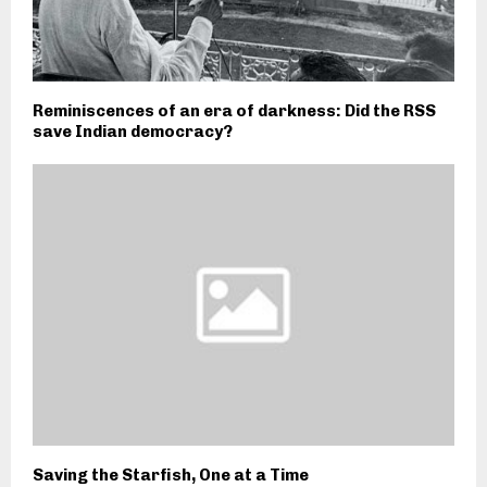
Reminiscences of an era of darkness: Did the RSS
save Indian democracy?
Saving the Starfish, One at a Time