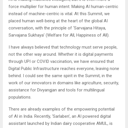
force multiplier for human intent. Making AI human-centric
instead of machine-centric is vital. At this Summit, we
placed human well-being at the heart of the global AI
conversation, with the principle of ‘Sarvajana Hitaya,
Sarvajana Sukhaya’ (Welfare for All, Happiness of All).
I have always believed that technology must serve people,
not the other way around. Whether it is digital payments
through UPI or COVID vaccination, we have ensured that
Digital Public Infrastructure reaches everyone, leaving none
behind. I could see the same spirit in the Summit, in the
work of our innovators in domains like agriculture, security,
assistance for Divyangjan and tools for multilingual
populations.
There are already examples of the empowering potential
of AI in India. Recently, ‘Sarlaben’, an AI powered digital
assistant launched by Indian dairy cooperative AMUL, is