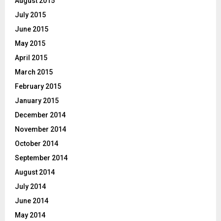
August 2015
July 2015
June 2015
May 2015
April 2015
March 2015
February 2015
January 2015
December 2014
November 2014
October 2014
September 2014
August 2014
July 2014
June 2014
May 2014