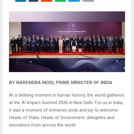
BY NARENDRA MODI, PRIME MINISTER OF INDIA
At a defining moment in human history, the world gathered
at the AI Impact Summit 2026 in New Delhi. For us in India,
it was a moment of immense pride and joy to welcome
Heads of State, Heads of Government, delegates and
innovators from across the world.