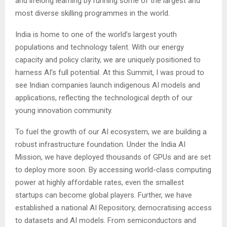
and lifelong learning by running some of the largest and
most diverse skilling programmes in the world.
India is home to one of the world’s largest youth
populations and technology talent. With our energy
capacity and policy clarity, we are uniquely positioned to
harness AI’s full potential. At this Summit, I was proud to
see Indian companies launch indigenous AI models and
applications, reflecting the technological depth of our
young innovation community.
To fuel the growth of our AI ecosystem, we are building a
robust infrastructure foundation. Under the India AI
Mission, we have deployed thousands of GPUs and are set
to deploy more soon. By accessing world-class computing
power at highly affordable rates, even the smallest
startups can become global players. Further, we have
established a national AI Repository, democratising access
to datasets and AI models. From semiconductors and