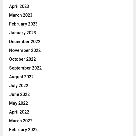
April 2023
March 2023
February 2023
January 2023
December 2022
November 2022
October 2022
September 2022
August 2022
July 2022
June 2022
May 2022
April 2022
March 2022
February 2022