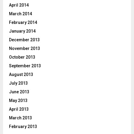
April 2014
March 2014
February 2014
January 2014
December 2013
November 2013
October 2013
September 2013
August 2013
July 2013
June 2013
May 2013
April 2013
March 2013
February 2013