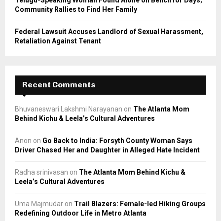
Community Rallies to Find Her Family
Federal Lawsuit Accuses Landlord of Sexual Harassment,
Retaliation Against Tenant
Recent Comments
Bhuvaneswari Lakshmi Narayanan
on
The Atlanta Mom
Behind Kichu & Leela’s Cultural Adventures
Anon
on
Go Back to India: Forsyth County Woman Says
Driver Chased Her and Daughter in Alleged Hate Incident
Radha srinivasan
on
The Atlanta Mom Behind Kichu &
Leela’s Cultural Adventures
Uma Majmudar
on
Trail Blazers: Female-led Hiking Groups
Redefining Outdoor Life in Metro Atlanta