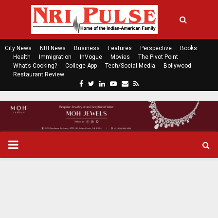
City News
NRI News
Business
Features
Perspective
Books
Health
Immigration
InVogue
Movies
The Pivot Point
What’s Cooking?
College App
Tech/Social Media
Bollywood
Restaurant Review
F
T
L
Y
E
R
a
w
i
o
m
s
c
i
n
u
a
s
e
t
k
t
i
b
t
e
u
l
o
e
d
b
P
o
r
i
e
k
n
R
I