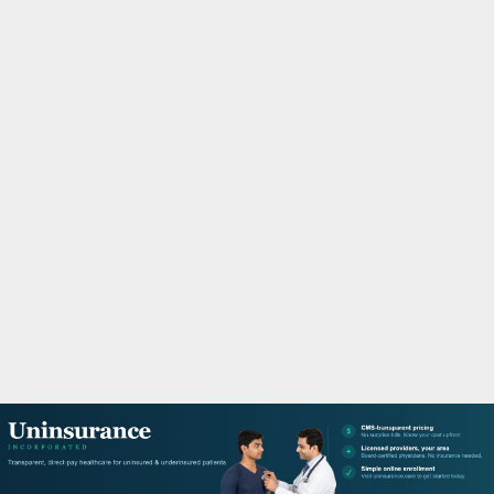
M
A
R
Y
M
E
N
U