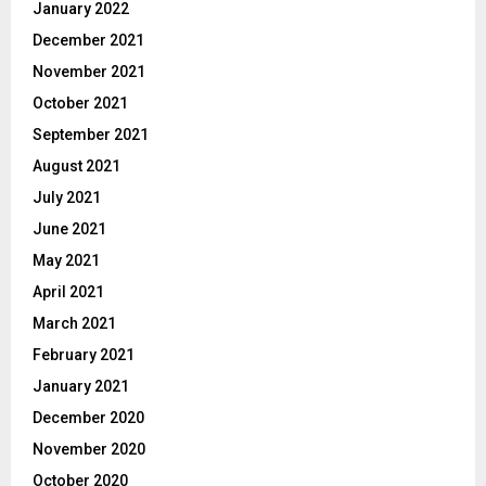
January 2022
December 2021
November 2021
October 2021
September 2021
August 2021
July 2021
June 2021
May 2021
April 2021
March 2021
February 2021
January 2021
December 2020
November 2020
October 2020