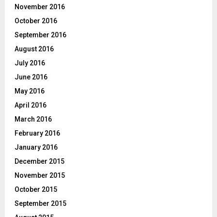
November 2016
October 2016
September 2016
August 2016
July 2016
June 2016
May 2016
April 2016
March 2016
February 2016
January 2016
December 2015
November 2015
October 2015
September 2015