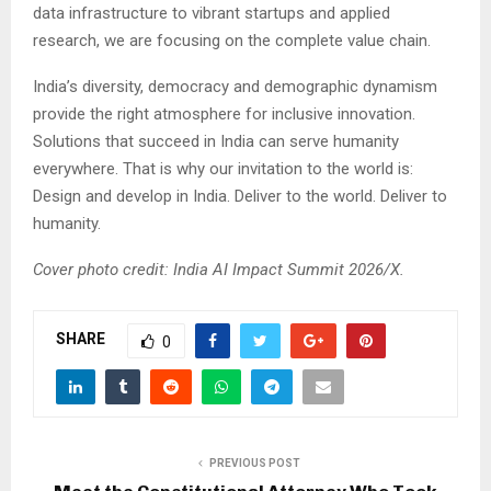
data infrastructure to vibrant startups and applied
research, we are focusing on the complete value chain.
India’s diversity, democracy and demographic dynamism
provide the right atmosphere for inclusive innovation.
Solutions that succeed in India can serve humanity
everywhere. That is why our invitation to the world is:
Design and develop in India. Deliver to the world. Deliver to
humanity.
Cover photo credit: India AI Impact Summit 2026/X.
SHARE
0
PREVIOUS POST