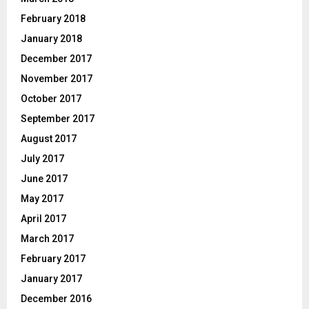
February 2018
January 2018
December 2017
November 2017
October 2017
September 2017
August 2017
July 2017
June 2017
May 2017
April 2017
March 2017
February 2017
January 2017
December 2016