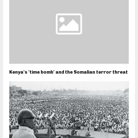
Kenya's 'time bomb' and the Somalian terror threat