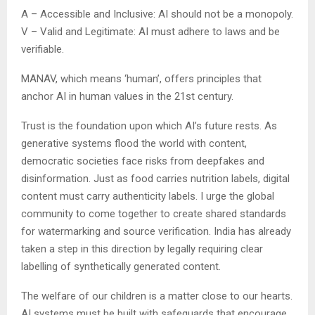
A – Accessible and Inclusive: AI should not be a monopoly.
V – Valid and Legitimate: AI must adhere to laws and be
verifiable.
MANAV, which means ‘human’, offers principles that
anchor AI in human values in the 21st century.
Trust is the foundation upon which AI’s future rests. As
generative systems flood the world with content,
democratic societies face risks from deepfakes and
disinformation. Just as food carries nutrition labels, digital
content must carry authenticity labels. I urge the global
community to come together to create shared standards
for watermarking and source verification. India has already
taken a step in this direction by legally requiring clear
labelling of synthetically generated content.
The welfare of our children is a matter close to our hearts.
AI systems must be built with safeguards that encourage