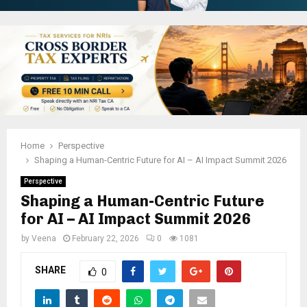
Home
Perspective
Shaping a Human-Centric Future for AI – AI Impact Summit 2026
Perspective
Shaping a Human-Centric Future
for AI – AI Impact Summit 2026
by
Veena
February 22, 2026
0
1081
SHARE
0