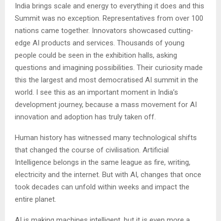
India brings scale and energy to everything it does and this
Summit was no exception. Representatives from over 100
nations came together. Innovators showcased cutting-
edge AI products and services. Thousands of young
people could be seen in the exhibition halls, asking
questions and imagining possibilities. Their curiosity made
this the largest and most democratised AI summit in the
world. I see this as an important moment in India’s
development journey, because a mass movement for AI
innovation and adoption has truly taken off.
Human history has witnessed many technological shifts
that changed the course of civilisation. Artificial
Intelligence belongs in the same league as fire, writing,
electricity and the internet. But with AI, changes that once
took decades can unfold within weeks and impact the
entire planet.
AI is making machines intelligent, but it is even more a