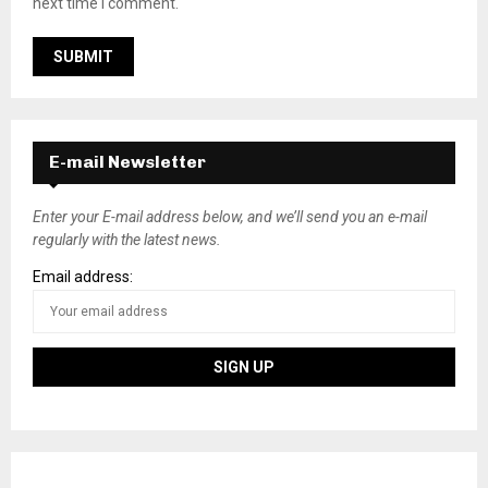
next time I comment.
E-mail Newsletter
Enter your E-mail address below, and we’ll send you an e-mail
regularly with the latest news.
Email address: