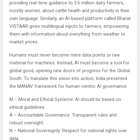
providing real-time guidance to 3.6 million dairy farmers,
mostly women, about cattle health and productivity in their
own language. Similarly, an AI-based platform called Bharat
VISTAAR gives multilingual inputs to farmers, empowering
them with information about everything from weather to
market prices.
Humans must never become mere data points or raw
material for machines. Instead, AI must become a tool for
global good, opening new doors of progress for the Global
South. To translate this vision into action, India presented
the MANAV framework for human-centric AI governance.
M – Moral and Ethical Systems: AI should be based on
ethical guidelines.
A – Accountable Governance: Transparent rules and
robust oversight.
N – National Sovereignty: Respect for national rights over
data.