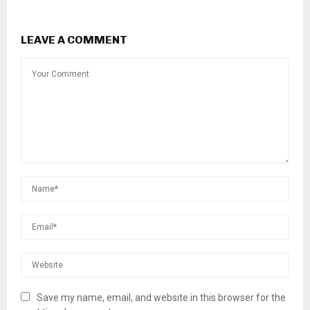
LEAVE A COMMENT
Save my name, email, and website in this browser for the