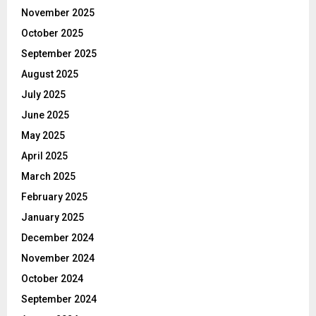
November 2025
October 2025
September 2025
August 2025
July 2025
June 2025
May 2025
April 2025
March 2025
February 2025
January 2025
December 2024
November 2024
October 2024
September 2024