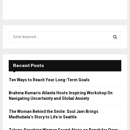
S
e
a
S
r
c
E
h
Recent Posts
f
A
o
Ten Ways to Reach Your Long-Term Goals
r
R
:
Brahma Kumaris Atlanta Hosts Inspiring Workshop On
C
Navigating Uncertainty and Global Anxiety
H
The Woman Behind the Smile: Soul Jam Brings
Madhubala’s Story to Life in Seattle
Telugu-Speaking Woman Found Alone on Bench for Days;