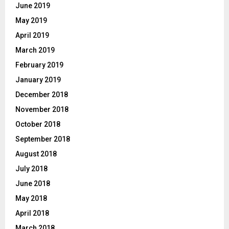
June 2019
May 2019
April 2019
March 2019
February 2019
January 2019
December 2018
November 2018
October 2018
September 2018
August 2018
July 2018
June 2018
May 2018
April 2018
March 2018