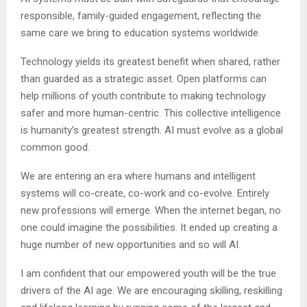
responsible, family-guided engagement, reflecting the
same care we bring to education systems worldwide.
Technology yields its greatest benefit when shared, rather
than guarded as a strategic asset. Open platforms can
help millions of youth contribute to making technology
safer and more human-centric. This collective intelligence
is humanity’s greatest strength. AI must evolve as a global
common good.
We are entering an era where humans and intelligent
systems will co-create, co-work and co-evolve. Entirely
new professions will emerge. When the internet began, no
one could imagine the possibilities. It ended up creating a
huge number of new opportunities and so will AI.
I am confident that our empowered youth will be the true
drivers of the AI age. We are encouraging skilling, reskilling