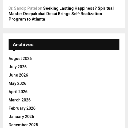
Dr. Sandip Patel
on
Seeking Lasting Happiness? Spiritual
Master Deepakbhai Desai Brings Self-Realization
Program to Atlanta
Archives
August 2026
July 2026
June 2026
May 2026
April 2026
March 2026
February 2026
January 2026
December 2025