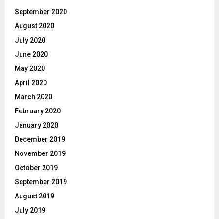
September 2020
August 2020
July 2020
June 2020
May 2020
April 2020
March 2020
February 2020
January 2020
December 2019
November 2019
October 2019
September 2019
August 2019
July 2019