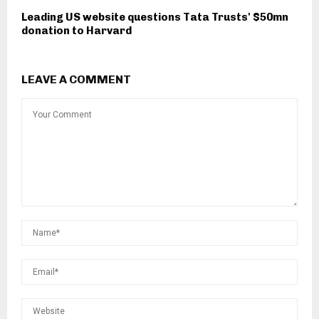
Leading US website questions Tata Trusts' $50mn
donation to Harvard
LEAVE A COMMENT