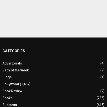
CATEGORIES
Advertorials
(4)
Baby of the Week
(9)
Blogs
(1)
Bollywood
(1,467)
Book Review
(2)
Books
(235)
Business
(615)