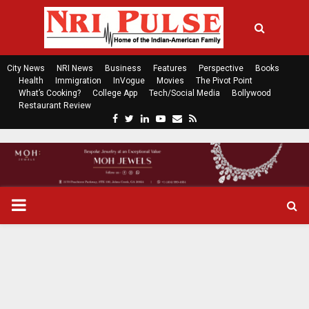
City News
NRI News
Business
Features
Perspective
Books
Health
Immigration
InVogue
Movies
The Pivot Point
What’s Cooking?
College App
Tech/Social Media
Bollywood
Restaurant Review
F
T
L
Y
E
R
a
w
i
o
m
s
c
i
n
u
a
s
e
t
k
t
i
b
t
e
u
l
o
e
d
b
P
o
r
i
e
k
n
R
I