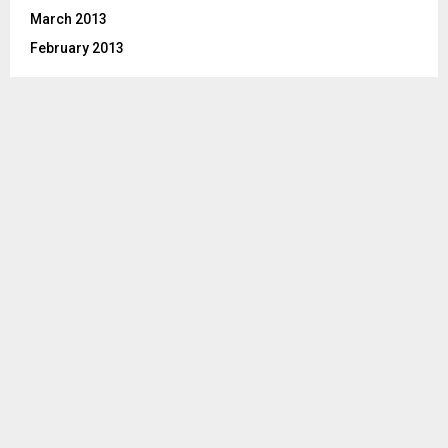
March 2013
February 2013