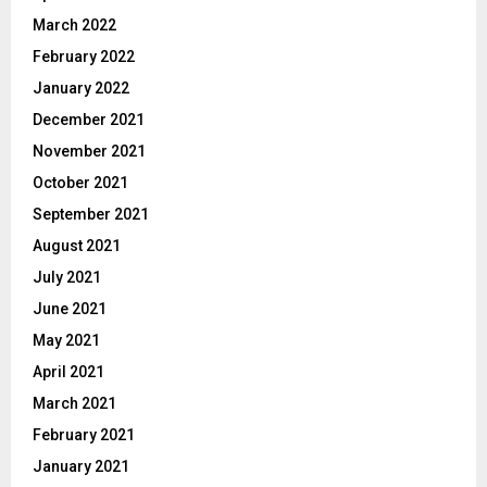
March 2022
February 2022
January 2022
December 2021
November 2021
October 2021
September 2021
August 2021
July 2021
June 2021
May 2021
April 2021
March 2021
February 2021
January 2021