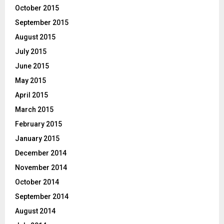
October 2015
September 2015
August 2015
July 2015
June 2015
May 2015
April 2015
March 2015
February 2015
January 2015
December 2014
November 2014
October 2014
September 2014
August 2014