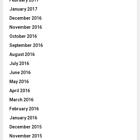
January 2017
December 2016
November 2016
October 2016
September 2016
August 2016
July 2016
June 2016
May 2016
April 2016
March 2016
February 2016
January 2016
December 2015
November 2015