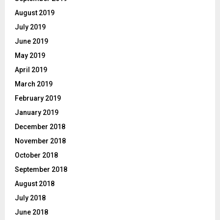
August 2019
July 2019
June 2019
May 2019
April 2019
March 2019
February 2019
January 2019
December 2018
November 2018
October 2018
September 2018
August 2018
July 2018
June 2018