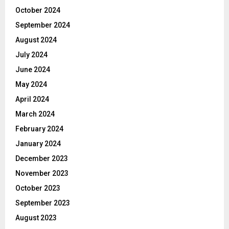
October 2024
September 2024
August 2024
July 2024
June 2024
May 2024
April 2024
March 2024
February 2024
January 2024
December 2023
November 2023
October 2023
September 2023
August 2023