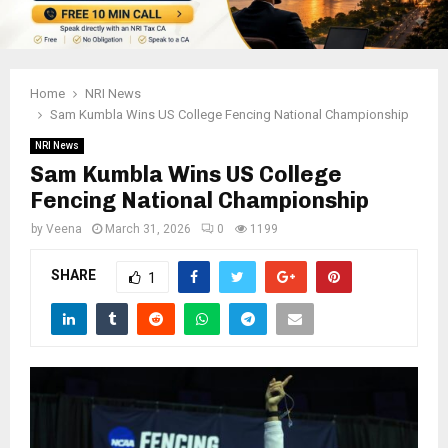
Home
NRI News
Sam Kumbla Wins US College Fencing National Championship
NRI News
Sam Kumbla Wins US College
Fencing National Championship
by
Veena
March 31, 2026
0
1199
SHARE
1