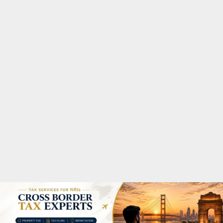
M
A
R
Y
M
E
N
U