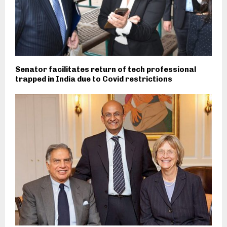
Senator facilitates return of tech professional
trapped in India due to Covid restrictions