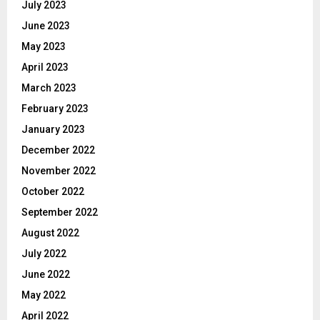
July 2023
June 2023
May 2023
April 2023
March 2023
February 2023
January 2023
December 2022
November 2022
October 2022
September 2022
August 2022
July 2022
June 2022
May 2022
April 2022