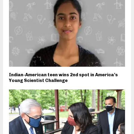
Indian-American teen wins 2nd spot in America’s
Young Scientist Challenge