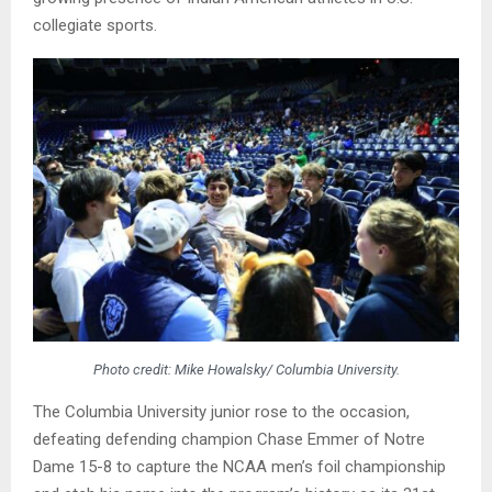
collegiate sports.
Photo credit: Mike Howalsky/ Columbia University.
The Columbia University junior rose to the occasion,
defeating defending champion Chase Emmer of Notre
Dame 15-8 to capture the NCAA men’s foil championship