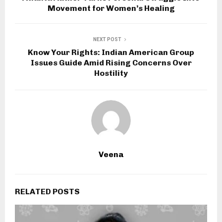
Movement for Women’s Healing
NEXT POST
Know Your Rights: Indian American Group
Issues Guide Amid Rising Concerns Over
Hostility
Veena
RELATED POSTS