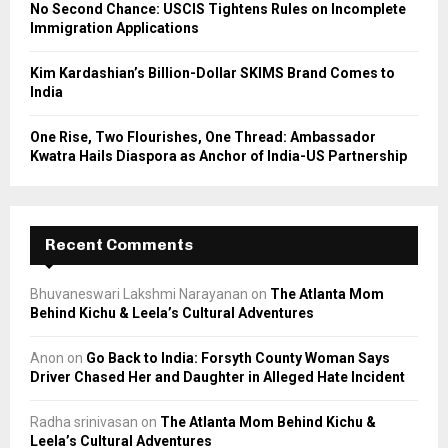
No Second Chance: USCIS Tightens Rules on Incomplete
Immigration Applications
Kim Kardashian’s Billion-Dollar SKIMS Brand Comes to
India
One Rise, Two Flourishes, One Thread: Ambassador
Kwatra Hails Diaspora as Anchor of India-US Partnership
Recent Comments
Bhuvaneswari Lakshmi Narayanan
on
The Atlanta Mom
Behind Kichu & Leela’s Cultural Adventures
Anon
on
Go Back to India: Forsyth County Woman Says
Driver Chased Her and Daughter in Alleged Hate Incident
Radha srinivasan
on
The Atlanta Mom Behind Kichu &
Leela’s Cultural Adventures