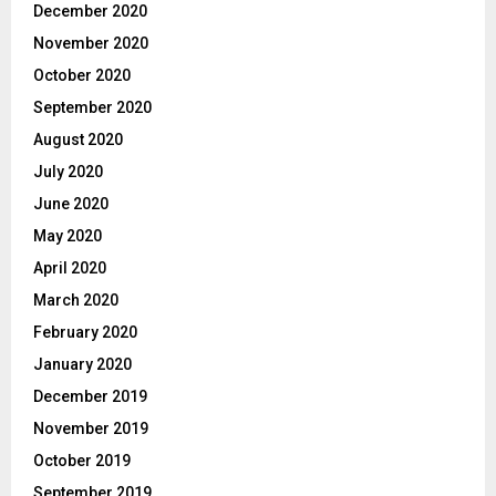
December 2020
November 2020
October 2020
September 2020
August 2020
July 2020
June 2020
May 2020
April 2020
March 2020
February 2020
January 2020
December 2019
November 2019
October 2019
September 2019