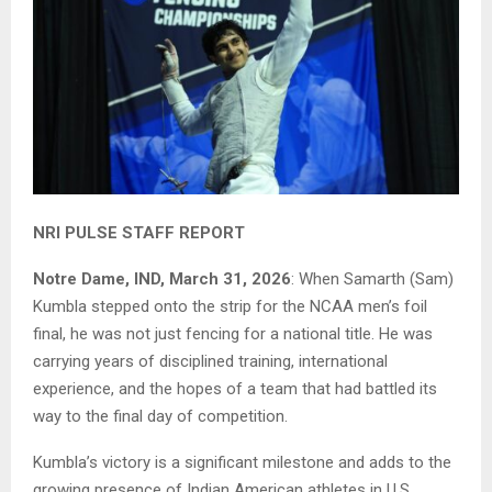
NRI PULSE STAFF REPORT
Notre Dame, IND, March 31, 2026
: When Samarth (Sam)
Kumbla stepped onto the strip for the NCAA men’s foil
final, he was not just fencing for a national title. He was
carrying years of disciplined training, international
experience, and the hopes of a team that had battled its
way to the final day of competition.
Kumbla’s victory is a significant milestone and adds to the
growing presence of Indian American athletes in U.S.