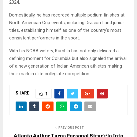
2024.
Domestically, he has recorded multiple podium finishes at
North American Cup events, including Division I and junior
titles, establishing himself as one of the country’s most
consistent performers in the sport.
With his NCAA victory, Kumbla has not only delivered a
defining moment for Columbia but also signaled the arrival
of a new generation of Indian American athletes making
their mark in elite collegiate competition.
SHARE
1
PREVIOUS POST
Atlanta Author Turns Personal Struggle Into