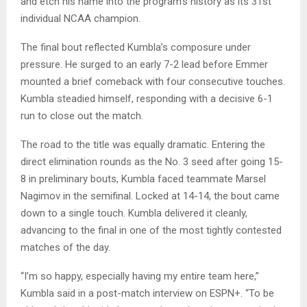
and etch his name into the program’s history as its 31st
individual NCAA champion.
The final bout reflected Kumbla’s composure under
pressure. He surged to an early 7-2 lead before Emmer
mounted a brief comeback with four consecutive touches.
Kumbla steadied himself, responding with a decisive 6-1
run to close out the match.
The road to the title was equally dramatic. Entering the
direct elimination rounds as the No. 3 seed after going 15-
8 in preliminary bouts, Kumbla faced teammate Marsel
Nagimov in the semifinal. Locked at 14-14, the bout came
down to a single touch. Kumbla delivered it cleanly,
advancing to the final in one of the most tightly contested
matches of the day.
“I’m so happy, especially having my entire team here,”
Kumbla said in a post-match interview on ESPN+. “To be