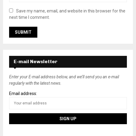
Save my name, email, and website in this browser for the
next time I comment.
E-mail Newsletter
Enter your E-mail address below, and we’ll send you an e-mail
regularly with the latest news.
Email address: