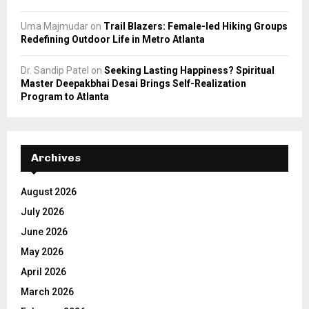
Uma Majmudar
on
Trail Blazers: Female-led Hiking Groups
Redefining Outdoor Life in Metro Atlanta
Dr. Sandip Patel
on
Seeking Lasting Happiness? Spiritual
Master Deepakbhai Desai Brings Self-Realization
Program to Atlanta
Archives
August 2026
July 2026
June 2026
May 2026
April 2026
March 2026