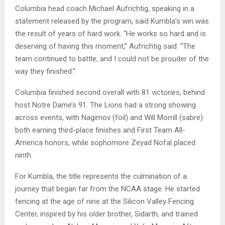
Columbia head coach Michael Aufrichtig, speaking in a
statement released by the program, said Kumbla’s win was
the result of years of hard work. “He works so hard and is
deserving of having this moment,” Aufrichtig said. “The
team continued to battle, and I could not be prouder of the
way they finished.”
Columbia finished second overall with 81 victories, behind
host Notre Dame’s 91. The Lions had a strong showing
across events, with Nagimov (foil) and Will Morrill (sabre)
both earning third-place finishes and First Team All-
America honors, while sophomore Zeyad Nofal placed
ninth.
For Kumbla, the title represents the culmination of a
journey that began far from the NCAA stage. He started
fencing at the age of nine at the Silicon Valley Fencing
Center, inspired by his older brother, Sidarth, and trained