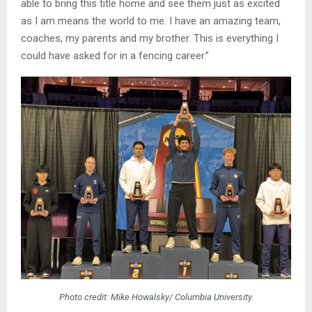
able to bring this title home and see them just as excited
as I am means the world to me. I have an amazing team,
coaches, my parents and my brother. This is everything I
could have asked for in a fencing career.”
Photo credit: Mike Howalsky/ Columbia University.