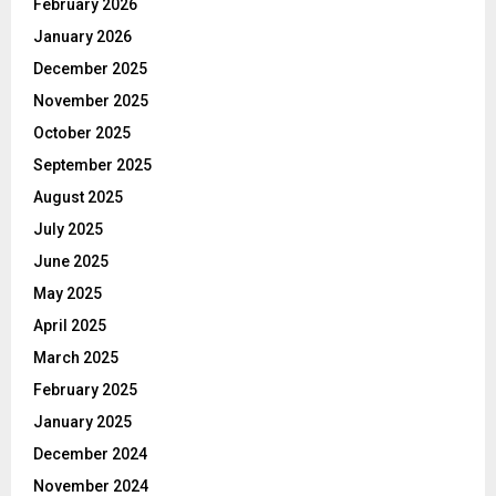
February 2026
January 2026
December 2025
November 2025
October 2025
September 2025
August 2025
July 2025
June 2025
May 2025
April 2025
March 2025
February 2025
January 2025
December 2024
November 2024