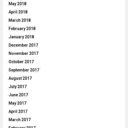
May 2018
April 2018
March 2018
February 2018
January 2018
December 2017
November 2017
October 2017
September 2017
August 2017
July 2017
June 2017
May 2017
April 2017
March 2017
February 2017