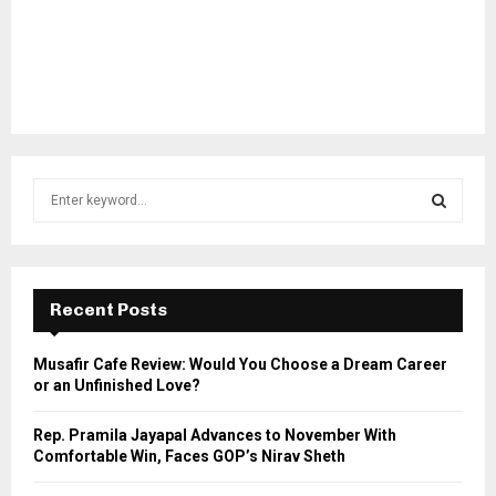
S
e
a
S
r
c
E
h
Recent Posts
f
A
o
Musafir Cafe Review: Would You Choose a Dream Career
r
R
or an Unfinished Love?
:
C
Rep. Pramila Jayapal Advances to November With
Comfortable Win, Faces GOP’s Nirav Sheth
H