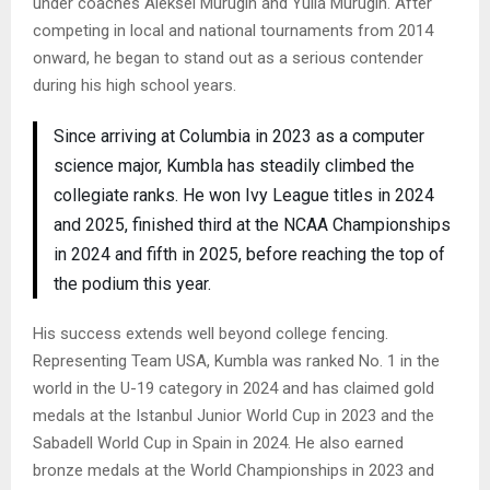
under coaches Aleksei Murugin and Yulia Murugin. After
competing in local and national tournaments from 2014
onward, he began to stand out as a serious contender
during his high school years.
Since arriving at Columbia in 2023 as a computer
science major, Kumbla has steadily climbed the
collegiate ranks. He won Ivy League titles in 2024
and 2025, finished third at the NCAA Championships
in 2024 and fifth in 2025, before reaching the top of
the podium this year.
His success extends well beyond college fencing.
Representing Team USA, Kumbla was ranked No. 1 in the
world in the U-19 category in 2024 and has claimed gold
medals at the Istanbul Junior World Cup in 2023 and the
Sabadell World Cup in Spain in 2024. He also earned
bronze medals at the World Championships in 2023 and