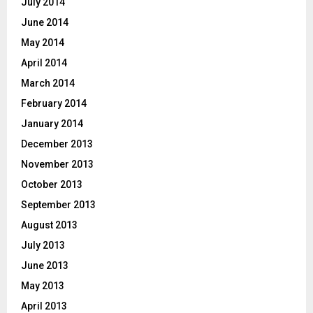
July 2014
June 2014
May 2014
April 2014
March 2014
February 2014
January 2014
December 2013
November 2013
October 2013
September 2013
August 2013
July 2013
June 2013
May 2013
April 2013