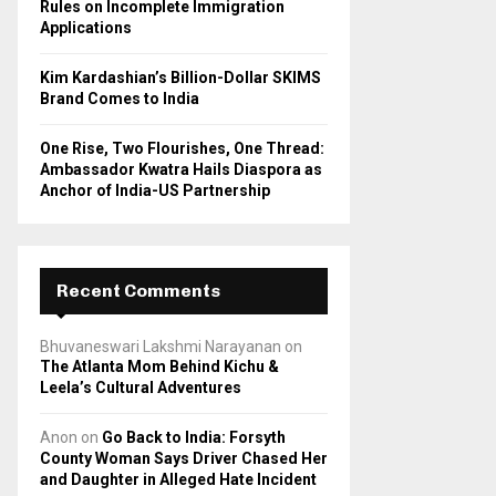
Rules on Incomplete Immigration
Applications
Kim Kardashian’s Billion-Dollar SKIMS
Brand Comes to India
One Rise, Two Flourishes, One Thread:
Ambassador Kwatra Hails Diaspora as
Anchor of India-US Partnership
Recent Comments
Bhuvaneswari Lakshmi Narayanan
on
The Atlanta Mom Behind Kichu &
Leela’s Cultural Adventures
Anon
on
Go Back to India: Forsyth
County Woman Says Driver Chased Her
and Daughter in Alleged Hate Incident