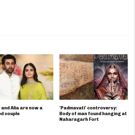
 and Alia are now a
'Padmavati' controversy:
d couple
Body of man found hanging at
Naharagarh Fort