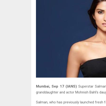
Mumbai, Sep 17 (IANS)
Superstar Salman 
granddaughter and actor Mohnish Bahl’s daug
Salman, who has previously launched fresh fa