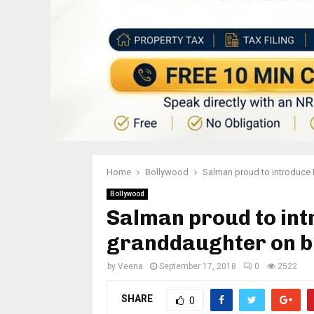
Home
Bollywood
Salman proud to introduce 
Bollywood
Salman proud to int
granddaughter on b
by
Veena
September 17, 2018
0
2522
SHARE
0