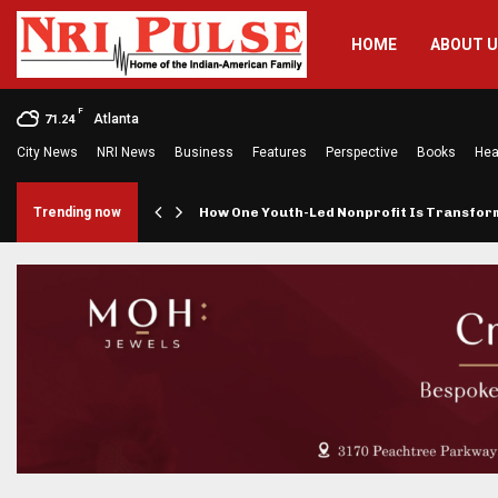
HOME
ABOUT 
F
Atlanta
71.24
City News
NRI News
Business
Features
Perspective
Books
Hea
rings…
Trending now
How One Youth-Led Nonprofit Is Transfo