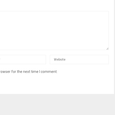
rowser for the next time I comment.