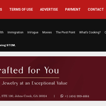
US
TERMS OF USE
ADVERTISE
PAYMENT
CONTACT
lth
Immigration
InVogue
Movies
The Pivot Point
What’s Cooking?
C
rming STEM…
The Atlanta Mom Behind Kichu & L