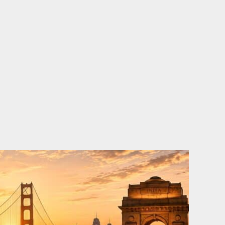
o
e
d
b
o
r
i
e
k
n