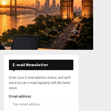
E-mail Newsletter
Enter your E-mail address below, and we’ll
send you an e-mail regularly with the latest
news.
Email address: