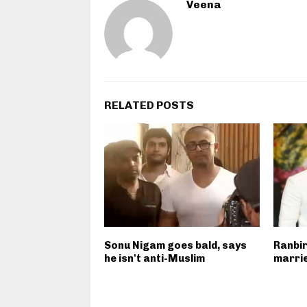
Veena
RELATED POSTS
Sonu Nigam goes bald, says
Ranbir
he isn't anti-Muslim
marrie