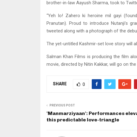
brother-in-law Aayush Sharma, took to Twitte
“Yeh lo! Zahero ki heroine mil gayi (fou
Pranutan). Proud to introduce Nutanji’s g
tweeted along with a photograph of the debu
The yet-untitled Kashmir-set love story will 
Salman Khan Films is producing the film al
movie, directed by Nitin Kakkar, will go on the
SHARE
0
PREVIOUS POST
'Manmarziyaan': Performances elev
this predictable love-triangle