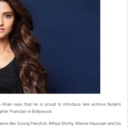
Khan says that he is proud to introduce late actress Nutan’s
hter Pranutan in Bollywood.
ces like Sooraj Pancholi, Athiya Shetty, Warina Haussain and his