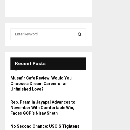
S
e
a
S
r
c
E
h
Recent Posts
f
A
o
Musafir Cafe Review: Would You
r
R
Choose a Dream Career or an
:
Unfinished Love?
C
Rep. Pramila Jayapal Advances to
H
November With Comfortable Win,
Faces GOP’s Nirav Sheth
No Second Chance: USCIS Tightens