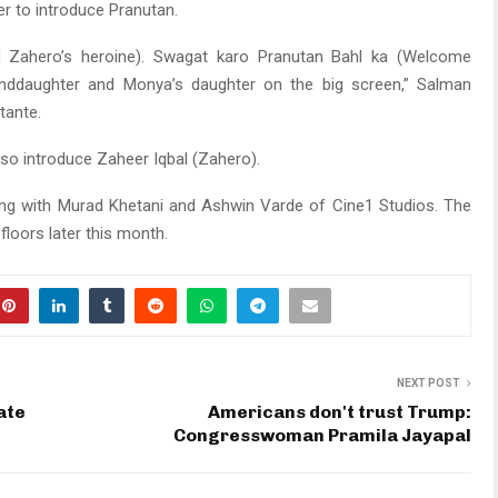
r to introduce Pranutan.
nd Zahero’s heroine). Swagat karo Pranutan Bahl ka (Welcome
randdaughter and Monya’s daughter on the big screen,” Salman
tante.
also introduce Zaheer Iqbal (Zahero).
ong with Murad Khetani and Ashwin Varde of Cine1 Studios. The
 floors later this month.
NEXT POST
ate
Americans don't trust Trump:
Congresswoman Pramila Jayapal