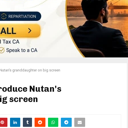
Nutan's granddaughter on big screen
roduce Nutan's
ig screen