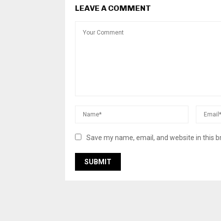
LEAVE A COMMENT
Save my name, email, and website in this b