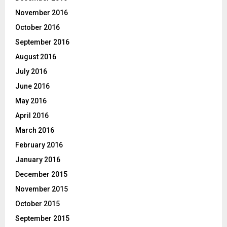
November 2016
October 2016
September 2016
August 2016
July 2016
June 2016
May 2016
April 2016
March 2016
February 2016
January 2016
December 2015
November 2015
October 2015
September 2015