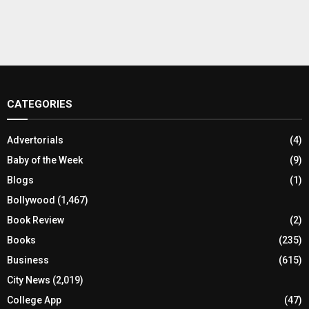
CATEGORIES
Advertorials
(4)
Baby of the Week
(9)
Blogs
(1)
Bollywood
(1,467)
Book Review
(2)
Books
(235)
Business
(615)
City News
(2,019)
College App
(47)