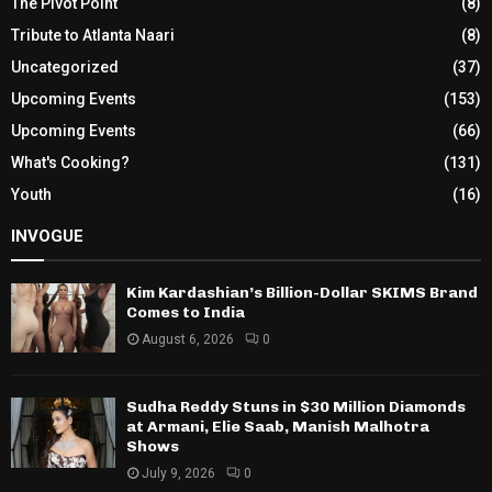
The Pivot Point
(8)
Tribute to Atlanta Naari
(8)
Uncategorized
(37)
Upcoming Events
(153)
Upcoming Events
(66)
What's Cooking?
(131)
Youth
(16)
INVOGUE
Kim Kardashian’s Billion-Dollar SKIMS Brand
Comes to India
August 6, 2026
0
Sudha Reddy Stuns in $30 Million Diamonds
at Armani, Elie Saab, Manish Malhotra
Shows
July 9, 2026
0