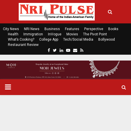
City News
NRI News
Business
Features
Perspective
Books
Health
Immigration
InVogue
Movies
The Pivot Point
What’s Cooking?
College App
Tech/Social Media
Bollywood
Restaurant Review
F
T
L
Y
E
R
a
w
i
o
m
s
c
i
n
u
a
s
e
t
k
t
i
b
t
e
u
l
o
e
d
b
P
o
r
i
e
k
n
R
I