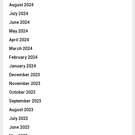
August 2024
July 2024
June 2024
May 2024
April 2024
March 2024
February 2024
January 2024
December 2023
November 2023
October 2023
September 2023
August 2023
July 2023
June 2023