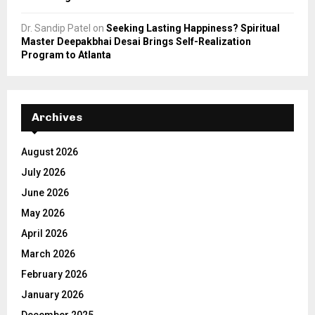
Dr. Sandip Patel
on
Seeking Lasting Happiness? Spiritual
Master Deepakbhai Desai Brings Self-Realization
Program to Atlanta
Archives
August 2026
July 2026
June 2026
May 2026
April 2026
March 2026
February 2026
January 2026