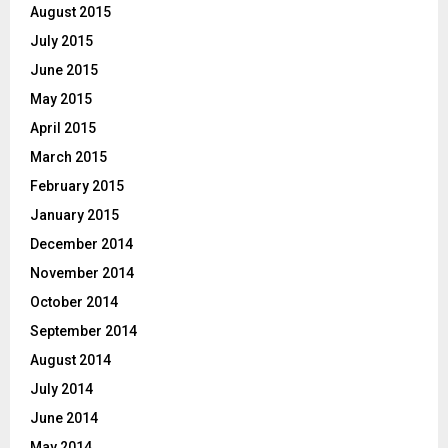
August 2015
July 2015
June 2015
May 2015
April 2015
March 2015
February 2015
January 2015
December 2014
November 2014
October 2014
September 2014
August 2014
July 2014
June 2014
May 2014