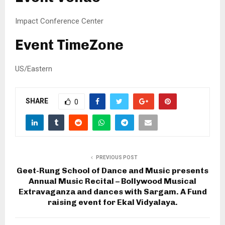
Impact Conference Center
Event TimeZone
US/Eastern
SHARE
0
PREVIOUS POST
Geet-Rung School of Dance and Music presents
Annual Music Recital – Bollywood Musical
Extravaganza and dances with Sargam. A Fund
raising event for Ekal Vidyalaya.