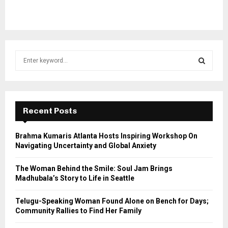
S
e
a
S
r
c
E
h
Recent Posts
f
A
o
Brahma Kumaris Atlanta Hosts Inspiring Workshop On
r
R
Navigating Uncertainty and Global Anxiety
:
C
The Woman Behind the Smile: Soul Jam Brings
Madhubala’s Story to Life in Seattle
H
Telugu-Speaking Woman Found Alone on Bench for Days;
Community Rallies to Find Her Family