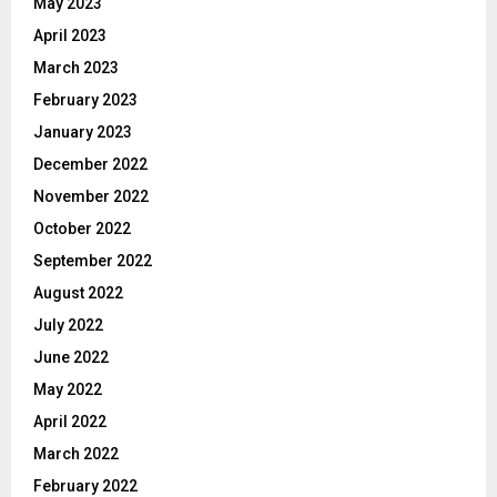
May 2023
April 2023
March 2023
February 2023
January 2023
December 2022
November 2022
October 2022
September 2022
August 2022
July 2022
June 2022
May 2022
April 2022
March 2022
February 2022