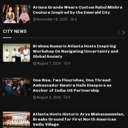
Ariana Grande Wears Custom Rahul Mishra
Couture Inspired by the Emerald City
November 18, 2025
0
CITY NEWS
Brahma Kumaris Atlanta Hosts Inspiring
Workshop On Navigating Uncertainty and
Global Anxiety
August 7, 2026
0
One Rise, Two Flourishes, One Thread:
Ambassador Kwatra Hails Diaspora as
Anchor of India-US Partnership
August 5, 2026
0
Atlanta Hosts Historic Arya Mahasammelan,
Breaks Ground for First North American
Vedic Village