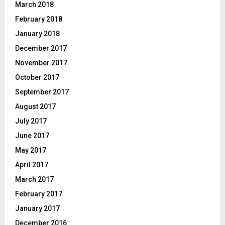
March 2018
February 2018
January 2018
December 2017
November 2017
October 2017
September 2017
August 2017
July 2017
June 2017
May 2017
April 2017
March 2017
February 2017
January 2017
December 2016