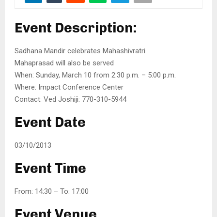
Event Description:
Sadhana Mandir celebrates Mahashivratri.
Mahaprasad will also be served
When: Sunday, March 10 from 2:30 p.m. – 5:00 p.m.
Where: Impact Conference Center
Contact: Ved Joshiji: 770-310-5944
Event Date
03/10/2013
Event Time
From: 14:30 – To: 17:00
Event Venue