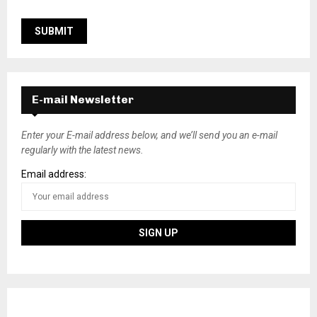
E-mail Newsletter
Enter your E-mail address below, and we’ll send you an e-mail
regularly with the latest news.
Email address: