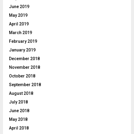
June 2019
May 2019
April 2019
March 2019
February 2019
January 2019
December 2018
November 2018
October 2018
September 2018
August 2018
July 2018
June 2018
May 2018
April 2018