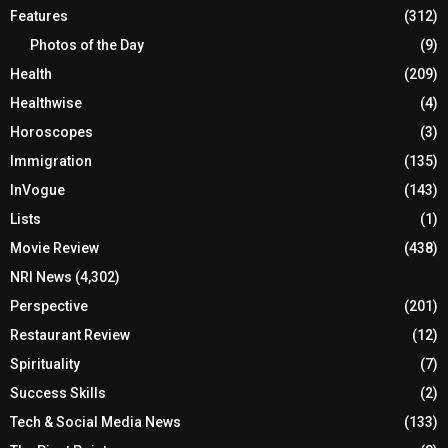
Features
(312)
Photos of the Day
(9)
Health
(209)
Healthwise
(4)
Horoscopes
(3)
Immigration
(135)
InVogue
(143)
Lists
(1)
Movie Review
(438)
NRI News
(4,302)
Perspective
(201)
Restaurant Review
(12)
Spirituality
(7)
Success Skills
(2)
Tech & Social Media News
(133)