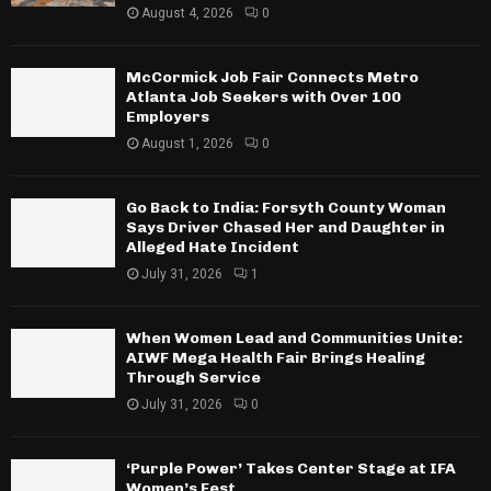
August 4, 2026
0
McCormick Job Fair Connects Metro
Atlanta Job Seekers with Over 100
Employers
August 1, 2026
0
Go Back to India: Forsyth County Woman
Says Driver Chased Her and Daughter in
Alleged Hate Incident
July 31, 2026
1
When Women Lead and Communities Unite:
AIWF Mega Health Fair Brings Healing
Through Service
July 31, 2026
0
‘Purple Power’ Takes Center Stage at IFA
Women’s Fest