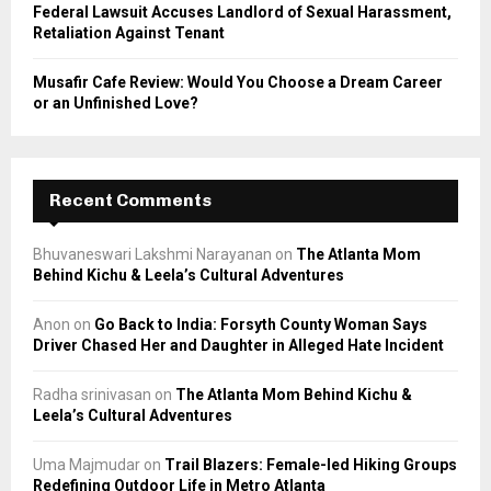
Federal Lawsuit Accuses Landlord of Sexual Harassment,
Retaliation Against Tenant
Musafir Cafe Review: Would You Choose a Dream Career
or an Unfinished Love?
Recent Comments
Bhuvaneswari Lakshmi Narayanan
on
The Atlanta Mom
Behind Kichu & Leela’s Cultural Adventures
Anon
on
Go Back to India: Forsyth County Woman Says
Driver Chased Her and Daughter in Alleged Hate Incident
Radha srinivasan
on
The Atlanta Mom Behind Kichu &
Leela’s Cultural Adventures
Uma Majmudar
on
Trail Blazers: Female-led Hiking Groups
Redefining Outdoor Life in Metro Atlanta