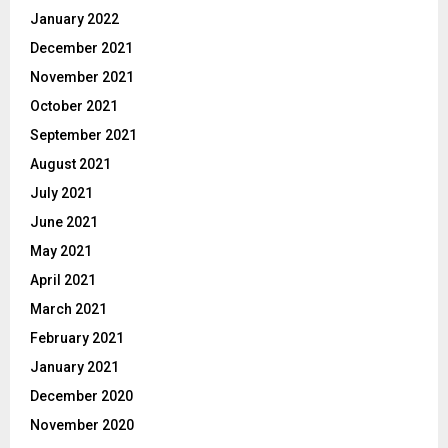
January 2022
December 2021
November 2021
October 2021
September 2021
August 2021
July 2021
June 2021
May 2021
April 2021
March 2021
February 2021
January 2021
December 2020
November 2020