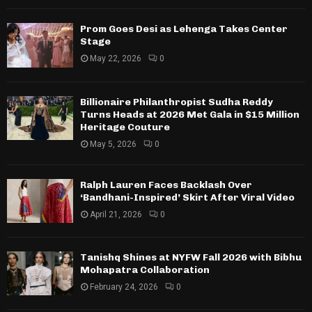
Prom Goes Desi as Lehenga Takes Center
Stage
May 22, 2026
0
Billionaire Philanthropist Sudha Reddy
Turns Heads at 2026 Met Gala in $15 Million
Heritage Couture
May 5, 2026
0
Ralph Lauren Faces Backlash Over
‘Bandhani-Inspired’ Skirt After Viral Video
April 21, 2026
0
Tanishq Shines at NYFW Fall 2026 with Bibhu
Mohapatra Collaboration
February 24, 2026
0