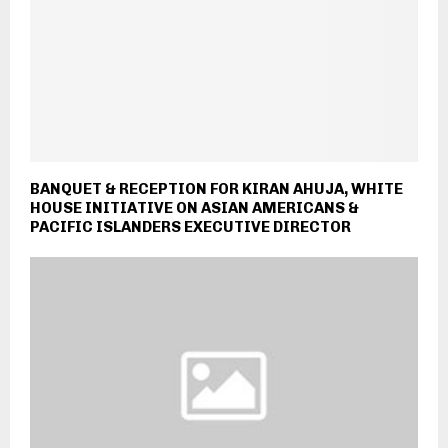
BANQUET & RECEPTION FOR KIRAN AHUJA, WHITE
HOUSE INITIATIVE ON ASIAN AMERICANS &
PACIFIC ISLANDERS EXECUTIVE DIRECTOR