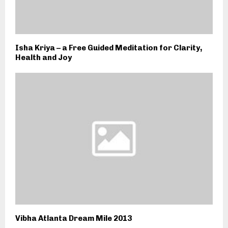
Isha Kriya – a Free Guided Meditation for Clarity,
Health and Joy
Vibha Atlanta Dream Mile 2013