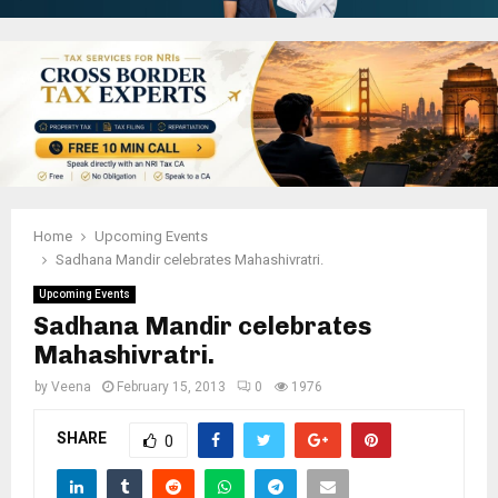
Home
Upcoming Events
Sadhana Mandir celebrates Mahashivratri.
Upcoming Events
Sadhana Mandir celebrates
Mahashivratri.
by
Veena
February 15, 2013
0
1976
SHARE
0