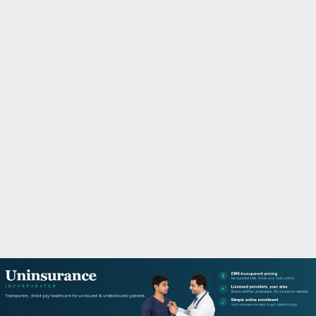
M
A
R
Y
M
E
N
U