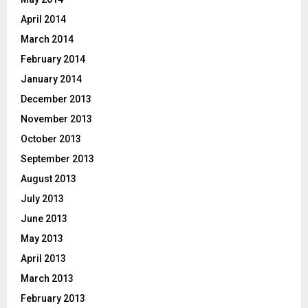
April 2014
March 2014
February 2014
January 2014
December 2013
November 2013
October 2013
September 2013
August 2013
July 2013
June 2013
May 2013
April 2013
March 2013
February 2013