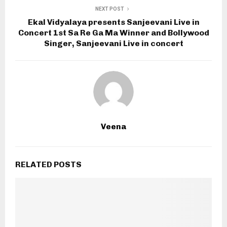
NEXT POST
Ekal Vidyalaya presents Sanjeevani Live in
Concert 1st Sa Re Ga Ma Winner and Bollywood
Singer, Sanjeevani Live in concert
Veena
RELATED POSTS