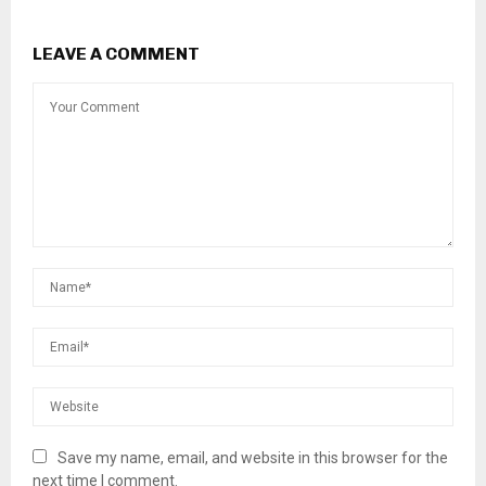
LEAVE A COMMENT
Save my name, email, and website in this browser for the
next time I comment.