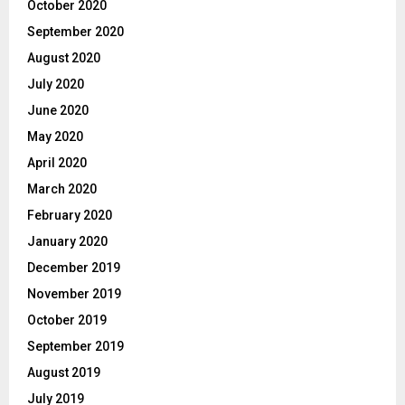
October 2020
September 2020
August 2020
July 2020
June 2020
May 2020
April 2020
March 2020
February 2020
January 2020
December 2019
November 2019
October 2019
September 2019
August 2019
July 2019