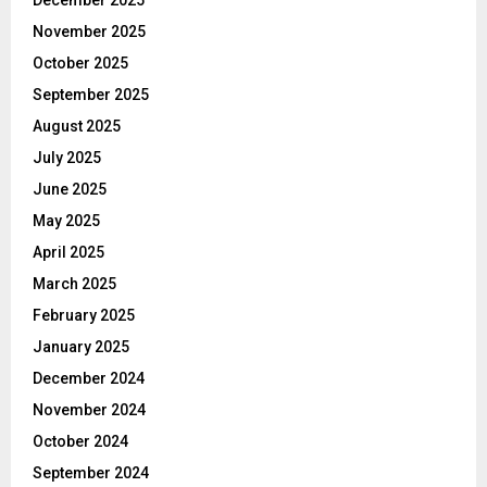
December 2025
November 2025
October 2025
September 2025
August 2025
July 2025
June 2025
May 2025
April 2025
March 2025
February 2025
January 2025
December 2024
November 2024
October 2024
September 2024