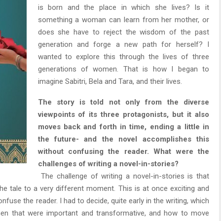
is born and the place in which she lives? Is it
something a woman can learn from her mother, or
does she have to reject the wisdom of the past
generation and forge a new path for herself? I
wanted to explore this through the lives of three
generations of women. That is how I began to
imagine Sabitri, Bela and Tara, and their lives.
The story is told not only from the diverse
viewpoints of its three protagonists, but it also
moves back and forth in time, ending a little in
the future- and the novel accomplishes this
without confusing the reader. What were the
challenges of writing a novel-in-stories?
The challenge of writing a novel-in-stories is that
 tale to a very different moment. This is at once exciting and
onfuse the reader. I had to decide, quite early in the writing, which
en that were important and transformative, and how to move