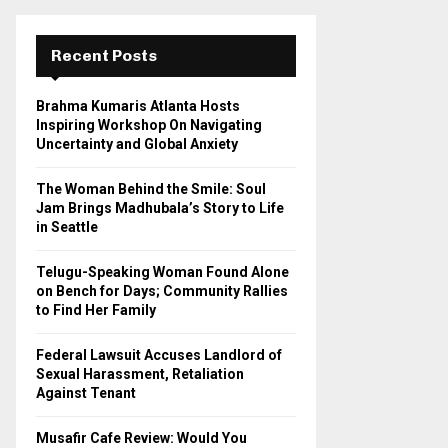
r
c
E
h
Recent Posts
f
A
o
Brahma Kumaris Atlanta Hosts
r
R
Inspiring Workshop On Navigating
:
Uncertainty and Global Anxiety
C
The Woman Behind the Smile: Soul
H
Jam Brings Madhubala’s Story to Life
in Seattle
Telugu-Speaking Woman Found Alone
on Bench for Days; Community Rallies
to Find Her Family
Federal Lawsuit Accuses Landlord of
Sexual Harassment, Retaliation
Against Tenant
Musafir Cafe Review: Would You