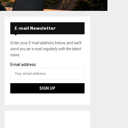
E-mail Newsletter
Enter your E-mail address below, and we’ll
send you an e-mail regularly with the latest
news.
Email address: