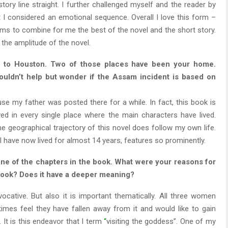
ry line straight. I further challenged myself and the reader by
t I considered an emotional sequence. Overall I love this form –
seems to combine for me the best of the novel and the short story.
 the amplitude of the novel.
 to Houston. Two of those places have been your home.
uldn’t help but wonder if the Assam incident is based on
use my father was posted there for a while. In fact, this book is
d in every single place where the main characters have lived.
he geographical trajectory of this novel does follow my own life.
 I have now lived for almost 14 years, features so prominently.
 one of the chapters in the book. What were your reasons for
e book? Does it have a deeper meaning?
evocative. But also it is important thematically. All three women
imes feel they have fallen away from it and would like to gain
It is this endeavor that I term
“
visiting the goddess”. One of my