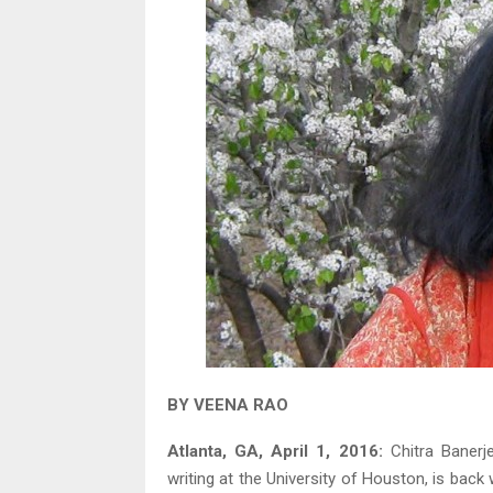
BY VEENA RAO
Atlanta, GA, April 1, 2016:
Chitra Banerje
writing at the University of Houston, is back