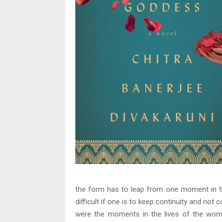
the form has to leap from one moment in the
difficult if one is to keep continuity and not c
were the moments in the lives of the wom