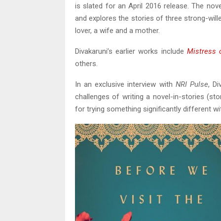
is slated for an April 2016 release. The nov
and explores the stories of three strong-wil
lover, a wife and a mother.
Divakaruni’s earlier works include
Mistress 
others.
In an exclusive interview with
NRI Pulse
, D
challenges of writing a novel-in-stories (st
for trying something significantly different w