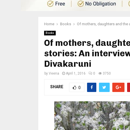
Home
Books
Of mothers, daughters and the ar
Books
Of mothers, daughter
stories: An intervie
Divakaruni
by
Veena
April 1, 2016
0
3750
SHARE
0