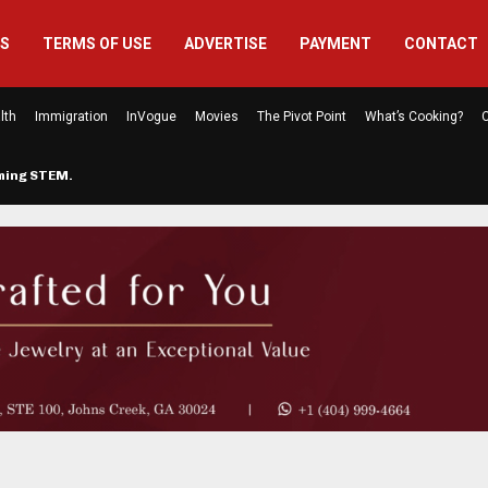
US
TERMS OF USE
ADVERTISE
PAYMENT
CONTACT
lth
Immigration
InVogue
Movies
The Pivot Point
What’s Cooking?
C
rming STEM…
The Atlanta Mom Behind Kichu & L