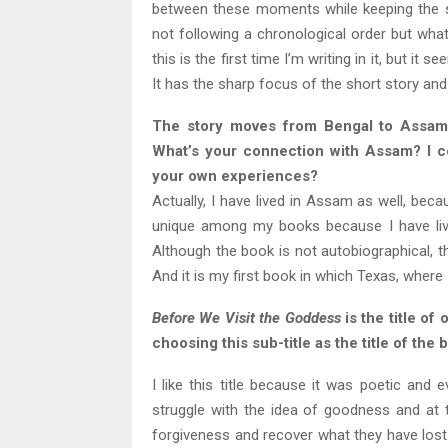
between these moments while keeping the sto
not following a chronological order but wha
this is the first time I
’
m writing in it, but it 
It has the sharp focus of the short story and
The story moves from Bengal to Assam
What’s your connection with Assam? I co
your own experiences?
Actually, I have lived in Assam as well, beca
unique among my books because I have live
Although the book is not autobiographical, t
And it is my first book in which Texas, where
Before We Visit the Goddess
is the title of
choosing this sub-title as the title of th
I like this title because it was poetic and 
struggle with the idea of goodness and at t
forgiveness and recover what they have lost. 