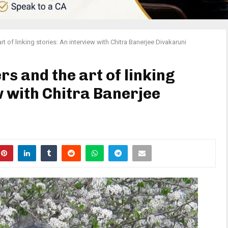
t of linking stories: An interview with Chitra Banerjee Divakaruni
s and the art of linking
w with Chitra Banerjee