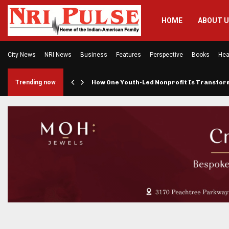
HOME
ABOUT 
City News
NRI News
Business
Features
Perspective
Books
Hea
rings…
Trending now
How One Youth-Led Nonprofit Is Transfo