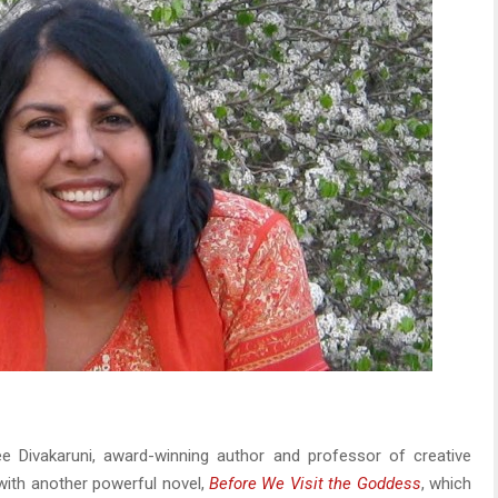
e Divakaruni, award-winning author and professor of creative
 with another powerful novel,
Before We Visit the Goddess
, which