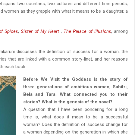
el spans two countries, two cultures and different time periods,
led women as they grapple with what it means to be a daughter, a
of Spices
,
Sister of My Heart
,
The Palace of Illusions
, among
ivakaruni discusses the definition of success for a woman, the
ories that are linked with a common story-line), and her reasons
ith each book.
Before We Visit the Goddess is the story of
three generations of ambitious women, Sabitri,
Bela and Tara. What connected you to their
stories? What is the genesis of the novel?
A question that I have been pondering for a long
time is, what does it mean to be a successful
woman? Does the definition of success change for
a woman depending on the generation in which she