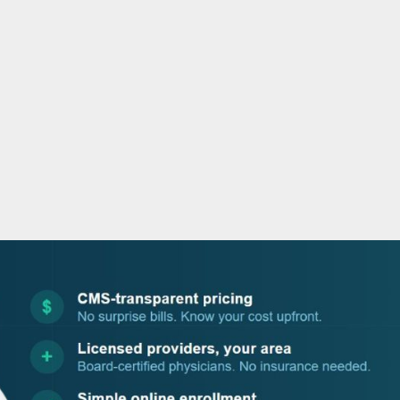
o
r
i
e
k
n