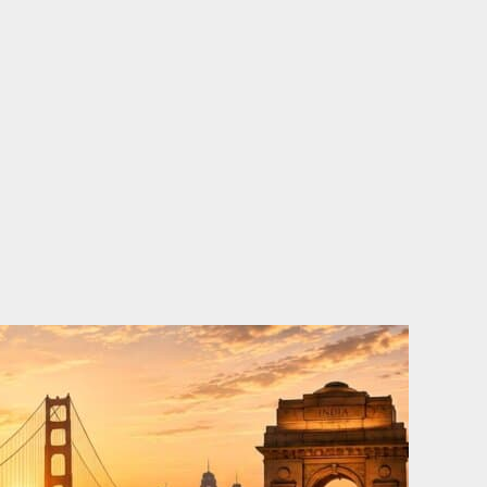
o
e
d
b
o
r
i
e
k
n