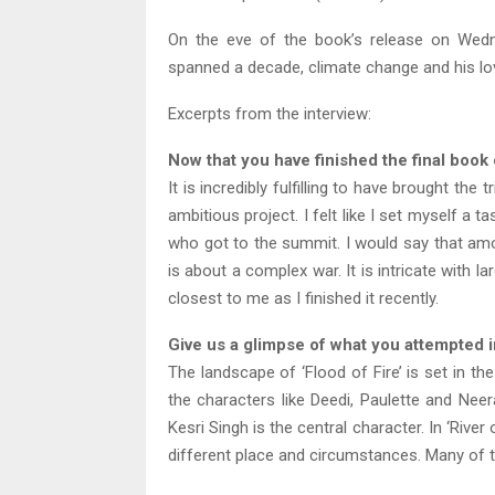
On the eve of the book’s release on Wed
spanned a decade, climate change and his lov
Excerpts from the interview:
Now that you have finished the final book 
It is incredibly fulfilling to have brought the
ambitious project. I felt like I set myself a
who got to the summit. I would say that amon
is about a complex war. It is intricate with la
closest to me as I finished it recently.
Give us a glimpse of what you attempted in
The landscape of ‘Flood of Fire’ is set in t
the characters like Deedi, Paulette and Neer
Kesri Singh is the central character. In ‘Riv
different place and circumstances. Many of t