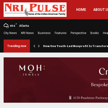
HOME
ABOUT 
F
Atlanta
69.6
City News
NRI News
Business
Features
Perspective
Books
Hea
rings…
Trending now
How One Youth-Led Nonprofit Is Transfo