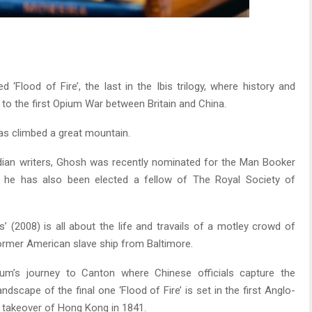
‘Flood of Fire’, the last in the Ibis trilogy, where history and
 to the first Opium War between Britain and China.
 has climbed a great mountain.
dian writers, Ghosh was recently nominated for the Man Booker
, he has also been elected a fellow of The Royal Society of
s’ (2008) is all about the life and travails of a motley crowd of
 former American slave ship from Baltimore.
um’s journey to Canton where Chinese officials capture the
dscape of the final one ‘Flood of Fire’ is set in the first Anglo-
 takeover of Hong Kong in 1841.