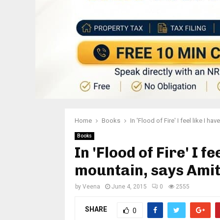
Home
Books
In 'Flood of Fire' I feel like I
Books
In 'Flood of Fire' I f
mountain, says Ami
by
Veena
June 4, 2015
0
2555
SHARE
0