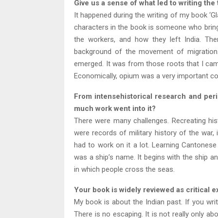
Give us a sense of what led to writing the
It happened during the writing of my book ‘
characters in the book is someone who bring
the workers, and how they left India. The
background of the movement of migration. 
emerged. It was from those roots that I came
Economically, opium was a very important com
From intensehistorical research and period
much work went into it?
There were many challenges. Recreating his
were records of military history of the war, 
had to work on it a lot. Learning Cantonese w
was a ship’s name. It begins with the ship and
in which people cross the seas.
Your book is widely reviewed as critical e
My book is about the Indian past. If you wri
There is no escaping. It is not really only ab