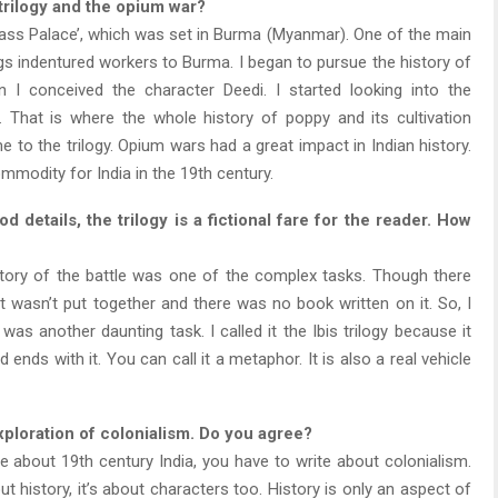
 trilogy and the opium war?
Glass Palace’, which was set in Burma (Myanmar). One of the main
s indentured workers to Burma. I began to pursue the history of
n I conceived the character Deedi. I started looking into the
That is where the whole history of poppy and its cultivation
 to the trilogy. Opium wars had a great impact in Indian history.
modity for India in the 19th century.
 details, the trilogy is a fictional fare for the reader. How
tory of the battle was one of the complex tasks. Though there
it wasn’t put together and there was no book written on it. So, I
as another daunting task. I called it the Ibis trilogy because it
 ends with it. You can call it a metaphor. It is also a real vehicle
xploration of colonialism. Do you agree?
te about 19th century India, you have to write about colonialism.
out history, it’s about characters too. History is only an aspect of