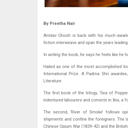
By Preetha Nair
Amitav Ghosh is back with his much-awaited 
fiction interweave and span the years leading
In writing the book, he says he feels like he
Hailed as one of the most accomplished In
International Prize. A Padma Shri awardee
Literature
The first book of the trilogy, ‘Sea of Poppie
indentured labourers and convicts in Ibis, a
The second, ‘River of Smoke’ follows opi
shipments and confine the foreigners. The lan
Chinese Opium War (1839-42) and the British