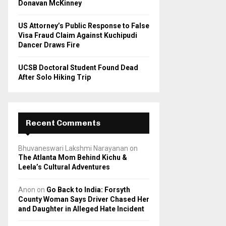
Donavan McKinney
US Attorney’s Public Response to False
Visa Fraud Claim Against Kuchipudi
Dancer Draws Fire
UCSB Doctoral Student Found Dead
After Solo Hiking Trip
Recent Comments
Bhuvaneswari Lakshmi Narayanan
on
The Atlanta Mom Behind Kichu &
Leela’s Cultural Adventures
Anon
on
Go Back to India: Forsyth
County Woman Says Driver Chased Her
and Daughter in Alleged Hate Incident