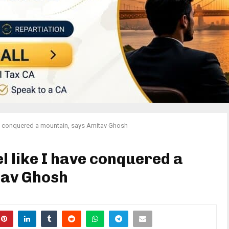
 have conquered a mountain, says Amitav Ghosh
eel like I have conquered a
tav Ghosh