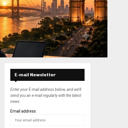
E-mail Newsletter
Enter your E-mail address below, and we’ll
send you an e-mail regularly with the latest
news.
Email address: