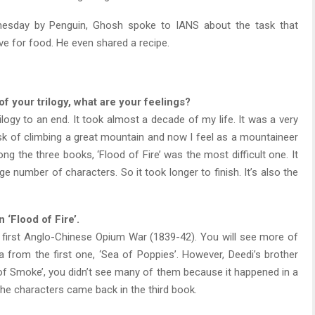
nesday by Penguin, Ghosh spoke to IANS about the task that
e for food. He even shared a recipe.
of your trilogy, what are your feelings?
 trilogy to an end. It took almost a decade of my life. It was a very
 task of climbing a great mountain and now I feel as a mountaineer
g the three books, ‘Flood of Fire’ was the most difficult one. It
rge number of characters. So it took longer to finish. It’s also the
 ‘Flood of Fire’.
he first Anglo-Chinese Opium War (1839-42). You will see more of
a from the first one, ‘Sea of Poppies’. However, Deedi’s brother
er of Smoke’, you didn’t see many of them because it happened in a
he characters came back in the third book.