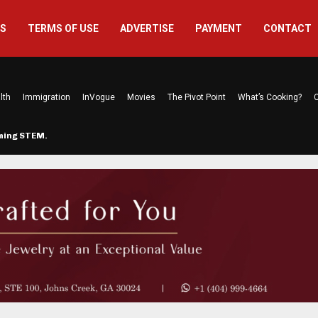
US
TERMS OF USE
ADVERTISE
PAYMENT
CONTACT
lth
Immigration
InVogue
Movies
The Pivot Point
What’s Cooking?
C
rming STEM…
The Atlanta Mom Behind Kichu & L