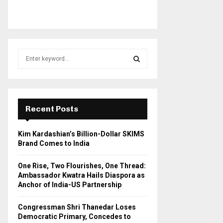
S
e
a
S
r
c
E
h
Recent Posts
f
A
o
Kim Kardashian’s Billion-Dollar SKIMS
r
R
Brand Comes to India
:
C
One Rise, Two Flourishes, One Thread:
Ambassador Kwatra Hails Diaspora as
H
Anchor of India-US Partnership
Congressman Shri Thanedar Loses
Democratic Primary, Concedes to