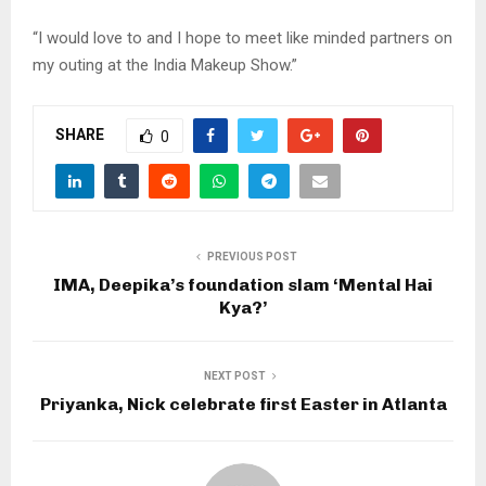
“I would love to and I hope to meet like minded partners on
my outing at the India Makeup Show.”
SHARE
0
PREVIOUS POST
IMA, Deepika’s foundation slam ‘Mental Hai
Kya?’
NEXT POST
Priyanka, Nick celebrate first Easter in Atlanta