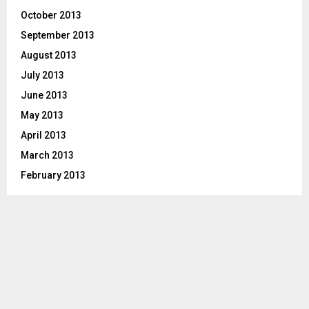
October 2013
September 2013
August 2013
July 2013
June 2013
May 2013
April 2013
March 2013
February 2013