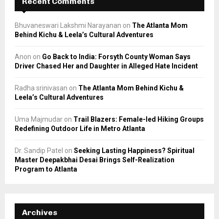
Recent Comments
Bhuvaneswari Lakshmi Narayanan
on
The Atlanta Mom
Behind Kichu & Leela’s Cultural Adventures
Anon
on
Go Back to India: Forsyth County Woman Says
Driver Chased Her and Daughter in Alleged Hate Incident
Radha srinivasan
on
The Atlanta Mom Behind Kichu &
Leela’s Cultural Adventures
Uma Majmudar
on
Trail Blazers: Female-led Hiking Groups
Redefining Outdoor Life in Metro Atlanta
Dr. Sandip Patel
on
Seeking Lasting Happiness? Spiritual
Master Deepakbhai Desai Brings Self-Realization
Program to Atlanta
Archives