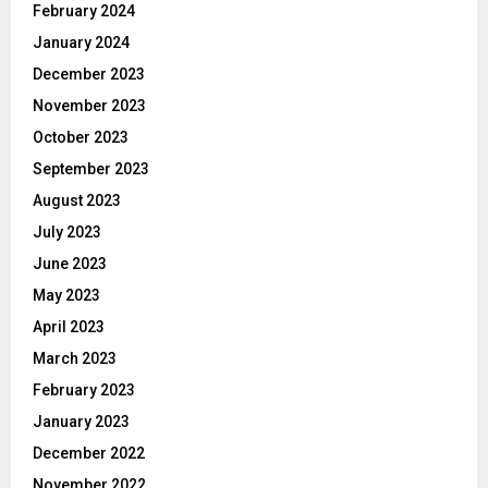
February 2024
January 2024
December 2023
November 2023
October 2023
September 2023
August 2023
July 2023
June 2023
May 2023
April 2023
March 2023
February 2023
January 2023
December 2022
November 2022