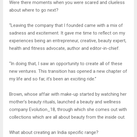
Were there moments when you were scared and clueless
about where to go next?
“Leaving the company that I founded came with a mix of
sadness and excitement. It gave me time to reflect on my
experiences being an entrepreneur, creative, beauty expert,
health and fitness advocate, author and editor-in-chief.
“In doing that, I saw an opportunity to create all of these
new ventures. This transition has opened a new chapter of
my life and so far, it’s been an exciting ride.”
Brown, whose affair with make-up started by watching her
mother’s beauty rituals, launched a beauty and wellness
company Evolution_18, through which she comes out with
collections which are all about beauty from the inside out.
What about creating an India specific range?