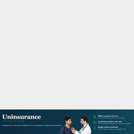
M
A
R
Y
M
E
N
U