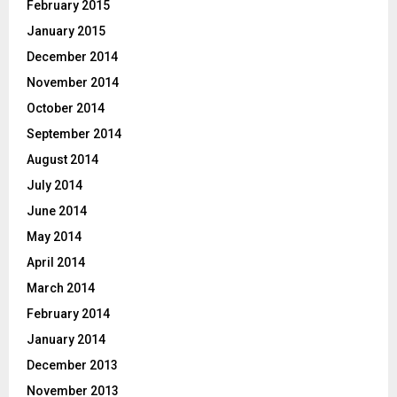
February 2015
January 2015
December 2014
November 2014
October 2014
September 2014
August 2014
July 2014
June 2014
May 2014
April 2014
March 2014
February 2014
January 2014
December 2013
November 2013