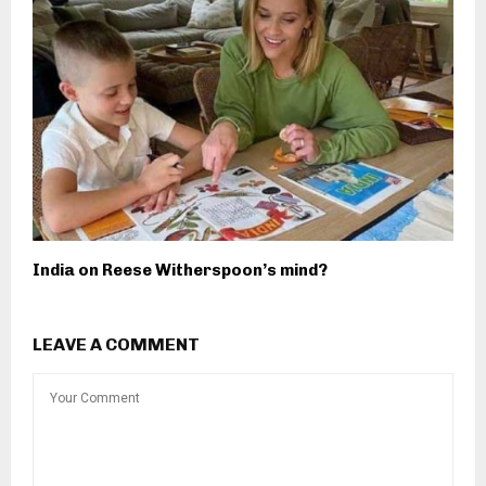
India on Reese Witherspoon’s mind?
LEAVE A COMMENT