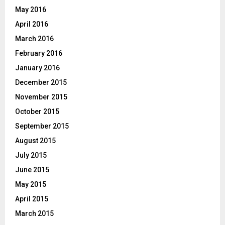
May 2016
April 2016
March 2016
February 2016
January 2016
December 2015
November 2015
October 2015
September 2015
August 2015
July 2015
June 2015
May 2015
April 2015
March 2015