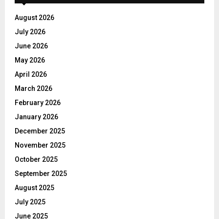
August 2026
July 2026
June 2026
May 2026
April 2026
March 2026
February 2026
January 2026
December 2025
November 2025
October 2025
September 2025
August 2025
July 2025
June 2025