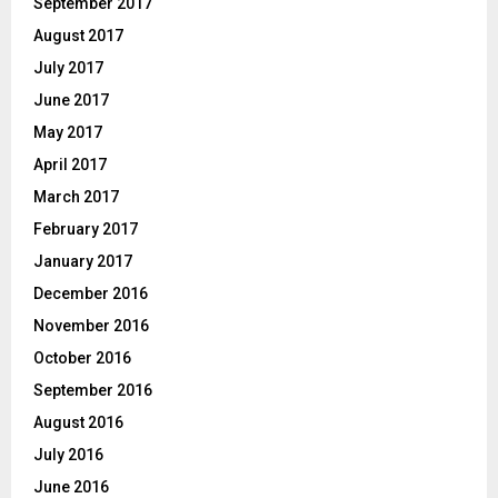
September 2017
August 2017
July 2017
June 2017
May 2017
April 2017
March 2017
February 2017
January 2017
December 2016
November 2016
October 2016
September 2016
August 2016
July 2016
June 2016