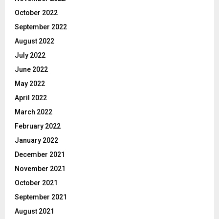
October 2022
September 2022
August 2022
July 2022
June 2022
May 2022
April 2022
March 2022
February 2022
January 2022
December 2021
November 2021
October 2021
September 2021
August 2021