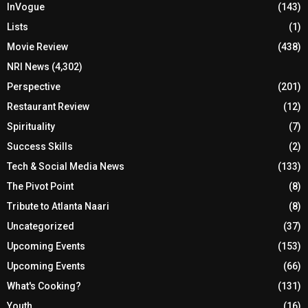
InVogue
(143)
Lists
(1)
Movie Review
(438)
NRI News
(4,302)
Perspective
(201)
Restaurant Review
(12)
Spirituality
(7)
Success Skills
(2)
Tech & Social Media News
(133)
The Pivot Point
(8)
Tribute to Atlanta Naari
(8)
Uncategorized
(37)
Upcoming Events
(153)
Upcoming Events
(66)
What's Cooking?
(131)
Youth
(16)