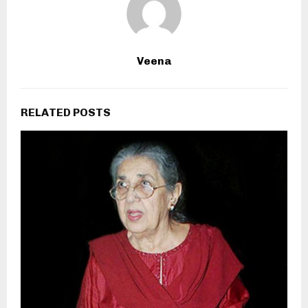
Veena
RELATED POSTS