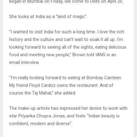
began in Mumbai on Friday, will come to Delhi on April 20.
She looks at India as a “land of magic”.
“I wanted to visit India for such a long time. I love the rich
history and the culture and can’t wait to soak it all up. I’m
looking forward to seeing all of the sights, eating delicious
food and meeting new people,” Brown told IANS in an
email interview.
“I’m really looking forward to eating at Bombay Canteen.
My friend Floyd Cardoz owns the restaurant. And of
course the Taj Mahal,” she added.
The make-up artiste has expressed her desire to work with
star Priyanka Chopra Jonas, and feels “Indian beauty is
confident, modern and diverse”.