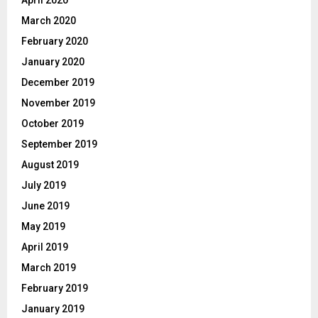
April 2020
March 2020
February 2020
January 2020
December 2019
November 2019
October 2019
September 2019
August 2019
July 2019
June 2019
May 2019
April 2019
March 2019
February 2019
January 2019