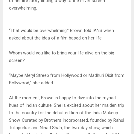
of her life story finding a way to the silver screen
overwhelming.
“That would be overwhelming,” Brown told IANS when
asked about the idea of a film based on her life.
Whom would you like to bring your life alive on the big
screen?
“Maybe Meryl Streep from Hollywood or Madhuri Dixit from
Bollywood,” she added.
At the moment, Brown is happy to dive into the myriad
hues of Indian culture. She is excited about her maiden trip
to the country for the debut edition of the India Makeup
Show. Curated by Brothers Incorporated, founded by Rahul
Tuljapurkar and Ninad Shah, the two-day show, which