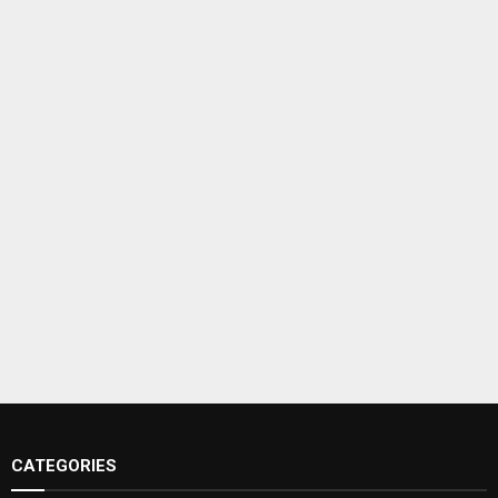
CATEGORIES