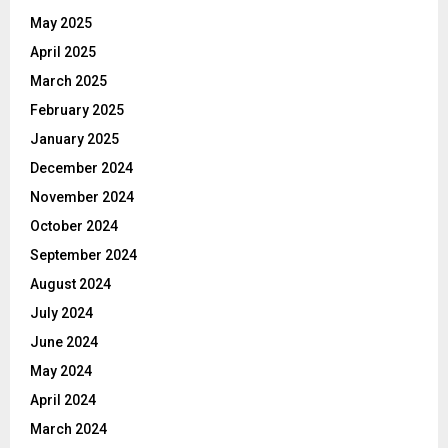
May 2025
April 2025
March 2025
February 2025
January 2025
December 2024
November 2024
October 2024
September 2024
August 2024
July 2024
June 2024
May 2024
April 2024
March 2024