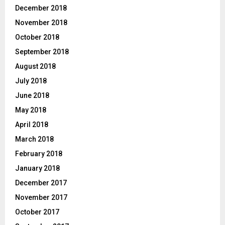
December 2018
November 2018
October 2018
September 2018
August 2018
July 2018
June 2018
May 2018
April 2018
March 2018
February 2018
January 2018
December 2017
November 2017
October 2017