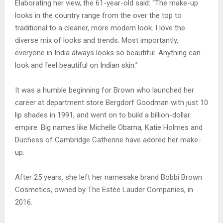
Elaborating her view, the 61-year-old said: “The make-up
looks in the country range from the over the top to
traditional to a cleaner, more modern look. I love the
diverse mix of looks and trends. Most importantly,
everyone in India always looks so beautiful. Anything can
look and feel beautiful on Indian skin.”
It was a humble beginning for Brown who launched her
career at department store Bergdorf Goodman with just 10
lip shades in 1991, and went on to build a billion-dollar
empire. Big names like Michelle Obama, Katie Holmes and
Duchess of Cambridge Catherine have adored her make-
up.
After 25 years, she left her namesake brand Bobbi Brown
Cosmetics, owned by The Estée Lauder Companies, in
2016.