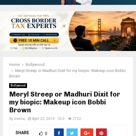
Home
Bollywood
Meryl Streep or Madhuri Dixit for my biopic: Makeup icon Bobbi
Brown
Bollywood
Meryl Streep or Madhuri Dixit for
my biopic: Makeup icon Bobbi
Brown
by
Veena
April 22, 2019
0
2722
SHARE
0