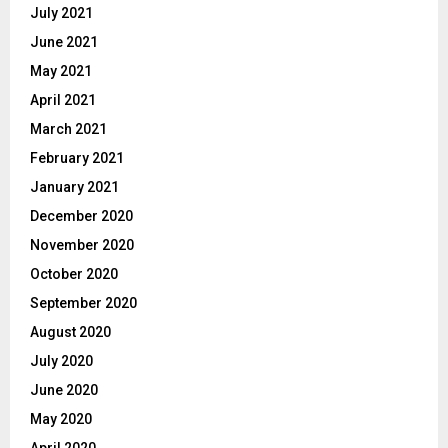
July 2021
June 2021
May 2021
April 2021
March 2021
February 2021
January 2021
December 2020
November 2020
October 2020
September 2020
August 2020
July 2020
June 2020
May 2020