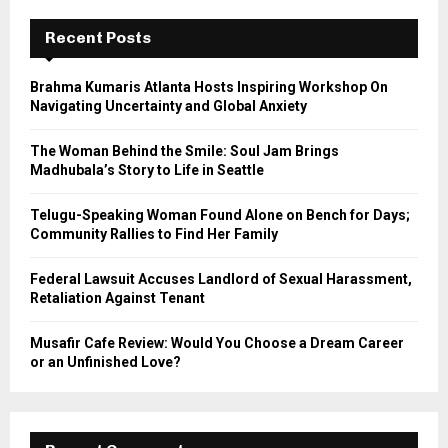
c
E
h
Recent Posts
f
A
o
Brahma Kumaris Atlanta Hosts Inspiring Workshop On
r
R
Navigating Uncertainty and Global Anxiety
:
C
The Woman Behind the Smile: Soul Jam Brings
Madhubala’s Story to Life in Seattle
H
Telugu-Speaking Woman Found Alone on Bench for Days;
Community Rallies to Find Her Family
Federal Lawsuit Accuses Landlord of Sexual Harassment,
Retaliation Against Tenant
Musafir Cafe Review: Would You Choose a Dream Career
or an Unfinished Love?