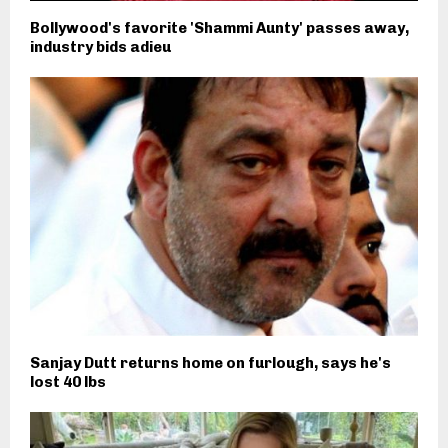
Bollywood's favorite 'Shammi Aunty' passes away,
industry bids adieu
Sanjay Dutt returns home on furlough, says he's
lost 40 lbs