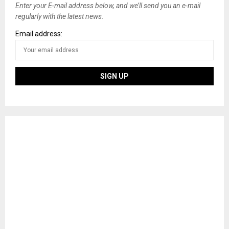
Enter your E-mail address below, and we’ll send you an e-mail
regularly with the latest news.
Email address: