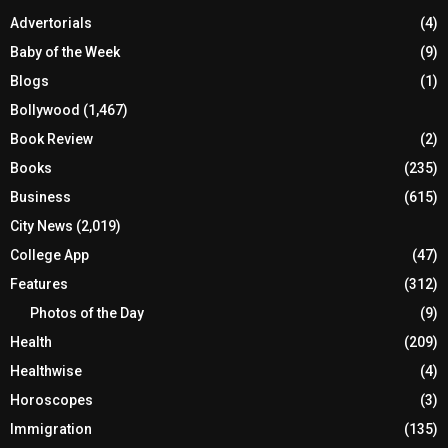
Advertorials
(4)
Baby of the Week
(9)
Blogs
(1)
Bollywood
(1,467)
Book Review
(2)
Books
(235)
Business
(615)
City News
(2,019)
College App
(47)
Features
(312)
Photos of the Day
(9)
Health
(209)
Healthwise
(4)
Horoscopes
(3)
Immigration
(135)