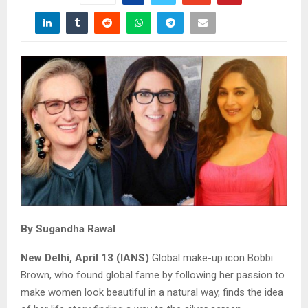
By Sugandha Rawal
New Delhi, April 13 (IANS)
Global make-up icon Bobbi
Brown, who found global fame by following her passion to
make women look beautiful in a natural way, finds the idea