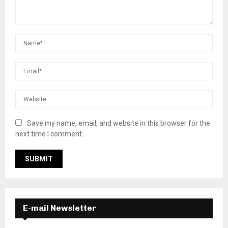
Save my name, email, and website in this browser for the
next time I comment.
E-mail Newsletter