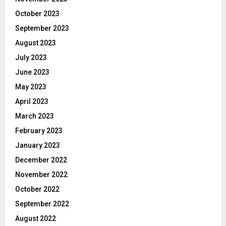
October 2023
September 2023
August 2023
July 2023
June 2023
May 2023
April 2023
March 2023
February 2023
January 2023
December 2022
November 2022
October 2022
September 2022
August 2022