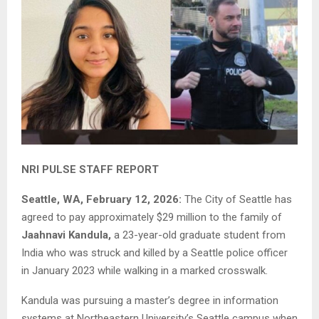
NRI PULSE STAFF REPORT
Seattle, WA, February 12, 2026:
The City of Seattle has
agreed to pay approximately $29 million to the family of
Jaahnavi Kandula,
a 23-year-old graduate student from
India who was struck and killed by a Seattle police officer
in January 2023 while walking in a marked crosswalk.
Kandula was pursuing a master’s degree in information
systems at Northeastern University’s Seattle campus when