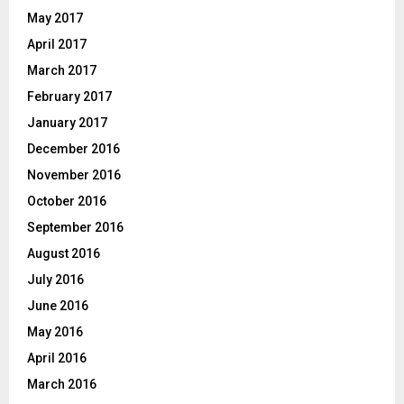
May 2017
April 2017
March 2017
February 2017
January 2017
December 2016
November 2016
October 2016
September 2016
August 2016
July 2016
June 2016
May 2016
April 2016
March 2016