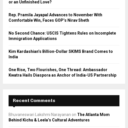
or an Unfinished Love?
:
C
Rep. Pramila Jayapal Advances to November With
Comfortable Win, Faces GOP’s Nirav Sheth
H
No Second Chance: USCIS Tightens Rules on Incomplete
Immigration Applications
Kim Kardashian’s Billion-Dollar SKIMS Brand Comes to
India
One Rise, Two Flourishes, One Thread: Ambassador
Kwatra Hails Diaspora as Anchor of India-US Partnership
Recent Comments
Bhuvaneswari Lakshmi Narayanan
on
The Atlanta Mom
Behind Kichu & Leela’s Cultural Adventures