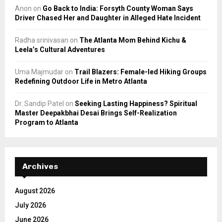
Anon
on
Go Back to India: Forsyth County Woman Says
Driver Chased Her and Daughter in Alleged Hate Incident
Radha srinivasan
on
The Atlanta Mom Behind Kichu &
Leela’s Cultural Adventures
Uma Majmudar
on
Trail Blazers: Female-led Hiking Groups
Redefining Outdoor Life in Metro Atlanta
Dr. Sandip Patel
on
Seeking Lasting Happiness? Spiritual
Master Deepakbhai Desai Brings Self-Realization
Program to Atlanta
Archives
August 2026
July 2026
June 2026