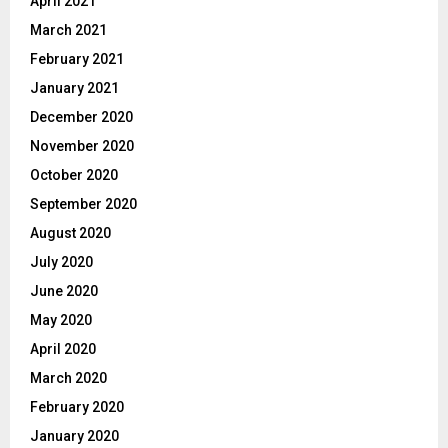
April 2021
March 2021
February 2021
January 2021
December 2020
November 2020
October 2020
September 2020
August 2020
July 2020
June 2020
May 2020
April 2020
March 2020
February 2020
January 2020