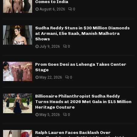
Comes to India
August 6, 2026
0
Sudha Reddy Stuns in $30 Million Diamonds
at Armani, Elie Saab, Manish Malhotra
Shows
July 9, 2026
0
Prom Goes Desi as Lehenga Takes Center
Stage
May 22, 2026
0
Billionaire Philanthropist Sudha Reddy
Turns Heads at 2026 Met Gala in $15 Million
Heritage Couture
May 5, 2026
0
Ralph Lauren Faces Backlash Over