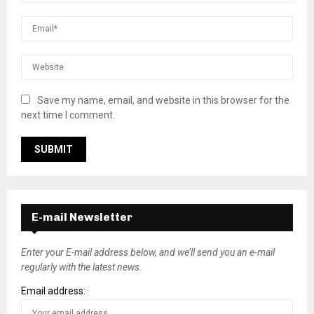
Save my name, email, and website in this browser for the
next time I comment.
E-mail Newsletter
Enter your E-mail address below, and we’ll send you an e-mail
regularly with the latest news.
Email address: