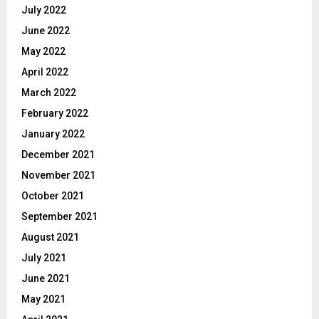
July 2022
June 2022
May 2022
April 2022
March 2022
February 2022
January 2022
December 2021
November 2021
October 2021
September 2021
August 2021
July 2021
June 2021
May 2021