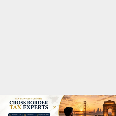
M
A
R
Y
M
E
N
U