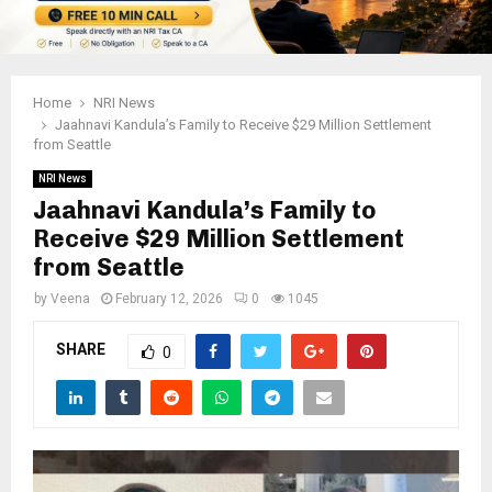
Home
NRI News
Jaahnavi Kandula’s Family to Receive $29 Million Settlement
from Seattle
NRI News
Jaahnavi Kandula’s Family to
Receive $29 Million Settlement
from Seattle
by
Veena
February 12, 2026
0
1045
SHARE
0