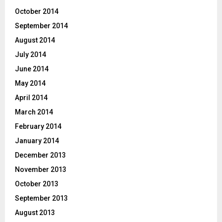
October 2014
September 2014
August 2014
July 2014
June 2014
May 2014
April 2014
March 2014
February 2014
January 2014
December 2013
November 2013
October 2013
September 2013
August 2013