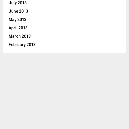
July 2013
June 2013
May 2013
April 2013
March 2013
February 2013