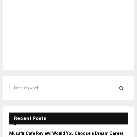
S
e
a
S
r
c
E
h
Recent Posts
f
A
o
Musafir Cafe Review: Would You Choose a Dream Career
r
R