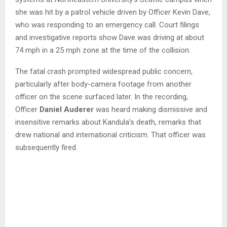
she was hit by a patrol vehicle driven by Officer Kevin Dave,
who was responding to an emergency call. Court filings
and investigative reports show Dave was driving at about
74 mph in a 25 mph zone at the time of the collision.
The fatal crash prompted widespread public concern,
particularly after body-camera footage from another
officer on the scene surfaced later. In the recording,
Officer
Daniel Auderer
was heard making dismissive and
insensitive remarks about Kandula’s death, remarks that
drew national and international criticism. That officer was
subsequently fired.