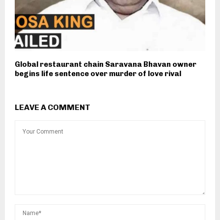
Global restaurant chain Saravana Bhavan owner
begins life sentence over murder of love rival
LEAVE A COMMENT