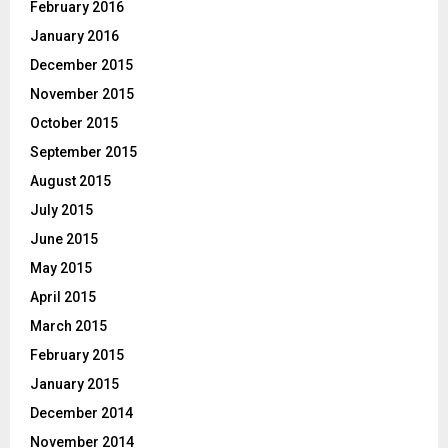
February 2016
January 2016
December 2015
November 2015
October 2015
September 2015
August 2015
July 2015
June 2015
May 2015
April 2015
March 2015
February 2015
January 2015
December 2014
November 2014