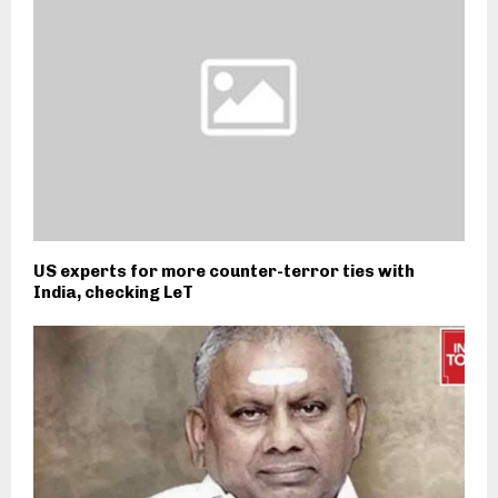
US experts for more counter-terror ties with
India, checking LeT