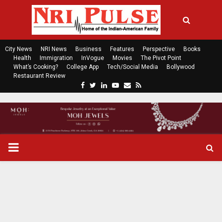
City News
NRI News
Business
Features
Perspective
Books
Health
Immigration
InVogue
Movies
The Pivot Point
What’s Cooking?
College App
Tech/Social Media
Bollywood
Restaurant Review
F
T
L
Y
E
R
a
w
i
o
m
s
c
i
n
u
a
s
e
t
k
t
i
b
t
e
u
l
o
e
d
b
P
o
r
i
e
k
n
R
I