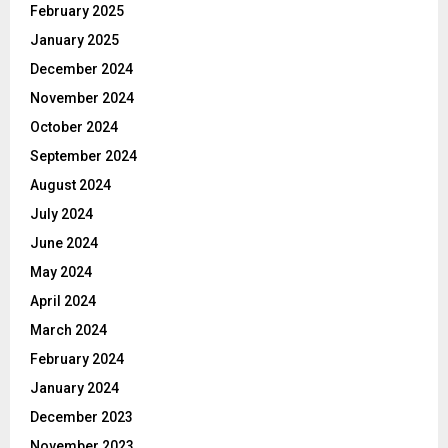
February 2025
January 2025
December 2024
November 2024
October 2024
September 2024
August 2024
July 2024
June 2024
May 2024
April 2024
March 2024
February 2024
January 2024
December 2023
November 2023