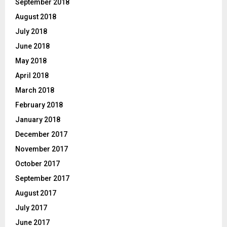
September 2018
August 2018
July 2018
June 2018
May 2018
April 2018
March 2018
February 2018
January 2018
December 2017
November 2017
October 2017
September 2017
August 2017
July 2017
June 2017