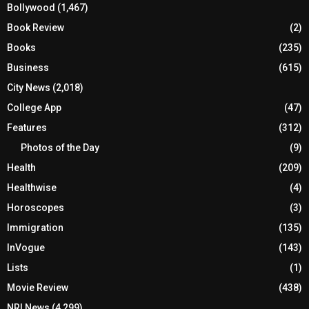
Bollywood
(1,467)
Book Review
(2)
Books
(235)
Business
(615)
City News
(2,018)
College App
(47)
Features
(312)
Photos of the Day
(9)
Health
(209)
Healthwise
(4)
Horoscopes
(3)
Immigration
(135)
InVogue
(143)
Lists
(1)
Movie Review
(438)
NRI News
(4,299)