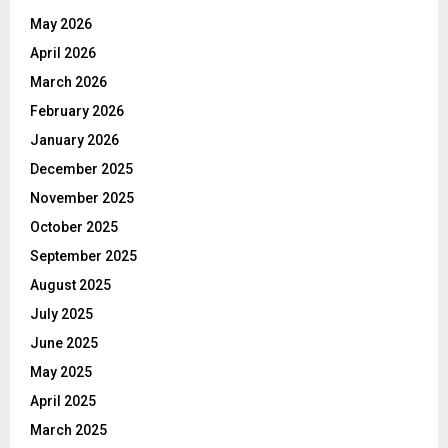
May 2026
April 2026
March 2026
February 2026
January 2026
December 2025
November 2025
October 2025
September 2025
August 2025
July 2025
June 2025
May 2025
April 2025
March 2025