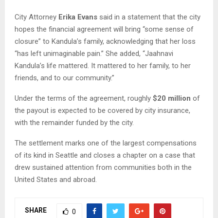
City Attorney
Erika Evans
said in a statement that the city
hopes the financial agreement will bring “some sense of
closure” to Kandula’s family, acknowledging that her loss
“has left unimaginable pain.” She added, “Jaahnavi
Kandula’s life mattered. It mattered to her family, to her
friends, and to our community.”
Under the terms of the agreement, roughly
$20 million
of
the payout is expected to be covered by city insurance,
with the remainder funded by the city.
The settlement marks one of the largest compensations
of its kind in Seattle and closes a chapter on a case that
drew sustained attention from communities both in the
United States and abroad.
SHARE
0