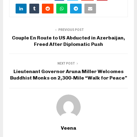
PREVIOUS POST
Couple En Route to US Abducted in Azerbaijan,
Freed After Diplomatic Push
NEXT POST
Lieutenant Governor Aruna Miller Welcomes
Buddhist Monks on 2,300-Mile “Walk for Peace”
Veena