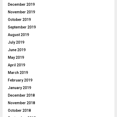
December 2019
November 2019
October 2019
September 2019
August 2019
July 2019
June 2019
May 2019
April 2019
March 2019
February 2019
January 2019
December 2018
November 2018
October 2018