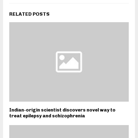
RELATED POSTS
Indian-origin scientist discovers novel way to
treat epilepsy and schizophrenia