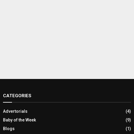
CATEGORIES
Advertorials
(4)
Baby of the Week
(9)
Blogs
(1)