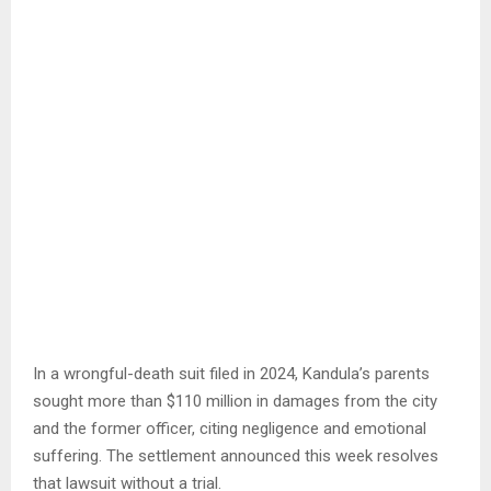
In a wrongful-death suit filed in 2024, Kandula’s parents
sought more than $110 million in damages from the city
and the former officer, citing negligence and emotional
suffering. The settlement announced this week resolves
that lawsuit without a trial.