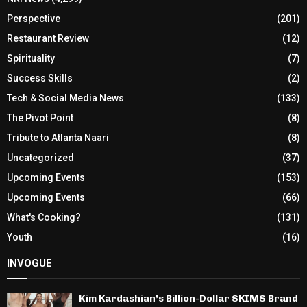
Perspective
(201)
Restaurant Review
(12)
Spirituality
(7)
Success Skills
(2)
Tech & Social Media News
(133)
The Pivot Point
(8)
Tribute to Atlanta Naari
(8)
Uncategorized
(37)
Upcoming Events
(153)
Upcoming Events
(66)
What's Cooking?
(131)
Youth
(16)
INVOGUE
Kim Kardashian’s Billion-Dollar SKIMS Brand