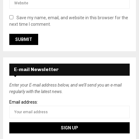
Save my name, email, and website in this browser for the
next time I comment.
E-mail Newsletter
Enter your E-mail address below, and we’ll send you an e-mail
regularly with the latest news.
Email address: