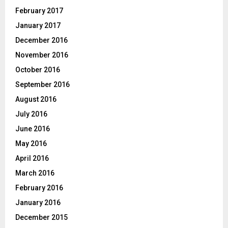
February 2017
January 2017
December 2016
November 2016
October 2016
September 2016
August 2016
July 2016
June 2016
May 2016
April 2016
March 2016
February 2016
January 2016
December 2015