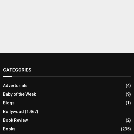
CATEGORIES
Advertorials
(4)
Baby of the Week
(9)
Blogs
(1)
Bollywood
(1,467)
Book Review
(2)
Books
(235)