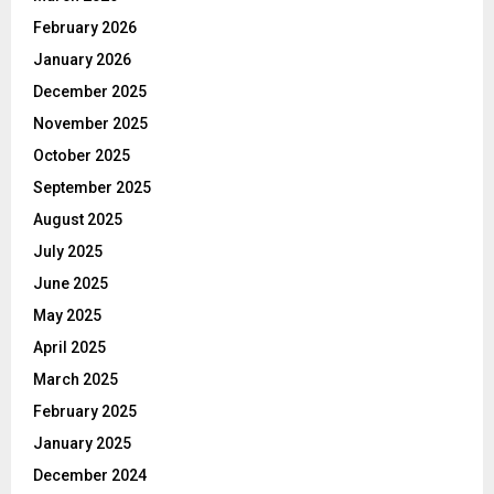
February 2026
January 2026
December 2025
November 2025
October 2025
September 2025
August 2025
July 2025
June 2025
May 2025
April 2025
March 2025
February 2025
January 2025
December 2024