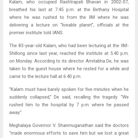
Kalam, who occupied Rashtrapati Bhavan in 2002-07,
breathed his last at 7.45 p.m. at the Bethany Hospital
where he was rushed to from the IIM where he was
delivering a lecture on “liveable planet”, officials at the
premier institute told IANS.
The 83-year-old Kalam, who had been lecturing at the IIM-
Shillong since last year, reached the institute at 5.40 p.m.
on Monday. According to its director Amitabha De, he was
taken to the guest house where he rested for a while and
came to the lecture hall at 6.40 p.m.
“Kalam must have barely spoken for five minutes when he
suddenly collapsed,” De said, recalling the tragedy. “We
rushed him to the hospital by 7 p.m. where he passed
away.”
Meghalaya Governor V. Shanmuganathan said the doctors
“made enormous efforts to save him but we lost a great