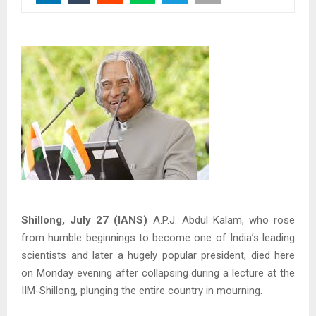
Shillong, July 27 (IANS)
A.P.J. Abdul Kalam, who rose
from humble beginnings to become one of India’s leading
scientists and later a hugely popular president, died here
on Monday evening after collapsing during a lecture at the
IIM-Shillong, plunging the entire country in mourning.