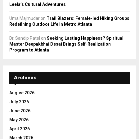
Leela’s Cultural Adventures
Uma Majmudar
on
Trail Blazers: Female-led Hiking Groups
Redefining Outdoor Life in Metro Atlanta
Dr. Sandip Patel
on
Seeking Lasting Happiness? Spiritual
Master Deepakbhai Desai Brings Self-Realization
Program to Atlanta
Archives
August 2026
July 2026
June 2026
May 2026
April 2026
March 2026