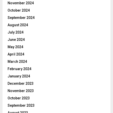
November 2024
October 2024
September 2024
August 2024
July 2024
June 2024
May 2024
April 2024
March 2024
February 2024
January 2024
December 2023
November 2023
October 2023
September 2023
August 2023