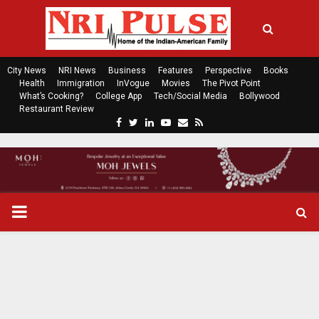
City News
NRI News
Business
Features
Perspective
Books
Health
Immigration
InVogue
Movies
The Pivot Point
What’s Cooking?
College App
Tech/Social Media
Bollywood
Restaurant Review
F
T
L
Y
E
R
a
w
i
o
m
s
c
i
n
u
a
s
e
t
k
t
i
b
t
e
u
l
o
e
d
b
P
o
r
i
e
k
n
R
I