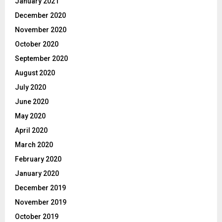
January 2021
December 2020
November 2020
October 2020
September 2020
August 2020
July 2020
June 2020
May 2020
April 2020
March 2020
February 2020
January 2020
December 2019
November 2019
October 2019