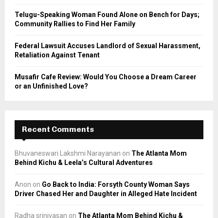
Telugu-Speaking Woman Found Alone on Bench for Days;
Community Rallies to Find Her Family
Federal Lawsuit Accuses Landlord of Sexual Harassment,
Retaliation Against Tenant
Musafir Cafe Review: Would You Choose a Dream Career
or an Unfinished Love?
Recent Comments
Bhuvaneswari Lakshmi Narayanan
on
The Atlanta Mom
Behind Kichu & Leela’s Cultural Adventures
Anon
on
Go Back to India: Forsyth County Woman Says
Driver Chased Her and Daughter in Alleged Hate Incident
Radha srinivasan
on
The Atlanta Mom Behind Kichu &