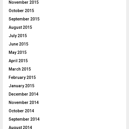
November 2015
October 2015
September 2015
August 2015
July 2015
June 2015
May 2015
April 2015
March 2015
February 2015
January 2015
December 2014
November 2014
October 2014
September 2014
August 2014