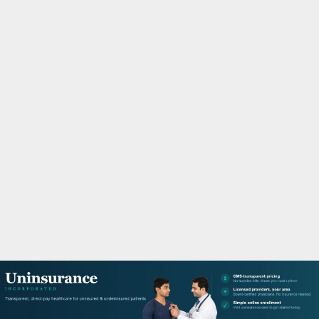
M
A
R
Y
M
E
N
U