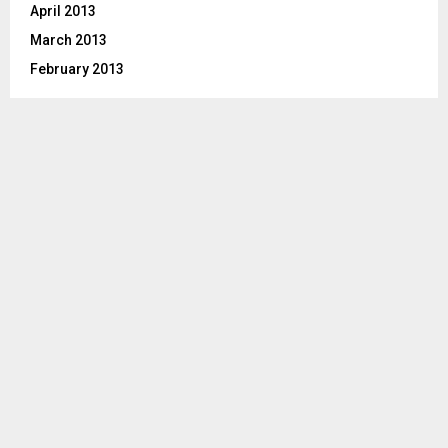
April 2013
March 2013
February 2013