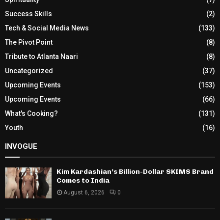
Success Skills
(2)
Tech & Social Media News
(133)
The Pivot Point
(8)
Tribute to Atlanta Naari
(8)
Uncategorized
(37)
Upcoming Events
(153)
Upcoming Events
(66)
What's Cooking?
(131)
Youth
(16)
INVOGUE
Kim Kardashian’s Billion-Dollar SKIMS Brand
Comes to India
August 6, 2026
0