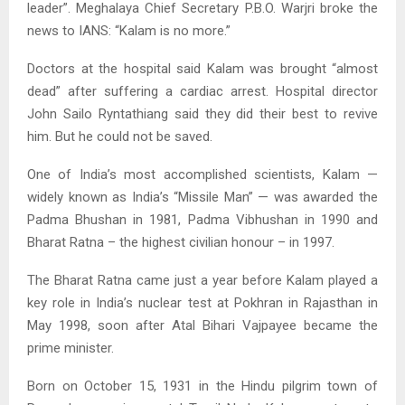
leader”. Meghalaya Chief Secretary P.B.O. Warjri broke the
news to IANS: “Kalam is no more.”
Doctors at the hospital said Kalam was brought “almost
dead” after suffering a cardiac arrest. Hospital director
John Sailo Ryntathiang said they did their best to revive
him. But he could not be saved.
One of India’s most accomplished scientists, Kalam —
widely known as India’s “Missile Man” — was awarded the
Padma Bhushan in 1981, Padma Vibhushan in 1990 and
Bharat Ratna – the highest civilian honour – in 1997.
The Bharat Ratna came just a year before Kalam played a
key role in India’s nuclear test at Pokhran in Rajasthan in
May 1998, soon after Atal Bihari Vajpayee became the
prime minister.
Born on October 15, 1931 in the Hindu pilgrim town of