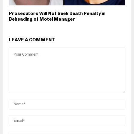
Prosecutors Will Not Seek Death Penalty in
Beheading of Motel Manager
LEAVE A COMMENT