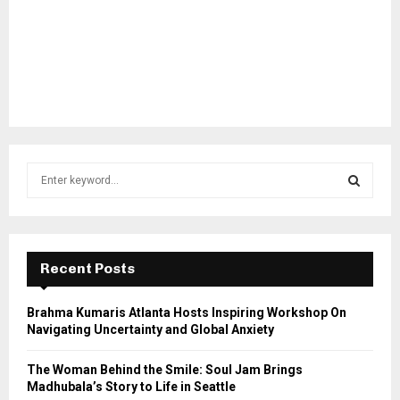
S
e
a
S
r
c
E
h
Recent Posts
f
A
o
Brahma Kumaris Atlanta Hosts Inspiring Workshop On
r
R
Navigating Uncertainty and Global Anxiety
:
C
The Woman Behind the Smile: Soul Jam Brings
Madhubala’s Story to Life in Seattle
H