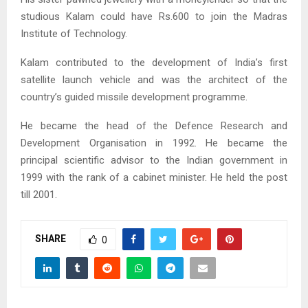
studious Kalam could have Rs.600 to join the Madras
Institute of Technology.
Kalam contributed to the development of India’s first
satellite launch vehicle and was the architect of the
country’s guided missile development programme.
He became the head of the Defence Research and
Development Organisation in 1992. He became the
principal scientific advisor to the Indian government in
1999 with the rank of a cabinet minister. He held the post
till 2001.
SHARE
0