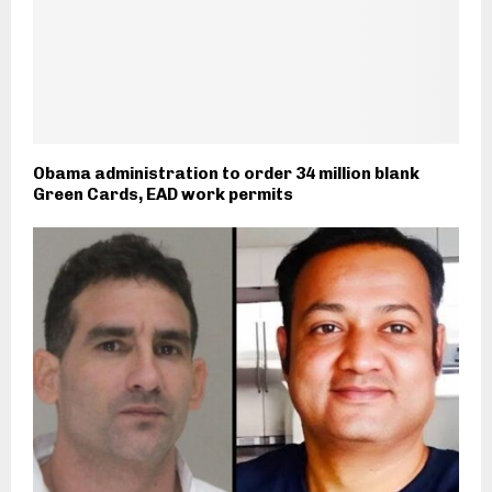
Obama administration to order 34 million blank
Green Cards, EAD work permits