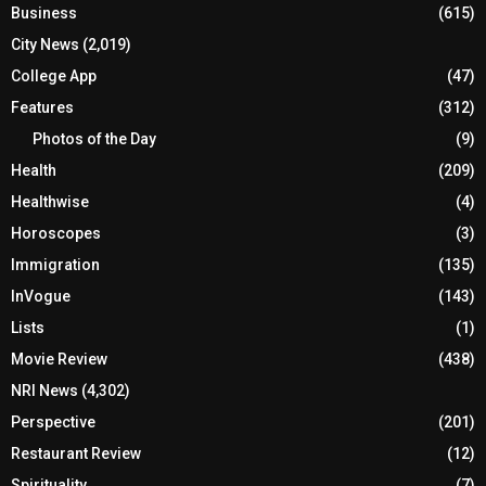
Business
(615)
City News
(2,019)
College App
(47)
Features
(312)
Photos of the Day
(9)
Health
(209)
Healthwise
(4)
Horoscopes
(3)
Immigration
(135)
InVogue
(143)
Lists
(1)
Movie Review
(438)
NRI News
(4,302)
Perspective
(201)
Restaurant Review
(12)
Spirituality
(7)