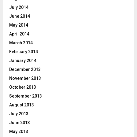
July 2014
June 2014
May 2014
April 2014
March 2014
February 2014
January 2014
December 2013
November 2013
October 2013
September 2013
August 2013
July 2013
June 2013
May 2013