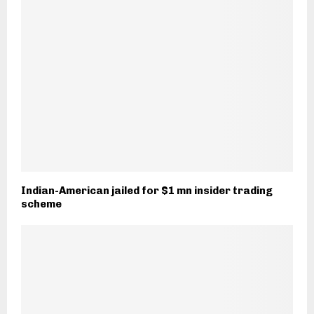
Indian-American jailed for $1 mn insider trading
scheme