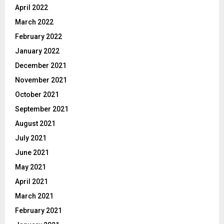
April 2022
March 2022
February 2022
January 2022
December 2021
November 2021
October 2021
September 2021
August 2021
July 2021
June 2021
May 2021
April 2021
March 2021
February 2021