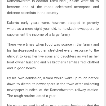
Rameshwaram in coastal Tamil Nadu, Kalam went on to
become one of the most celebrated aerospace and
defence scientists in the country.
Kalam’s early years were, however, steeped in poverty
when, as a mere eight-year-old, he hawked newspapers to
supplement the income of a large family.
There were times when food was scarce in the family and
his hard-pressed mother stretched every resource to the
utmost to keep her five sons and daughters as well as her
boat owner husband and his brother’s families fed, clothed
and in good health.
By his own admission, Kalam would wake up much before
dawn to distribute newspapers in the town after collecting
newspaper bundles at the Rameshwaram railway station.
The tough routine lasted a year.
His sister pawned jewellery with a moneylender so that the