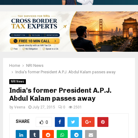
Home
NRI News
India's former President A.P.J. Abdul Kalam passes away
NRI News
India's former President A.P.J.
Abdul Kalam passes away
by
Veena
July 27, 2015
0
2501
SHARE
0