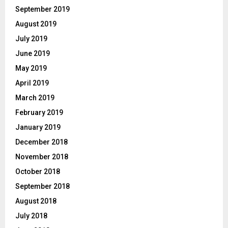
September 2019
August 2019
July 2019
June 2019
May 2019
April 2019
March 2019
February 2019
January 2019
December 2018
November 2018
October 2018
September 2018
August 2018
July 2018