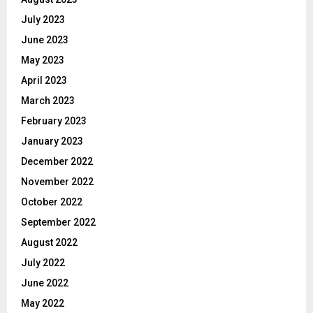
July 2023
June 2023
May 2023
April 2023
March 2023
February 2023
January 2023
December 2022
November 2022
October 2022
September 2022
August 2022
July 2022
June 2022
May 2022