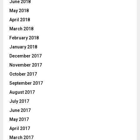
June 2018
May 2018
April 2018
March 2018
February 2018
January 2018
December 2017
November 2017
October 2017
September 2017
August 2017
July 2017
June 2017
May 2017
April 2017
March 2017