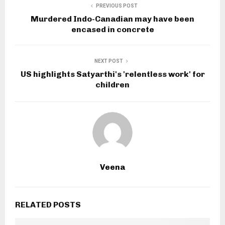
PREVIOUS POST
Murdered Indo-Canadian may have been
encased in concrete
NEXT POST
US highlights Satyarthi's 'relentless work' for
children
Veena
RELATED POSTS