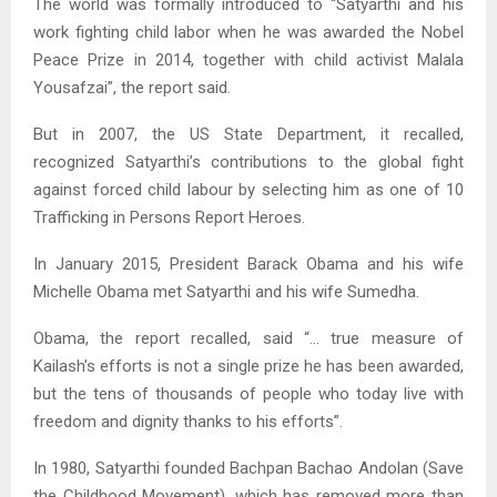
The world was formally introduced to “Satyarthi and his
work fighting child labor when he was awarded the Nobel
Peace Prize in 2014, together with child activist Malala
Yousafzai”, the report said.
But in 2007, the US State Department, it recalled,
recognized Satyarthi’s contributions to the global fight
against forced child labour by selecting him as one of 10
Trafficking in Persons Report Heroes.
In January 2015, President Barack Obama and his wife
Michelle Obama met Satyarthi and his wife Sumedha.
Obama, the report recalled, said “… true measure of
Kailash’s efforts is not a single prize he has been awarded,
but the tens of thousands of people who today live with
freedom and dignity thanks to his efforts”.
In 1980, Satyarthi founded Bachpan Bachao Andolan (Save
the Childhood Movement), which has removed more than