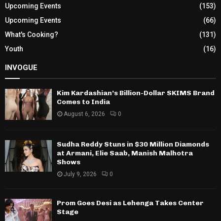
Upcoming Events
(153)
Upcoming Events
(66)
What's Cooking?
(131)
Youth
(16)
INVOGUE
Kim Kardashian’s Billion-Dollar SKIMS Brand
Comes to India
August 6, 2026
0
Sudha Reddy Stuns in $30 Million Diamonds
at Armani, Elie Saab, Manish Malhotra
Shows
July 9, 2026
0
Prom Goes Desi as Lehenga Takes Center
Stage