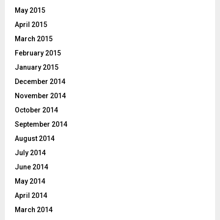
May 2015
April 2015
March 2015
February 2015
January 2015
December 2014
November 2014
October 2014
September 2014
August 2014
July 2014
June 2014
May 2014
April 2014
March 2014