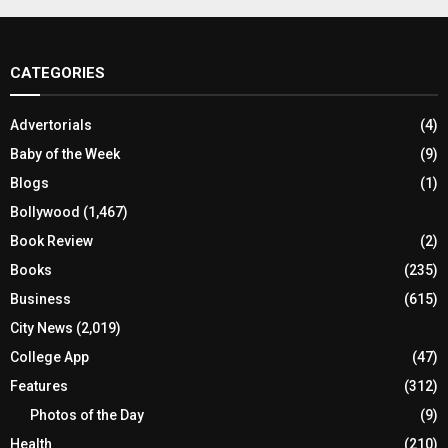
CATEGORIES
Advertorials
(4)
Baby of the Week
(9)
Blogs
(1)
Bollywood
(1,467)
Book Review
(2)
Books
(235)
Business
(615)
City News
(2,019)
College App
(47)
Features
(312)
Photos of the Day
(9)
Health
(210)