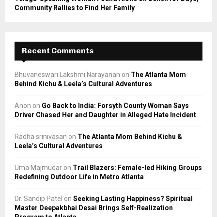
Community Rallies to Find Her Family
Recent Comments
Bhuvaneswari Lakshmi Narayanan
on
The Atlanta Mom
Behind Kichu & Leela’s Cultural Adventures
Anon
on
Go Back to India: Forsyth County Woman Says
Driver Chased Her and Daughter in Alleged Hate Incident
Radha srinivasan
on
The Atlanta Mom Behind Kichu &
Leela’s Cultural Adventures
Uma Majmudar
on
Trail Blazers: Female-led Hiking Groups
Redefining Outdoor Life in Metro Atlanta
Dr. Sandip Patel
on
Seeking Lasting Happiness? Spiritual
Master Deepakbhai Desai Brings Self-Realization