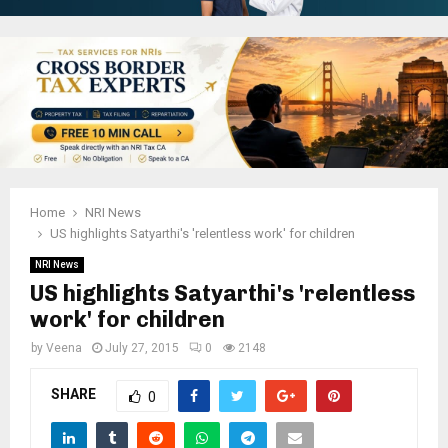
Home
NRI News
US highlights Satyarthi's 'relentless work' for children
NRI News
US highlights Satyarthi's 'relentless
work' for children
by
Veena
July 27, 2015
0
2148
SHARE
0