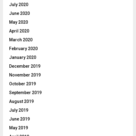
July 2020
June 2020
May 2020
April 2020
March 2020
February 2020
January 2020
December 2019
November 2019
October 2019
September 2019
August 2019
July 2019
June 2019
May 2019