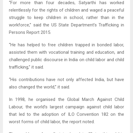
“For more than four decades, Satyarthi has worked
relentlessly for the rights of children and waged a peaceful
struggle to keep children in school, rather than in the
workforce,” said the US State Department’s Trafficking in
Persons Report 2015.
“He has helped to free children trapped in bonded labor,
assisted them with vocational training and education, and
challenged public discourse in India on child labor and child
trafficking,” it said.
“His contributions have not only affected India, but have
also changed the world,” it said.
In 1998, he organised the Global March Against Child
Labour, the world’s largest campaign against child labor
that led to the adoption of ILO Convention 182 on the
worst forms of child labor, the report noted.