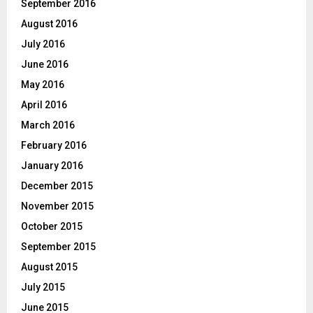
September 2016
August 2016
July 2016
June 2016
May 2016
April 2016
March 2016
February 2016
January 2016
December 2015
November 2015
October 2015
September 2015
August 2015
July 2015
June 2015