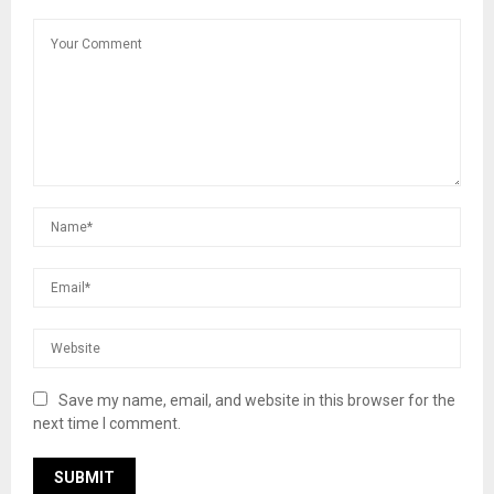
Save my name, email, and website in this browser for the
next time I comment.