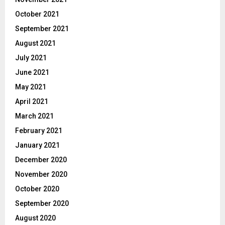
October 2021
September 2021
August 2021
July 2021
June 2021
May 2021
April 2021
March 2021
February 2021
January 2021
December 2020
November 2020
October 2020
September 2020
August 2020