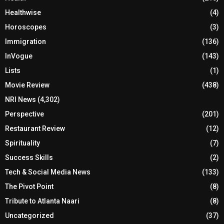
Healthwise
(4)
Horoscopes
(3)
Immigration
(136)
InVogue
(143)
Lists
(1)
Movie Review
(438)
NRI News
(4,302)
Perspective
(201)
Restaurant Review
(12)
Spirituality
(7)
Success Skills
(2)
Tech & Social Media News
(133)
The Pivot Point
(8)
Tribute to Atlanta Naari
(8)
Uncategorized
(37)