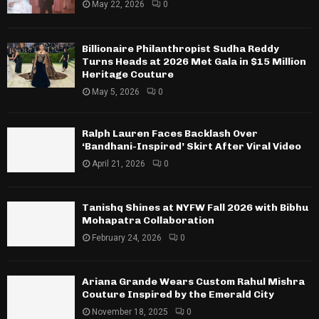
May 22, 2026
0
Billionaire Philanthropist Sudha Reddy
Turns Heads at 2026 Met Gala in $15 Million
Heritage Couture
May 5, 2026
0
Ralph Lauren Faces Backlash Over
‘Bandhani-Inspired’ Skirt After Viral Video
April 21, 2026
0
Tanishq Shines at NYFW Fall 2026 with Bibhu
Mohapatra Collaboration
February 24, 2026
0
Ariana Grande Wears Custom Rahul Mishra
Couture Inspired by the Emerald City
November 18, 2025
0