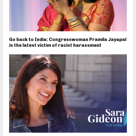
Go back to India: Congresswoman Pramila Jayapal
is the latest victim of racist harassment