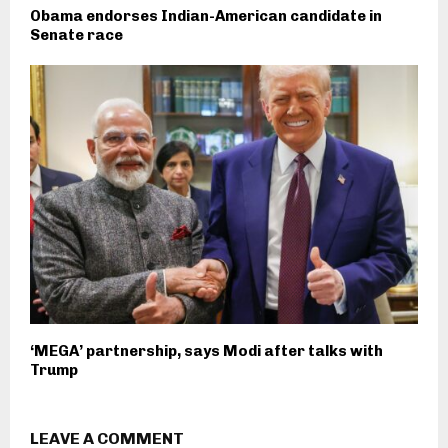
Obama endorses Indian-American candidate in
Senate race
‘MEGA’ partnership, says Modi after talks with
Trump
LEAVE A COMMENT