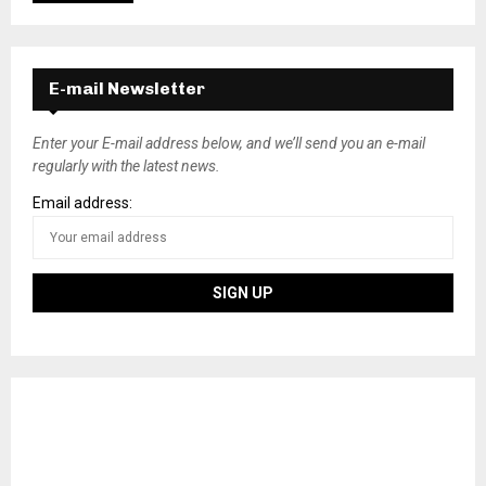
E-mail Newsletter
Enter your E-mail address below, and we’ll send you an e-mail
regularly with the latest news.
Email address: