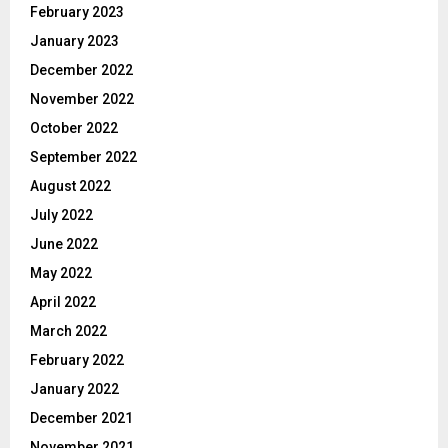
February 2023
January 2023
December 2022
November 2022
October 2022
September 2022
August 2022
July 2022
June 2022
May 2022
April 2022
March 2022
February 2022
January 2022
December 2021
November 2021