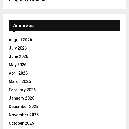
Program to Atlanta
Archives
August 2026
July 2026
June 2026
May 2026
April 2026
March 2026
February 2026
January 2026
December 2025
November 2025
October 2025