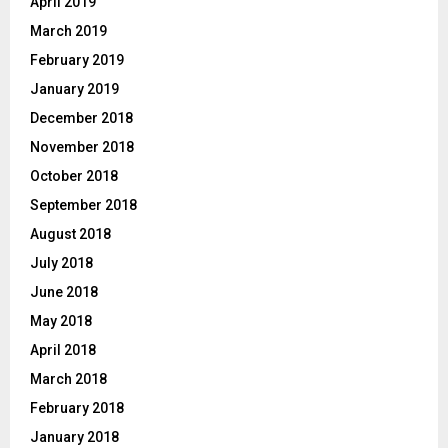
April 2019
March 2019
February 2019
January 2019
December 2018
November 2018
October 2018
September 2018
August 2018
July 2018
June 2018
May 2018
April 2018
March 2018
February 2018
January 2018