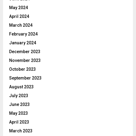
May 2024
April 2024
March 2024
February 2024
January 2024
December 2023
November 2023
October 2023
September 2023
August 2023
July 2023
June 2023
May 2023
April 2023
March 2023