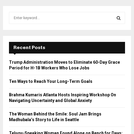
S
e
a
S
r
c
E
h
Recent Posts
f
A
o
Trump Administration Moves to Eliminate 60-Day Grace
r
R
Period for H-1B Workers Who Lose Jobs
:
C
Ten Ways to Reach Your Long-Term Goals
H
Brahma Kumaris Atlanta Hosts Inspiring Workshop On
Navigating Uncertainty and Global Anxiety
The Woman Behind the Smile: Soul Jam Brings
Madhubala’s Story to Life in Seattle
Telugu-Speaking Woman Found Alone on Bench for Days;