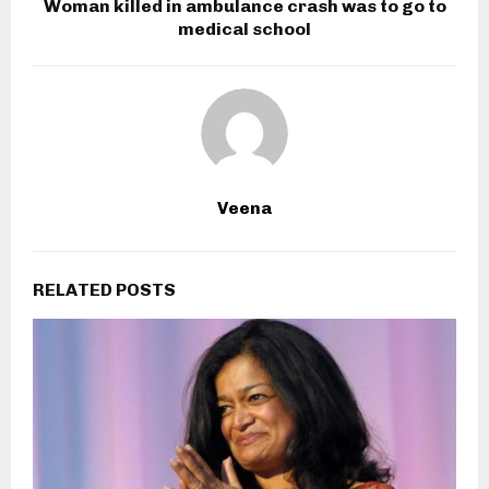
Woman killed in ambulance crash was to go to
medical school
Veena
RELATED POSTS