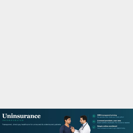
M
A
R
Y
M
E
N
U