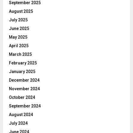
September 2025
August 2025
July 2025
June 2025
May 2025
April 2025
March 2025
February 2025
January 2025
December 2024
November 2024
October 2024
September 2024
August 2024
July 2024
June 2024