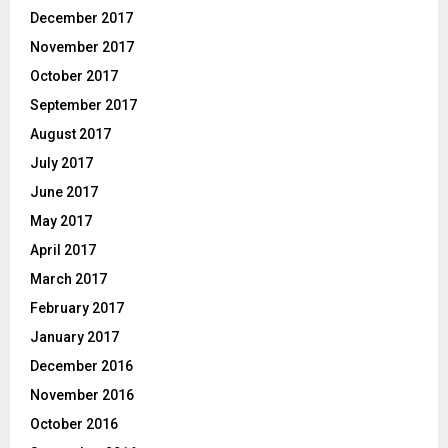
December 2017
November 2017
October 2017
September 2017
August 2017
July 2017
June 2017
May 2017
April 2017
March 2017
February 2017
January 2017
December 2016
November 2016
October 2016