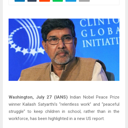
Washington, July 27 (IANS)
Indian Nobel Peace Prize
winner Kailash Satyarthi’s “relentless work” and “peaceful
struggle” to keep children in school, rather than in the
workforce, has been highlighted in a new US report.