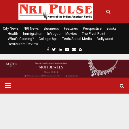
City News
NRI News
Business
Features
Perspective
Books
Health
Immigration
InVogue
Movies
The Pivot Point
What’s Cooking?
College App
Tech/Social Media
Bollywood
Restaurant Review
F
T
L
Y
E
R
a
w
i
o
m
s
c
i
n
u
a
s
e
t
k
t
i
b
t
e
u
l
o
e
d
b
P
o
r
i
e
k
n
R
I