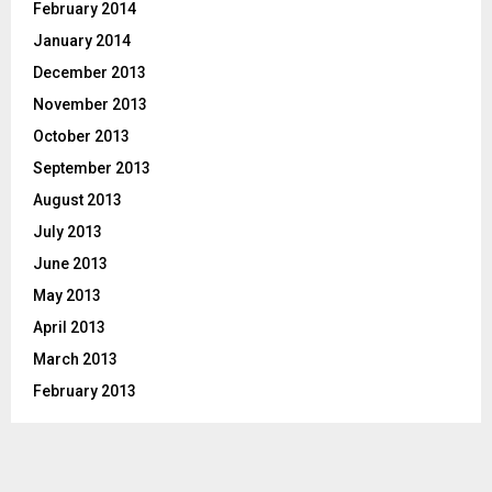
February 2014
January 2014
December 2013
November 2013
October 2013
September 2013
August 2013
July 2013
June 2013
May 2013
April 2013
March 2013
February 2013