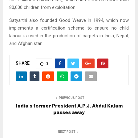
80,000 children from exploitation.
Satyarthi also founded Good Weave in 1994, which now
implements a certification scheme to ensure no child
labour is used in the production of carpets in India, Nepal,
and Afghanistan.
SHARE
0
PREVIOUS POST
India's former President A.P.J. Abdul Kalam
passes away
NEXT POST