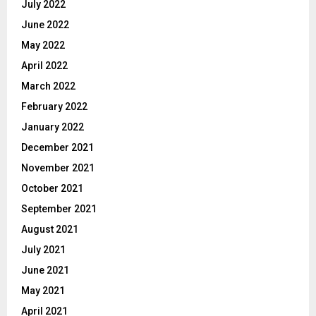
July 2022
June 2022
May 2022
April 2022
March 2022
February 2022
January 2022
December 2021
November 2021
October 2021
September 2021
August 2021
July 2021
June 2021
May 2021
April 2021