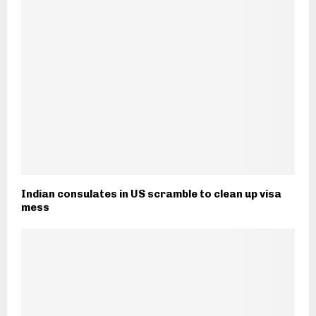
Indian consulates in US scramble to clean up visa
mess