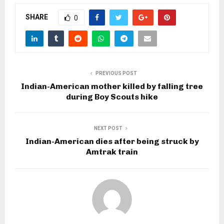
SHARE
0
PREVIOUS POST
Indian-American mother killed by falling tree
during Boy Scouts hike
NEXT POST
Indian-American dies after being struck by
Amtrak train