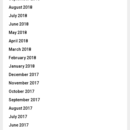
August 2018
July 2018
June 2018
May 2018
April 2018
March 2018
February 2018
January 2018
December 2017
November 2017
October 2017
September 2017
August 2017
July 2017
June 2017