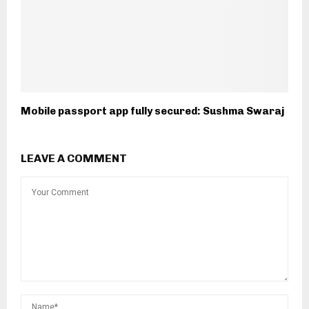
Mobile passport app fully secured: Sushma Swaraj
LEAVE A COMMENT