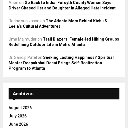
Anon
on
Go Back to India: Forsyth County Woman Says
Driver Chased Her and Daughter in Alleged Hate Incident
Radha srinivasan
on
The Atlanta Mom Behind Kichu &
Leela’s Cultural Adventures
Uma Majmudar
on
Trail Blazers: Female-led Hiking Groups
Redefining Outdoor Life in Metro Atlanta
Dr. Sandip Patel
on
Seeking Lasting Happiness? Spiritual
Master Deepakbhai Desai Brings Self-Realization
Program to Atlanta
Archives
August 2026
July 2026
June 2026