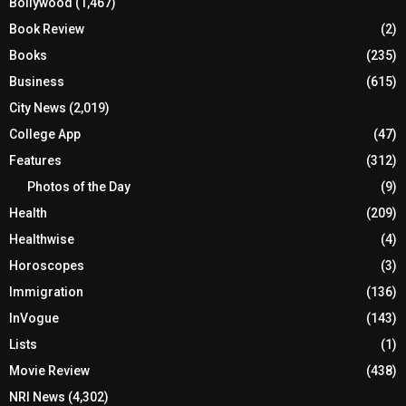
Bollywood
(1,467)
Book Review
(2)
Books
(235)
Business
(615)
City News
(2,019)
College App
(47)
Features
(312)
Photos of the Day
(9)
Health
(209)
Healthwise
(4)
Horoscopes
(3)
Immigration
(136)
InVogue
(143)
Lists
(1)
Movie Review
(438)
NRI News
(4,302)