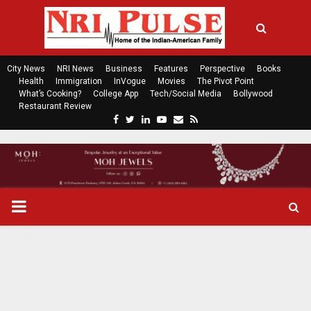
City News
NRI News
Business
Features
Perspective
Books
Health
Immigration
InVogue
Movies
The Pivot Point
What’s Cooking?
College App
Tech/Social Media
Bollywood
Restaurant Review
F
T
L
Y
E
R
a
w
i
o
m
s
c
i
n
u
a
s
e
t
k
t
i
b
t
e
u
l
o
e
d
b
P
o
r
i
e
k
n
R
I