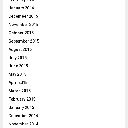
January 2016
December 2015
November 2015
October 2015
September 2015
August 2015
July 2015
June 2015
May 2015
April 2015
March 2015
February 2015
January 2015
December 2014
November 2014