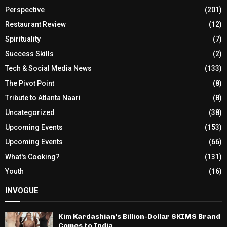
Perspective
(201)
Restaurant Review
(12)
Spirituality
(7)
Success Skills
(2)
Tech & Social Media News
(133)
The Pivot Point
(8)
Tribute to Atlanta Naari
(8)
Uncategorized
(38)
Upcoming Events
(153)
Upcoming Events
(66)
What's Cooking?
(131)
Youth
(16)
INVOGUE
Kim Kardashian’s Billion-Dollar SKIMS Brand
Comes to India