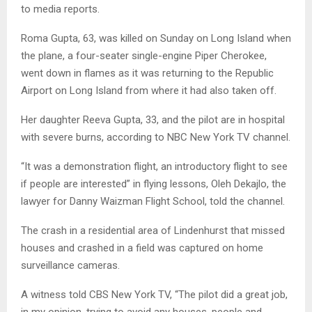
to media reports.
Roma Gupta, 63, was killed on Sunday on Long Island when
the plane, a four-seater single-engine Piper Cherokee,
went down in flames as it was returning to the Republic
Airport on Long Island from where it had also taken off.
Her daughter Reeva Gupta, 33, and the pilot are in hospital
with severe burns, according to NBC New York TV channel.
“It was a demonstration flight, an introductory flight to see
if people are interested” in flying lessons, Oleh Dekajlo, the
lawyer for Danny Waizman Flight School, told the channel.
The crash in a residential area of Lindenhurst that missed
houses and crashed in a field was captured on home
surveillance cameras.
A witness told CBS New York TV, “The pilot did a great job,