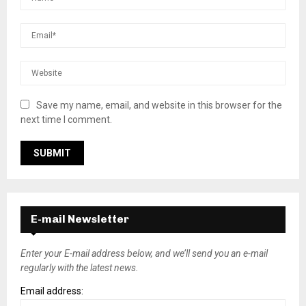
Save my name, email, and website in this browser for the
next time I comment.
E-mail Newsletter
Enter your E-mail address below, and we’ll send you an e-mail
regularly with the latest news.
Email address: