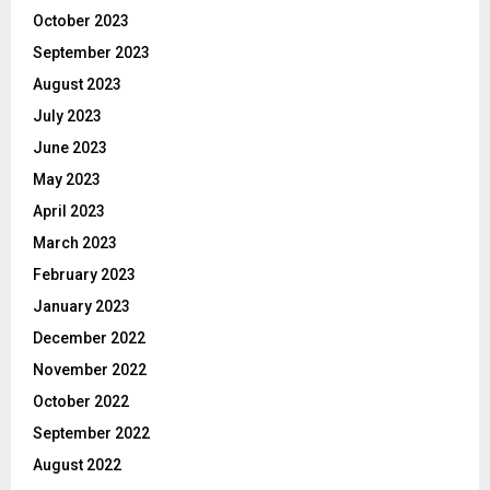
October 2023
September 2023
August 2023
July 2023
June 2023
May 2023
April 2023
March 2023
February 2023
January 2023
December 2022
November 2022
October 2022
September 2022
August 2022