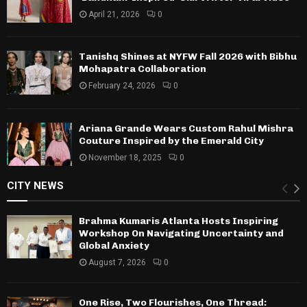
April 21, 2026
0
Tanishq Shines at NYFW Fall 2026 with Bibhu
Mohapatra Collaboration
February 24, 2026
0
Ariana Grande Wears Custom Rahul Mishra
Couture Inspired by the Emerald City
November 18, 2025
0
CITY NEWS
Brahma Kumaris Atlanta Hosts Inspiring
Workshop On Navigating Uncertainty and
Global Anxiety
August 7, 2026
0
One Rise, Two Flourishes, One Thread: