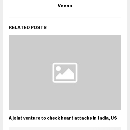
Veena
RELATED POSTS
A joint venture to check heart attacks in India, US