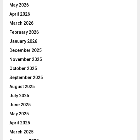
May 2026
April 2026
March 2026
February 2026
January 2026
December 2025
November 2025
October 2025
September 2025
August 2025
July 2025
June 2025
May 2025
April 2025
March 2025