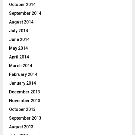
October 2014
September 2014
August 2014
July 2014
June 2014
May 2014
April 2014
March 2014
February 2014
January 2014
December 2013
November 2013
October 2013
September 2013
August 2013