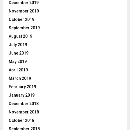
December 2019
November 2019
October 2019
September 2019
August 2019
July 2019
June 2019
May 2019
April 2019
March 2019
February 2019
January 2019
December 2018
November 2018
October 2018
September 2018