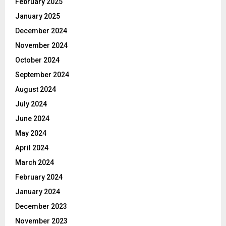
February 2025
January 2025
December 2024
November 2024
October 2024
September 2024
August 2024
July 2024
June 2024
May 2024
April 2024
March 2024
February 2024
January 2024
December 2023
November 2023