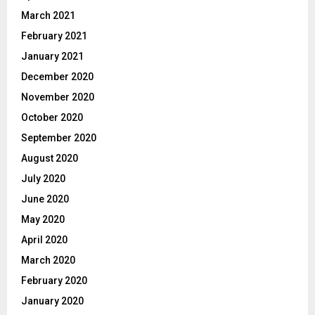
March 2021
February 2021
January 2021
December 2020
November 2020
October 2020
September 2020
August 2020
July 2020
June 2020
May 2020
April 2020
March 2020
February 2020
January 2020