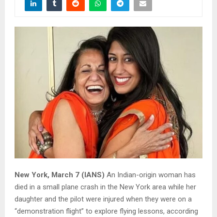
New York, March 7 (IANS)
An Indian-origin woman has
died in a small plane crash in the New York area while her
daughter and the pilot were injured when they were on a
“demonstration flight” to explore flying lessons, according