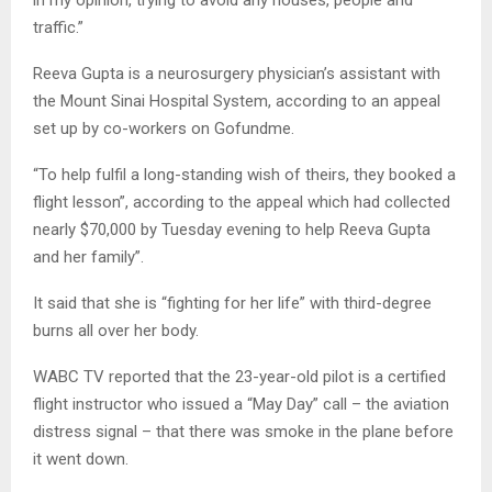
in my opinion, trying to avoid any houses, people and
traffic.”
Reeva Gupta is a neurosurgery physician’s assistant with
the Mount Sinai Hospital System, according to an appeal
set up by co-workers on Gofundme.
“To help fulfil a long-standing wish of theirs, they booked a
flight lesson”, according to the appeal which had collected
nearly $70,000 by Tuesday evening to help Reeva Gupta
and her family”.
It said that she is “fighting for her life” with third-degree
burns all over her body.
WABC TV reported that the 23-year-old pilot is a certified
flight instructor who issued a “May Day” call – the aviation
distress signal – that there was smoke in the plane before
it went down.