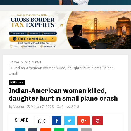
Home
NRI News
Indian-American woman killed, daughter hurt in small plane
crash
NRI News
Indian-American woman killed,
daughter hurt in small plane crash
by
Veena
March 7, 2023
0
2418
SHARE
0