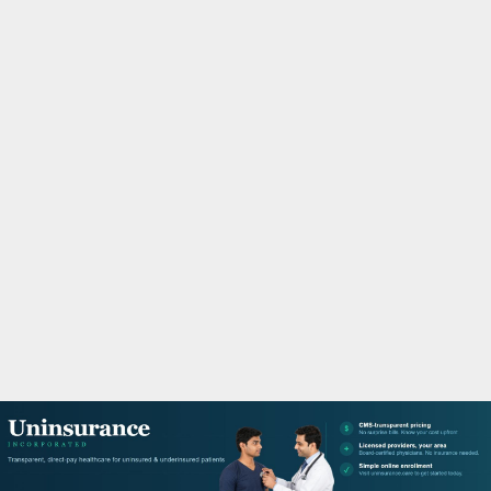
M
A
R
Y
M
E
N
U