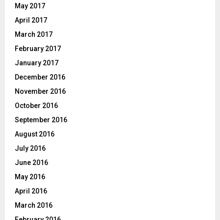
May 2017
April 2017
March 2017
February 2017
January 2017
December 2016
November 2016
October 2016
September 2016
August 2016
July 2016
June 2016
May 2016
April 2016
March 2016
February 2016