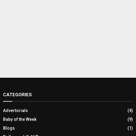
CATEGORIES
Advertorials
(4)
Baby of the Week
(9)
Blogs
(1)