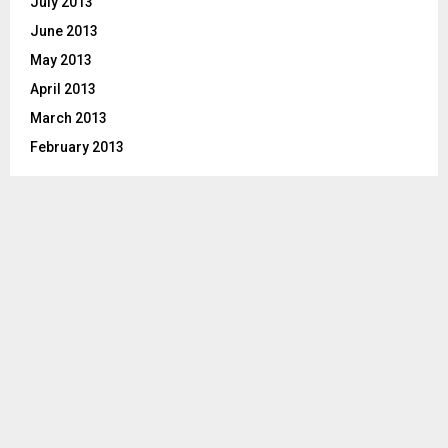
July 2013
June 2013
May 2013
April 2013
March 2013
February 2013