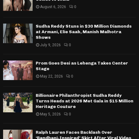
August 6, 2026
0
Sudha Reddy Stuns in $30 Million Diamonds
at Armani, Elie Saab, Manish Malhotra
Shows
July 9, 2026
0
Prom Goes Desi as Lehenga Takes Center
Stage
May 22, 2026
0
Billionaire Philanthropist Sudha Reddy
Turns Heads at 2026 Met Gala in $15 Million
Heritage Couture
May 5, 2026
0
Ralph Lauren Faces Backlash Over
‘Bandhani-Inspired’ Skirt After Viral Video