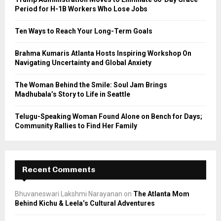
r
R
Period for H-1B Workers Who Lose Jobs
:
C
Ten Ways to Reach Your Long-Term Goals
H
Brahma Kumaris Atlanta Hosts Inspiring Workshop On
Navigating Uncertainty and Global Anxiety
The Woman Behind the Smile: Soul Jam Brings
Madhubala’s Story to Life in Seattle
Telugu-Speaking Woman Found Alone on Bench for Days;
Community Rallies to Find Her Family
Recent Comments
Bhuvaneswari Lakshmi Narayanan
on
The Atlanta Mom
Behind Kichu & Leela’s Cultural Adventures