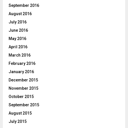
September 2016
August 2016
July 2016
June 2016
May 2016
April 2016
March 2016
February 2016
January 2016
December 2015
November 2015
October 2015
September 2015
August 2015
July 2015