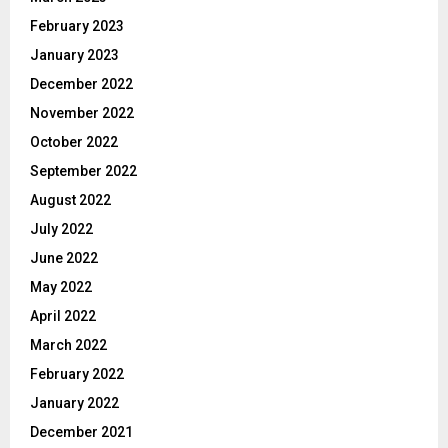
February 2023
January 2023
December 2022
November 2022
October 2022
September 2022
August 2022
July 2022
June 2022
May 2022
April 2022
March 2022
February 2022
January 2022
December 2021