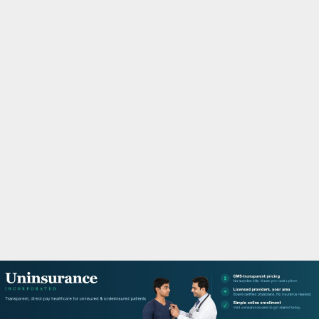
M
A
R
Y
M
E
N
U