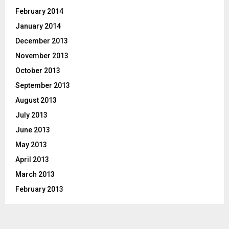
February 2014
January 2014
December 2013
November 2013
October 2013
September 2013
August 2013
July 2013
June 2013
May 2013
April 2013
March 2013
February 2013