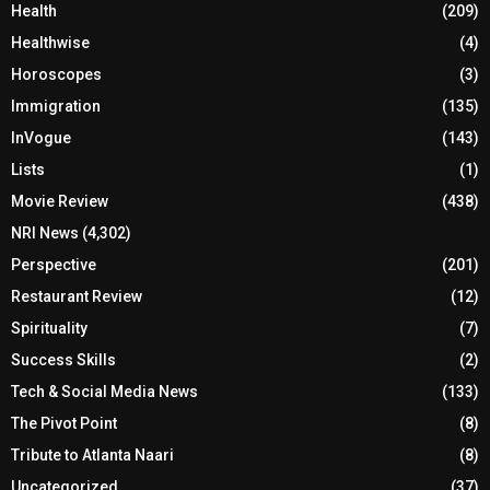
Health
(209)
Healthwise
(4)
Horoscopes
(3)
Immigration
(135)
InVogue
(143)
Lists
(1)
Movie Review
(438)
NRI News
(4,302)
Perspective
(201)
Restaurant Review
(12)
Spirituality
(7)
Success Skills
(2)
Tech & Social Media News
(133)
The Pivot Point
(8)
Tribute to Atlanta Naari
(8)
Uncategorized
(37)