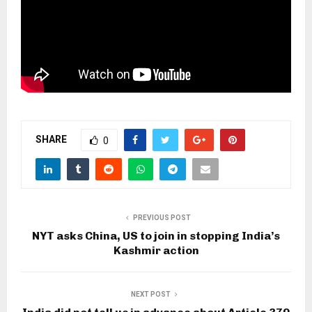
SHARE
0
PREVIOUS POST
NYT asks China, US to join in stopping India’s
Kashmir action
NEXT POST