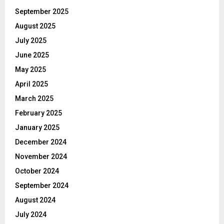
September 2025
August 2025
July 2025
June 2025
May 2025
April 2025
March 2025
February 2025
January 2025
December 2024
November 2024
October 2024
September 2024
August 2024
July 2024