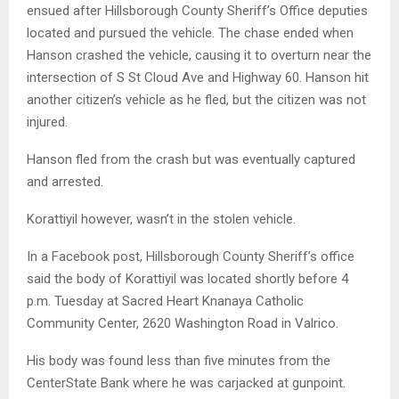
ensued after Hillsborough County Sheriff’s Office deputies
located and pursued the vehicle. The chase ended when
Hanson crashed the vehicle, causing it to overturn near the
intersection of S St Cloud Ave and Highway 60. Hanson hit
another citizen’s vehicle as he fled, but the citizen was not
injured.
Hanson fled from the crash but was eventually captured
and arrested.
Korattiyil however, wasn’t in the stolen vehicle.
In a Facebook post, Hillsborough County Sheriff’s office
said the body of Korattiyil was located shortly before 4
p.m. Tuesday at Sacred Heart Knanaya Catholic
Community Center, 2620 Washington Road in Valrico.
His body was found less than five minutes from the
CenterState Bank where he was carjacked at gunpoint.