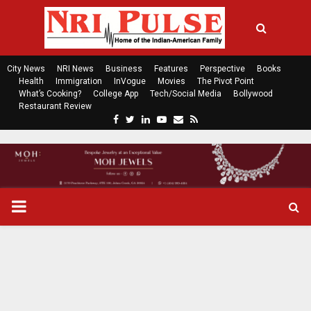
City News
NRI News
Business
Features
Perspective
Books
Health
Immigration
InVogue
Movies
The Pivot Point
What’s Cooking?
College App
Tech/Social Media
Bollywood
Restaurant Review
F
T
L
Y
E
R
a
w
i
o
m
s
c
i
n
u
a
s
e
t
k
t
i
b
t
e
u
l
o
e
d
b
P
o
r
i
e
k
n
R
I