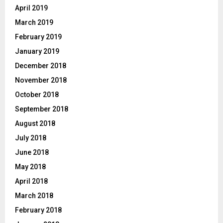
April 2019
March 2019
February 2019
January 2019
December 2018
November 2018
October 2018
September 2018
August 2018
July 2018
June 2018
May 2018
April 2018
March 2018
February 2018