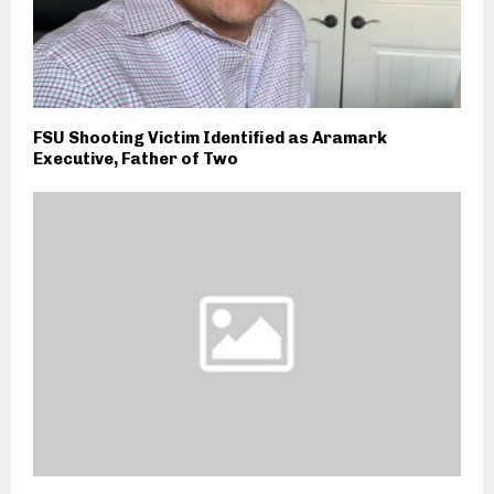
FSU Shooting Victim Identified as Aramark
Executive, Father of Two