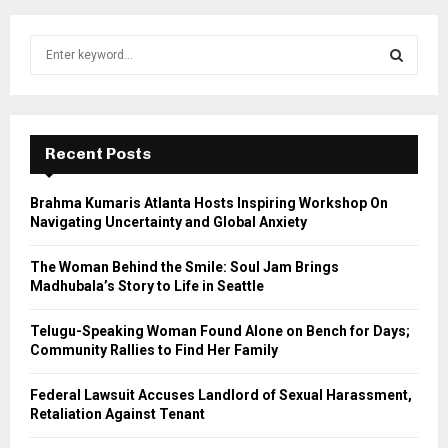
S
e
a
S
r
c
E
h
Recent Posts
f
A
o
Brahma Kumaris Atlanta Hosts Inspiring Workshop On
r
R
Navigating Uncertainty and Global Anxiety
:
C
The Woman Behind the Smile: Soul Jam Brings
Madhubala’s Story to Life in Seattle
H
Telugu-Speaking Woman Found Alone on Bench for Days;
Community Rallies to Find Her Family
Federal Lawsuit Accuses Landlord of Sexual Harassment,
Retaliation Against Tenant