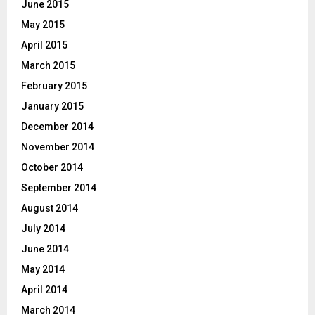
June 2015
May 2015
April 2015
March 2015
February 2015
January 2015
December 2014
November 2014
October 2014
September 2014
August 2014
July 2014
June 2014
May 2014
April 2014
March 2014