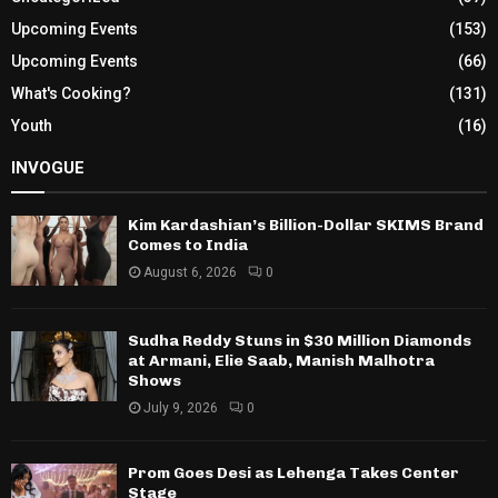
Upcoming Events
(153)
Upcoming Events
(66)
What's Cooking?
(131)
Youth
(16)
INVOGUE
Kim Kardashian’s Billion-Dollar SKIMS Brand
Comes to India
August 6, 2026
0
Sudha Reddy Stuns in $30 Million Diamonds
at Armani, Elie Saab, Manish Malhotra
Shows
July 9, 2026
0
Prom Goes Desi as Lehenga Takes Center
Stage