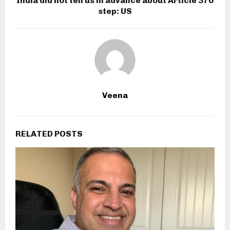
India did not tell us in advance about Article 370
step: US
Veena
RELATED POSTS