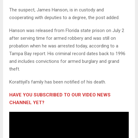
The suspect, James Hanson, is in custody and
cooperating with deputies to a degree, the post added.
Hanson was released from Florida state prison on July 2
after serving time for armed robbery and was still on
probation when he was arrested today, according to a
Tampa Bay report. His criminal record dates back to 1996
and includes convictions for armed burglary and grand
theft.
Korattiyil’s family has been notified of his death.
HAVE YOU SUBSCRIBED TO OUR VIDEO NEWS
CHANNEL YET?