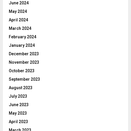
June 2024
May 2024
April 2024
March 2024
February 2024
January 2024
December 2023
November 2023
October 2023
September 2023
August 2023
July 2023
June 2023
May 2023
April 2023
March 2023