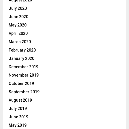
July 2020
June 2020
May 2020
April 2020
March 2020
February 2020
January 2020
December 2019
November 2019
October 2019
September 2019
August 2019
July 2019
June 2019
May 2019