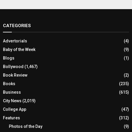
CATEGORIES
Advertorials
(4)
Baby of the Week
(9)
Blogs
(1)
Bollywood
(1,467)
Book Review
(2)
Books
(235)
Business
(615)
City News
(2,019)
College App
(47)
Features
(312)
Photos of the Day
(9)