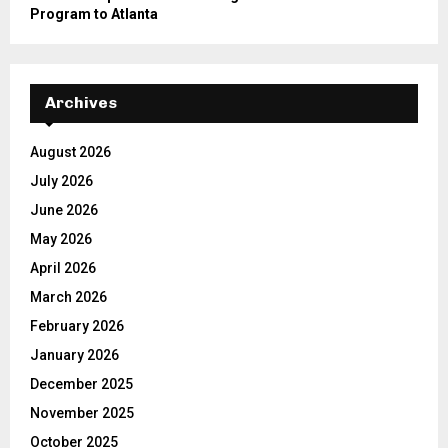
Program to Atlanta
Archives
August 2026
July 2026
June 2026
May 2026
April 2026
March 2026
February 2026
January 2026
December 2025
November 2025
October 2025