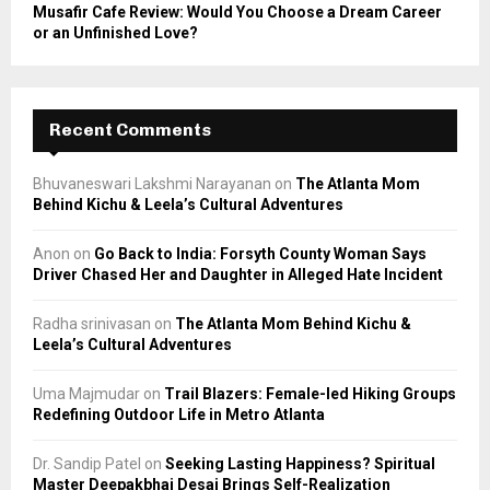
Musafir Cafe Review: Would You Choose a Dream Career
or an Unfinished Love?
Recent Comments
Bhuvaneswari Lakshmi Narayanan
on
The Atlanta Mom
Behind Kichu & Leela’s Cultural Adventures
Anon
on
Go Back to India: Forsyth County Woman Says
Driver Chased Her and Daughter in Alleged Hate Incident
Radha srinivasan
on
The Atlanta Mom Behind Kichu &
Leela’s Cultural Adventures
Uma Majmudar
on
Trail Blazers: Female-led Hiking Groups
Redefining Outdoor Life in Metro Atlanta
Dr. Sandip Patel
on
Seeking Lasting Happiness? Spiritual
Master Deepakbhai Desai Brings Self-Realization