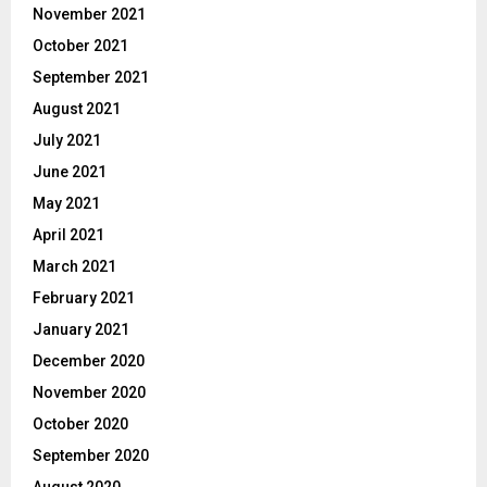
November 2021
October 2021
September 2021
August 2021
July 2021
June 2021
May 2021
April 2021
March 2021
February 2021
January 2021
December 2020
November 2020
October 2020
September 2020
August 2020