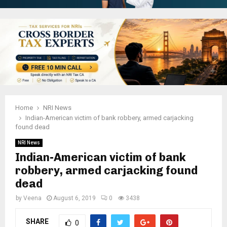
Home
NRI News
Indian-American victim of bank robbery, armed carjacking
found dead
NRI News
Indian-American victim of bank
robbery, armed carjacking found
dead
by
Veena
August 6, 2019
0
3438
SHARE
0