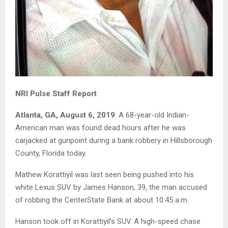
NRI Pulse Staff Report
Atlanta, GA, August 6, 2019
: A 68-year-old Indian-
American man was found dead hours after he was
carjacked at gunpoint during a bank robbery in Hillsborough
County, Florida today.
Mathew Korattiyil was last seen being pushed into his
white Lexus SUV by James Hanson, 39, the man accused
of robbing the CenterState Bank at about 10:45 a.m.
Hanson took off in Korattiyil’s SUV. A high-speed chase