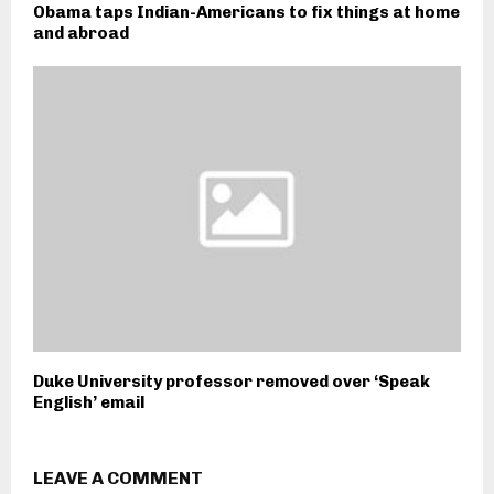
Obama taps Indian-Americans to fix things at home
and abroad
Duke University professor removed over ‘Speak
English’ email
LEAVE A COMMENT