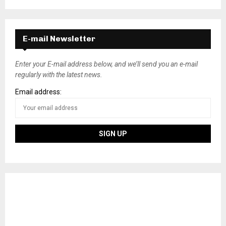
E-mail Newsletter
Enter your E-mail address below, and we’ll send you an e-mail
regularly with the latest news.
Email address: