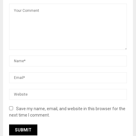
Save my name, email, and website in this browser for the
next time I comment.