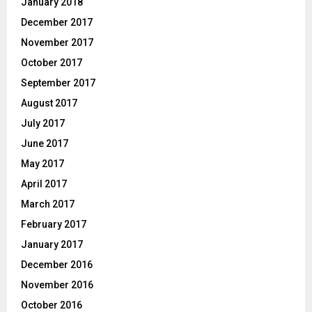
January 2018
December 2017
November 2017
October 2017
September 2017
August 2017
July 2017
June 2017
May 2017
April 2017
March 2017
February 2017
January 2017
December 2016
November 2016
October 2016