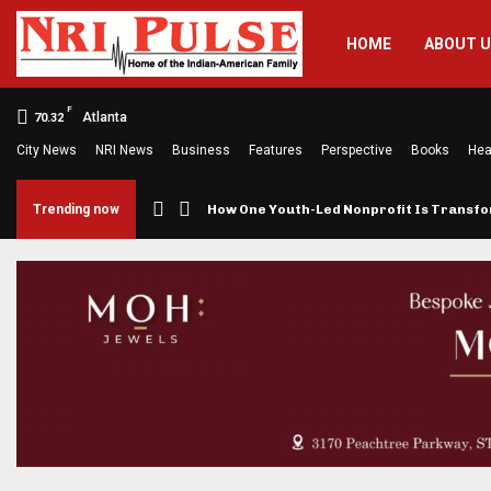
HOME
ABOUT 
F
Atlanta
70.32
City News
NRI News
Business
Features
Perspective
Books
Hea
Brings…
Trending now
How One Youth-Led Nonprofit Is Trans