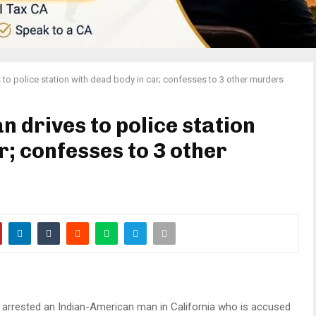
to police station with dead body in car; confesses to 3 other murders
 drives to police station
r; confesses to 3 other
 arrested an Indian-American man in California who is accused