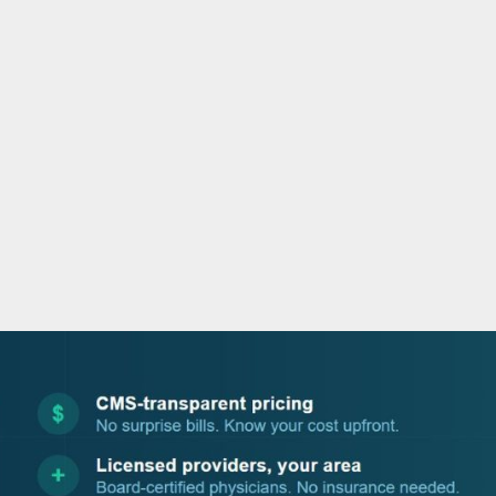
o
e
d
b
o
r
i
e
k
n