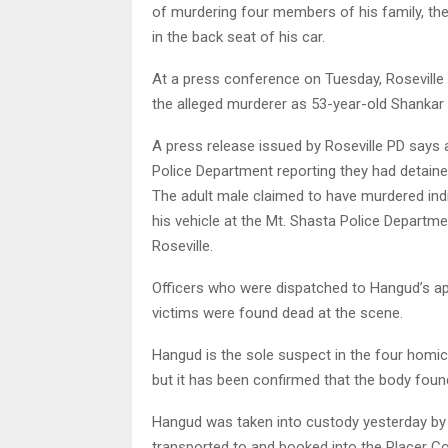
of murdering four members of his family, then
in the back seat of his car.
At a press conference on Tuesday, Roseville
the alleged murderer as 53-year-old Shankar
A press release issued by Roseville PD says a
Police Department reporting they had detained
The adult male claimed to have murdered indiv
his vehicle at the Mt. Shasta Police Departm
Roseville.
Officers who were dispatched to Hangud’s ap
victims were found dead at the scene.
Hangud is the sole suspect in the four homici
but it has been confirmed that the body foun
Hangud was taken into custody yesterday by 
transported to and booked into the Placer Cou