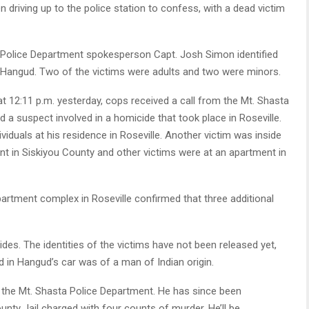
 driving up to the police station to confess, with a dead victim
 Police Department spokesperson Capt. Josh Simon identified
 Hangud. Two of the victims were adults and two were minors.
t 12:11 p.m. yesterday, cops received a call from the Mt. Shasta
 a suspect involved in a homicide that took place in Roseville.
iduals at his residence in Roseville. Another victim was inside
ent in Siskiyou County and other victims were at an apartment in
artment complex in Roseville confirmed that three additional
des. The identities of the victims have not been released yet,
d in Hangud’s car was of a man of Indian origin.
the Mt. Shasta Police Department. He has since been
nty Jail charged with four counts of murder. He’ll be