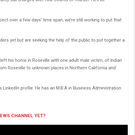
pect over a few days’ time span, we’re still working to put that
rs yet but are seeking the help of the public to put together a
 left his home in Roseville with one adult male victim, of Indian
rom Roseville to unknown places in Northern California and
s LinkedIn profile. He has an M.B.A in Business Administration
NEWS CHANNEL YET?