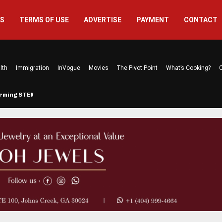
US
TERMS OF USE
ADVERTISE
PAYMENT
CONTACT
lth
Immigration
InVogue
Movies
The Pivot Point
What’s Cooking?
C
forming STEM…
The Atlanta Mom Behind Kichu &