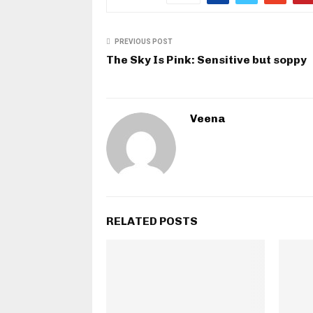
PREVIOUS POST
The Sky Is Pink: Sensitive but soppy
Veena
RELATED POSTS