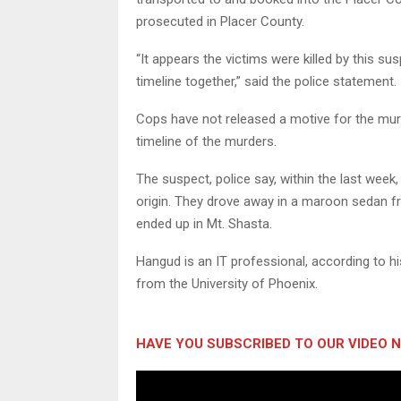
prosecuted in Placer County.
“It appears the victims were killed by this sus
timeline together,” said the police statement.
Cops have not released a motive for the murde
timeline of the murders.
The suspect, police say, within the last week,
origin. They drove away in a maroon sedan f
ended up in Mt. Shasta.
Hangud is an IT professional, according to hi
from the University of Phoenix.
HAVE YOU SUBSCRIBED TO OUR VIDEO 