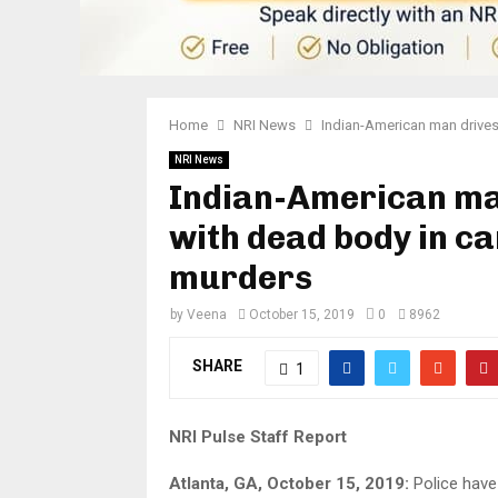
Home
NRI News
Indian-American man drives 
NRI News
Indian-American man
with dead body in ca
murders
by
Veena
October 15, 2019
0
8962
SHARE
1
NRI Pulse Staff Report
Atlanta, GA, October 15, 2019:
Police have