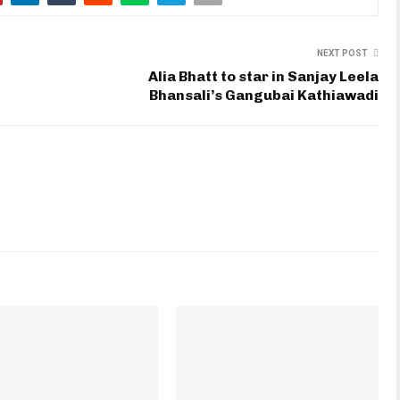
NEXT POST
Alia Bhatt to star in Sanjay Leela
Bhansali’s Gangubai Kathiawadi