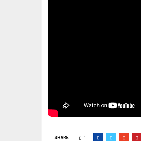
SHARE
1