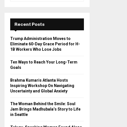
a
S
r
c
E
h
Recent Posts
f
A
o
Trump Administration Moves to
r
R
Eliminate 60-Day Grace Period for H-
:
1B Workers Who Lose Jobs
C
Ten Ways to Reach Your Long-Term
H
Goals
Brahma Kumaris Atlanta Hosts
Inspiring Workshop On Navigating
Uncertainty and Global Anxiety
The Woman Behind the Smile: Soul
Jam Brings Madhubala’s Story to Life
in Seattle