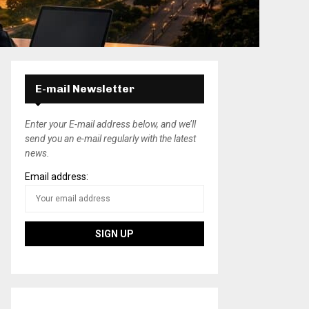
E-mail Newsletter
Enter your E-mail address below, and we’ll
send you an e-mail regularly with the latest
news.
Email address: