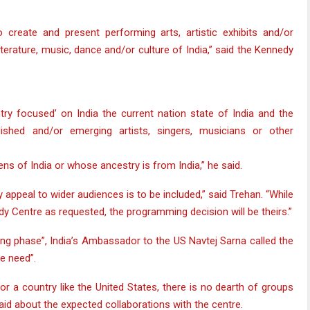
o create and present performing arts, artistic exhibits and/or
literature, music, dance and/or culture of India,” said the Kennedy
ntry focused’ on India the current nation state of India and the
lished and/or emerging artists, singers, musicians or other
ns of India or whose ancestry is from India,” he said.
appeal to wider audiences is to be included,” said Trehan. “While
dy Centre as requested, the programming decision will be theirs.”
sting phase”, India’s Ambassador to the US Navtej Sarna called the
e need”.
or a country like the United States, there is no dearth of groups
 said about the expected collaborations with the centre.