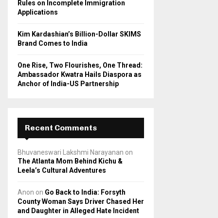
Rules on Incomplete Immigration
Applications
Kim Kardashian’s Billion-Dollar SKIMS
Brand Comes to India
One Rise, Two Flourishes, One Thread:
Ambassador Kwatra Hails Diaspora as
Anchor of India-US Partnership
Recent Comments
Bhuvaneswari Lakshmi Narayanan
on
The Atlanta Mom Behind Kichu &
Leela’s Cultural Adventures
Anon
on
Go Back to India: Forsyth
County Woman Says Driver Chased Her
and Daughter in Alleged Hate Incident