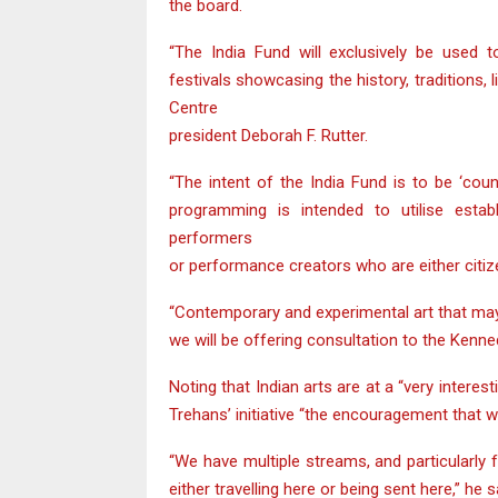
the board.
“The India Fund will exclusively be used t
festivals showcasing the history, traditions, 
Centre
president Deborah F. Rutter.
“The intent of the India Fund is to be ‘cou
programming is intended to utilise estab
performers
or performance creators who are either citize
“Contemporary and experimental art that may 
we will be offering consultation to the Kenne
Noting that Indian arts are at a “very intere
Trehans’ initiative “the encouragement that w
“We have multiple streams, and particularly f
either travelling here or being sent here,” he