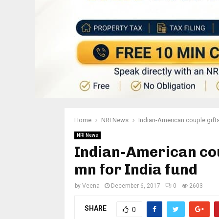
Home
NRI News
Indian-American couple gift
NRI News
Indian-American cou
mn for India fund
by
Veena
December 6, 2017
0
2603
SHARE
0