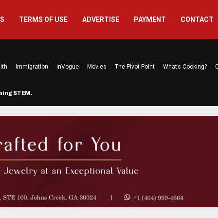
US
TERMS OF USE
ADVERTISE
PAYMENT
CONTACT
lth
Immigration
InVogue
Movies
The Pivot Point
What’s Cooking?
C
rming STEM…
The Atlanta Mom Behind Kichu & L