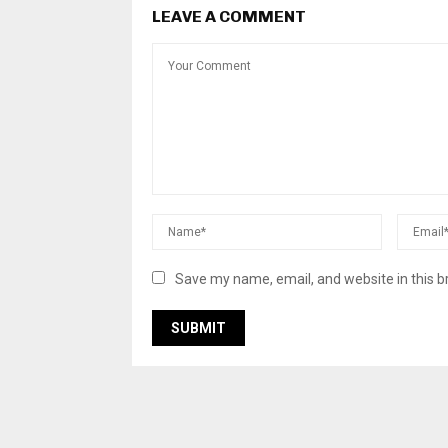
LEAVE A COMMENT
Save my name, email, and website in this b