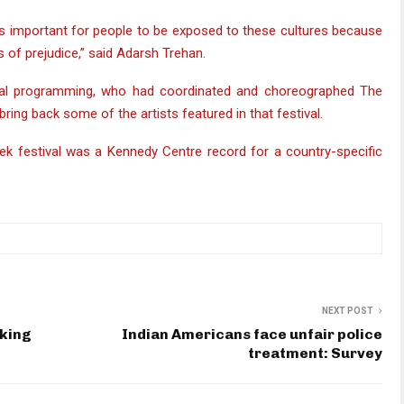
 it’s important for people to be exposed to these cultures because
s of prejudice,” said Adarsh Trehan.
ional programming, who had coordinated and choreographed The
 bring back some of the artists featured in that festival.
k festival was a Kennedy Centre record for a country-specific
NEXT POST
eking
Indian Americans face unfair police
treatment: Survey