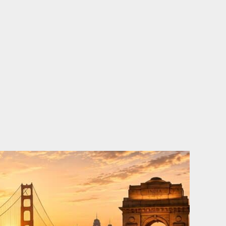
o
e
d
b
o
r
i
e
k
n