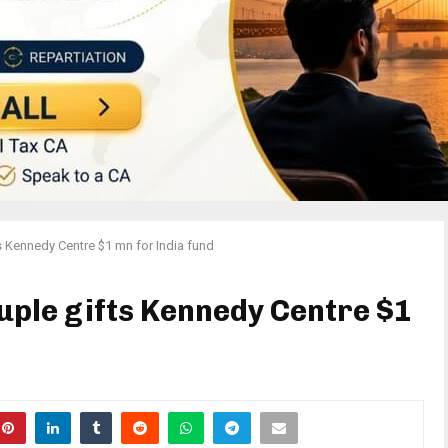
s Kennedy Centre $1 mn for India fund
ple gifts Kennedy Centre $1