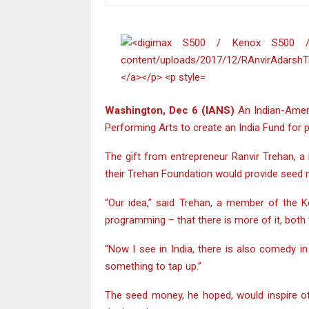
Washington, Dec 6 (IANS)
An Indian-Ameri
Performing Arts to create an India Fund for
The gift from entrepreneur Ranvir Trehan, a
their Trehan Foundation would provide seed 
“Our idea,” said Trehan, a member of the Ke
programming – that there is more of it, both
“Now I see in India, there is also comedy i
something to tap up.”
The seed money, he hoped, would inspire oth