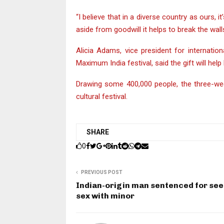
“I believe that in a diverse country as ours,
aside from goodwill it helps to break the wall
Alicia Adams, vice president for internat
Maximum India festival, said the gift will help
Drawing some 400,000 people, the three-wee
cultural festival.
SHARE
0
PREVIOUS POST
Indian-origin man sentenced for se
sex with minor