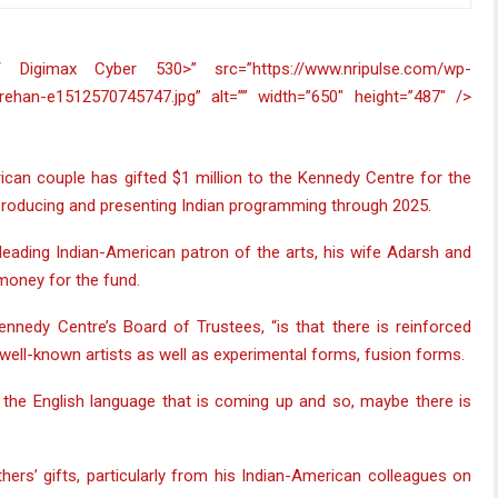
can couple has gifted $1 million to the Kennedy Centre for the
 producing and presenting Indian programming through 2025.
 leading Indian-American patron of the arts, his wife Adarsh and
money for the fund.
nnedy Centre’s Board of Trustees, “is that there is reinforced
 well-known artists as well as experimental forms, fusion forms.
n the English language that is coming up and so, maybe there is
ers’ gifts, particularly from his Indian-American colleagues on