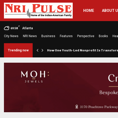
HOME
ABOUT 
F
Atlanta
69.58
City News
NRI News
Business
Features
Perspective
Books
Hea
rings…
Trending now
How One Youth-Led Nonprofit Is Transfo