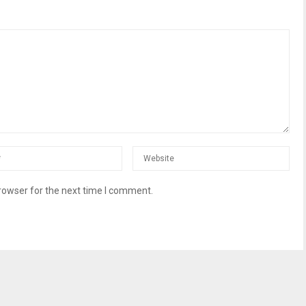
rowser for the next time I comment.