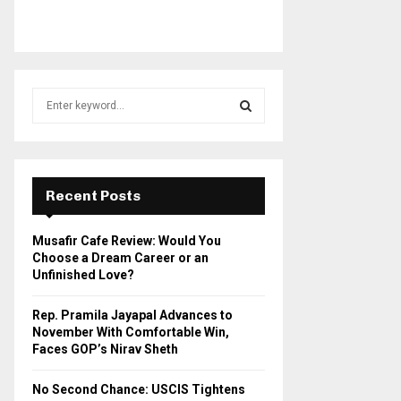
S
e
a
S
r
c
E
h
Recent Posts
f
A
o
Musafir Cafe Review: Would You
r
R
Choose a Dream Career or an
:
Unfinished Love?
C
Rep. Pramila Jayapal Advances to
H
November With Comfortable Win,
Faces GOP’s Nirav Sheth
No Second Chance: USCIS Tightens