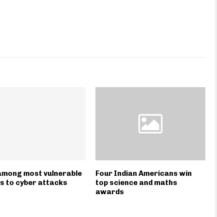
among most vulnerable
Four Indian Americans win
s to cyber attacks
top science and maths
awards