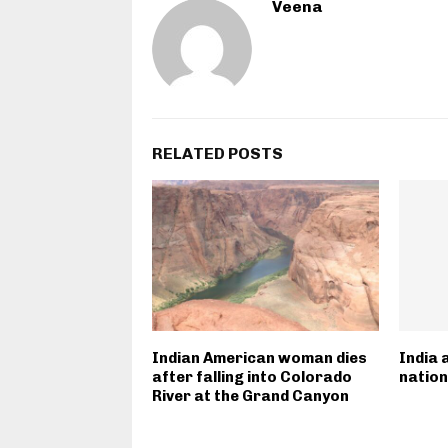
Veena
RELATED POSTS
Indian American woman dies
India 
after falling into Colorado
nation
River at the Grand Canyon