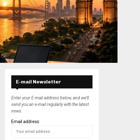
E-mail Newsletter
Enter your E-mail address below, and we’ll
send you an e-mail regularly with the latest
news.
Email address: