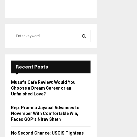
S
e
a
S
r
c
E
h
Recent Posts
f
A
o
Musafir Cafe Review: Would You
r
R
Choose a Dream Career or an
:
Unfinished Love?
C
Rep. Pramila Jayapal Advances to
H
November With Comfortable Win,
Faces GOP’s Nirav Sheth
No Second Chance: USCIS Tightens