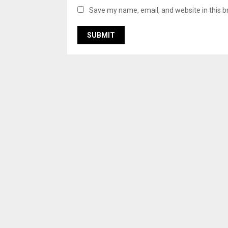
Save my name, email, and website in this b