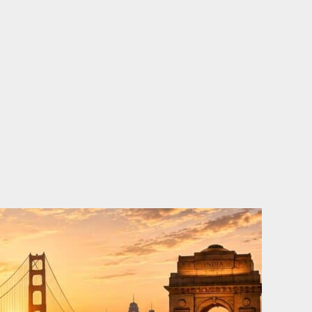
o
e
d
b
o
r
i
e
k
n