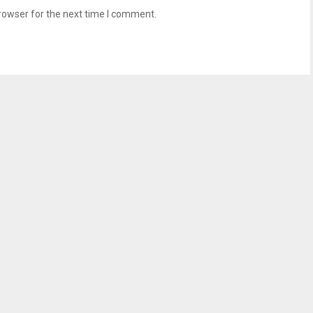
rowser for the next time I comment.