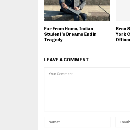
Far From Home, Indian
Sree 
Student’s Dreams End in
York C
Tragedy
Office
LEAVE A COMMENT