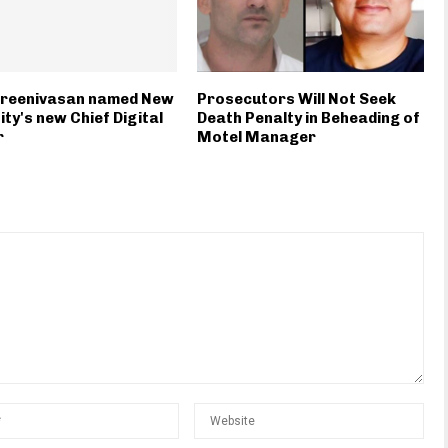
Sreenivasan named New
Prosecutors Will Not Seek
ity's new Chief Digital
Death Penalty in Beheading of
r
Motel Manager