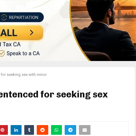
 for seeking sex with minor
entenced for seeking sex