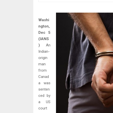
Washi
ngton,
Dec 5
(IANS
)
An
Indian-
origin
man
from
Canad
a was
senten
ced by
a US
court