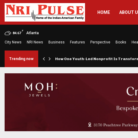
HOME
ABOUT 
F
Atlanta
84.67
City News
NRI News
Business
Features
Perspective
Books
Hea
rings…
Trending now
How One Youth-Led Nonprofit Is Transfo