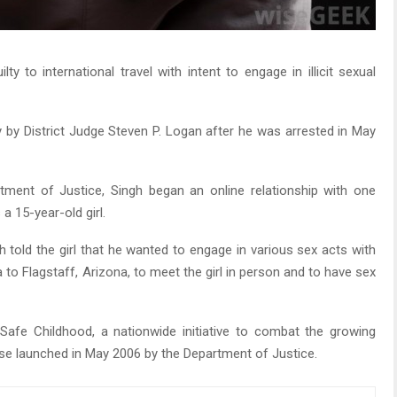
y to international travel with intent to engage in illicit sexual
by District Judge Steven P. Logan after he was arrested in May
ment of Justice, Singh began an online relationship with one
a 15-year-old girl.
 told the girl that he wanted to engage in various sex acts with
 to Flagstaff, Arizona, to meet the girl in person and to have sex
Safe Childhood, a nationwide initiative to combat the growing
use launched in May 2006 by the Department of Justice.