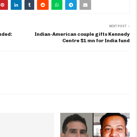
NEXT POST
nded:
Indian-American couple gifts Kennedy
Centre $1 mn for India fund