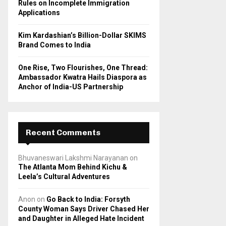
Rules on Incomplete Immigration
Applications
Kim Kardashian’s Billion-Dollar SKIMS
Brand Comes to India
One Rise, Two Flourishes, One Thread:
Ambassador Kwatra Hails Diaspora as
Anchor of India-US Partnership
Recent Comments
Bhuvaneswari Lakshmi Narayanan
on
The Atlanta Mom Behind Kichu &
Leela’s Cultural Adventures
Anon
on
Go Back to India: Forsyth
County Woman Says Driver Chased Her
and Daughter in Alleged Hate Incident