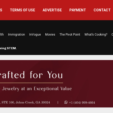
US
TERMS OF USE
ADVERTISE
PAYMENT
CONTACT
lth
Immigration
InVogue
Movies
The Pivot Point
What’s Cooking?
C
rming STEM…
The Atlanta Mom Behind Kichu & L