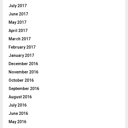
July 2017
June 2017
May 2017
April 2017
March 2017
February 2017
January 2017
December 2016
November 2016
October 2016
September 2016
August 2016
July 2016
June 2016
May 2016