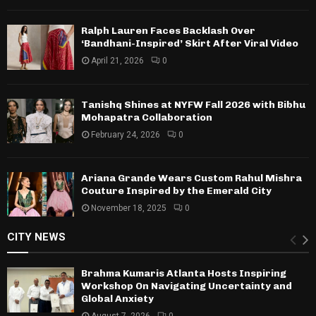
Ralph Lauren Faces Backlash Over
‘Bandhani-Inspired’ Skirt After Viral Video
April 21, 2026
0
Tanishq Shines at NYFW Fall 2026 with Bibhu
Mohapatra Collaboration
February 24, 2026
0
Ariana Grande Wears Custom Rahul Mishra
Couture Inspired by the Emerald City
November 18, 2025
0
CITY NEWS
Brahma Kumaris Atlanta Hosts Inspiring
Workshop On Navigating Uncertainty and
Global Anxiety