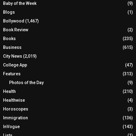
Baby of the Week
(9)
Blogs
(1)
Bollywood
(1,467)
Book Review
(2)
Books
(235)
Business
(615)
City News
(2,019)
College App
(47)
Features
(313)
Photos of the Day
(9)
Health
(210)
Healthwise
(4)
Horoscopes
(3)
Immigration
(136)
InVogue
(143)
Lists
(1)