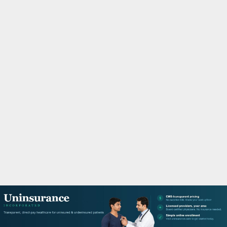
M
A
R
Y
M
E
N
U