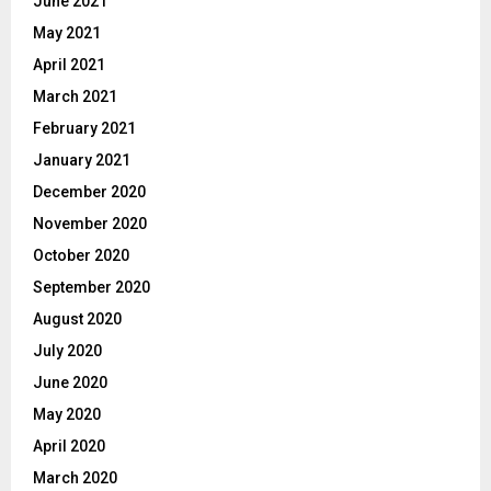
June 2021
May 2021
April 2021
March 2021
February 2021
January 2021
December 2020
November 2020
October 2020
September 2020
August 2020
July 2020
June 2020
May 2020
April 2020
March 2020