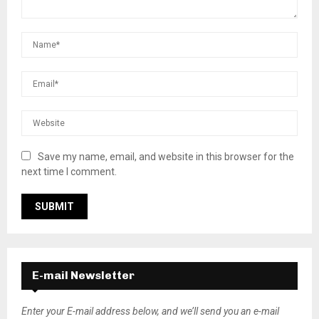
Save my name, email, and website in this browser for the
next time I comment.
E-mail Newsletter
Enter your E-mail address below, and we’ll send you an e-mail