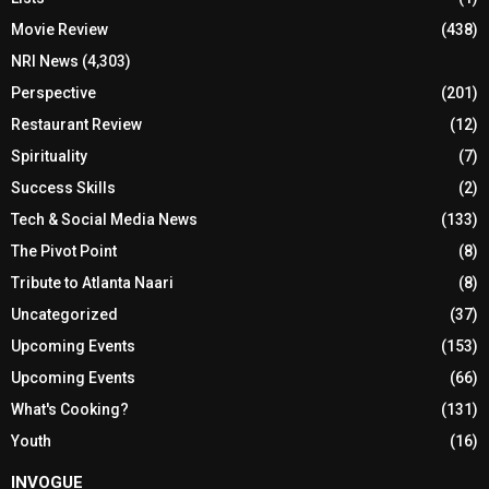
Movie Review
(438)
NRI News
(4,303)
Perspective
(201)
Restaurant Review
(12)
Spirituality
(7)
Success Skills
(2)
Tech & Social Media News
(133)
The Pivot Point
(8)
Tribute to Atlanta Naari
(8)
Uncategorized
(37)
Upcoming Events
(153)
Upcoming Events
(66)
What's Cooking?
(131)
Youth
(16)
INVOGUE