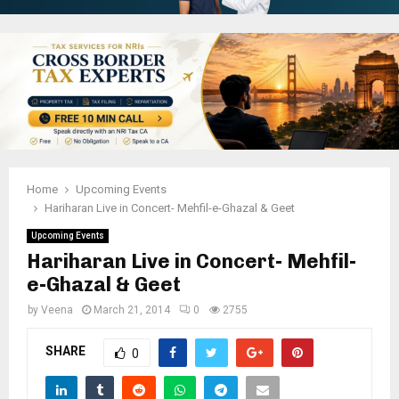
Home
Upcoming Events
Hariharan Live in Concert- Mehfil-e-Ghazal & Geet
Upcoming Events
Hariharan Live in Concert- Mehfil-
e-Ghazal & Geet
by
Veena
March 21, 2014
0
2755
SHARE
0