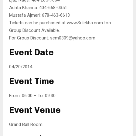
Adrita Khanna: 404-668-0351
Mustafa Ajmeri: 678-463-6613
Tickets can be purchased at www.Sulekha.com too.
Group Discount Available.
For Group Discount: sem0309@yahoo.com
Event Date
04/20/2014
Event Time
From: 06:00 – To: 09:30
Event Venue
Grand Ball Room