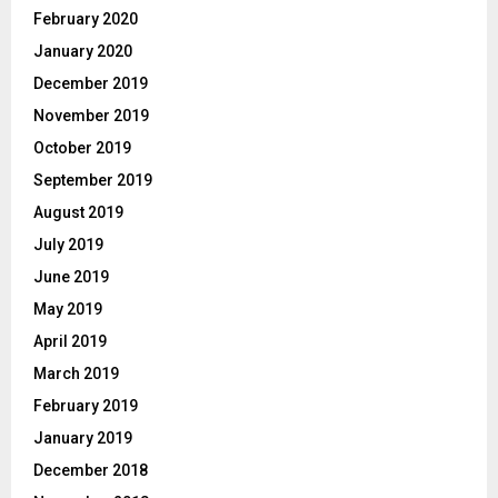
February 2020
January 2020
December 2019
November 2019
October 2019
September 2019
August 2019
July 2019
June 2019
May 2019
April 2019
March 2019
February 2019
January 2019
December 2018