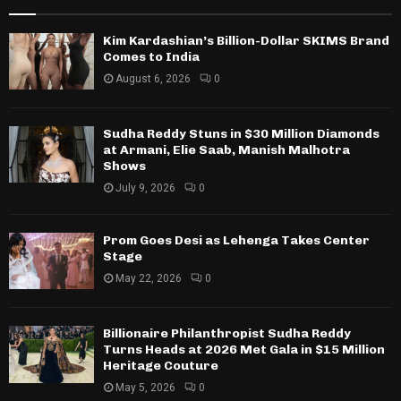
Kim Kardashian’s Billion-Dollar SKIMS Brand
Comes to India
August 6, 2026
0
Sudha Reddy Stuns in $30 Million Diamonds
at Armani, Elie Saab, Manish Malhotra
Shows
July 9, 2026
0
Prom Goes Desi as Lehenga Takes Center
Stage
May 22, 2026
0
Billionaire Philanthropist Sudha Reddy
Turns Heads at 2026 Met Gala in $15 Million
Heritage Couture
May 5, 2026
0