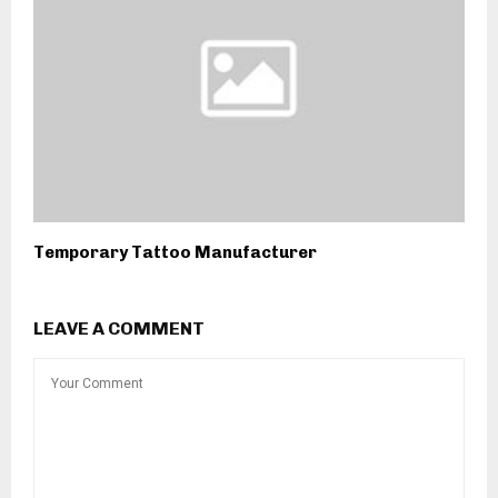
Temporary Tattoo Manufacturer
LEAVE A COMMENT