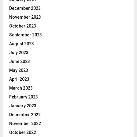
December 2023
November 2023
October 2023
September 2023
August 2023
July 2023
June 2023
May 2023
April 2023
March 2023
February 2023
January 2023
December 2022
November 2022
October 2022