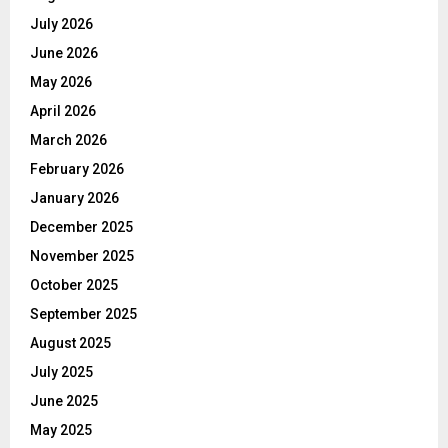
July 2026
June 2026
May 2026
April 2026
March 2026
February 2026
January 2026
December 2025
November 2025
October 2025
September 2025
August 2025
July 2025
June 2025
May 2025