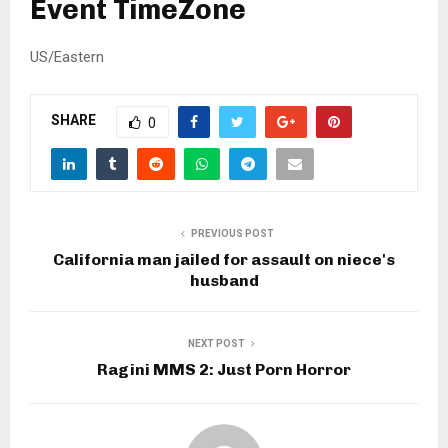
Event TimeZone
US/Eastern
SHARE
0
PREVIOUS POST
California man jailed for assault on niece's
husband
NEXT POST
Ragini MMS 2: Just Porn Horror