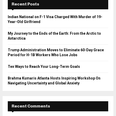
h
Recent Posts
f
A
o
Indian National on F-1 Visa Charged With Murder of 19-
r
R
Year-Old Girlfriend
:
C
My Journey to the Ends of the Earth: From the Arctic to
Antarctica
H
Trump Administration Moves to Eliminate 60-Day Grace
Period for H-1B Workers Who Lose Jobs
Ten Ways to Reach Your Long-Term Goals
Brahma Kumaris Atlanta Hosts Inspiring Workshop On
Navigating Uncertainty and Global Anxiety
Recent Comments