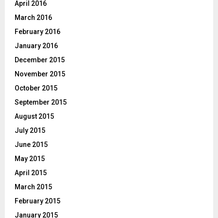
April 2016
March 2016
February 2016
January 2016
December 2015
November 2015
October 2015
September 2015
August 2015
July 2015
June 2015
May 2015
April 2015
March 2015
February 2015
January 2015