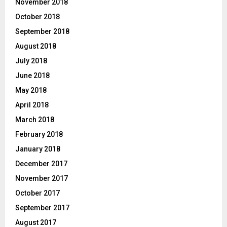
November 2018
October 2018
September 2018
August 2018
July 2018
June 2018
May 2018
April 2018
March 2018
February 2018
January 2018
December 2017
November 2017
October 2017
September 2017
August 2017