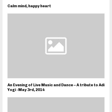
Calm mind, happy heart
An Evening of Live Music and Dance – A tribute to Adi
Yogi -May 3rd, 2014