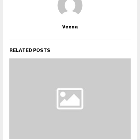
Veena
RELATED POSTS