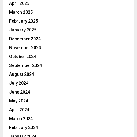
April 2025
March 2025
February 2025
January 2025
December 2024
November 2024
October 2024
September 2024
August 2024
July 2024
June 2024
May 2024
April 2024
March 2024
February 2024
January 2024