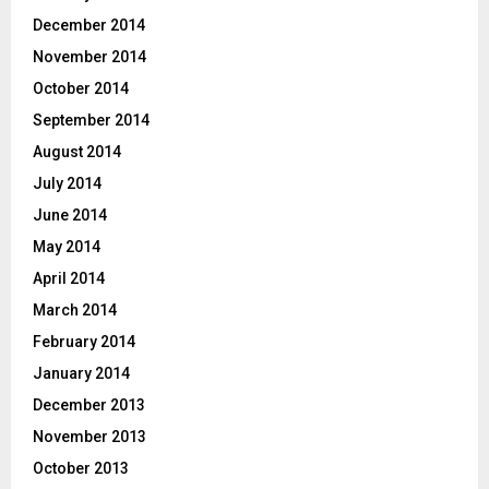
December 2014
November 2014
October 2014
September 2014
August 2014
July 2014
June 2014
May 2014
April 2014
March 2014
February 2014
January 2014
December 2013
November 2013
October 2013