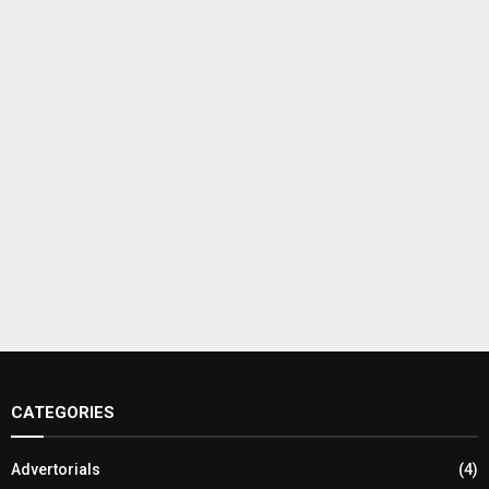
CATEGORIES
Advertorials
(4)