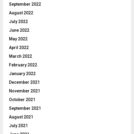
September 2022
August 2022
July 2022
June 2022
May 2022
April 2022
March 2022
February 2022
January 2022
December 2021
November 2021
October 2021
September 2021
August 2021
July 2021