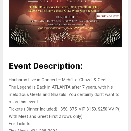
Event Description:
Hariharan Live in Concert – Mehfil-e-Ghazal & Geet.
The Legend is Back in ATLANTA after 7 years, with his
melodious Geets and Ghazals. You certainly don’t want to
miss this event.
Tickets ( Dinner Included) : $50, $75, VIP $150, $250 VVIP(
With Meet and Greet First 2 rows only).
For Tickets:
Ejaz Naqvi: 404-285-7004