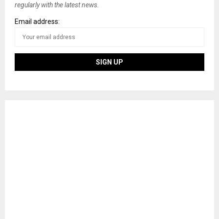
regularly with the latest news.
Email address: