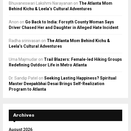
Bhuvaneswari Lakshmi Narayanan
on
The Atlanta Mom
Behind Kichu & Leela’s Cultural Adventures
Anon
on
Go Back to India: Forsyth County Woman Says
Driver Chased Her and Daughter in Alleged Hate Incident
Radha srinivasan
on
The Atlanta Mom Behind Kichu &
Leela’s Cultural Adventures
Uma Majmudar
on
Trail Blazers: Female-led Hiking Groups
Redefining Outdoor Life in Metro Atlanta
Dr. Sandip Patel
on
Seeking Lasting Happiness? Spiritual
Master Deepakbhai Desai Brings Self-Realization
Program to Atlanta
Archives
August 2026