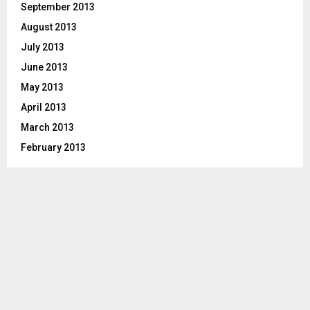
September 2013
August 2013
July 2013
June 2013
May 2013
April 2013
March 2013
February 2013