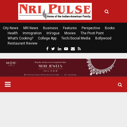
City News
NRI News
Business
Features
Perspective
Books
Health
Immigration
InVogue
Movies
The Pivot Point
What’s Cooking?
College App
Tech/Social Media
Bollywood
Restaurant Review
F
T
L
Y
E
R
a
w
i
o
m
s
c
i
n
u
a
s
e
t
k
t
i
b
t
e
u
l
o
e
d
b
P
o
r
i
e
k
n
R
I