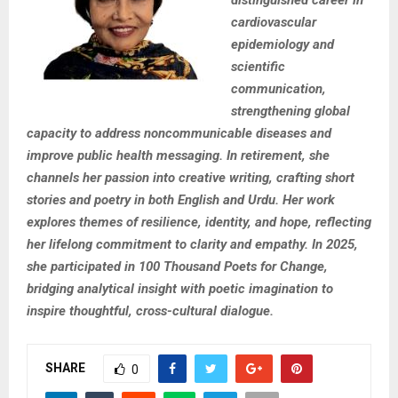
distinguished career in
cardiovascular
epidemiology and
scientific
communication,
strengthening global
capacity to address noncommunicable diseases and
improve public health messaging. In retirement, she
channels her passion into creative writing, crafting short
stories and poetry in both English and Urdu. Her work
explores themes of resilience, identity, and hope, reflecting
her lifelong commitment to clarity and empathy. In 2025,
she participated in 100 Thousand Poets for Change,
bridging analytical insight with poetic imagination to
inspire thoughtful, cross-cultural dialogue.
SHARE
0