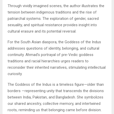
Through vividly imagined scenes, the author illustrates the
tension between indigenous traditions and the rise of
patriarchal systems. The exploration of gender, sacred
sexuality, and spiritual resistance provides insight into
cultural erasure and its potential reversal.
For the South Asian diaspora, the Goddess of the Indus
addresses questions of identity, belonging, and cultural
continuity. Ahmad’s portrayal of pre-Vedic goddess
traditions and racial hierarchies urges readers to
reconsider their inherited narratives, stimulating intellectual
curiosity.
The Goddess of the Indus is a timeless figure—older than
borders —representing unity that transcends the divisions
between India, Pakistan, and Bangladesh. She symbolizes
our shared ancestry, collective memory, and intertwined
roots, reminding us that belonging came before division.