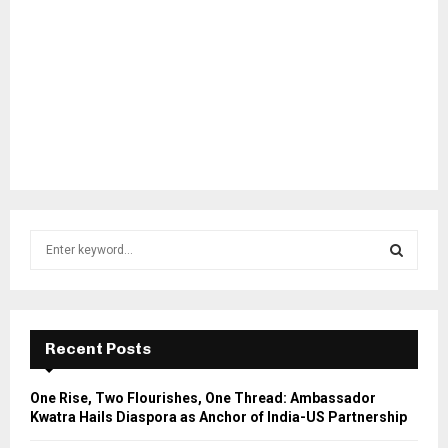
S
e
a
S
r
c
E
h
Recent Posts
f
A
o
One Rise, Two Flourishes, One Thread: Ambassador
r
R
Kwatra Hails Diaspora as Anchor of India-US Partnership
: