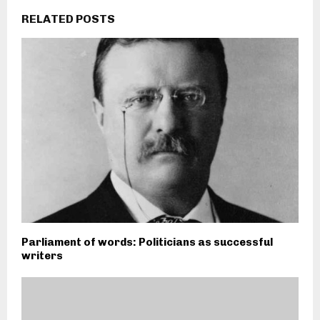
RELATED POSTS
Parliament of words: Politicians as successful
writers