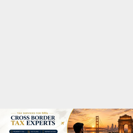
M
A
R
Y
M
E
N
U