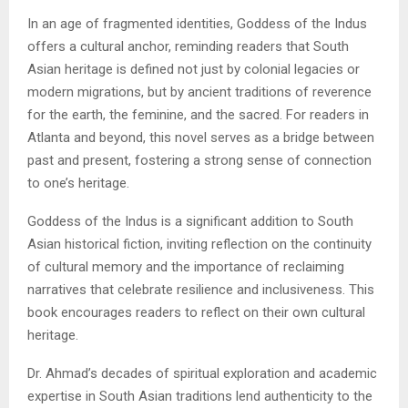
In an age of fragmented identities, Goddess of the Indus
offers a cultural anchor, reminding readers that South
Asian heritage is defined not just by colonial legacies or
modern migrations, but by ancient traditions of reverence
for the earth, the feminine, and the sacred. For readers in
Atlanta and beyond, this novel serves as a bridge between
past and present, fostering a strong sense of connection
to one’s heritage.
Goddess of the Indus is a significant addition to South
Asian historical fiction, inviting reflection on the continuity
of cultural memory and the importance of reclaiming
narratives that celebrate resilience and inclusiveness. This
book encourages readers to reflect on their own cultural
heritage.
Dr. Ahmad’s decades of spiritual exploration and academic
expertise in South Asian traditions lend authenticity to the