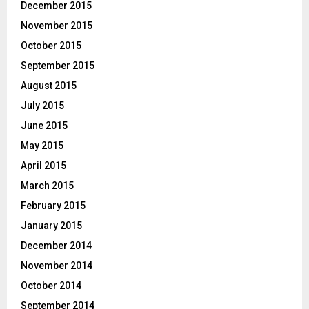
December 2015
November 2015
October 2015
September 2015
August 2015
July 2015
June 2015
May 2015
April 2015
March 2015
February 2015
January 2015
December 2014
November 2014
October 2014
September 2014