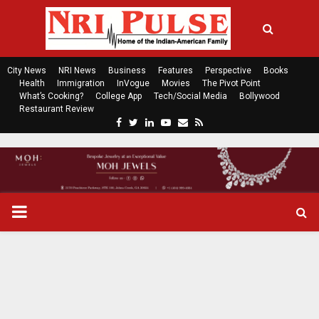
City News
NRI News
Business
Features
Perspective
Books
Health
Immigration
InVogue
Movies
The Pivot Point
What’s Cooking?
College App
Tech/Social Media
Bollywood
Restaurant Review
F
T
L
Y
E
R
a
w
i
o
m
s
c
i
n
u
a
s
e
t
k
t
i
b
t
e
u
l
o
e
d
b
P
o
r
i
e
k
n
R
I