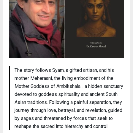
The story follows Syam, a gifted artisan, and his
mother Meheraani, the living embodiment of the
Mother Goddess of Ambikshala… a hidden sanctuary
devoted to goddess spirituality and ancient South
Asian traditions. Following a painful separation, they
journey through love, betrayal, and revelation, guided
by sages and threatened by forces that seek to
reshape the sacred into hierarchy and control.