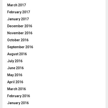
March 2017
February 2017
January 2017
December 2016
November 2016
October 2016
September 2016
August 2016
July 2016
June 2016
May 2016
April 2016
March 2016
February 2016
January 2016