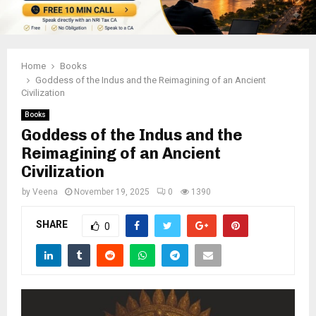
Home
Books
Goddess of the Indus and the Reimagining of an Ancient
Civilization
Books
Goddess of the Indus and the
Reimagining of an Ancient
Civilization
by
Veena
November 19, 2025
0
1390
SHARE
0