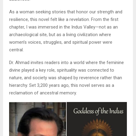
As a woman seeking stories that honor our strength and
resilience, this novel felt like a revelation. From the first
chapter, I was immersed in the Indus Valley—not as an
archaeological site, but as a living civilization where
women’s voices, struggles, and spiritual power were
central.
Dr. Ahmad invites readers into a world where the feminine
divine played a key role, spirituality was connected to
nature, and society was shaped by reverence rather than
hierarchy. Set 3,200 years ago, this novel serves as a
reclamation of ancestral memory.