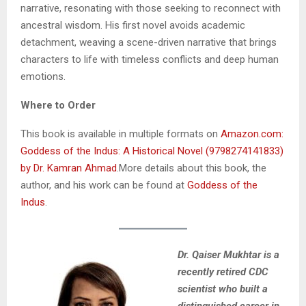
narrative, resonating with those seeking to reconnect with
ancestral wisdom. His first novel avoids academic
detachment, weaving a scene-driven narrative that brings
characters to life with timeless conflicts and deep human
emotions.
Where to Order
This book is available in multiple formats on
Amazon.com:
Goddess of the Indus: A Historical Novel (9798274141833)
by Dr. Kamran Ahmad
.More details about this book, the
author, and his work can be found at
Goddess of the
Indus
.
Dr. Qaiser Mukhtar is a
recently retired CDC
scientist who built a