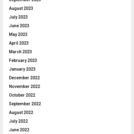
August 2023
July 2023
June 2023
May 2023
April 2023
March 2023
February 2023
January 2023
December 2022
November 2022
October 2022
September 2022
August 2022
July 2022
June 2022