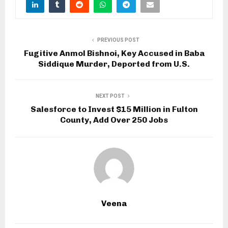
PREVIOUS POST
Fugitive Anmol Bishnoi, Key Accused in Baba
Siddique Murder, Deported from U.S.
NEXT POST
Salesforce to Invest $15 Million in Fulton
County, Add Over 250 Jobs
Veena