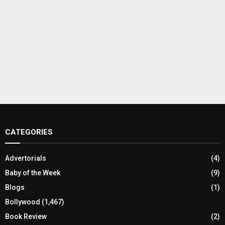
CATEGORIES
Advertorials
(4)
Baby of the Week
(9)
Blogs
(1)
Bollywood
(1,467)
Book Review
(2)