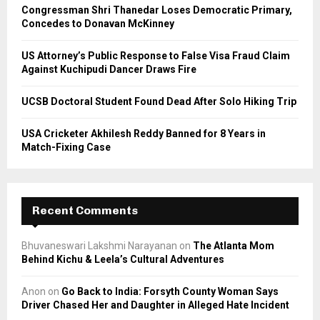
C
Congressman Shri Thanedar Loses Democratic Primary,
Concedes to Donavan McKinney
H
US Attorney’s Public Response to False Visa Fraud Claim
Against Kuchipudi Dancer Draws Fire
UCSB Doctoral Student Found Dead After Solo Hiking Trip
USA Cricketer Akhilesh Reddy Banned for 8 Years in
Match-Fixing Case
Recent Comments
Bhuvaneswari Lakshmi Narayanan
on
The Atlanta Mom
Behind Kichu & Leela’s Cultural Adventures
Anon
on
Go Back to India: Forsyth County Woman Says
Driver Chased Her and Daughter in Alleged Hate Incident