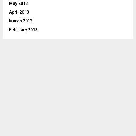
May 2013
April 2013
March 2013
February 2013