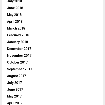
July 2018
June 2018
May 2018
April 2018
March 2018
February 2018
January 2018
December 2017
November 2017
October 2017
September 2017
August 2017
July 2017
June 2017
May 2017
April 2017