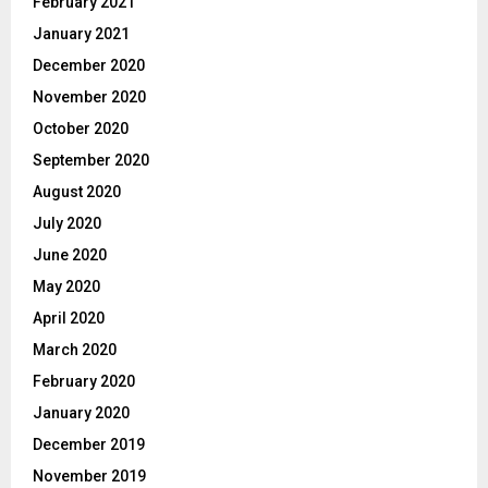
February 2021
January 2021
December 2020
November 2020
October 2020
September 2020
August 2020
July 2020
June 2020
May 2020
April 2020
March 2020
February 2020
January 2020
December 2019
November 2019