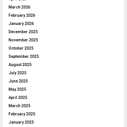
March 2026
February 2026
January 2026
December 2025
November 2025
October 2025
September 2025
August 2025
July 2025
June 2025
May 2025
April 2025
March 2025
February 2025
January 2025