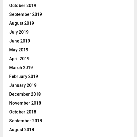
October 2019
September 2019
August 2019
July 2019
June 2019
May 2019
April 2019
March 2019
February 2019
January 2019
December 2018
November 2018
October 2018
September 2018
August 2018