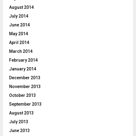
August 2014
July 2014
June 2014
May 2014
April 2014
March 2014
February 2014
January 2014
December 2013
November 2013
October 2013
September 2013
August 2013
July 2013
June 2013