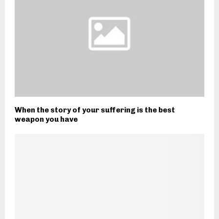
When the story of your suffering is the best
weapon you have