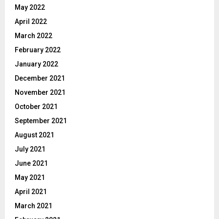
May 2022
April 2022
March 2022
February 2022
January 2022
December 2021
November 2021
October 2021
September 2021
August 2021
July 2021
June 2021
May 2021
April 2021
March 2021