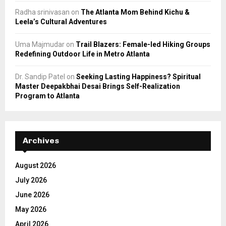
Radha srinivasan
on
The Atlanta Mom Behind Kichu &
Leela’s Cultural Adventures
Uma Majmudar
on
Trail Blazers: Female-led Hiking Groups
Redefining Outdoor Life in Metro Atlanta
Dr. Sandip Patel
on
Seeking Lasting Happiness? Spiritual
Master Deepakbhai Desai Brings Self-Realization
Program to Atlanta
Archives
August 2026
July 2026
June 2026
May 2026
April 2026