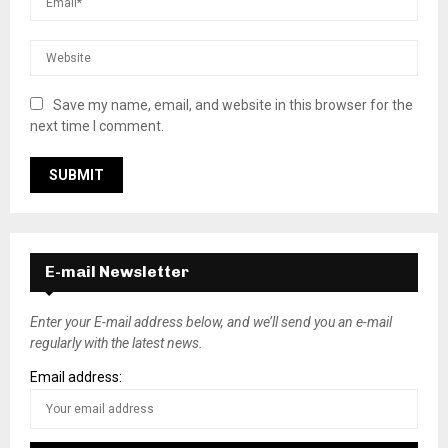
Save my name, email, and website in this browser for the
next time I comment.
E-mail Newsletter
Enter your E-mail address below, and we’ll send you an e-mail
regularly with the latest news.
Email address: