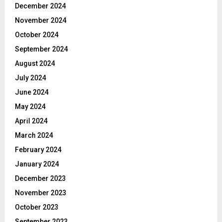
December 2024
November 2024
October 2024
September 2024
August 2024
July 2024
June 2024
May 2024
April 2024
March 2024
February 2024
January 2024
December 2023
November 2023
October 2023
September 2023