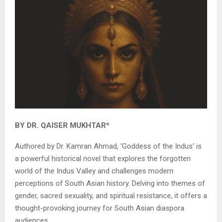
BY DR. QAISER MUKHTAR*
Authored by Dr. Kamran Ahmad, ‘Goddess of the Indus’ is
a powerful historical novel that explores the forgotten
world of the Indus Valley and challenges modern
perceptions of South Asian history. Delving into themes of
gender, sacred sexuality, and spiritual resistance, it offers a
thought-provoking journey for South Asian diaspora
audiences.