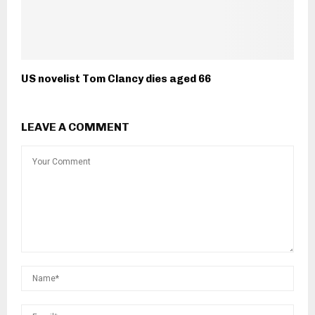
US novelist Tom Clancy dies aged 66
LEAVE A COMMENT