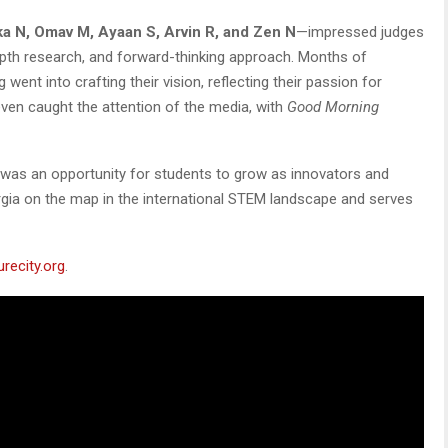
a N, Omav M, Ayaan S, Arvin R, and Zen N
—impressed judges
epth research, and forward-thinking approach. Months of
went into crafting their vision, reflecting their passion for
 even caught the attention of the media, with
Good Morning
t was an opportunity for students to grow as innovators and
gia on the map in the international STEM landscape and serves
urecity.org
.