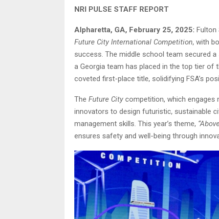
NRI PULSE STAFF REPORT
Alpharetta, GA, February 25, 2025:
Fulton 
Future City International Competition
, with b
success. The middle school team secured a sp
a Georgia team has placed in the top tier of
coveted first-place title, solidifying FSA’s po
The
Future City
competition, which engages m
innovators to design futuristic, sustainable 
management skills. This year’s theme,
“Above
ensures safety and well-being through innova