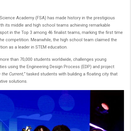
Science Academy (FSA) has made history in the prestigious
oth its middle and high school teams achieving remarkable
ot in the Top 3 among 46 finalist teams, marking the first time
 the competition. Meanwhile, the high school team claimed the
sition as a leader in STEM education.
ore than 70,000 students worldwide, challenges young
cities using the Engineering Design Process (EDP) and project
 the Current,”
tasked students with building a floating city that
tive solutions.