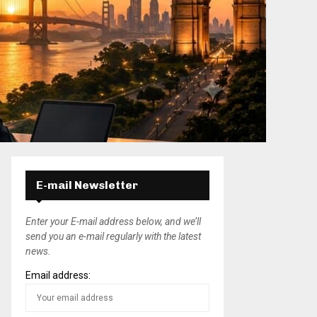
E-mail Newsletter
Enter your E-mail address below, and we’ll
send you an e-mail regularly with the latest
news.
Email address: