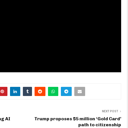
NEXT POST
ng AI
Trump proposes $5 million ‘Gold Card’
path to citizenship