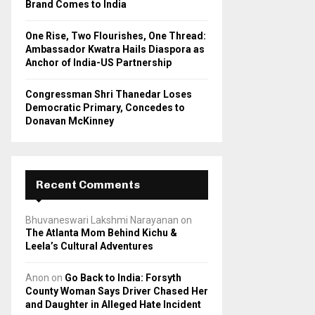
Brand Comes to India
One Rise, Two Flourishes, One Thread:
Ambassador Kwatra Hails Diaspora as
Anchor of India-US Partnership
Congressman Shri Thanedar Loses
Democratic Primary, Concedes to
Donavan McKinney
Recent Comments
Bhuvaneswari Lakshmi Narayanan
on
The Atlanta Mom Behind Kichu &
Leela’s Cultural Adventures
Anon
on
Go Back to India: Forsyth
County Woman Says Driver Chased Her
and Daughter in Alleged Hate Incident