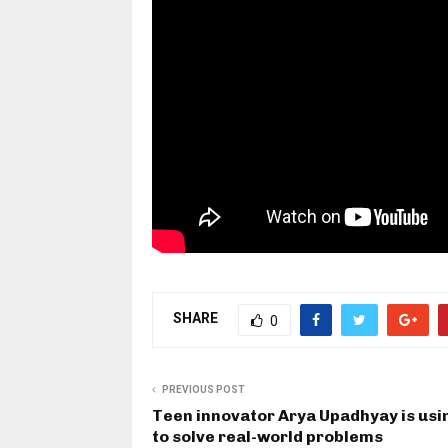
SHARE
0
PREVIOUS POST
Teen innovator Arya Upadhyay is usi
to solve real-world problems