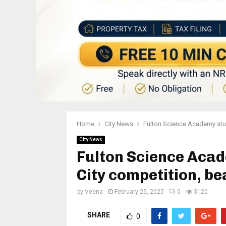
Home
City News
Fulton Science Academy stud
City News
Fulton Science Acad
City competition, b
by
Veena
February 25, 2025
0
3120
SHARE
0