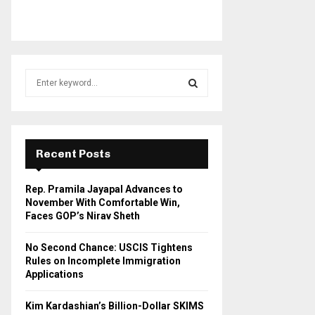
S
e
a
S
r
c
E
h
Recent Posts
f
A
o
Rep. Pramila Jayapal Advances to
r
R
November With Comfortable Win,
:
Faces GOP’s Nirav Sheth
C
No Second Chance: USCIS Tightens
H
Rules on Incomplete Immigration
Applications
Kim Kardashian’s Billion-Dollar SKIMS