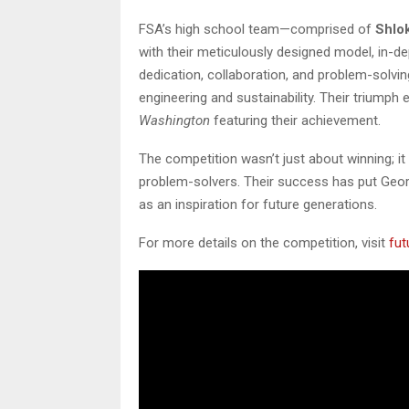
FSA’s high school team—comprised of
Shlok
with their meticulously designed model, in-d
dedication, collaboration, and problem-solving 
engineering and sustainability. Their triumph
Washington
featuring their achievement.
The competition wasn’t just about winning; i
problem-solvers. Their success has put Geor
as an inspiration for future generations.
For more details on the competition, visit
fut