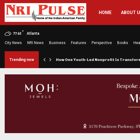
HOME
ABOUT 
F
Atlanta
77.63
City News
NRI News
Business
Features
Perspective
Books
Hea
rings…
Trending now
How One Youth-Led Nonprofit Is Transfo