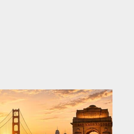
o
e
d
b
o
r
i
e
k
n