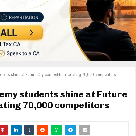
ents shine at Future City competition, beating 70,000 competitors
emy students shine at Future
eating 70,000 competitors