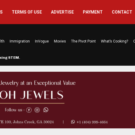
US
TERMS OF USE
ADVERTISE
PAYMENT
CONTACT
lth
Immigration
InVogue
Movies
The Pivot Point
What’s Cooking?
C
rming STEM…
The Atlanta Mom Behind Kichu & L