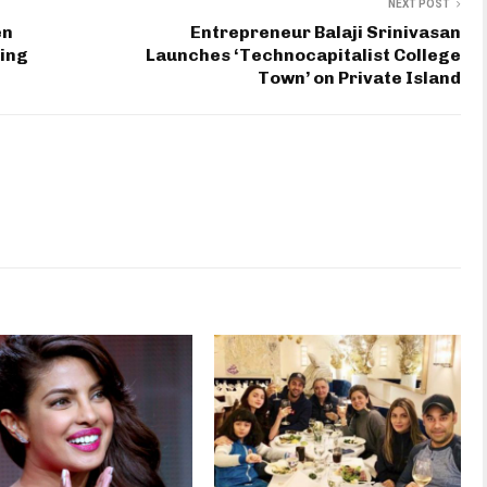
NEXT POST
en
Entrepreneur Balaji Srinivasan
sing
Launches ‘Technocapitalist College
Town’ on Private Island