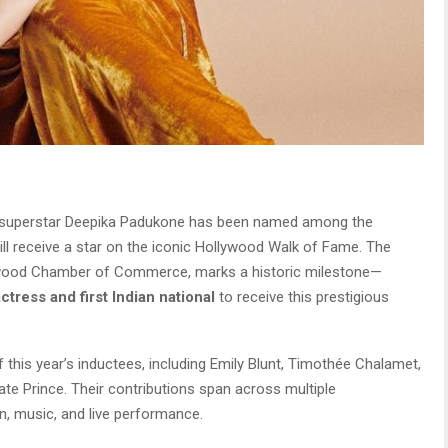
superstar Deepika Padukone has been named among the
ll receive a star on the iconic Hollywood Walk of Fame. The
wood Chamber of Commerce, marks a historic milestone—
actress and first Indian national
to receive this prestigious
f this year’s inductees, including Emily Blunt, Timothée Chalamet,
ate Prince. Their contributions span across multiple
on, music, and live performance.