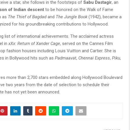
ceive a star, she follows in the footsteps of
Sabu Dastagir
, an
rson of Indian descent
to be honored on the Walk of Fame
ch as
The Thief of Bagdad
and
The Jungle Book
(1942), became a
nized for his groundbreaking contributions to Hollywood.
g list of international achievements. The acclaimed actress
el in
xXx: Return of Xander Cage
, served on the Cannes Film
 top fashion houses including Louis Vuitton and Cartier. She is
es in Bollywood hits such as
Padmaavat
,
Chennai Express
,
Piku
,
res more than 2,700 stars embedded along Hollywood Boulevard
ave two years from the date of selection to schedule their
te has not yet been announced.