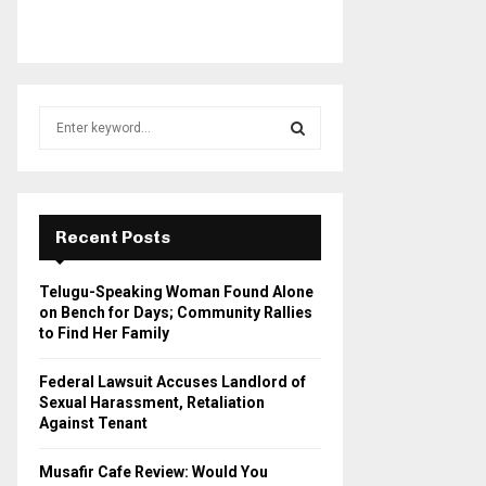
S
e
a
S
r
c
E
h
Recent Posts
f
A
o
Telugu-Speaking Woman Found Alone
r
R
on Bench for Days; Community Rallies
:
to Find Her Family
C
Federal Lawsuit Accuses Landlord of
H
Sexual Harassment, Retaliation
Against Tenant
Musafir Cafe Review: Would You