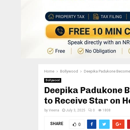
Home
Bollywood
Deepika Padukone Becomes 
Bollywood
Deepika Padukone B
to Receive Star on 
by
Veena
July 3, 2025
0
1808
SHARE
0