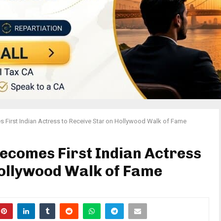
First Indian Actress to Receive Star on Hollywood Walk of Fame
ecomes First Indian Actress
Hollywood Walk of Fame