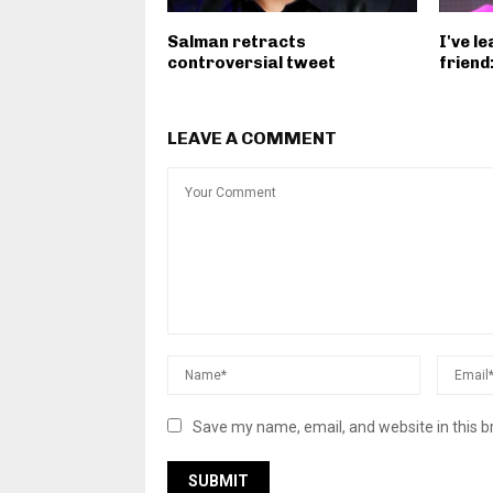
Salman retracts
I've l
controversial tweet
friend
LEAVE A COMMENT
Save my name, email, and website in this b