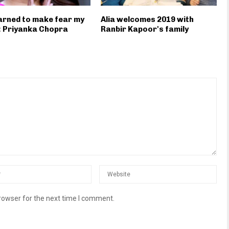
earned to make fear my
Alia welcomes 2019 with
: Priyanka Chopra
Ranbir Kapoor's family
rowser for the next time I comment.