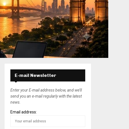
E-mail Newsletter
Enter your E-mail address below, and we’ll
send you an e-mail regularly with the latest
news.
Email address: