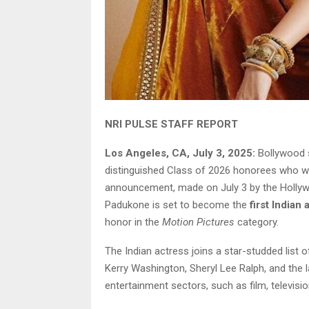
NRI PULSE STAFF REPORT
Los Angeles, CA, July 3, 2025:
Bollywood 
distinguished Class of 2026 honorees who wi
announcement, made on July 3 by the Holly
Padukone is set to become the
first Indian 
honor in the
Motion Pictures
category.
The Indian actress joins a star-studded list o
Kerry Washington, Sheryl Lee Ralph, and the l
entertainment sectors, such as film, televisi