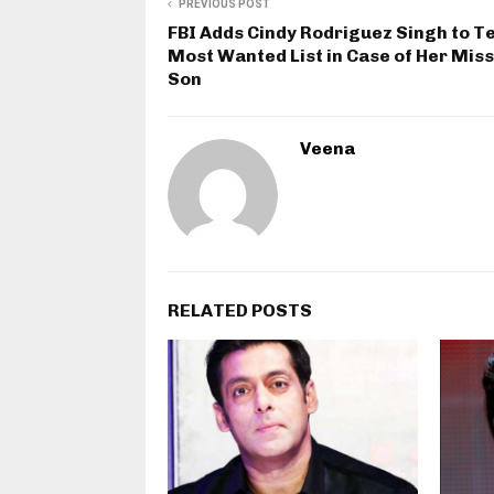
PREVIOUS POST
FBI Adds Cindy Rodriguez Singh to T
Most Wanted List in Case of Her Mis
Son
Veena
RELATED POSTS