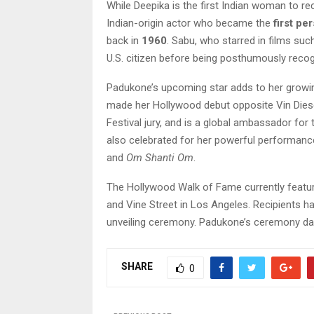
While Deepika is the first Indian woman to re
Indian-origin actor who became the
first pe
back in
1960
. Sabu, who starred in films su
U.S. citizen before being posthumously recog
Padukone’s upcoming star adds to her growin
made her Hollywood debut opposite Vin Dies
Festival jury, and is a global ambassador for
also celebrated for her powerful performanc
and
Om Shanti Om
.
The Hollywood Walk of Fame currently featu
and Vine Street in Los Angeles. Recipients h
unveiling ceremony. Padukone’s ceremony da
SHARE
0