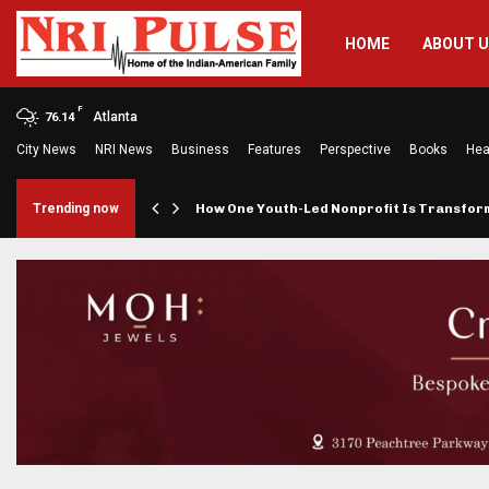
HOME
ABOUT 
F
Atlanta
76.14
City News
NRI News
Business
Features
Perspective
Books
Hea
rings…
Trending now
How One Youth-Led Nonprofit Is Transfo