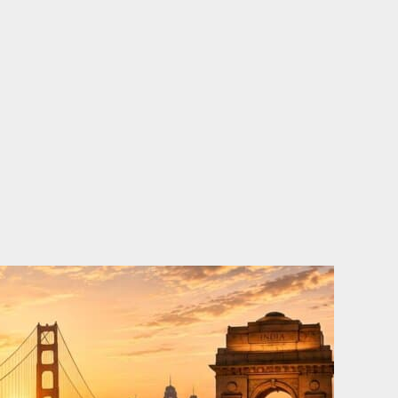
o
e
d
b
o
r
i
e
k
n