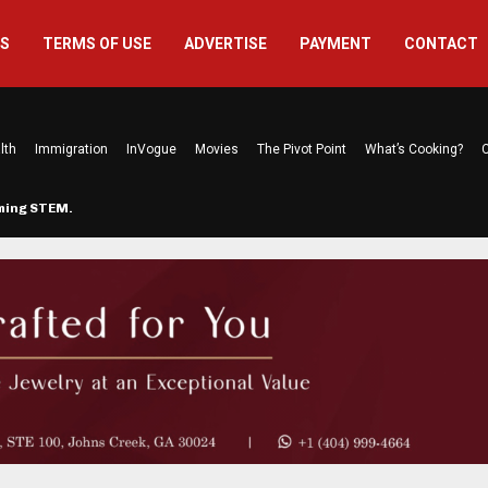
US
TERMS OF USE
ADVERTISE
PAYMENT
CONTACT
lth
Immigration
InVogue
Movies
The Pivot Point
What’s Cooking?
C
rming STEM…
The Atlanta Mom Behind Kichu & L