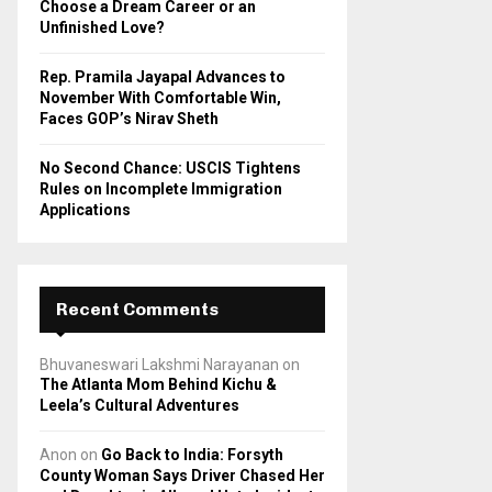
Choose a Dream Career or an
Unfinished Love?
Rep. Pramila Jayapal Advances to
November With Comfortable Win,
Faces GOP’s Nirav Sheth
No Second Chance: USCIS Tightens
Rules on Incomplete Immigration
Applications
Recent Comments
Bhuvaneswari Lakshmi Narayanan
on
The Atlanta Mom Behind Kichu &
Leela’s Cultural Adventures
Anon
on
Go Back to India: Forsyth
County Woman Says Driver Chased Her