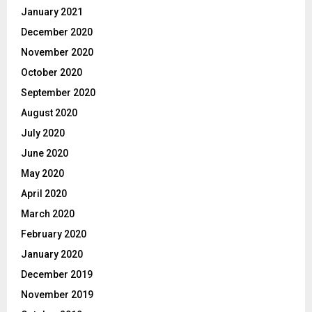
January 2021
December 2020
November 2020
October 2020
September 2020
August 2020
July 2020
June 2020
May 2020
April 2020
March 2020
February 2020
January 2020
December 2019
November 2019