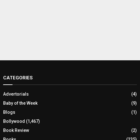
CATEGORIES
Advertorials
(4)
Baby of the Week
(9)
Blogs
(1)
Bollywood
(1,467)
Book Review
(2)
Books
(235)