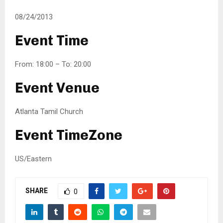
08/24/2013
Event Time
From: 18:00 – To: 20:00
Event Venue
Atlanta Tamil Church
Event TimeZone
US/Eastern
SHARE
0