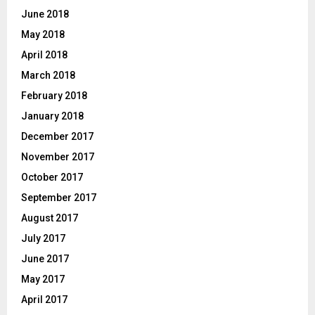
June 2018
May 2018
April 2018
March 2018
February 2018
January 2018
December 2017
November 2017
October 2017
September 2017
August 2017
July 2017
June 2017
May 2017
April 2017