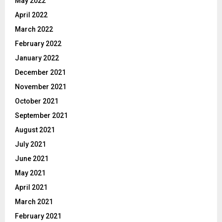
May 2022
April 2022
March 2022
February 2022
January 2022
December 2021
November 2021
October 2021
September 2021
August 2021
July 2021
June 2021
May 2021
April 2021
March 2021
February 2021