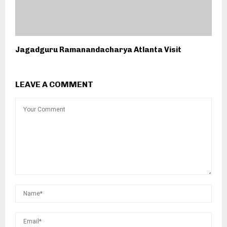
Jagadguru Ramanandacharya Atlanta Visit
LEAVE A COMMENT