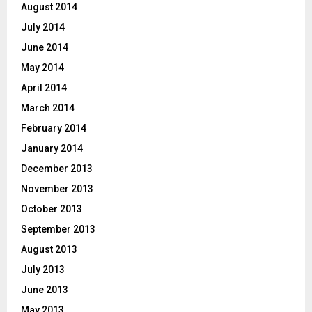
August 2014
July 2014
June 2014
May 2014
April 2014
March 2014
February 2014
January 2014
December 2013
November 2013
October 2013
September 2013
August 2013
July 2013
June 2013
May 2013