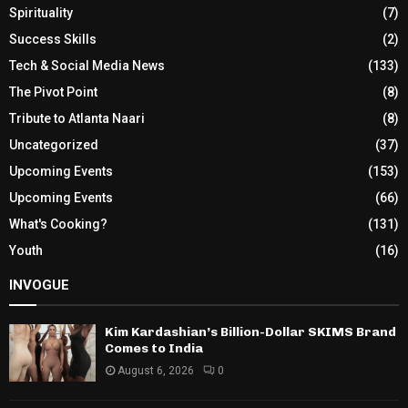
Spirituality
(7)
Success Skills
(2)
Tech & Social Media News
(133)
The Pivot Point
(8)
Tribute to Atlanta Naari
(8)
Uncategorized
(37)
Upcoming Events
(153)
Upcoming Events
(66)
What's Cooking?
(131)
Youth
(16)
INVOGUE
Kim Kardashian’s Billion-Dollar SKIMS Brand
Comes to India
August 6, 2026
0