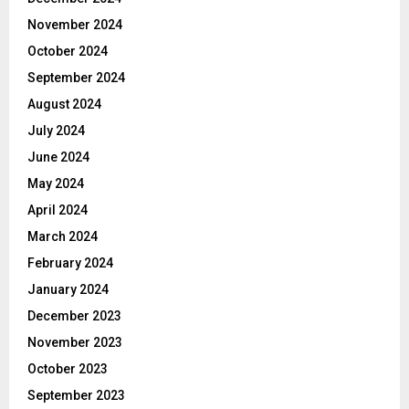
November 2024
October 2024
September 2024
August 2024
July 2024
June 2024
May 2024
April 2024
March 2024
February 2024
January 2024
December 2023
November 2023
October 2023
September 2023