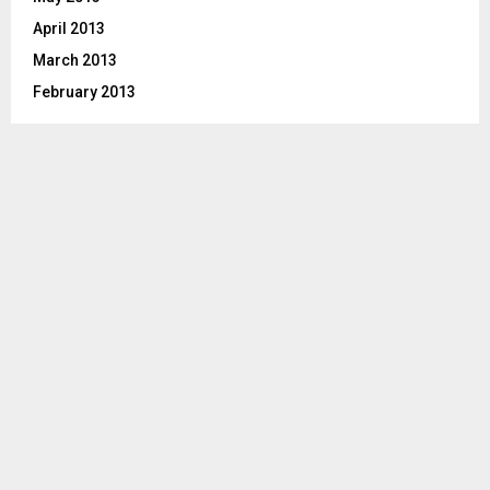
April 2013
March 2013
February 2013