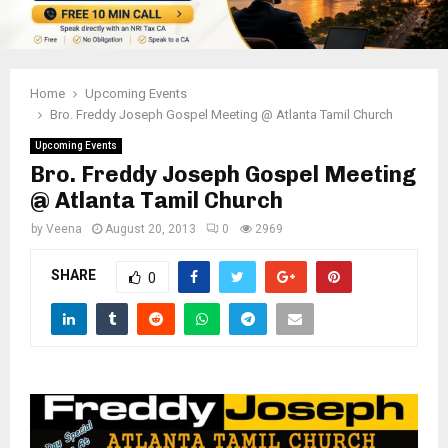
Home
Upcoming Events
Bro. Freddy Joseph Gospel Meeting @ Atlanta Tamil Church
Upcoming Events
Bro. Freddy Joseph Gospel Meeting
@ Atlanta Tamil Church
by
Veena
August 20, 2013
0
2969
SHARE
0