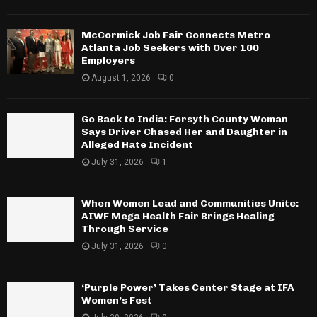
McCormick Job Fair Connects Metro
Atlanta Job Seekers with Over 100
Employers
August 1, 2026
0
Go Back to India: Forsyth County Woman
Says Driver Chased Her and Daughter in
Alleged Hate Incident
July 31, 2026
1
When Women Lead and Communities Unite:
AIWF Mega Health Fair Brings Healing
Through Service
July 31, 2026
0
‘Purple Power’ Takes Center Stage at IFA
Women’s Fest