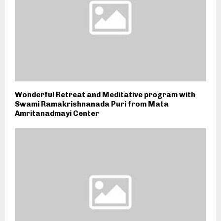
Wonderful Retreat and Meditative program with
Swami Ramakrishnanada Puri from Mata
Amritanadmayi Center