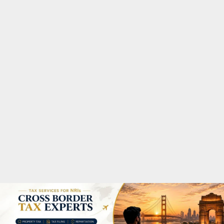
M
A
R
Y
M
E
N
U