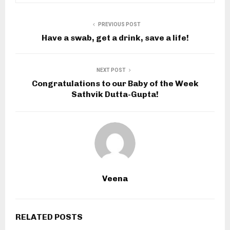
PREVIOUS POST
Have a swab, get a drink, save a life!
NEXT POST
Congratulations to our Baby of the Week
Sathvik Dutta-Gupta!
Veena
RELATED POSTS