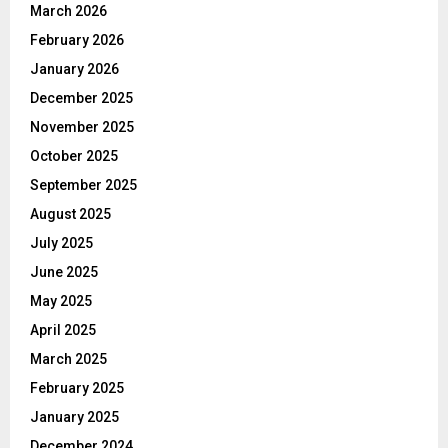
March 2026
February 2026
January 2026
December 2025
November 2025
October 2025
September 2025
August 2025
July 2025
June 2025
May 2025
April 2025
March 2025
February 2025
January 2025
December 2024