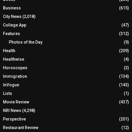
Business
(615)
City News
(2,018)
College App
(47)
Features
(312)
Photos of the Day
(9)
Health
(209)
Healthwise
(4)
Horoscopes
(3)
Immigration
(134)
InVogue
(143)
Lists
(1)
Movie Review
(437)
NRI News
(4,298)
Perspective
(201)
Restaurant Review
(12)