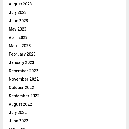
August 2023
July 2023
June 2023
May 2023
April 2023
March 2023
February 2023
January 2023
December 2022
November 2022
October 2022
September 2022
August 2022
July 2022
June 2022