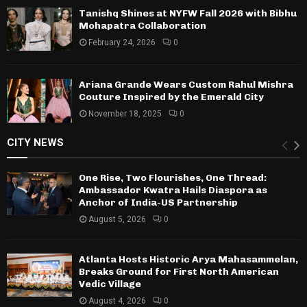
Tanishq Shines at NYFW Fall 2026 with Bibhu
Mohapatra Collaboration
February 24, 2026
0
Ariana Grande Wears Custom Rahul Mishra
Couture Inspired by the Emerald City
November 18, 2025
0
CITY NEWS
One Rise, Two Flourishes, One Thread:
Ambassador Kwatra Hails Diaspora as
Anchor of India-US Partnership
August 5, 2026
0
Atlanta Hosts Historic Arya Mahasammelan,
Breaks Ground for First North American
Vedic Village
August 4, 2026
0