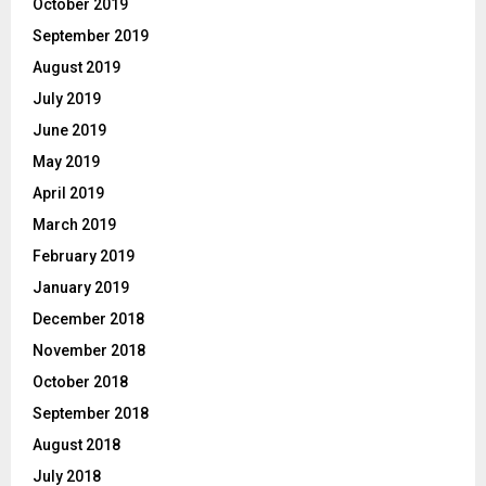
October 2019
September 2019
August 2019
July 2019
June 2019
May 2019
April 2019
March 2019
February 2019
January 2019
December 2018
November 2018
October 2018
September 2018
August 2018
July 2018