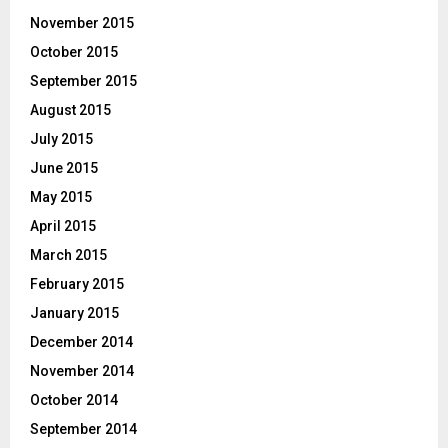
November 2015
October 2015
September 2015
August 2015
July 2015
June 2015
May 2015
April 2015
March 2015
February 2015
January 2015
December 2014
November 2014
October 2014
September 2014