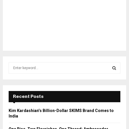
S
e
a
S
r
c
E
h
Recent Posts
f
A
o
Kim Kardashian’s Billion-Dollar SKIMS Brand Comes to
r
R
India
:
C