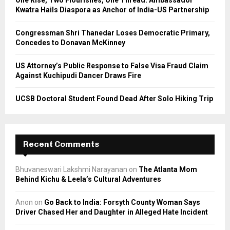
One Rise, Two Flourishes, One Thread: Ambassador
Kwatra Hails Diaspora as Anchor of India-US Partnership
H
Congressman Shri Thanedar Loses Democratic Primary,
Concedes to Donavan McKinney
US Attorney’s Public Response to False Visa Fraud Claim
Against Kuchipudi Dancer Draws Fire
UCSB Doctoral Student Found Dead After Solo Hiking Trip
Recent Comments
Bhuvaneswari Lakshmi Narayanan
on
The Atlanta Mom
Behind Kichu & Leela’s Cultural Adventures
Anon
on
Go Back to India: Forsyth County Woman Says
Driver Chased Her and Daughter in Alleged Hate Incident