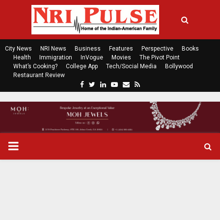
City News
NRI News
Business
Features
Perspective
Books
Health
Immigration
InVogue
Movies
The Pivot Point
What’s Cooking?
College App
Tech/Social Media
Bollywood
Restaurant Review
F
T
L
Y
E
R
a
w
i
o
m
s
c
i
n
u
a
s
e
t
k
t
i
b
t
e
u
l
o
e
d
b
P
o
r
i
e
k
n
R
I