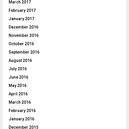
March 2017
February 2017
January 2017
December 2016
November 2016
October 2016
September 2016
August 2016
July 2016
June 2016
May 2016
April 2016
March 2016
February 2016
January 2016
December 2015