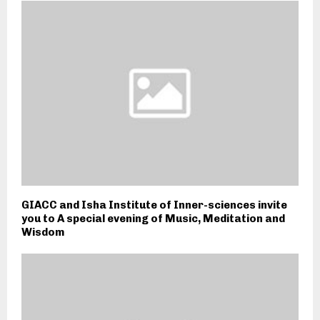
GIACC and Isha Institute of Inner-sciences invite
you to A special evening of Music, Meditation and
Wisdom