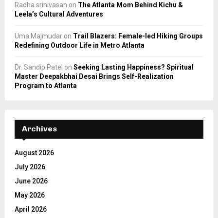
Radha srinivasan
on
The Atlanta Mom Behind Kichu &
Leela’s Cultural Adventures
Uma Majmudar
on
Trail Blazers: Female-led Hiking Groups
Redefining Outdoor Life in Metro Atlanta
Dr. Sandip Patel
on
Seeking Lasting Happiness? Spiritual
Master Deepakbhai Desai Brings Self-Realization
Program to Atlanta
Archives
August 2026
July 2026
June 2026
May 2026
April 2026