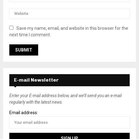
Save my name, email, and website in this browser for the
next time I comment.
E-mail Newsletter
Enter your E-mail address below, and we’ll send you an e-mail
regularly with the latest news.
Email address: