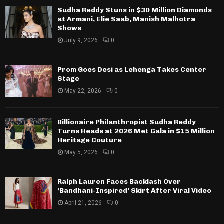
Sudha Reddy Stuns in $30 Million Diamonds
at Armani, Elie Saab, Manish Malhotra
Shows
July 9, 2026
0
Prom Goes Desi as Lehenga Takes Center
Stage
May 22, 2026
0
Billionaire Philanthropist Sudha Reddy
Turns Heads at 2026 Met Gala in $15 Million
Heritage Couture
May 5, 2026
0
Ralph Lauren Faces Backlash Over
‘Bandhani-Inspired’ Skirt After Viral Video
April 21, 2026
0