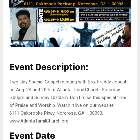
Event Description:
Two-day Special Gospel meeting with Bro. Freddy Joseph
on Aug. 24 and 25th at Atlanta Tamil Church. Saturday:
6:00pm and Sunday:10:00am. Don’t miss this special time
of Praise and Worship. Watch it live on our website.
6111 Oakbrooke Pkwy, Norcross, GA – 30093.
www.AtlantaTamilChurch.org
Event Date