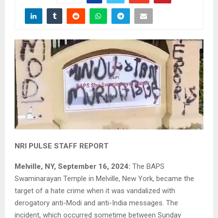
NRI PULSE STAFF REPORT
Melville, NY, September 16, 2024:
The BAPS
Swaminarayan Temple in Melville, New York, became the
target of a hate crime when it was vandalized with
derogatory anti-Modi and anti-India messages. The
incident, which occurred sometime between Sunday