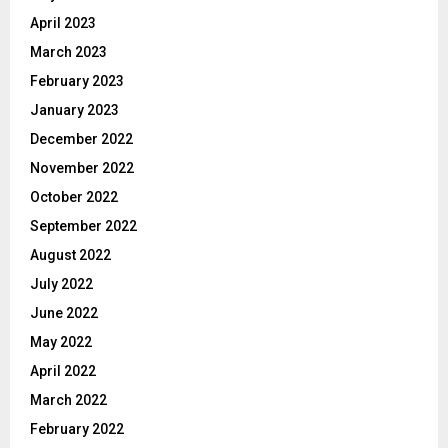
April 2023
March 2023
February 2023
January 2023
December 2022
November 2022
October 2022
September 2022
August 2022
July 2022
June 2022
May 2022
April 2022
March 2022
February 2022