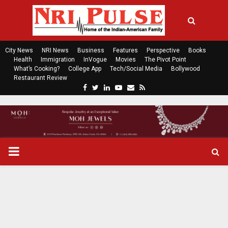
City News
NRI News
Business
Features
Perspective
Books
Health
Immigration
InVogue
Movies
The Pivot Point
What’s Cooking?
College App
Tech/Social Media
Bollywood
Restaurant Review
F
T
L
Y
E
R
a
w
i
o
m
s
c
i
n
u
a
s
e
t
k
t
i
b
t
e
u
l
o
e
d
b
P
o
r
i
e
k
n
R
I