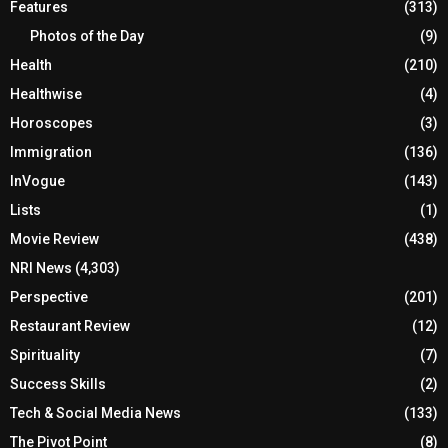
Features
(313)
Photos of the Day
(9)
Health
(210)
Healthwise
(4)
Horoscopes
(3)
Immigration
(136)
InVogue
(143)
Lists
(1)
Movie Review
(438)
NRI News
(4,303)
Perspective
(201)
Restaurant Review
(12)
Spirituality
(7)
Success Skills
(2)
Tech & Social Media News
(133)
The Pivot Point
(8)