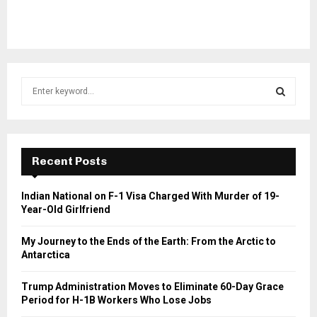
S
e
a
S
r
c
E
h
Recent Posts
f
A
o
Indian National on F-1 Visa Charged With Murder of 19-
r
R
Year-Old Girlfriend
:
C
My Journey to the Ends of the Earth: From the Arctic to
Antarctica
H
Trump Administration Moves to Eliminate 60-Day Grace
Period for H-1B Workers Who Lose Jobs