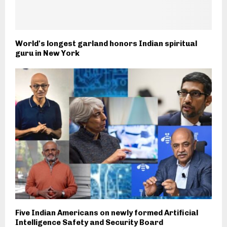
World's longest garland honors Indian spiritual
guru in New York
Five Indian Americans on newly formed Artificial
Intelligence Safety and Security Board