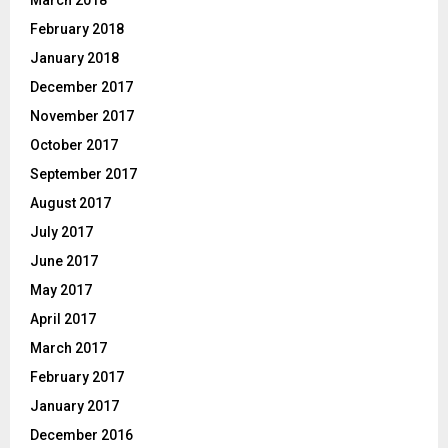
March 2018
February 2018
January 2018
December 2017
November 2017
October 2017
September 2017
August 2017
July 2017
June 2017
May 2017
April 2017
March 2017
February 2017
January 2017
December 2016