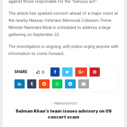
against those responsible for the “heinous act.”
The attack has sparked concern ahead of a major event at
the nearby Nassau Veterans Memorial Coliseum. Prime
Minister Narendra Modi is scheduled to address a large
gathering on September 22.
The investigation is ongoing, with police urging anyone with
information to come forward.
SHARE
0
PREVIOUS POST
Salman Khan’s team issues advisory on US
concert scam