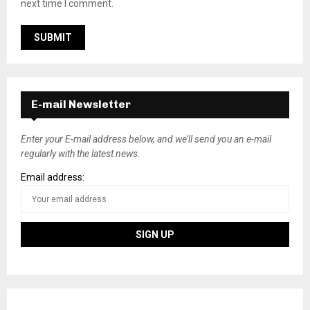
next time I comment.
E-mail Newsletter
Enter your E-mail address below, and we’ll send you an e-mail
regularly with the latest news.
Email address: