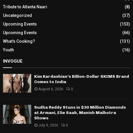
Tribute to Atlanta Naari
(8)
Uncategorized
(37)
Upcoming Events
(153)
Upcoming Events
(66)
What's Cooking?
(131)
Youth
(16)
INVOGUE
Kim Kardashian’s Billion-Dollar SKIMS Brand
Comes to India
August 6, 2026
0
Sudha Reddy Stuns in $30 Million Diamonds
at Armani, Elie Saab, Manish Malhotra
Shows
July 9, 2026
0