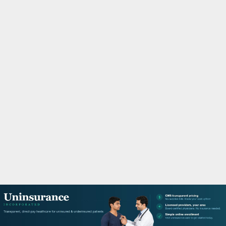
M
A
R
Y
M
E
N
U