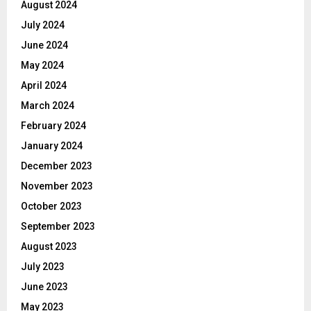
August 2024
July 2024
June 2024
May 2024
April 2024
March 2024
February 2024
January 2024
December 2023
November 2023
October 2023
September 2023
August 2023
July 2023
June 2023
May 2023