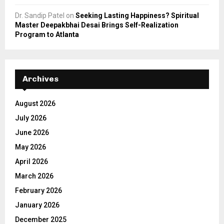
Dr. Sandip Patel
on
Seeking Lasting Happiness? Spiritual
Master Deepakbhai Desai Brings Self-Realization
Program to Atlanta
Archives
August 2026
July 2026
June 2026
May 2026
April 2026
March 2026
February 2026
January 2026
December 2025