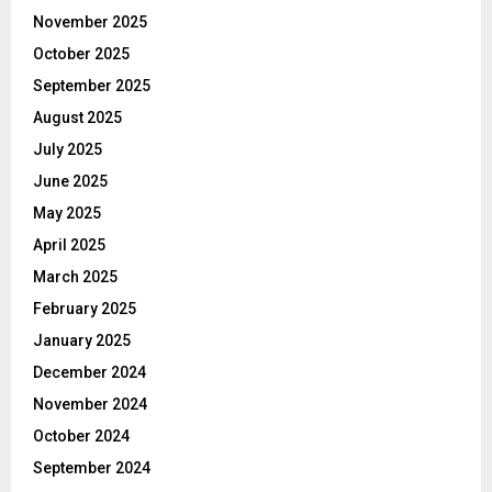
November 2025
October 2025
September 2025
August 2025
July 2025
June 2025
May 2025
April 2025
March 2025
February 2025
January 2025
December 2024
November 2024
October 2024
September 2024