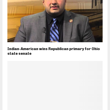
Indian-American wins Republican primary for Ohio
state senate