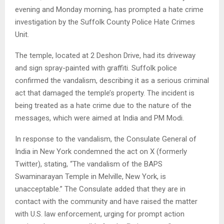
evening and Monday morning, has prompted a hate crime
investigation by the Suffolk County Police Hate Crimes
Unit.
The temple, located at 2 Deshon Drive, had its driveway
and sign spray-painted with graffiti. Suffolk police
confirmed the vandalism, describing it as a serious criminal
act that damaged the temple’s property. The incident is
being treated as a hate crime due to the nature of the
messages, which were aimed at India and PM Modi.
In response to the vandalism, the Consulate General of
India in New York condemned the act on X (formerly
Twitter), stating, “The vandalism of the BAPS
Swaminarayan Temple in Melville, New York, is
unacceptable.” The Consulate added that they are in
contact with the community and have raised the matter
with U.S. law enforcement, urging for prompt action