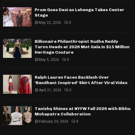
Prom Goes Desi as Lehenga Takes Center
Stage
May 22, 2026
0
Billionaire Philanthropist Sudha Reddy
Turns Heads at 2026 Met Gala in $15 Million
Heritage Couture
May 5, 2026
0
Ralph Lauren Faces Backlash Over
‘Bandhani-Inspired’ Skirt After Viral Video
April 21, 2026
0
Tanishq Shines at NYFW Fall 2026 with Bibhu
Mohapatra Collaboration
February 24, 2026
0