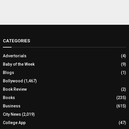
CATEGORIES
Advertorials
(4)
Baby of the Week
(9)
Blogs
(1)
Bollywood
(1,467)
Book Review
(2)
Books
(235)
Business
(615)
City News
(2,019)
College App
(47)