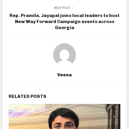
NEXT POST
Rep. Pramila. Jayapal joins local leaders to host
New Way Forward Campaign events across
Georgia
Veena
RELATED POSTS