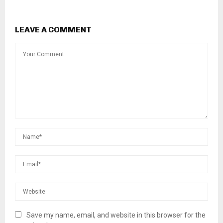
LEAVE A COMMENT
Save my name, email, and website in this browser for the