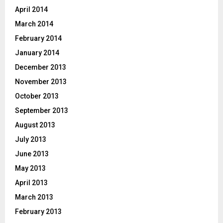
April 2014
March 2014
February 2014
January 2014
December 2013
November 2013
October 2013
September 2013
August 2013
July 2013
June 2013
May 2013
April 2013
March 2013
February 2013