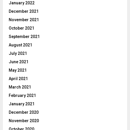
January 2022
December 2021
November 2021
October 2021
September 2021
August 2021
July 2021
June 2021
May 2021
April 2021
March 2021
February 2021
January 2021
December 2020
November 2020
October 2020