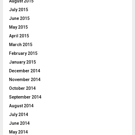
August 2015
July 2015
June 2015
May 2015
April 2015
March 2015
February 2015
January 2015
December 2014
November 2014
October 2014
September 2014
August 2014
July 2014
June 2014
May 2014