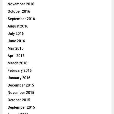
November 2016
October 2016
September 2016
August 2016
July 2016
June 2016
May 2016
April 2016
March 2016
February 2016
January 2016
December 2015
November 2015
October 2015
September 2015