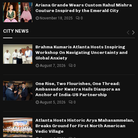
Ariana Grande Wears Custom Rahul Mishra
Couture Inspired by the Emerald City
November 18, 2025
0
CITY NEWS
Brahma Kumaris Atlanta Hosts Inspiring
Workshop On Navigating Uncertainty and
Global Anxiety
August 7, 2026
0
One Rise, Two Flourishes, One Thread:
Ambassador Kwatra Hails Diaspora as
Anchor of India-US Partnership
August 5, 2026
0
Atlanta Hosts Historic Arya Mahasammelan,
Breaks Ground for First North American
Vedic Village