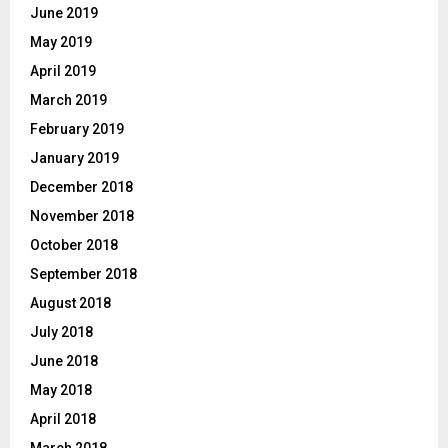
June 2019
May 2019
April 2019
March 2019
February 2019
January 2019
December 2018
November 2018
October 2018
September 2018
August 2018
July 2018
June 2018
May 2018
April 2018