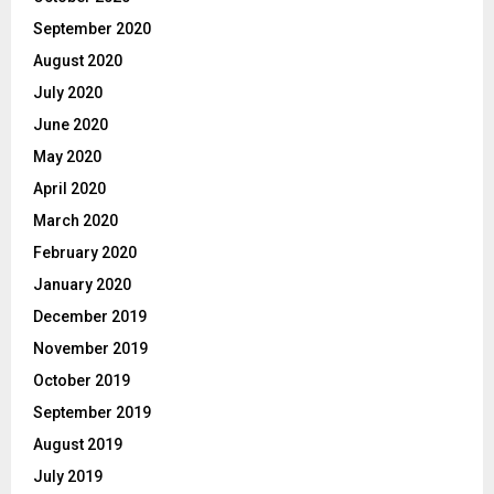
September 2020
August 2020
July 2020
June 2020
May 2020
April 2020
March 2020
February 2020
January 2020
December 2019
November 2019
October 2019
September 2019
August 2019
July 2019