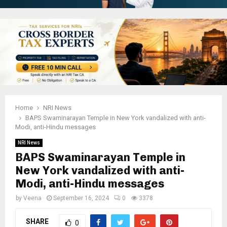
Home
NRI News
BAPS Swaminarayan Temple in New York vandalized with anti-
Modi, anti-Hindu messages
NRI News
BAPS Swaminarayan Temple in
New York vandalized with anti-
Modi, anti-Hindu messages
by
Veena
September 16, 2024
0
3378
SHARE
0