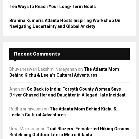
Ten Ways to Reach Your Long-Term Goals
Brahma Kumaris Atlanta Hosts Inspiring Workshop On
Navigating Uncertainty and Global Anxiety
Recent Comments
Bhuvaneswari Lakshmi Narayanan
on
The Atlanta Mom
Behind Kichu & Leela’s Cultural Adventures
Anon
on
Go Back to India: Forsyth County Woman Says
Driver Chased Her and Daughter in Alleged Hate Incident
Radha srinivasan
on
The Atlanta Mom Behind Kichu &
Leela’s Cultural Adventures
Uma Majmudar
on
Trail Blazers: Female-led Hiking Groups
Redefining Outdoor Life in Metro Atlanta