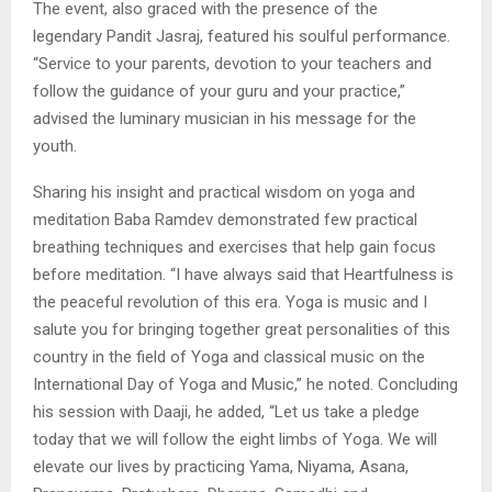
The event, also graced with the presence of the
legendary Pandit Jasraj, featured his soulful performance.
“Service to your parents, devotion to your teachers and
follow the guidance of your guru and your practice,”
advised the luminary musician in his message for the
youth.
Sharing his insight and practical wisdom on yoga and
meditation Baba Ramdev demonstrated few practical
breathing techniques and exercises that help gain focus
before meditation. “I have always said that Heartfulness is
the peaceful revolution of this era. Yoga is music and I
salute you for bringing together great personalities of this
country in the field of Yoga and classical music on the
International Day of Yoga and Music,” he noted. Concluding
his session with Daaji, he added, “Let us take a pledge
today that we will follow the eight limbs of Yoga. We will
elevate our lives by practicing Yama, Niyama, Asana,