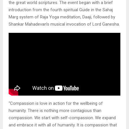
the great world scriptures. The event began with a brief
introduction from the fourth spiritual Guide in the Sahaj
Marg system of Raja Yoga meditation, Daaji, followed by
Shankar Mahadevan’s musical invocation of Lord Ganesha.
“Compassion is love in action for the wellbeing of
humanity. There is nothing more contagious than
compassion. We start with self-compassion. We expand
and embrace it with all of humanity. It is compassion that