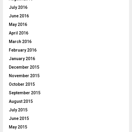
July 2016
June 2016
May 2016
April 2016
March 2016
February 2016
January 2016
December 2015
November 2015
October 2015
September 2015
August 2015
July 2015
June 2015
May 2015