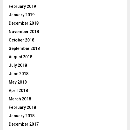
February 2019
January 2019
December 2018
November 2018
October 2018
September 2018
August 2018
July 2018
June 2018
May 2018
April 2018
March 2018
February 2018
January 2018
December 2017