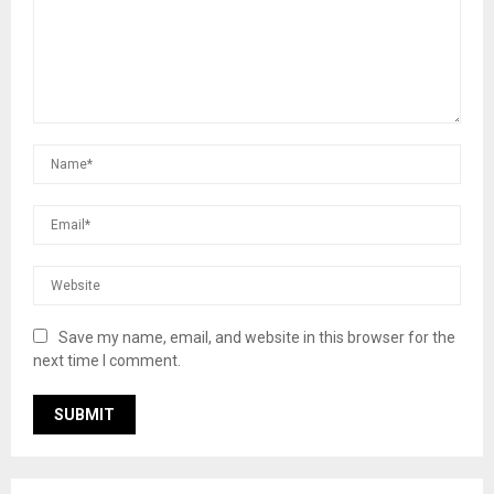
Save my name, email, and website in this browser for the
next time I comment.