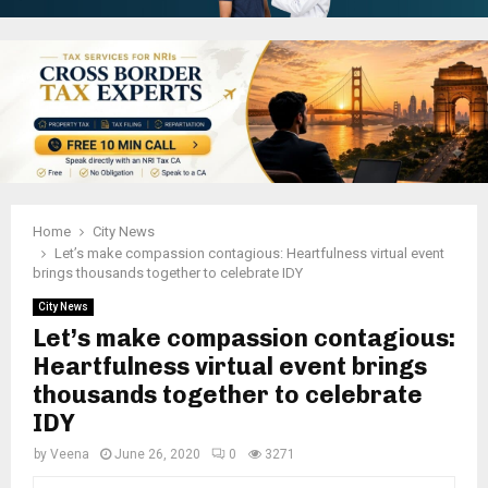
Home
City News
Let’s make compassion contagious: Heartfulness virtual event
brings thousands together to celebrate IDY
City News
Let’s make compassion contagious:
Heartfulness virtual event brings
thousands together to celebrate
IDY
by
Veena
June 26, 2020
0
3271