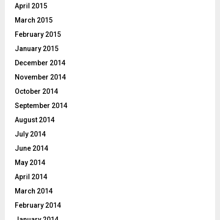
April 2015
March 2015
February 2015
January 2015
December 2014
November 2014
October 2014
September 2014
August 2014
July 2014
June 2014
May 2014
April 2014
March 2014
February 2014
January 2014