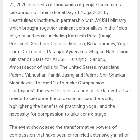
21, 2020 hundreds of thousands of people tuned into a
celebration of International Day of Yoga 2020 by
Heartfulness Institute, in partnership with AYUSH Ministry
which brought together eminent personalities in the fields
of yoga and music including Kamlesh Patel (Daaji),
President, Shri Ram Chandra Mission, Baba Ramdev, Yoga
Guru, Co-founder, Patanjali Ayuerveda, Shripad Naik, Union
Minister of State for AYUSH, Taranjit S. Sandhu,
Ambassador of India to The United States, musicians
Padma Vibhushan Pandit Jasraj and Padma Shri Shankar
Mahadevan. Themed “Let’s make Compassion
Contagious”, the event trended as one of the largest virtual
meets to celebrate the occasion across the world,
highlighting the benefits of practicing yoga , and the
necessity for compassion to take centre stage.
The event showcased the transformative powers of
compassion that have been chronicled extensively in all of