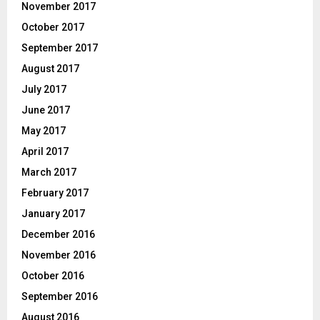
November 2017
October 2017
September 2017
August 2017
July 2017
June 2017
May 2017
April 2017
March 2017
February 2017
January 2017
December 2016
November 2016
October 2016
September 2016
August 2016