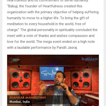
heartfulness and its commitment to serve humanity.
“Babuji, the founder of Heartfulness created this
organization with the primary objective of helping suffering
humanity to move to a higher life. To bring the gift of
meditation to every household in the world, free of
charge.” The global personality in spirituality concluded the
meet with a vote of thanks and wishes compassion and
love for the world. The mega event ended on a high note
with a laudable performance by Pandit Jasraj.