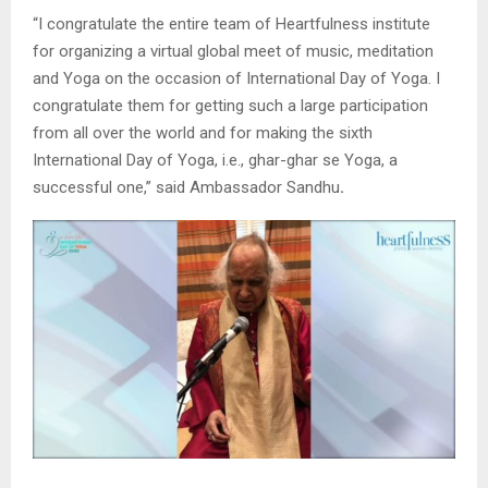
“I congratulate the entire team of Heartfulness institute
for organizing a virtual global meet of music, meditation
and Yoga on the occasion of International Day of Yoga. I
congratulate them for getting such a large participation
from all over the world and for making the sixth
International Day of Yoga, i.e., ghar-ghar se Yoga, a
successful one,” said Ambassador Sandhu
.