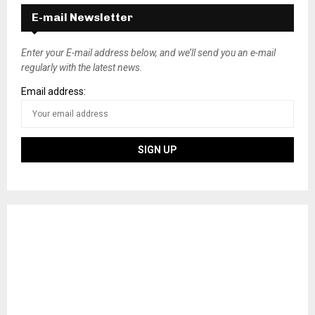
E-mail Newsletter
Enter your E-mail address below, and we’ll send you an e-mail
regularly with the latest news.
Email address: