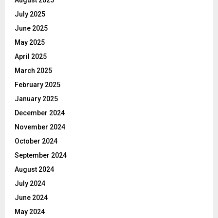
July 2025
June 2025
May 2025
April 2025
March 2025
February 2025
January 2025
December 2024
November 2024
October 2024
September 2024
August 2024
July 2024
June 2024
May 2024