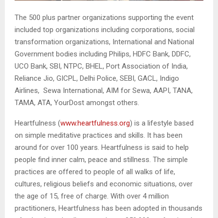
The 500 plus partner organizations supporting the event
included top organizations including corporations, social
transformation organizations, International and National
Government bodies including Philips, HDFC Bank, DDFC,
UCO Bank, SBI, NTPC, BHEL, Port Association of India,
Reliance Jio, GICPL, Delhi Police, SEBI, GACL, Indigo
Airlines, Sewa International, AIM for Sewa, AAPI, TANA,
TAMA, ATA, YourDost amongst others.
Heartfulness (
www.heartfulness.org
) is a lifestyle based
on simple meditative practices and skills. It has been
around for over 100 years. Heartfulness is said to help
people find inner calm, peace and stillness. The simple
practices are offered to people of all walks of life,
cultures, religious beliefs and economic situations, over
the age of 15, free of charge. With over 4 million
practitioners, Heartfulness has been adopted in thousands