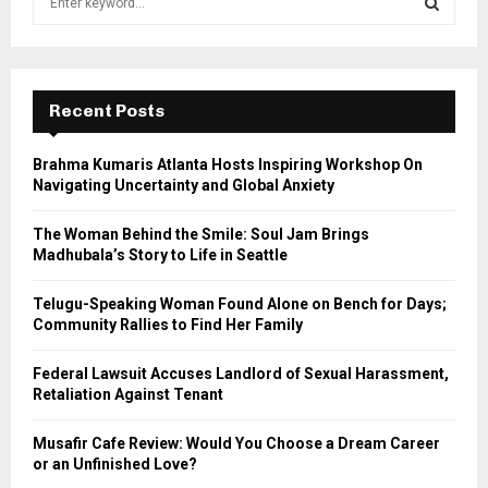
e
a
S
r
c
E
h
Recent Posts
f
A
o
Brahma Kumaris Atlanta Hosts Inspiring Workshop On
r
R
Navigating Uncertainty and Global Anxiety
:
C
The Woman Behind the Smile: Soul Jam Brings
Madhubala’s Story to Life in Seattle
H
Telugu-Speaking Woman Found Alone on Bench for Days;
Community Rallies to Find Her Family
Federal Lawsuit Accuses Landlord of Sexual Harassment,
Retaliation Against Tenant
Musafir Cafe Review: Would You Choose a Dream Career
or an Unfinished Love?