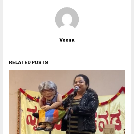
Veena
RELATED POSTS