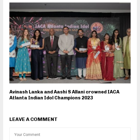
Avinash Lanka and Aashi S Allani crowned IACA
Atlanta Indian Idol Champions 2023
LEAVE A COMMENT