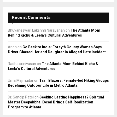
Recent Comments
Bhuvaneswari Lakshmi Narayanan
on
The Atlanta Mom
Behind Kichu & Leela’s Cultural Adventures
Anon
on
Go Back to India: Forsyth County Woman Says
Driver Chased Her and Daughter in Alleged Hate Incident
Radha srinivasan
on
The Atlanta Mom Behind Kichu &
Leela’s Cultural Adventures
Uma Majmudar
on
Trail Blazers: Female-led Hiking Groups
Redefining Outdoor Life in Metro Atlanta
Dr. Sandip Patel
on
Seeking Lasting Happiness? Spiritual
Master Deepakbhai Desai Brings Self-Realization
Program to Atlanta