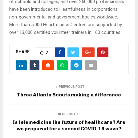
of schools and colleges, and over 250,000 professionals
have been introduced to Heartfulness in corporations,
non-governmental and government bodies worldwide.
More than 5,000 Heartfulness Centres are supported by
over 13,000 certified volunteer trainers in 160 countries.
SHARE
2
PREVIOUS POST
Three Atlanta Scouts making a difference
NEXT POST
Is telemedicine the future of healthcare? Are
we prepared for a second COVID-19 wave?