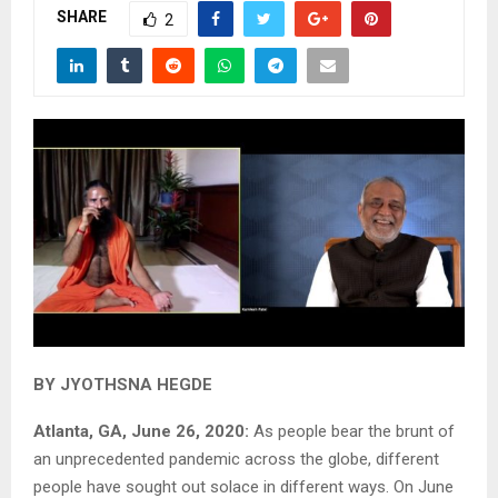
SHARE
2
BY JYOTHSNA HEGDE
Atlanta, GA, June 26, 2020:
As people bear the brunt of
an unprecedented pandemic across the globe, different
people have sought out solace in different ways. On June