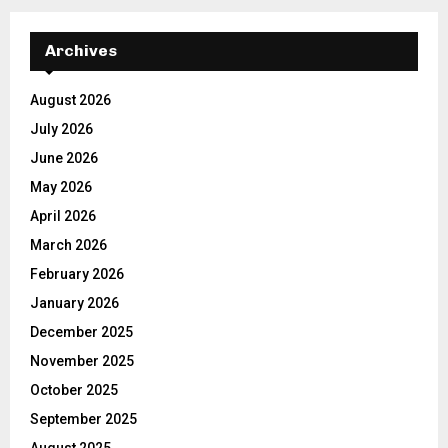
Archives
August 2026
July 2026
June 2026
May 2026
April 2026
March 2026
February 2026
January 2026
December 2025
November 2025
October 2025
September 2025
August 2025