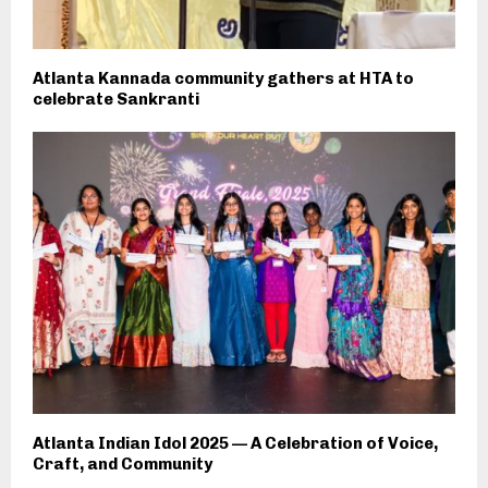
Atlanta Kannada community gathers at HTA to
celebrate Sankranti
Atlanta Indian Idol 2025 — A Celebration of Voice,
Craft, and Community