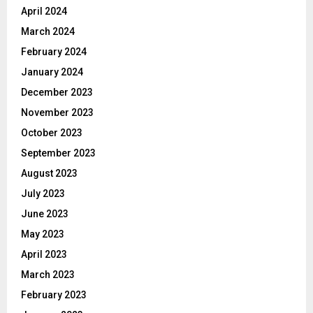
April 2024
March 2024
February 2024
January 2024
December 2023
November 2023
October 2023
September 2023
August 2023
July 2023
June 2023
May 2023
April 2023
March 2023
February 2023