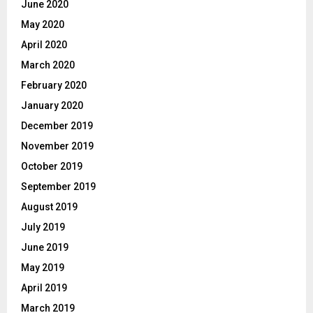
June 2020
May 2020
April 2020
March 2020
February 2020
January 2020
December 2019
November 2019
October 2019
September 2019
August 2019
July 2019
June 2019
May 2019
April 2019
March 2019