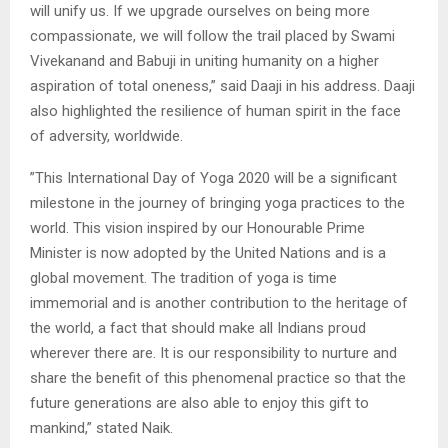
will unify us. If we upgrade ourselves on being more
compassionate, we will follow the trail placed by Swami
Vivekanand and Babuji in uniting humanity on a higher
aspiration of total oneness,” said Daaji in his address. Daaji
also highlighted the resilience of human spirit in the face
of adversity, worldwide.
”This International Day of Yoga 2020 will be a significant
milestone in the journey of bringing yoga practices to the
world. This vision inspired by our Honourable Prime
Minister is now adopted by the United Nations and is a
global movement. The tradition of yoga is time
immemorial and is another contribution to the heritage of
the world, a fact that should make all Indians proud
wherever there are. It is our responsibility to nurture and
share the benefit of this phenomenal practice so that the
future generations are also able to enjoy this gift to
mankind,” stated Naik.