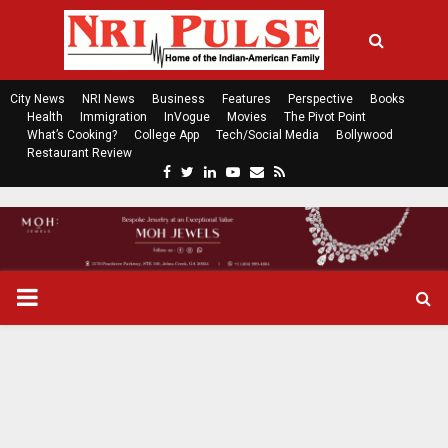
City News
NRI News
Business
Features
Perspective
Books
Health
Immigration
InVogue
Movies
The Pivot Point
What’s Cooking?
College App
Tech/Social Media
Bollywood
Restaurant Review
F
T
L
Y
E
R
a
w
i
o
m
s
c
i
n
u
a
s
e
t
k
t
i
b
t
e
u
l
o
e
d
b
P
o
r
i
e
k
n
R
I