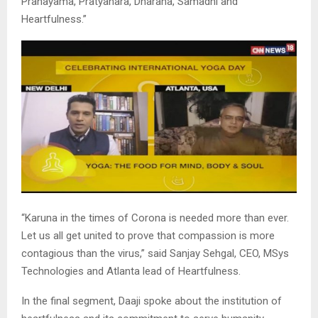
Pranayama, Pratyahara, Dharana, Samadhi and
Heartfulness.”
“Karuna in the times of Corona is needed more than ever.
Let us all get united to prove that compassion is more
contagious than the virus,” said Sanjay Sehgal, CEO, MSys
Technologies and Atlanta lead of Heartfulness.
In the final segment, Daaji spoke about the institution of