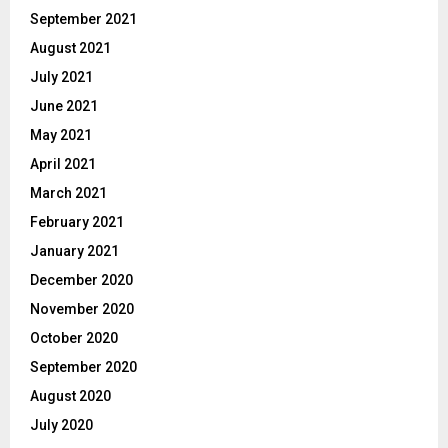
September 2021
August 2021
July 2021
June 2021
May 2021
April 2021
March 2021
February 2021
January 2021
December 2020
November 2020
October 2020
September 2020
August 2020
July 2020