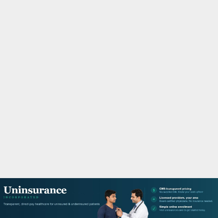
M
A
R
Y
M
E
N
U