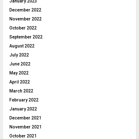
January 2023
December 2022
November 2022
October 2022
September 2022
August 2022
July 2022
June 2022
May 2022
April 2022
March 2022
February 2022
January 2022
December 2021
November 2021
October 2021