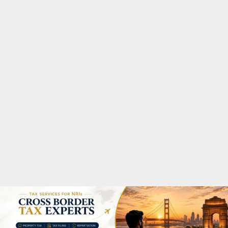
M
A
R
Y
M
E
N
U