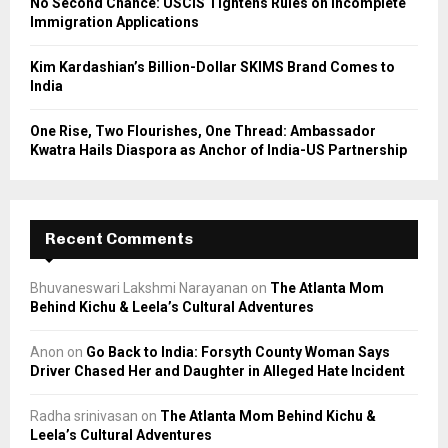
No Second Chance: USCIS Tightens Rules on Incomplete
Immigration Applications
Kim Kardashian’s Billion-Dollar SKIMS Brand Comes to
India
One Rise, Two Flourishes, One Thread: Ambassador
Kwatra Hails Diaspora as Anchor of India-US Partnership
Recent Comments
Bhuvaneswari Lakshmi Narayanan
on
The Atlanta Mom
Behind Kichu & Leela’s Cultural Adventures
Anon
on
Go Back to India: Forsyth County Woman Says
Driver Chased Her and Daughter in Alleged Hate Incident
Radha srinivasan
on
The Atlanta Mom Behind Kichu &
Leela’s Cultural Adventures