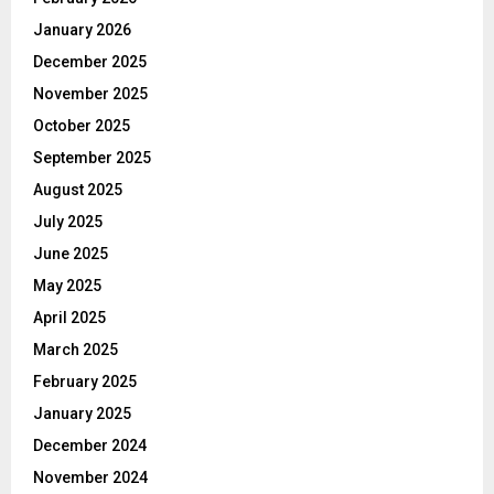
January 2026
December 2025
November 2025
October 2025
September 2025
August 2025
July 2025
June 2025
May 2025
April 2025
March 2025
February 2025
January 2025
December 2024
November 2024