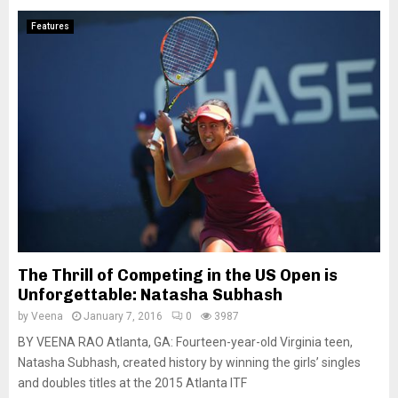
Features
The Thrill of Competing in the US Open is
Unforgettable: Natasha Subhash
by
Veena
January 7, 2016
0
3987
BY VEENA RAO Atlanta, GA: Fourteen-year-old Virginia teen,
Natasha Subhash, created history by winning the girls’ singles
and doubles titles at the 2015 Atlanta ITF