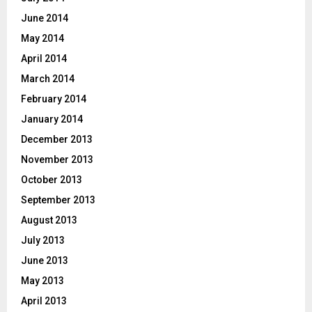
June 2014
May 2014
April 2014
March 2014
February 2014
January 2014
December 2013
November 2013
October 2013
September 2013
August 2013
July 2013
June 2013
May 2013
April 2013