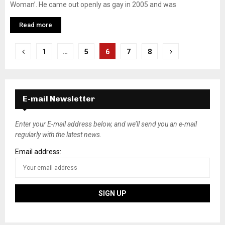
Woman’. He came out openly as gay in 2005 and was
Read more
P
1
…
5
6
7
8
o
s
E-mail Newsletter
t
s
Enter your E-mail address below, and we’ll send you an e-mail
regularly with the latest news.
n
Email address:
a
v
i
g