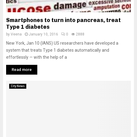
Smartphones to turn into pancreas, treat
Type 1 diabetes
by
Veena
January 10, 2016
0
2888
New York, Jan 10 (IANS) US researchers have developed a
system that treats Type 1 diabetes automatically and
effortlessly — with the help of a
Read more
City News