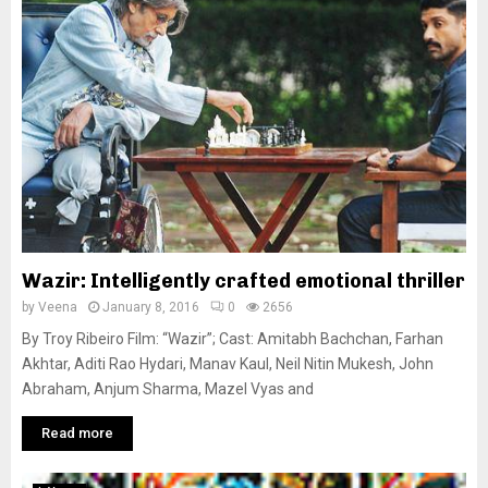
Wazir: Intelligently crafted emotional thriller
by
Veena
January 8, 2016
0
2656
By Troy Ribeiro Film: “Wazir”; Cast: Amitabh Bachchan, Farhan
Akhtar, Aditi Rao Hydari, Manav Kaul, Neil Nitin Mukesh, John
Abraham, Anjum Sharma, Mazel Vyas and
Read more