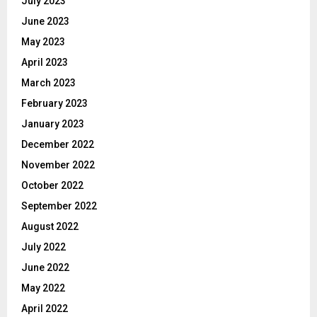
July 2023
June 2023
May 2023
April 2023
March 2023
February 2023
January 2023
December 2022
November 2022
October 2022
September 2022
August 2022
July 2022
June 2022
May 2022
April 2022