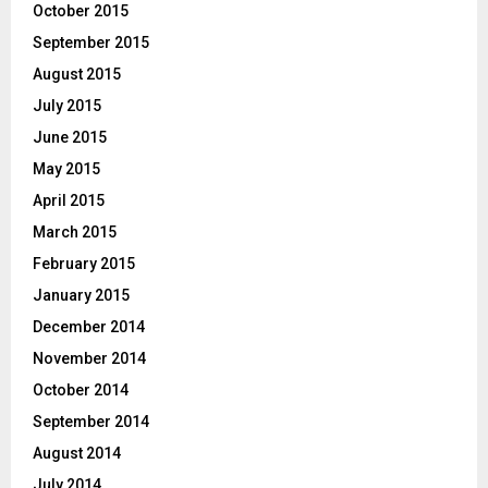
October 2015
September 2015
August 2015
July 2015
June 2015
May 2015
April 2015
March 2015
February 2015
January 2015
December 2014
November 2014
October 2014
September 2014
August 2014
July 2014