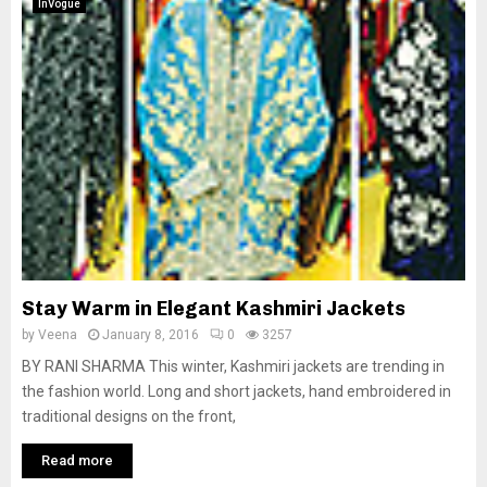
InVogue
Stay Warm in Elegant Kashmiri Jackets
by
Veena
January 8, 2016
0
3257
BY RANI SHARMA This winter, Kashmiri jackets are trending in
the fashion world. Long and short jackets, hand embroidered in
traditional designs on the front,
Read more