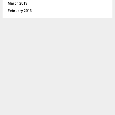
March 2013
February 2013