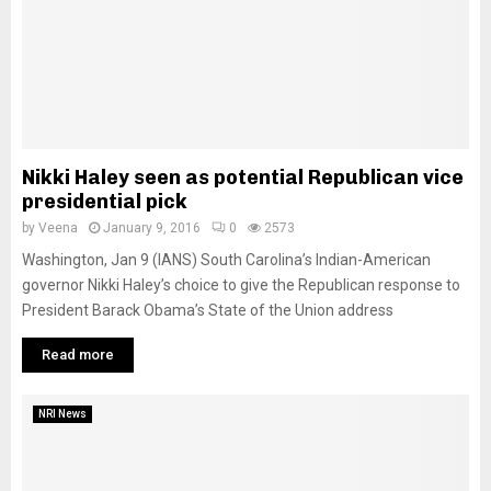
Nikki Haley seen as potential Republican vice
presidential pick
by
Veena
January 9, 2016
0
2573
Washington, Jan 9 (IANS) South Carolina’s Indian-American
governor Nikki Haley’s choice to give the Republican response to
President Barack Obama’s State of the Union address
Read more
NRI News