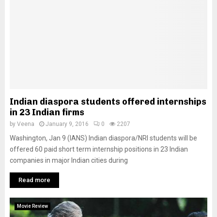
Indian diaspora students offered internships
in 23 Indian firms
by
Veena
January 9, 2016
0
2207
Washington, Jan 9 (IANS) Indian diaspora/NRI students will be
offered 60 paid short term internship positions in 23 Indian
companies in major Indian cities during
Read more
Movie Review