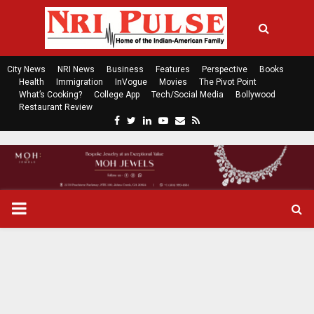
City News
NRI News
Business
Features
Perspective
Books
Health
Immigration
InVogue
Movies
The Pivot Point
What’s Cooking?
College App
Tech/Social Media
Bollywood
Restaurant Review
F
T
L
Y
E
R
a
w
i
o
m
s
c
i
n
u
a
s
e
t
k
t
i
b
t
e
u
l
o
e
d
b
P
o
r
i
e
k
n
R
I