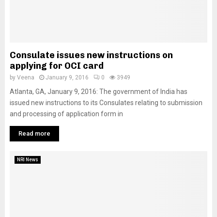
Consulate issues new instructions on
applying for OCI card
by
Veena
January 9, 2016
0
3949
Atlanta, GA, January 9, 2016: The government of India has
issued new instructions to its Consulates relating to submission
and processing of application form in
Read more
NRI News