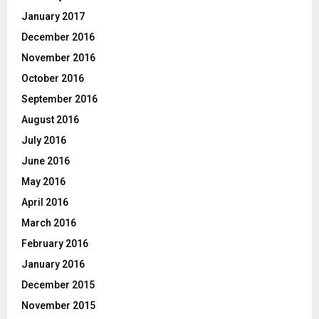
January 2017
December 2016
November 2016
October 2016
September 2016
August 2016
July 2016
June 2016
May 2016
April 2016
March 2016
February 2016
January 2016
December 2015
November 2015