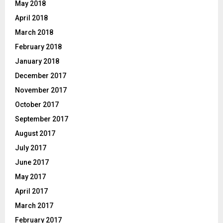
May 2018
April 2018
March 2018
February 2018
January 2018
December 2017
November 2017
October 2017
September 2017
August 2017
July 2017
June 2017
May 2017
April 2017
March 2017
February 2017