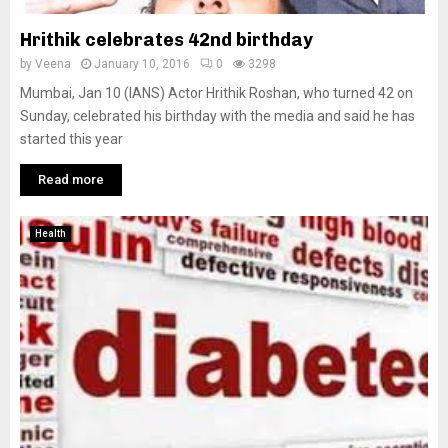
Hrithik celebrates 42nd birthday
by
Veena
January 10, 2016
0
3298
Mumbai, Jan 10 (IANS) Actor Hrithik Roshan, who turned 42 on
Sunday, celebrated his birthday with the media and said he has
started this year
Read more
Health