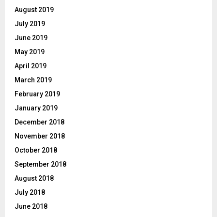
August 2019
July 2019
June 2019
May 2019
April 2019
March 2019
February 2019
January 2019
December 2018
November 2018
October 2018
September 2018
August 2018
July 2018
June 2018