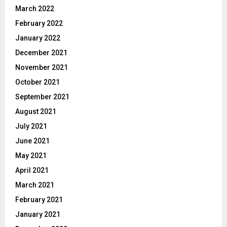
March 2022
February 2022
January 2022
December 2021
November 2021
October 2021
September 2021
August 2021
July 2021
June 2021
May 2021
April 2021
March 2021
February 2021
January 2021