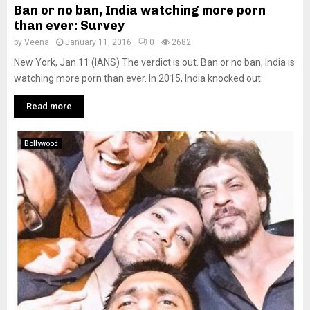
Ban or no ban, India watching more porn
than ever: Survey
by
Veena
January 11, 2016
0
2682
New York, Jan 11 (IANS) The verdict is out. Ban or no ban, India is
watching more porn than ever. In 2015, India knocked out
Read more
Bollywood