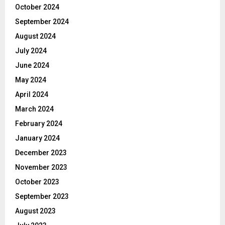
October 2024
September 2024
August 2024
July 2024
June 2024
May 2024
April 2024
March 2024
February 2024
January 2024
December 2023
November 2023
October 2023
September 2023
August 2023