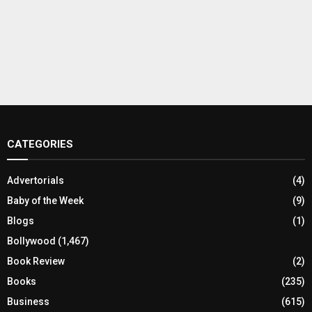
CATEGORIES
Advertorials
(4)
Baby of the Week
(9)
Blogs
(1)
Bollywood
(1,467)
Book Review
(2)
Books
(235)
Business
(615)