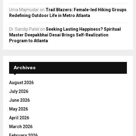
Uma Majmudar
on
Trail Blazers: Female-led Hiking Groups
Redefining Outdoor Life in Metro Atlanta
Dr. Sandip Patel
on
Seeking Lasting Happiness? Spiritual
Master Deepakbhai Desai Brings Self-Realization
Program to Atlanta
Archives
August 2026
July 2026
June 2026
May 2026
April 2026
March 2026
February 2026