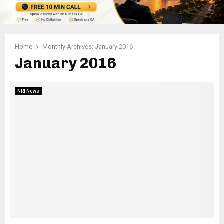
Home
Monthly Archives: January 2016
January 2016
NRI News