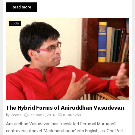
Read more
Books
The Hybrid Forms of Aniruddhan Vasudevan
by
Veena
January 7, 2016
0
6253
Aniruddhan Vasudevan has translated Perumal Murugan’s
controversial novel ‘Maddhorubagan’ into English, as ‘One Part