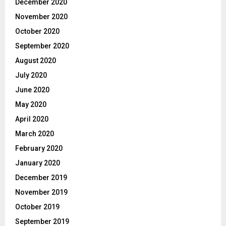
December 2020
November 2020
October 2020
September 2020
August 2020
July 2020
June 2020
May 2020
April 2020
March 2020
February 2020
January 2020
December 2019
November 2019
October 2019
September 2019