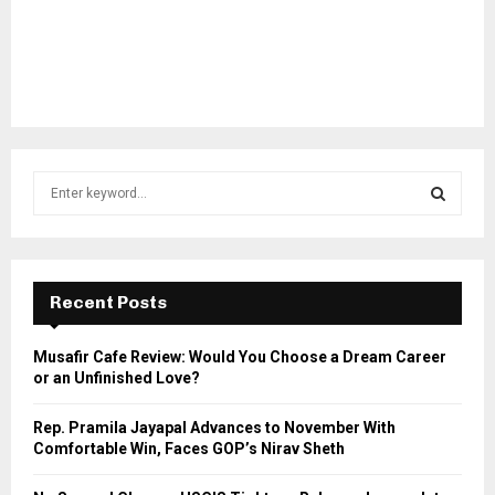
S
e
a
S
r
c
E
h
Recent Posts
f
A
o
Musafir Cafe Review: Would You Choose a Dream Career
r
R
or an Unfinished Love?
:
C
Rep. Pramila Jayapal Advances to November With
Comfortable Win, Faces GOP’s Nirav Sheth
H