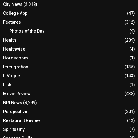
City News
(2,018)
College App
(47)
Features
(312)
Photos of the Day
(9)
Health
(209)
Healthwise
(4)
Horoscopes
(3)
Immigration
(135)
InVogue
(143)
Lists
(1)
Movie Review
(438)
NRI News
(4,299)
Perspective
(201)
Restaurant Review
(12)
Spirituality
(7)