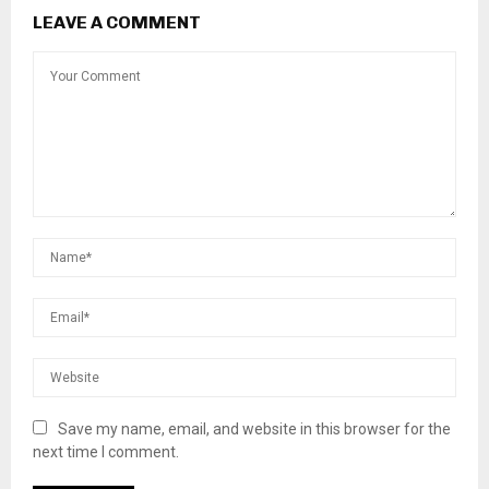
LEAVE A COMMENT
Save my name, email, and website in this browser for the
next time I comment.