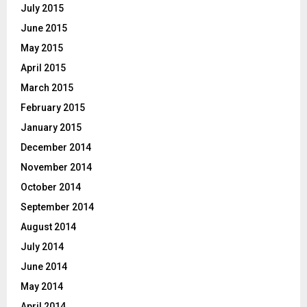
July 2015
June 2015
May 2015
April 2015
March 2015
February 2015
January 2015
December 2014
November 2014
October 2014
September 2014
August 2014
July 2014
June 2014
May 2014
April 2014