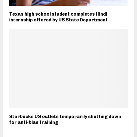
Texas high school student completes Hindi
internship offered by US State Department
Starbucks US outlets temporarily shutting down
for anti-bias training