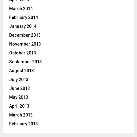
March 2014
February 2014
January 2014
December 2013
November 2013
October 2013
September 2013
August 2013
July 2013
June 2013
May 2013
April 2013
March 2013
February 2013