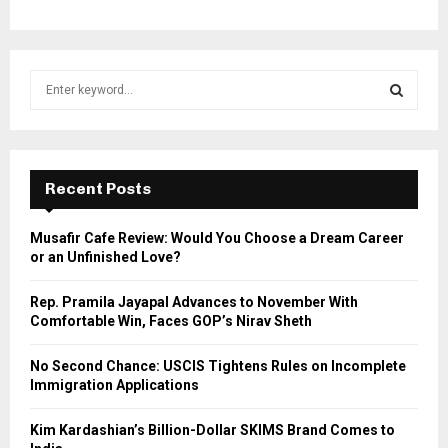
S
e
a
S
r
c
E
h
Recent Posts
f
A
o
Musafir Cafe Review: Would You Choose a Dream Career
r
R
or an Unfinished Love?
:
C
Rep. Pramila Jayapal Advances to November With
Comfortable Win, Faces GOP’s Nirav Sheth
H
No Second Chance: USCIS Tightens Rules on Incomplete
Immigration Applications
Kim Kardashian’s Billion-Dollar SKIMS Brand Comes to