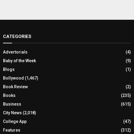
CATEGORIES
Advertorials
(4)
Baby of the Week
(9)
Blogs
(1)
Bollywood
(1,467)
Book Review
(2)
Books
(235)
Business
(615)
City News
(2,018)
College App
(47)
Features
(312)