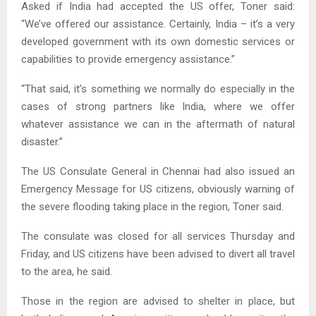
Asked if India had accepted the US offer, Toner said:
“We’ve offered our assistance. Certainly, India – it’s a very
developed government with its own domestic services or
capabilities to provide emergency assistance.”
“That said, it’s something we normally do especially in the
cases of strong partners like India, where we offer
whatever assistance we can in the aftermath of natural
disaster.”
The US Consulate General in Chennai had also issued an
Emergency Message for US citizens, obviously warning of
the severe flooding taking place in the region, Toner said.
The consulate was closed for all services Thursday and
Friday, and US citizens have been advised to divert all travel
to the area, he said.
Those in the region are advised to shelter in place, but