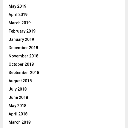
May 2019
April 2019
March 2019
February 2019
January 2019
December 2018
November 2018
October 2018
September 2018
August 2018
July 2018
June 2018
May 2018
April 2018
March 2018