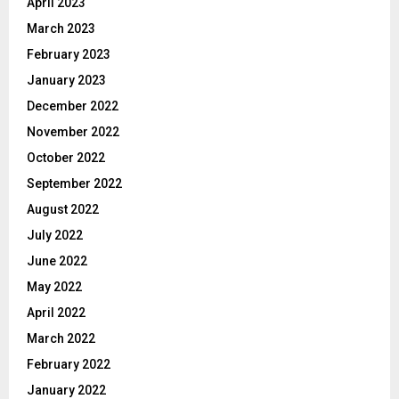
April 2023
March 2023
February 2023
January 2023
December 2022
November 2022
October 2022
September 2022
August 2022
July 2022
June 2022
May 2022
April 2022
March 2022
February 2022
January 2022