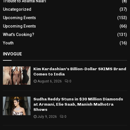
Tribute to Atlanta Naari
(8)
Uncategorized
(37)
Upcoming Events
(153)
Upcoming Events
(66)
What's Cooking?
(131)
Youth
(16)
INVOGUE
Kim Kardashian’s Billion-Dollar SKIMS Brand
Comes to India
August 6, 2026
0
Sudha Reddy Stuns in $30 Million Diamonds
at Armani, Elie Saab, Manish Malhotra
Shows
July 9, 2026
0