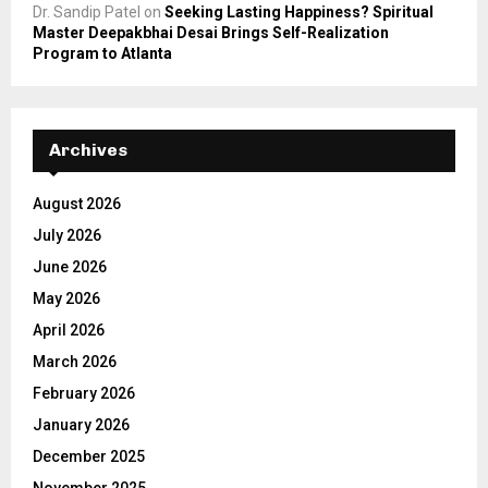
Dr. Sandip Patel
on
Seeking Lasting Happiness? Spiritual
Master Deepakbhai Desai Brings Self-Realization
Program to Atlanta
Archives
August 2026
July 2026
June 2026
May 2026
April 2026
March 2026
February 2026
January 2026
December 2025