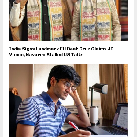
India Signs Landmark EU Deal; Cruz Claims JD
Vance, Navarro Stalled US Talks