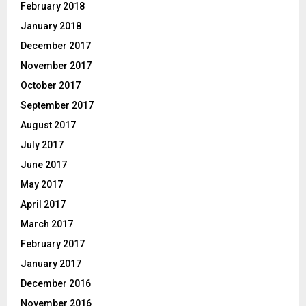
February 2018
January 2018
December 2017
November 2017
October 2017
September 2017
August 2017
July 2017
June 2017
May 2017
April 2017
March 2017
February 2017
January 2017
December 2016
November 2016