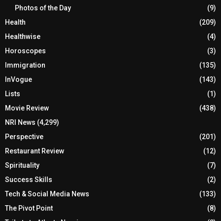
Photos of the Day
(9)
Health
(209)
Healthwise
(4)
Horoscopes
(3)
Immigration
(135)
InVogue
(143)
Lists
(1)
Movie Review
(438)
NRI News
(4,299)
Perspective
(201)
Restaurant Review
(12)
Spirituality
(7)
Success Skills
(2)
Tech & Social Media News
(133)
The Pivot Point
(8)