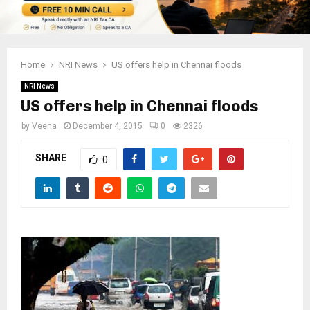
Home
NRI News
US offers help in Chennai floods
NRI News
US offers help in Chennai floods
by
Veena
December 4, 2015
0
2326
SHARE
0