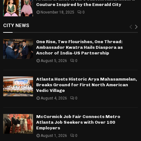
Couture Inspired by the Emerald City
November 18, 2025
0
CITY NEWS
One Rise, Two Flourishes, One Thread:
Ambassador Kwatra Hails Diaspora as
Anchor of India-US Partnership
August 5, 2026
0
Atlanta Hosts Historic Arya Mahasammelan,
Breaks Ground for First North American
Vedic Village
August 4, 2026
0
McCormick Job Fair Connects Metro
Atlanta Job Seekers with Over 100
Employers
August 1, 2026
0