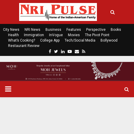
City News
NRI News
Business
Features
Perspective
Books
Health
Immigration
InVogue
Movies
The Pivot Point
What’s Cooking?
College App
Tech/Social Media
Bollywood
Restaurant Review
F
T
L
Y
E
R
a
w
i
o
m
s
c
i
n
u
a
s
e
t
k
t
i
b
t
e
u
l
o
e
d
b
P
o
r
i
e
k
n
R
I