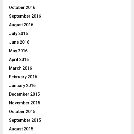
October 2016
September 2016
August 2016
July 2016
June 2016
May 2016
April 2016
March 2016
February 2016
January 2016
December 2015
November 2015
October 2015
September 2015
August 2015