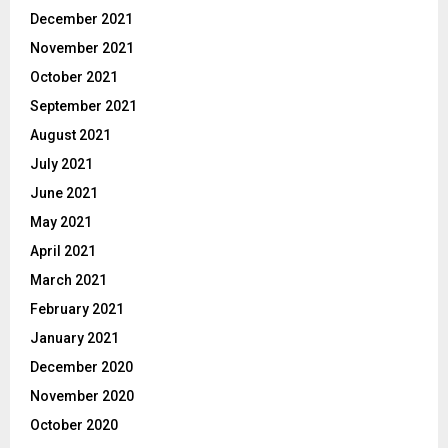
December 2021
November 2021
October 2021
September 2021
August 2021
July 2021
June 2021
May 2021
April 2021
March 2021
February 2021
January 2021
December 2020
November 2020
October 2020