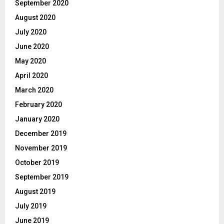
September 2020
August 2020
July 2020
June 2020
May 2020
April 2020
March 2020
February 2020
January 2020
December 2019
November 2019
October 2019
September 2019
August 2019
July 2019
June 2019