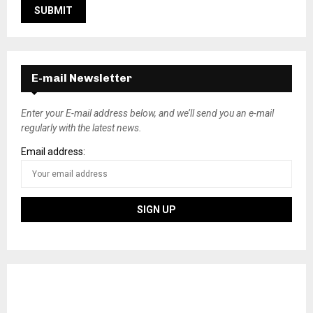
E-mail Newsletter
Enter your E-mail address below, and we’ll send you an e-mail
regularly with the latest news.
Email address: