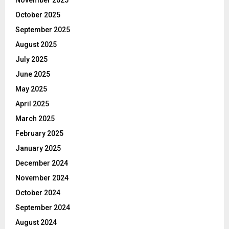
November 2025
October 2025
September 2025
August 2025
July 2025
June 2025
May 2025
April 2025
March 2025
February 2025
January 2025
December 2024
November 2024
October 2024
September 2024
August 2024