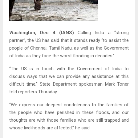
Washington, Dec 4 (IANS)
Calling India a “strong
partner”, the US has said that it stands ready “to assist the
people of Chennai, Tamil Nadu, as well as the Government
of India as they face the worst flooding in decades.”
“The US is in touch with the Government of India to
discuss ways that we can provide any assistance at this
difficult time,” State Department spokesman Mark Toner
told reporters Thursday.
“We express our deepest condolences to the families of
the people who have perished in these floods, and our
thoughts are with those families who are still trapped and
whose livelihoods are affected,” he said.