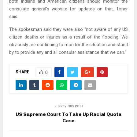
both Indians and American citizens should monitor the
consulate general’s website for updates on that, Toner
said.
The spokesman said they were also “not aware of any US
citizen deaths or injuries as a result of the flooding. We
obviously are continuing to monitor the situation and stand
by to provide any and all consular assistance that we can.”
SHARE
0
PREVIOUS POST
US Supreme Court To Take Up Racial Quota
Case