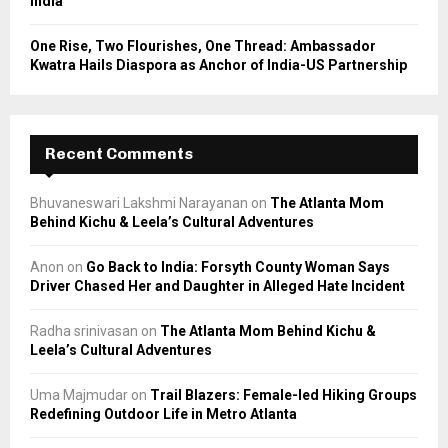
India
One Rise, Two Flourishes, One Thread: Ambassador
Kwatra Hails Diaspora as Anchor of India-US Partnership
Recent Comments
Bhuvaneswari Lakshmi Narayanan
on
The Atlanta Mom
Behind Kichu & Leela’s Cultural Adventures
Anon
on
Go Back to India: Forsyth County Woman Says
Driver Chased Her and Daughter in Alleged Hate Incident
Radha srinivasan
on
The Atlanta Mom Behind Kichu &
Leela’s Cultural Adventures
Uma Majmudar
on
Trail Blazers: Female-led Hiking Groups
Redefining Outdoor Life in Metro Atlanta