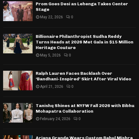
Prom Goes Desi as Lehenga Takes Center
Stage
May 22, 2026
0
Billionaire Philanthropist Sudha Reddy
Turns Heads at 2026 Met Gala in $15 Million
Heritage Couture
May 5, 2026
0
Ralph Lauren Faces Backlash Over
‘Bandhani-Inspired’ Skirt After Viral Video
April 21, 2026
0
Tanishq Shines at NYFW Fall 2026 with Bibhu
Mohapatra Collaboration
February 24, 2026
0
Ariana Grande Wears Custom Rahul Mishra