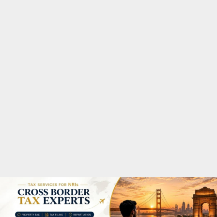
M
A
R
Y
M
E
N
U