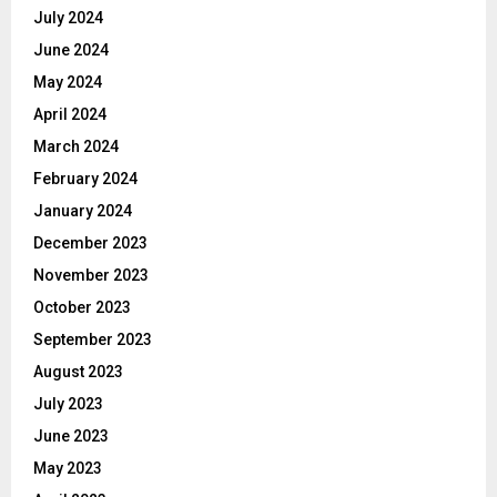
July 2024
June 2024
May 2024
April 2024
March 2024
February 2024
January 2024
December 2023
November 2023
October 2023
September 2023
August 2023
July 2023
June 2023
May 2023