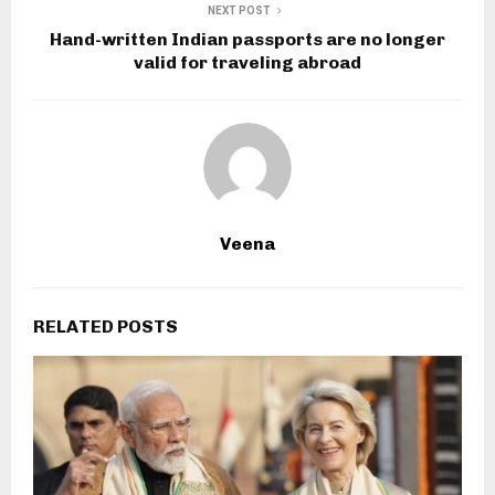
NEXT POST
Hand-written Indian passports are no longer
valid for traveling abroad
Veena
RELATED POSTS