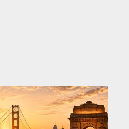
o
e
d
b
o
r
i
e
k
n