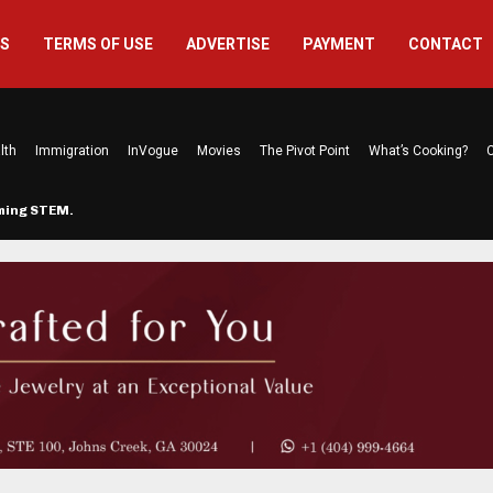
US
TERMS OF USE
ADVERTISE
PAYMENT
CONTACT
lth
Immigration
InVogue
Movies
The Pivot Point
What’s Cooking?
C
rming STEM…
The Atlanta Mom Behind Kichu & L