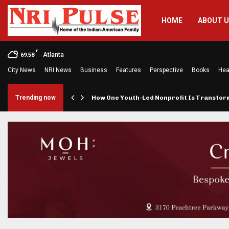
HOME
ABOUT 
F
Atlanta
69.58
City News
NRI News
Business
Features
Perspective
Books
Hea
rings…
Trending now
How One Youth-Led Nonprofit Is Transfo