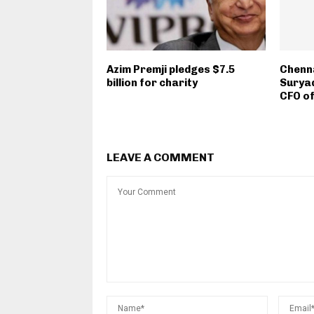
Azim Premji pledges $7.5
Chenna
billion for charity
Suryad
CFO o
LEAVE A COMMENT