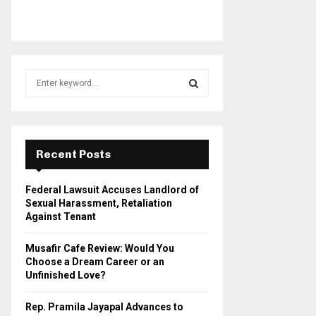
S
e
a
S
r
c
E
h
Recent Posts
f
A
o
Federal Lawsuit Accuses Landlord of
r
R
Sexual Harassment, Retaliation
:
Against Tenant
C
Musafir Cafe Review: Would You
H
Choose a Dream Career or an
Unfinished Love?
Rep. Pramila Jayapal Advances to