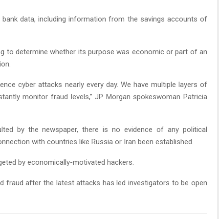
bank data, including information from the savings accounts of
king to determine whether its purpose was economic or part of an
ion.
ence cyber attacks nearly every day. We have multiple layers of
stantly monitor fraud levels,” JP Morgan spokeswoman Patricia
lted by the newspaper, there is no evidence of any political
nnection with countries like Russia or Iran been established.
rgeted by economically-motivated hackers.
 fraud after the latest attacks has led investigators to be open