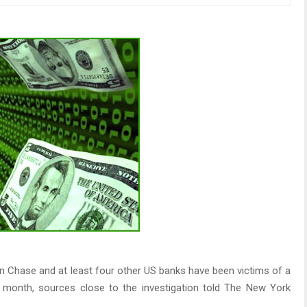
 Chase and at least four other US banks have been victims of a
is month, sources close to the investigation told The New York