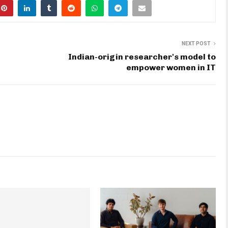
NEXT POST
Indian-origin researcher's model to
empower women in IT