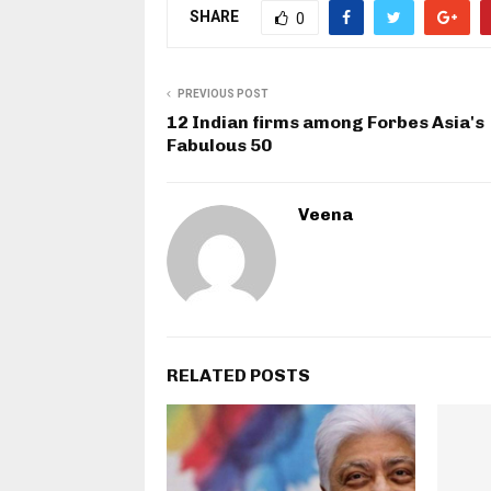
SHARE
0
PREVIOUS POST
12 Indian firms among Forbes Asia's
Fabulous 50
Veena
RELATED POSTS