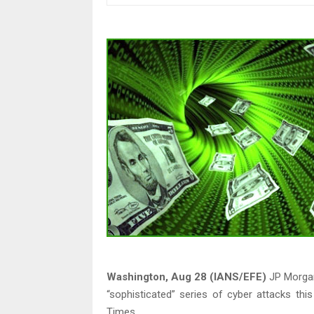
Washington, Aug 28 (IANS/EFE)
JP Morgan
“sophisticated” series of cyber attacks th
Times.