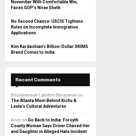
November With Comfortable Win,
Faces GOP’s Nirav Sheth
No Second Chance: USCIS Tightens
Rules on Incomplete Immigration
Applications
Kim Kardashian’s Billion-Dollar SKIMS
Brand Comes to India
Recent Comments
Bhuvaneswari Lakshmi Narayanan
on
The Atlanta Mom Behind Kichu &
Leela’s Cultural Adventures
Anon
on
Go Back to India: Forsyth
County Woman Says Driver Chased Her
and Daughter in Alleged Hate Incident