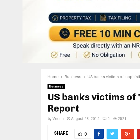
Home
Business
US banks victims of 'sophisti
Business
US banks victims of 
Report
by
Veena
August 28, 2014
0
2521
SHARE
0