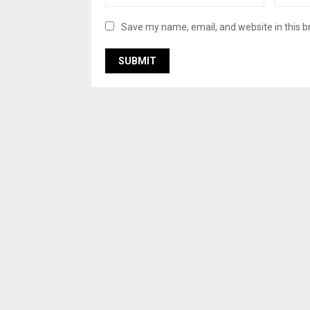
Save my name, email, and website in this b