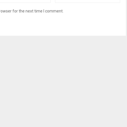
rowser for the next time I comment.