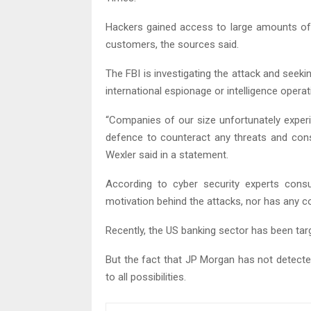
Hackers gained access to large amounts of 
customers, the sources said.
The FBI is investigating the attack and see
international espionage or intelligence operat
“Companies of our size unfortunately experi
defence to counteract any threats and con
Wexler said in a statement.
According to cyber security experts consu
motivation behind the attacks, nor has any co
Recently, the US banking sector has been ta
But the fact that JP Morgan has not detected
to all possibilities.