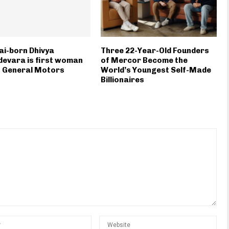
i-born Dhivya
Three 22-Year-Old Founders
evara is first woman
of Mercor Become the
f General Motors
World’s Youngest Self-Made
Billionaires