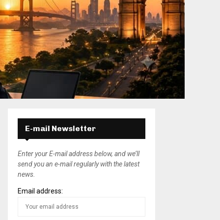
E-mail Newsletter
Enter your E-mail address below, and we’ll
send you an e-mail regularly with the latest
news.
Email address: