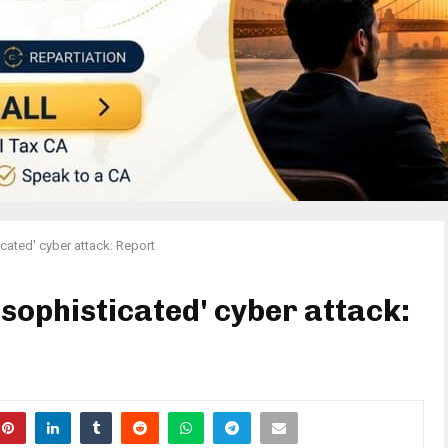
cated' cyber attack: Report
'sophisticated' cyber attack: