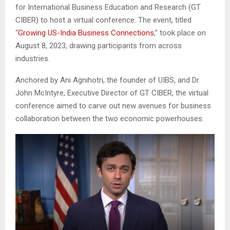
for International Business Education and Research (GT
CIBER) to host a virtual conference. The event, titled
“
Growing US-India Business Connections
,” took place on
August 8, 2023, drawing participants from across
industries.
Anchored by Ani Agnihotri, the founder of UIBS, and Dr.
John McIntyre, Executive Director of GT CIBER, the virtual
conference aimed to carve out new avenues for business
collaboration between the two economic powerhouses.