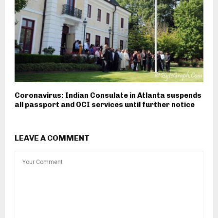
Coronavirus: Indian Consulate in Atlanta suspends
all passport and OCI services until further notice
LEAVE A COMMENT