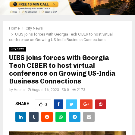
Home
City News
UIBS joins forces with Georgia Tech CIBER to host virtual
conference on Growing US-India Business Connections
City News
UIBS joins forces with Georgia
Tech CIBER to host virtual
conference on Growing US-India
Business Connections
by
Veena
August 16, 2023
0
2173
SHARE
0