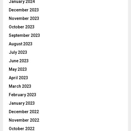
January 2024
December 2023
November 2023
October 2023
September 2023
August 2023
July 2023
June 2023
May 2023
April 2023
March 2023
February 2023
January 2023
December 2022
November 2022
October 2022