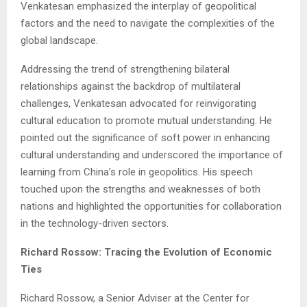
Venkatesan emphasized the interplay of geopolitical
factors and the need to navigate the complexities of the
global landscape.
Addressing the trend of strengthening bilateral
relationships against the backdrop of multilateral
challenges, Venkatesan advocated for reinvigorating
cultural education to promote mutual understanding. He
pointed out the significance of soft power in enhancing
cultural understanding and underscored the importance of
learning from China’s role in geopolitics. His speech
touched upon the strengths and weaknesses of both
nations and highlighted the opportunities for collaboration
in the technology-driven sectors.
Richard Rossow: Tracing the Evolution of Economic
Ties
Richard Rossow, a Senior Adviser at the Center for