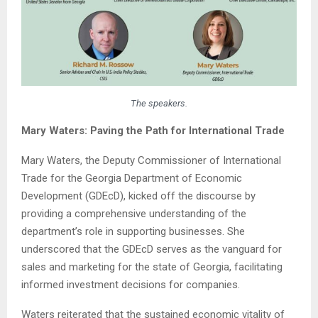
The speakers.
Mary Waters: Paving the Path for International Trade
Mary Waters, the Deputy Commissioner of International
Trade for the Georgia Department of Economic
Development (GDEcD), kicked off the discourse by
providing a comprehensive understanding of the
department’s role in supporting businesses. She
underscored that the GDEcD serves as the vanguard for
sales and marketing for the state of Georgia, facilitating
informed investment decisions for companies.
Waters reiterated that the sustained economic vitality of