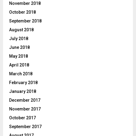
November 2018
October 2018
September 2018
August 2018
July 2018
June 2018
May 2018
April 2018
March 2018
February 2018
January 2018
December 2017
November 2017
October 2017
September 2017
August 2017