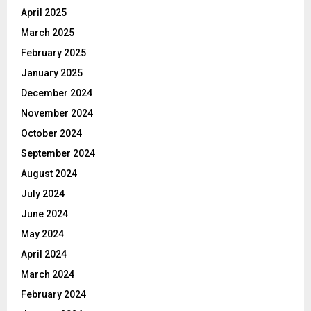
April 2025
March 2025
February 2025
January 2025
December 2024
November 2024
October 2024
September 2024
August 2024
July 2024
June 2024
May 2024
April 2024
March 2024
February 2024