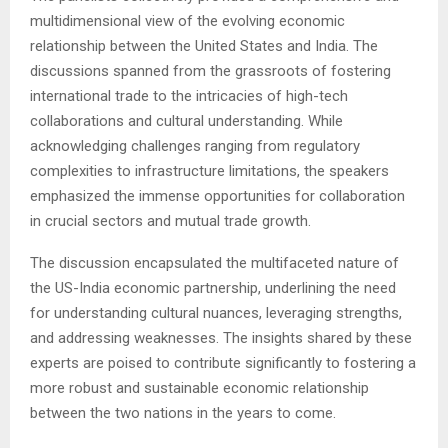
multidimensional view of the evolving economic
relationship between the United States and India. The
discussions spanned from the grassroots of fostering
international trade to the intricacies of high-tech
collaborations and cultural understanding. While
acknowledging challenges ranging from regulatory
complexities to infrastructure limitations, the speakers
emphasized the immense opportunities for collaboration
in crucial sectors and mutual trade growth.
The discussion encapsulated the multifaceted nature of
the US-India economic partnership, underlining the need
for understanding cultural nuances, leveraging strengths,
and addressing weaknesses. The insights shared by these
experts are poised to contribute significantly to fostering a
more robust and sustainable economic relationship
between the two nations in the years to come.