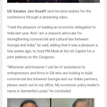
US Senator Jon Ossoff
sent his best wishes for the
conference through a streaming video.
“I had the pleasure of leading an economic delegation to
India last year. And I am a staunch advocate for
strengthening commercial and cultural ties between
Georgia and India,” he said, adding that it was a pleasure a
few weeks ago, to host PM Modi at the US Capitol for a
joint address to the Congress.
“Whenever and however I can be of assistance to
entrepreneurs and firms in GA who are looking to build
commercial ties between Georgia and our Indian partners,
please reach out to my office. My economic policy leader’s
name is Samantha Lucas,” he concluded.