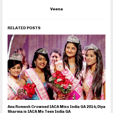
Veena
RELATED POSTS
Anu Romesh Crowned IACA Miss India GA 2014; Diya
Sharma is IACA Ms Teen India GA