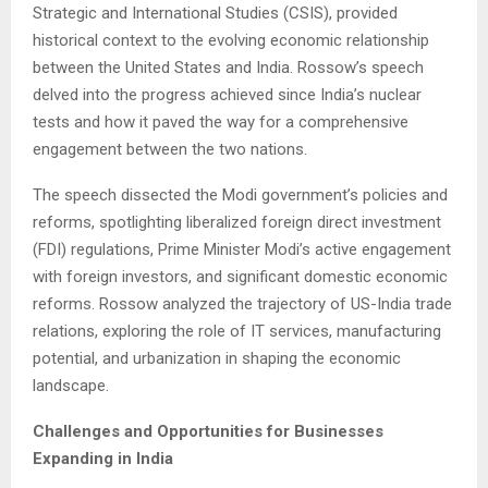
Strategic and International Studies (CSIS), provided
historical context to the evolving economic relationship
between the United States and India. Rossow’s speech
delved into the progress achieved since India’s nuclear
tests and how it paved the way for a comprehensive
engagement between the two nations.
The speech dissected the Modi government’s policies and
reforms, spotlighting liberalized foreign direct investment
(FDI) regulations, Prime Minister Modi’s active engagement
with foreign investors, and significant domestic economic
reforms. Rossow analyzed the trajectory of US-India trade
relations, exploring the role of IT services, manufacturing
potential, and urbanization in shaping the economic
landscape.
Challenges and Opportunities for Businesses
Expanding in India