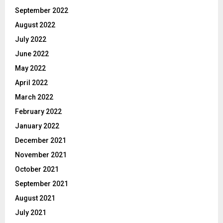
September 2022
August 2022
July 2022
June 2022
May 2022
April 2022
March 2022
February 2022
January 2022
December 2021
November 2021
October 2021
September 2021
August 2021
July 2021