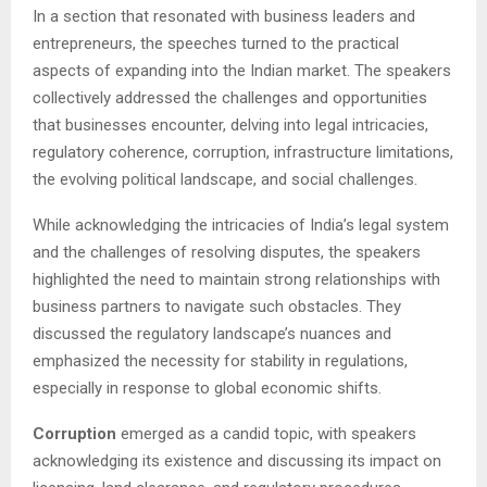
In a section that resonated with business leaders and
entrepreneurs, the speeches turned to the practical
aspects of expanding into the Indian market. The speakers
collectively addressed the challenges and opportunities
that businesses encounter, delving into legal intricacies,
regulatory coherence, corruption, infrastructure limitations,
the evolving political landscape, and social challenges.
While acknowledging the intricacies of India’s legal system
and the challenges of resolving disputes, the speakers
highlighted the need to maintain strong relationships with
business partners to navigate such obstacles. They
discussed the regulatory landscape’s nuances and
emphasized the necessity for stability in regulations,
especially in response to global economic shifts.
Corruption
emerged as a candid topic, with speakers
acknowledging its existence and discussing its impact on