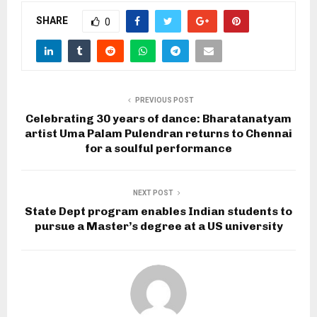
SHARE
0
PREVIOUS POST
Celebrating 30 years of dance: Bharatanatyam
artist Uma Palam Pulendran returns to Chennai
for a soulful performance
NEXT POST
State Dept program enables Indian students to
pursue a Master’s degree at a US university