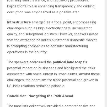
licensing, land clearance, and regulatory procedures.
Digitization’s role in enhancing transparency and curbing
corruption was emphasized as a positive step.
Infrastructure
emerged as a focal point, encompassing
challenges such as high electricity costs, inconsistent
quality, and suboptimal logistics. However, speakers noted
that the attraction of India’s substantial domestic market
is prompting companies to consider manufacturing
operations in the country.
The speakers addressed the
political landscape’s
potential impact on businesses and highlighted the risks
associated with social unrest in urban slums. Amidst these
challenges, the optimism for trade potential and growth in
US-India relations remained palpable.
Conclusion: Navigating the Path Ahead
The panelists collectively provided a comprehensive and