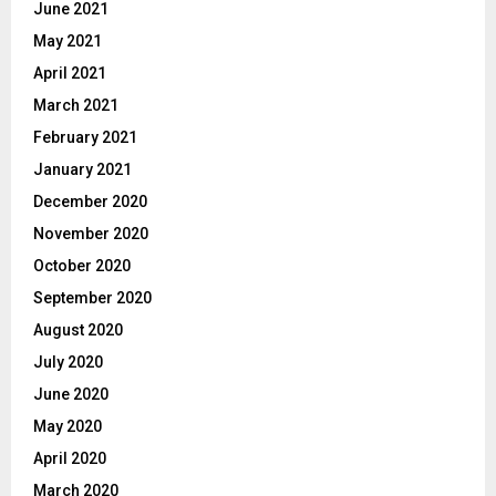
June 2021
May 2021
April 2021
March 2021
February 2021
January 2021
December 2020
November 2020
October 2020
September 2020
August 2020
July 2020
June 2020
May 2020
April 2020
March 2020