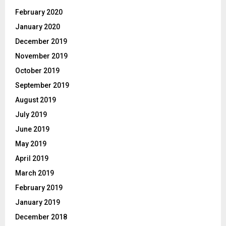
February 2020
January 2020
December 2019
November 2019
October 2019
September 2019
August 2019
July 2019
June 2019
May 2019
April 2019
March 2019
February 2019
January 2019
December 2018