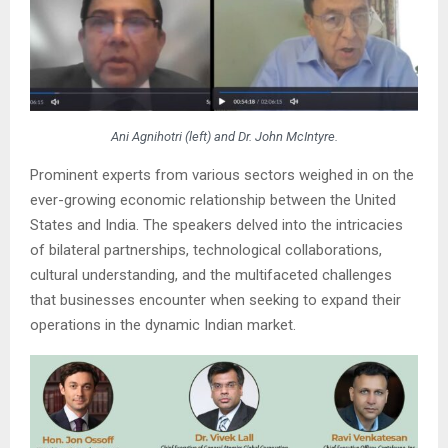
Ani Agnihotri (left) and Dr. John McIntyre.
Prominent experts from various sectors weighed in on the
ever-growing economic relationship between the United
States and India. The speakers delved into the intricacies
of bilateral partnerships, technological collaborations,
cultural understanding, and the multifaceted challenges
that businesses encounter when seeking to expand their
operations in the dynamic Indian market.