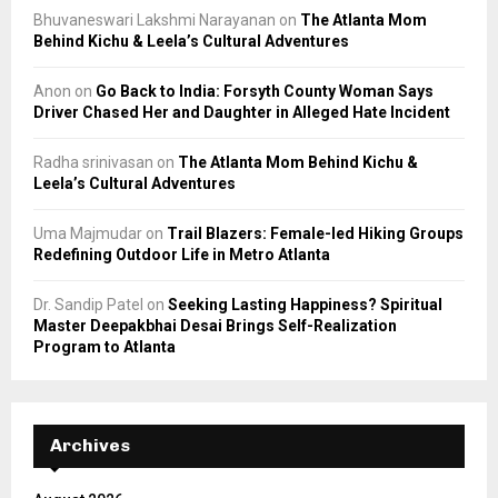
Bhuvaneswari Lakshmi Narayanan
on
The Atlanta Mom
Behind Kichu & Leela’s Cultural Adventures
Anon
on
Go Back to India: Forsyth County Woman Says
Driver Chased Her and Daughter in Alleged Hate Incident
Radha srinivasan
on
The Atlanta Mom Behind Kichu &
Leela’s Cultural Adventures
Uma Majmudar
on
Trail Blazers: Female-led Hiking Groups
Redefining Outdoor Life in Metro Atlanta
Dr. Sandip Patel
on
Seeking Lasting Happiness? Spiritual
Master Deepakbhai Desai Brings Self-Realization
Program to Atlanta
Archives