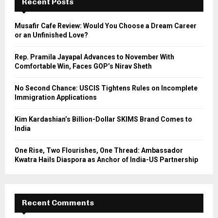
h
Recent Posts
f
A
o
Musafir Cafe Review: Would You Choose a Dream Career
r
R
or an Unfinished Love?
:
C
Rep. Pramila Jayapal Advances to November With
Comfortable Win, Faces GOP’s Nirav Sheth
H
No Second Chance: USCIS Tightens Rules on Incomplete
Immigration Applications
Kim Kardashian’s Billion-Dollar SKIMS Brand Comes to
India
One Rise, Two Flourishes, One Thread: Ambassador
Kwatra Hails Diaspora as Anchor of India-US Partnership
Recent Comments