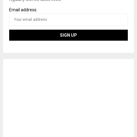
Email address: