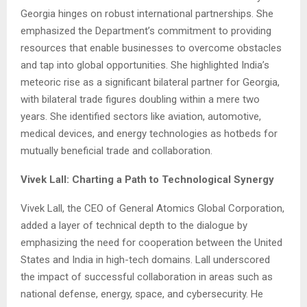
Georgia hinges on robust international partnerships. She
emphasized the Department’s commitment to providing
resources that enable businesses to overcome obstacles
and tap into global opportunities. She highlighted India’s
meteoric rise as a significant bilateral partner for Georgia,
with bilateral trade figures doubling within a mere two
years. She identified sectors like aviation, automotive,
medical devices, and energy technologies as hotbeds for
mutually beneficial trade and collaboration.
Vivek Lall: Charting a Path to Technological Synergy
Vivek Lall, the CEO of General Atomics Global Corporation,
added a layer of technical depth to the dialogue by
emphasizing the need for cooperation between the United
States and India in high-tech domains. Lall underscored
the impact of successful collaboration in areas such as
national defense, energy, space, and cybersecurity. He