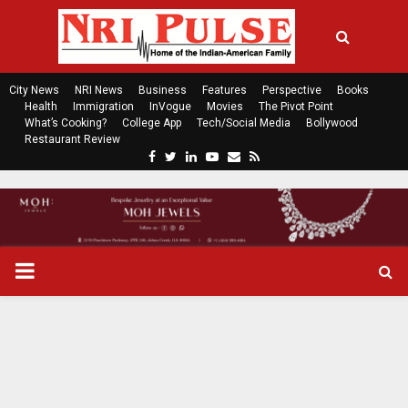
City News
NRI News
Business
Features
Perspective
Books
Health
Immigration
InVogue
Movies
The Pivot Point
What’s Cooking?
College App
Tech/Social Media
Bollywood
Restaurant Review
F
T
L
Y
E
R
a
w
i
o
m
s
c
i
n
u
a
s
e
t
k
t
i
b
t
e
u
l
o
e
d
b
P
o
r
i
e
k
n
R
I