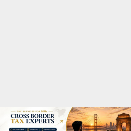
M
A
R
Y
M
E
N
U