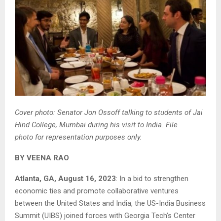
Cover photo: Senator Jon Ossoff talking to students of Jai
Hind College, Mumbai during his visit to India. File
photo for representation purposes only.
BY VEENA RAO
Atlanta, GA, August 16, 2023
: In a bid to strengthen
economic ties and promote collaborative ventures
between the United States and India, the US-India Business
Summit (UIBS) joined forces with Georgia Tech’s Center