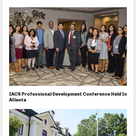
IACS Professional Development Conference Held In
Atlanta