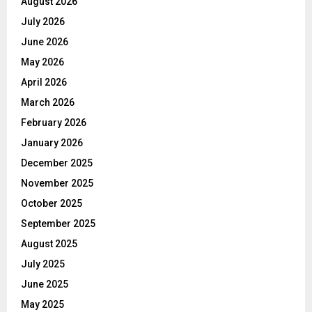
August 2026
July 2026
June 2026
May 2026
April 2026
March 2026
February 2026
January 2026
December 2025
November 2025
October 2025
September 2025
August 2025
July 2025
June 2025
May 2025