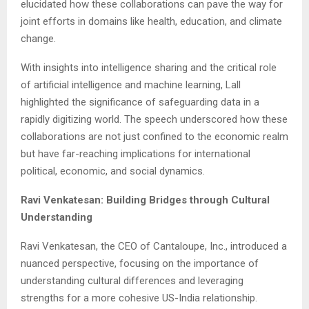
elucidated how these collaborations can pave the way for
joint efforts in domains like health, education, and climate
change.
With insights into intelligence sharing and the critical role
of artificial intelligence and machine learning, Lall
highlighted the significance of safeguarding data in a
rapidly digitizing world. The speech underscored how these
collaborations are not just confined to the economic realm
but have far-reaching implications for international
political, economic, and social dynamics.
Ravi Venkatesan: Building Bridges through Cultural
Understanding
Ravi Venkatesan, the CEO of Cantaloupe, Inc., introduced a
nuanced perspective, focusing on the importance of
understanding cultural differences and leveraging
strengths for a more cohesive US-India relationship.