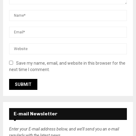
Save my name, email, and website in this browser for the
next time I comment.
E-mail Newsletter
Enter your E-mail address below, and we’ll send you an e-mail
regularly with the latest news.