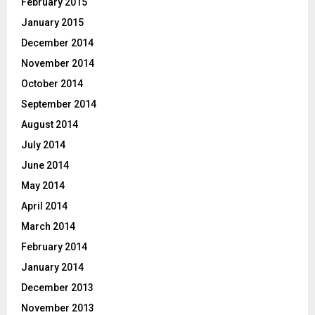
February 2015
January 2015
December 2014
November 2014
October 2014
September 2014
August 2014
July 2014
June 2014
May 2014
April 2014
March 2014
February 2014
January 2014
December 2013
November 2013