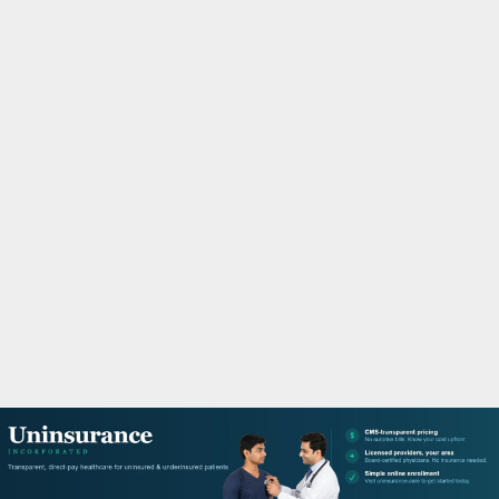
M
A
R
Y
M
E
N
U