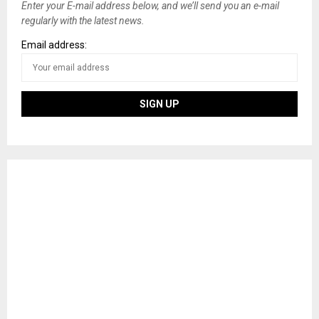
Enter your E-mail address below, and we’ll send you an e-mail
regularly with the latest news.
Email address: