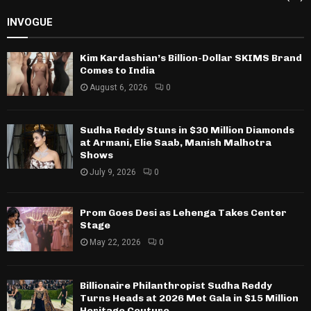
INVOGUE
Kim Kardashian’s Billion-Dollar SKIMS Brand
Comes to India
August 6, 2026
0
Sudha Reddy Stuns in $30 Million Diamonds
at Armani, Elie Saab, Manish Malhotra
Shows
July 9, 2026
0
Prom Goes Desi as Lehenga Takes Center
Stage
May 22, 2026
0
Billionaire Philanthropist Sudha Reddy
Turns Heads at 2026 Met Gala in $15 Million
Heritage Couture