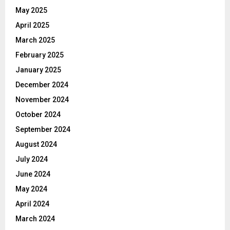
May 2025
April 2025
March 2025
February 2025
January 2025
December 2024
November 2024
October 2024
September 2024
August 2024
July 2024
June 2024
May 2024
April 2024
March 2024