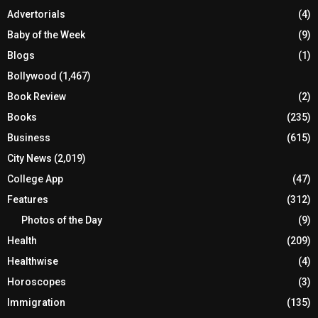
Advertorials
(4)
Baby of the Week
(9)
Blogs
(1)
Bollywood
(1,467)
Book Review
(2)
Books
(235)
Business
(615)
City News
(2,019)
College App
(47)
Features
(312)
Photos of the Day
(9)
Health
(209)
Healthwise
(4)
Horoscopes
(3)
Immigration
(135)