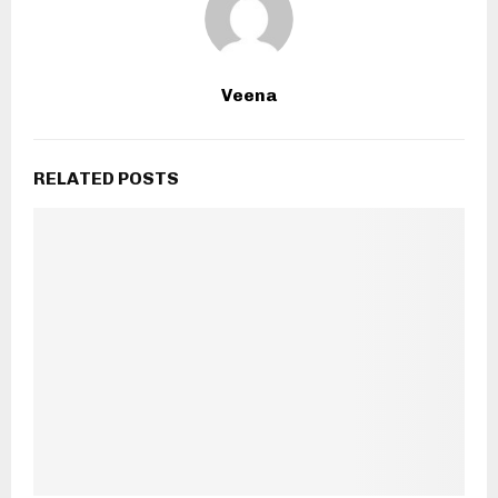
Veena
RELATED POSTS