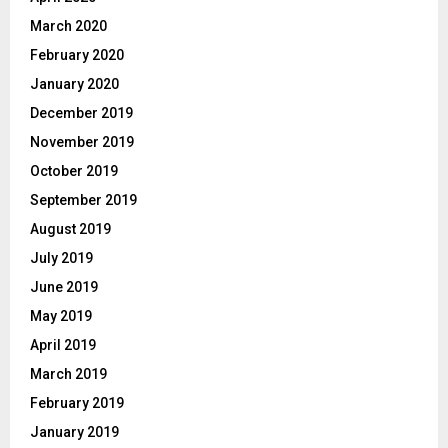
March 2020
February 2020
January 2020
December 2019
November 2019
October 2019
September 2019
August 2019
July 2019
June 2019
May 2019
April 2019
March 2019
February 2019
January 2019