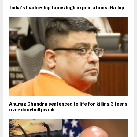
India's leadership faces high expectations: Gallup
Anurag Chandra sentenced to life for killing 3 teens
over doorbell prank