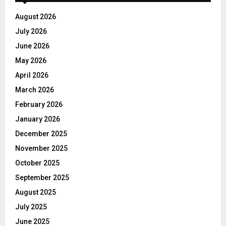
August 2026
July 2026
June 2026
May 2026
April 2026
March 2026
February 2026
January 2026
December 2025
November 2025
October 2025
September 2025
August 2025
July 2025
June 2025