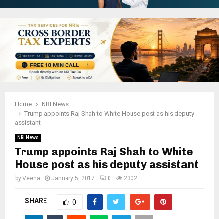
Home
NRI News
Trump appoints Raj Shah to White House post as his deputy
assistant
NRI News
Trump appoints Raj Shah to White
House post as his deputy assistant
by
Veena
January 5, 2017
0
2302
SHARE
0