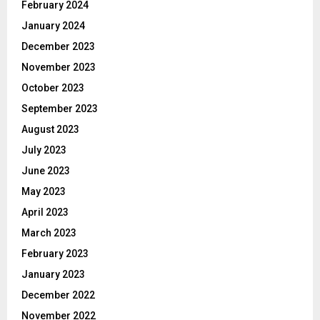
February 2024
January 2024
December 2023
November 2023
October 2023
September 2023
August 2023
July 2023
June 2023
May 2023
April 2023
March 2023
February 2023
January 2023
December 2022
November 2022