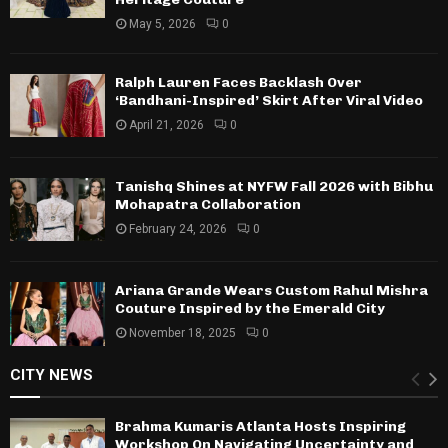
May 5, 2026
0
Ralph Lauren Faces Backlash Over
‘Bandhani-Inspired’ Skirt After Viral Video
April 21, 2026
0
Tanishq Shines at NYFW Fall 2026 with Bibhu
Mohapatra Collaboration
February 24, 2026
0
Ariana Grande Wears Custom Rahul Mishra
Couture Inspired by the Emerald City
November 18, 2025
0
CITY NEWS
Brahma Kumaris Atlanta Hosts Inspiring
Workshop On Navigating Uncertainty and