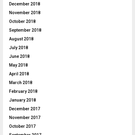
December 2018
November 2018
October 2018
September 2018
August 2018
July 2018
June 2018
May 2018
April 2018
March 2018
February 2018
January 2018
December 2017
November 2017
October 2017