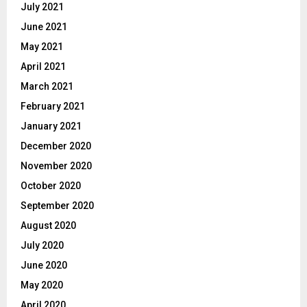
July 2021
June 2021
May 2021
April 2021
March 2021
February 2021
January 2021
December 2020
November 2020
October 2020
September 2020
August 2020
July 2020
June 2020
May 2020
April 2020