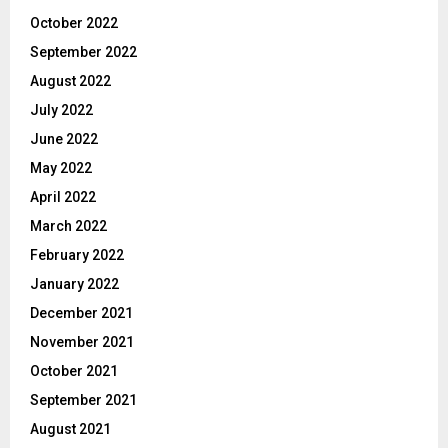
October 2022
September 2022
August 2022
July 2022
June 2022
May 2022
April 2022
March 2022
February 2022
January 2022
December 2021
November 2021
October 2021
September 2021
August 2021