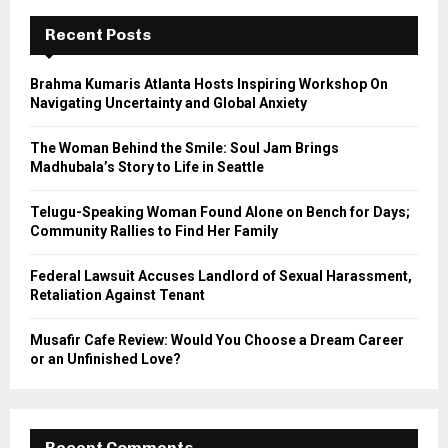
c
E
h
Recent Posts
f
A
o
Brahma Kumaris Atlanta Hosts Inspiring Workshop On
r
R
Navigating Uncertainty and Global Anxiety
:
C
The Woman Behind the Smile: Soul Jam Brings
Madhubala’s Story to Life in Seattle
H
Telugu-Speaking Woman Found Alone on Bench for Days;
Community Rallies to Find Her Family
Federal Lawsuit Accuses Landlord of Sexual Harassment,
Retaliation Against Tenant
Musafir Cafe Review: Would You Choose a Dream Career
or an Unfinished Love?
Recent Comments