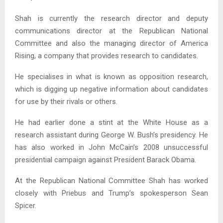
Shah is currently the research director and deputy
communications director at the Republican National
Committee and also the managing director of America
Rising, a company that provides research to candidates.
He specialises in what is known as opposition research,
which is digging up negative information about candidates
for use by their rivals or others.
He had earlier done a stint at the White House as a
research assistant during George W. Bush’s presidency. He
has also worked in John McCain’s 2008 unsuccessful
presidential campaign against President Barack Obama.
At the Republican National Committee Shah has worked
closely with Priebus and Trump’s spokesperson Sean
Spicer.