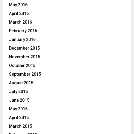
May 2016
April 2016
March 2016
February 2016
January 2016
December 2015
November 2015
October 2015
September 2015
August 2015
July 2015
June 2015
May 2015
April 2015
March 2015