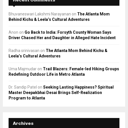
Bhuvaneswari Lakshmi Narayanan
on
The Atlanta Mom
Behind Kichu & Leela’s Cultural Adventures
Anon
on
Go Back to India: Forsyth County Woman Says
Driver Chased Her and Daughter in Alleged Hate Incident
Radha srinivasan
on
The Atlanta Mom Behind Kichu &
Leela’s Cultural Adventures
Uma Majmudar
on
Trail Blazers: Female-led Hiking Groups
Redefining Outdoor Life in Metro Atlanta
Dr. Sandip Patel
on
Seeking Lasting Happiness? Spiritual
Master Deepakbhai Desai Brings Self-Realization
Program to Atlanta
Archives