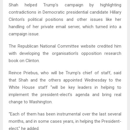
Shah helped Trump’s campaign by highlighting
contradictions in Democratic presidential candidate Hillary
Clinton’s political positions and other issues like her
handling of her private email server, which turned into a
campaign issue.
The Republican National Committee website credited him
with developing the organisation’s opposition research
book on Clinton.
Reince Priebus, who will be Trump’s chief of staff, said
that Shah and the others appointed Wednesday to the
White House staff “will be key leaders in helping to
implement the president-elect’s agenda and bring real
change to Washington.
“Each of them has been instrumental over the last several
months, and in some cases years, in helping the President-
elect,” he added.