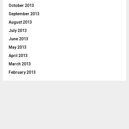
October 2013
September 2013
August 2013
July 2013
June 2013
May 2013
April 2013
March 2013
February 2013