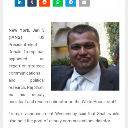
New York, Jan 5
(IANS)
US
President-elect
Donald Trump has
appointed an
expert on strategic
communications
and political
research, Raj Shah,
as his deputy
assistant and research director on the White House staff.
Trump’s announcement Wednesday said that Shah would
also hold the post of deputy communications director.