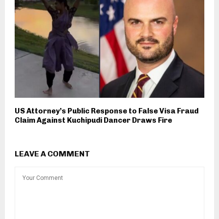
US Attorney’s Public Response to False Visa Fraud
Claim Against Kuchipudi Dancer Draws Fire
LEAVE A COMMENT