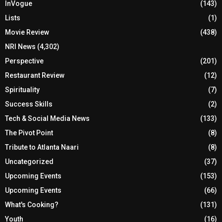
InVogue
(143)
Lists
(1)
Movie Review
(438)
NRI News
(4,302)
Perspective
(201)
Restaurant Review
(12)
Spirituality
(7)
Success Skills
(2)
Tech & Social Media News
(133)
The Pivot Point
(8)
Tribute to Atlanta Naari
(8)
Uncategorized
(37)
Upcoming Events
(153)
Upcoming Events
(66)
What's Cooking?
(131)
Youth
(16)