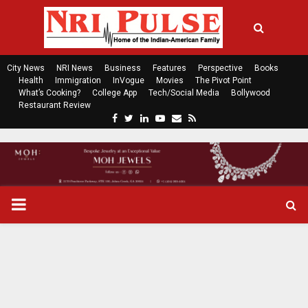
City News
NRI News
Business
Features
Perspective
Books
Health
Immigration
InVogue
Movies
The Pivot Point
What’s Cooking?
College App
Tech/Social Media
Bollywood
Restaurant Review
F
T
L
Y
E
R
a
w
i
o
m
s
c
i
n
u
a
s
e
t
k
t
i
b
t
e
u
l
o
e
d
b
P
o
r
i
e
k
n
R
I