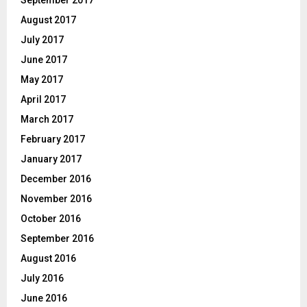
September 2017
August 2017
July 2017
June 2017
May 2017
April 2017
March 2017
February 2017
January 2017
December 2016
November 2016
October 2016
September 2016
August 2016
July 2016
June 2016