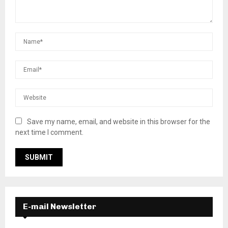
Save my name, email, and website in this browser for the
next time I comment.
E-mail Newsletter