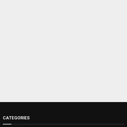
CATEGORIES