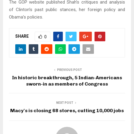
The GOP website published Shah’s critiques and analysis
of Clinton’s past public stances, her foreign policy and
Obama’s policies.
SHARE
0
PREVIOUS POST
In historic breakthrough, 5 Indian-Americans
sworn-in as members of Congress
NEXT POST
Macy's is closing 68 stores, cutting 10,000 jobs