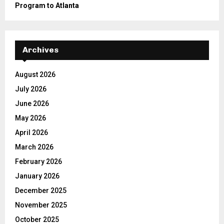
Program to Atlanta
Archives
August 2026
July 2026
June 2026
May 2026
April 2026
March 2026
February 2026
January 2026
December 2025
November 2025
October 2025