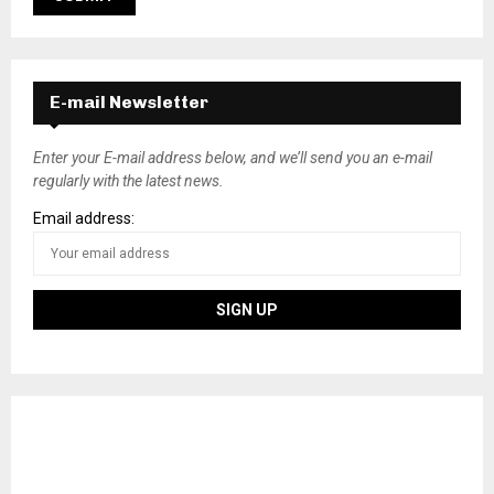
E-mail Newsletter
Enter your E-mail address below, and we’ll send you an e-mail
regularly with the latest news.
Email address: