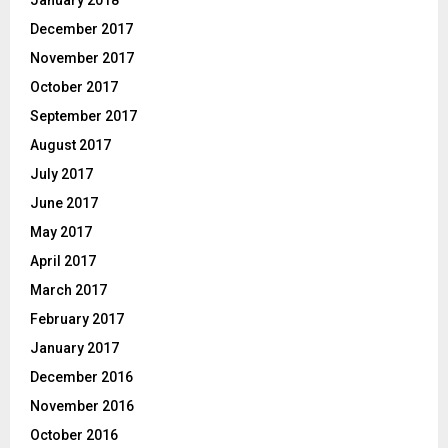
December 2017
November 2017
October 2017
September 2017
August 2017
July 2017
June 2017
May 2017
April 2017
March 2017
February 2017
January 2017
December 2016
November 2016
October 2016