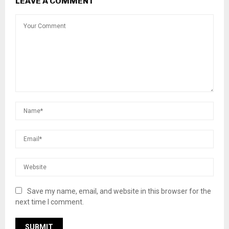
LEAVE A COMMENT
Save my name, email, and website in this browser for the
next time I comment.