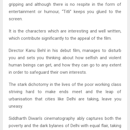
gripping and although there is no respite in the form of
entertainment or humour, “Titli” keeps you glued to the
screen.
It is the characters which are interesting and well written,
which contribute significantly to the appeal of the film.
Director Kanu Behl in his debut film, manages to disturb
you and sets you thinking about how selfish and violent
human beings can get, and how they can go to any extent
in order to safeguard their own interests.
The stark dichotomy in the lives of the poor working class
striving hard to make ends meet and the leap of
urbanisation that cities like Delhi are taking, leave you
uneasy.
Siddharth Diwan’s cinematography ably captures both the
poverty and the dark bylanes of Delhi with equal flair, taking