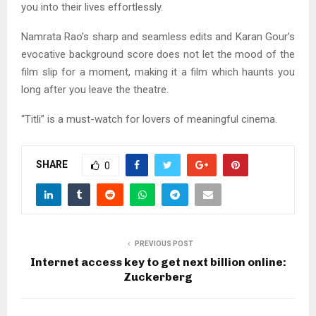
you into their lives effortlessly.
Namrata Rao’s sharp and seamless edits and Karan Gour’s
evocative background score does not let the mood of the
film slip for a moment, making it a film which haunts you
long after you leave the theatre.
“Titli” is a must-watch for lovers of meaningful cinema.
SHARE
0
PREVIOUS POST
Internet access key to get next billion online:
Zuckerberg