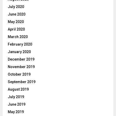
July 2020
June 2020
May 2020
April 2020
March 2020
February 2020
January 2020
December 2019
November 2019
October 2019
September 2019
August 2019
July 2019
June 2019
May 2019