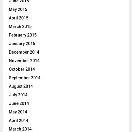
June 2015
May 2015
April 2015
March 2015
February 2015
January 2015
December 2014
November 2014
October 2014
September 2014
August 2014
July 2014
June 2014
May 2014
April 2014
March 2014