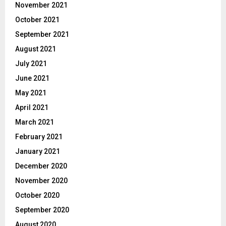
November 2021
October 2021
September 2021
August 2021
July 2021
June 2021
May 2021
April 2021
March 2021
February 2021
January 2021
December 2020
November 2020
October 2020
September 2020
August 2020