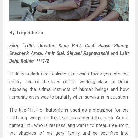
By Troy Ribeiro
Film: “Titli”; Director: Kanu Behl; Cast: Ranvir Shorey,
Shashank Arora, Amit Sial, Shivani Raghuvanshi and Lalit
Behl; Rating: ***1/2
“Titli” is a dark neo-realistic film which takes you into the
murky side of the lives of the working class of Delhi,
exposing the animal instincts of human beings and how
humanity gives way to brutality when survival is in question.
The title “Titli” or butterfly, is used as a metaphor for the
fluttering wings of the lead character (Shashank Arora)
named Titli, who is restless and wants to break free from
the shackles of his gory family and be set free into