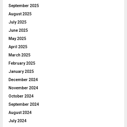
September 2025
August 2025
July 2025
June 2025
May 2025
April 2025
March 2025
February 2025
January 2025
December 2024
November 2024
October 2024
September 2024
August 2024
July 2024