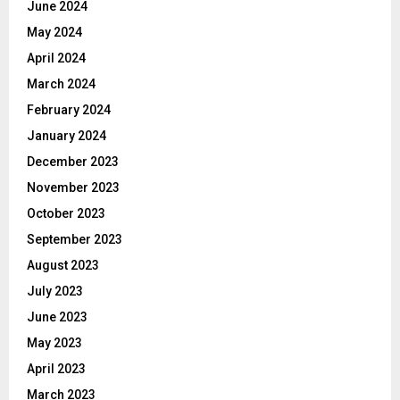
June 2024
May 2024
April 2024
March 2024
February 2024
January 2024
December 2023
November 2023
October 2023
September 2023
August 2023
July 2023
June 2023
May 2023
April 2023
March 2023