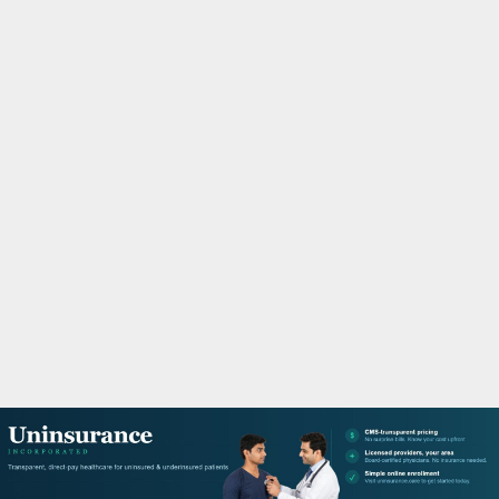
M
A
R
Y
M
E
N
U