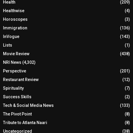
Health
(209)
Healthwise
(4)
Horoscopes
(3)
Immigration
(136)
InVogue
(143)
Lists
(1)
Movie Review
(438)
NRI News
(4,302)
Perspective
(201)
Restaurant Review
(12)
Spirituality
(7)
Success Skills
(2)
Tech & Social Media News
(133)
The Pivot Point
(8)
Tribute to Atlanta Naari
(8)
Uncategorized
(38)