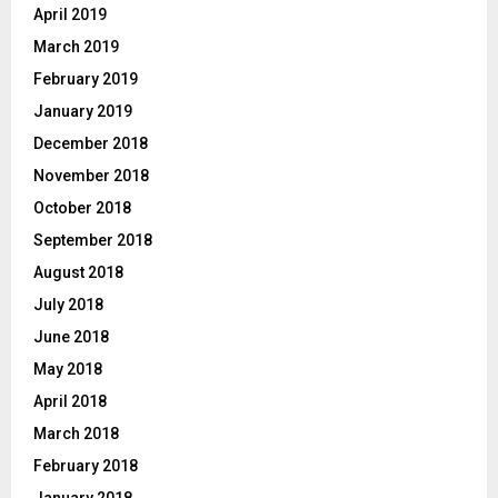
April 2019
March 2019
February 2019
January 2019
December 2018
November 2018
October 2018
September 2018
August 2018
July 2018
June 2018
May 2018
April 2018
March 2018
February 2018
January 2018