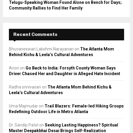
Telugu-Speaking Woman Found Alone on Bench for Days;
Community Rallies to Find Her Family
Recent Comments
Bhuvaneswari Lakshmi Narayanan
on
The Atlanta Mom
Behind Kichu & Leela’s Cultural Adventures
Anon
on
Go Back to India: Forsyth County Woman Says
Driver Chased Her and Daughter in Alleged Hate Incident
Radha srinivasan
on
The Atlanta Mom Behind Kichu &
Leela’s Cultural Adventures
Uma Majmudar
on
Trail Blazers: Female-led Hiking Groups
Redefining Outdoor Life in Metro Atlanta
Dr. Sandip Patel
on
Seeking Lasting Happiness? Spiritual
Master Deepakbhai Desai Brings Self-Realization