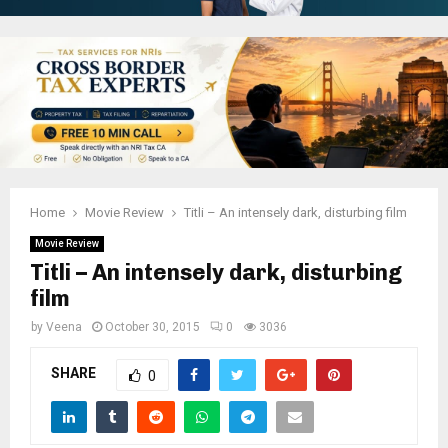
Home
Movie Review
Titli – An intensely dark, disturbing film
Movie Review
Titli – An intensely dark, disturbing
film
by
Veena
October 30, 2015
0
3036
SHARE
0