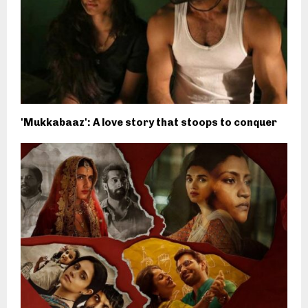
'Mukkabaaz': A love story that stoops to conquer