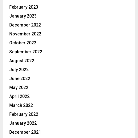
February 2023
January 2023
December 2022
November 2022
October 2022
September 2022
August 2022
July 2022
June 2022
May 2022
April 2022
March 2022
February 2022
January 2022
December 2021