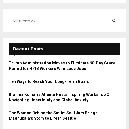
S
e
a
S
r
c
E
h
Recent Posts
f
A
o
Trump Administration Moves to Eliminate 60-Day Grace
r
R
Period for H-1B Workers Who Lose Jobs
:
C
Ten Ways to Reach Your Long-Term Goals
H
Brahma Kumaris Atlanta Hosts Inspiring Workshop On
Navigating Uncertainty and Global Anxiety
The Woman Behind the Smile: Soul Jam Brings
Madhubala’s Story to Life in Seattle