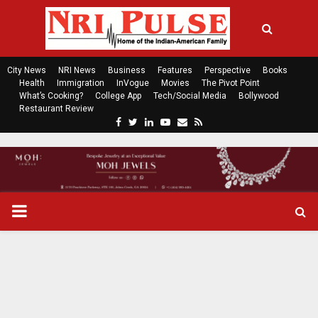
City News
NRI News
Business
Features
Perspective
Books
Health
Immigration
InVogue
Movies
The Pivot Point
What’s Cooking?
College App
Tech/Social Media
Bollywood
Restaurant Review
F
T
L
Y
E
R
a
w
i
o
m
s
c
i
n
u
a
s
e
t
k
t
i
b
t
e
u
l
o
e
d
b
P
o
r
i
e
k
n
R
I