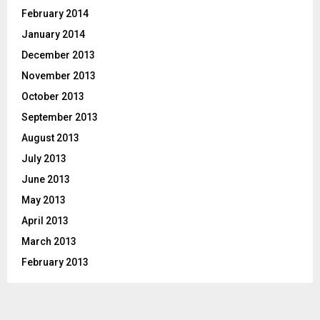
February 2014
January 2014
December 2013
November 2013
October 2013
September 2013
August 2013
July 2013
June 2013
May 2013
April 2013
March 2013
February 2013