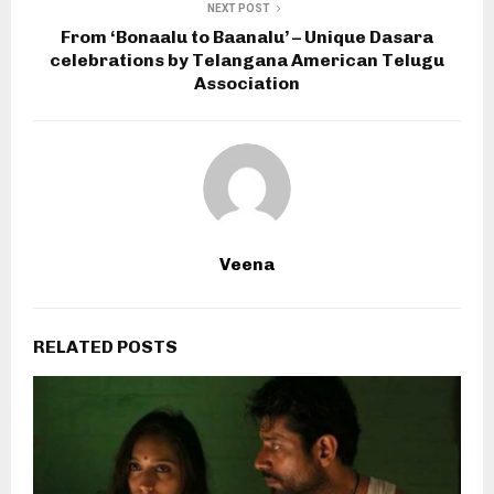
NEXT POST
From ‘Bonaalu to Baanalu’ – Unique Dasara
celebrations by Telangana American Telugu
Association
Veena
RELATED POSTS