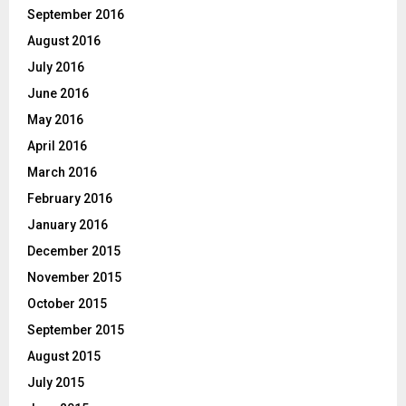
September 2016
August 2016
July 2016
June 2016
May 2016
April 2016
March 2016
February 2016
January 2016
December 2015
November 2015
October 2015
September 2015
August 2015
July 2015