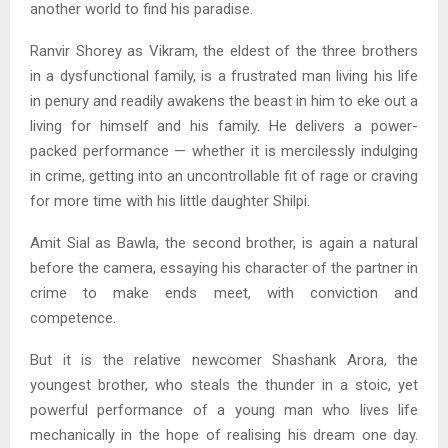
another world to find his paradise.
Ranvir Shorey as Vikram, the eldest of the three brothers
in a dysfunctional family, is a frustrated man living his life
in penury and readily awakens the beast in him to eke out a
living for himself and his family. He delivers a power-
packed performance — whether it is mercilessly indulging
in crime, getting into an uncontrollable fit of rage or craving
for more time with his little daughter Shilpi.
Amit Sial as Bawla, the second brother, is again a natural
before the camera, essaying his character of the partner in
crime to make ends meet, with conviction and
competence.
But it is the relative newcomer Shashank Arora, the
youngest brother, who steals the thunder in a stoic, yet
powerful performance of a young man who lives life
mechanically in the hope of realising his dream one day.