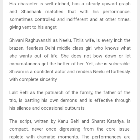
His character is well etched, has a steady upward graph
and Shashank matches that with his performance,
sometimes controlled and indifferent and at other times,
giving vent to his angst.
Shivani Raghuvanshi as Neelu, Titli’s wife, is every inch the
brazen, fearless Delhi middle class girl, who knows what
she wants out of life. She does not bow down or let
circumstances get the better of her. Yet, she is vulnerable.
Shivani is a confident actor and renders Neelu effortlessly,
with complete sincerity.
Lalit Behl as the patriarch of the family, the father of the
trio, is battling his own demons and is effective through
his silence and occasional outbursts.
The script, written by Kanu Behl and Sharat Katariya, is
compact, never once digressing from the core issue,
replete with dramatic moments. The performances are