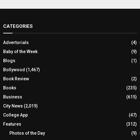
CATEGORIES
Advertorials
(4)
Baby of the Week
(9)
Blogs
(1)
Bollywood
(1,467)
Book Review
(2)
Books
(235)
Business
(615)
City News
(2,019)
College App
(47)
Features
(312)
Photos of the Day
(9)