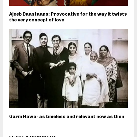
Ajeeb Daastaans: Provocative for the way it twists
the very concept of love
Garm Hawa- as timeless and relevant now as then