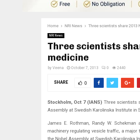
Home
NRI News
Three scientists share 2013 
NRI News
Three scientists sha
medicine
by
Veena
October 7, 2013
0
2440
SHARE
0
Stockholm, Oct 7 (IANS)
Three scientists 
Assembly at Swedish Karolinska Institute i
James E. Rothman, Randy W. Schekman an
machinery regulating vesicle traffic, a major
the Nobel Assembly at Swedish Karolinska Ins