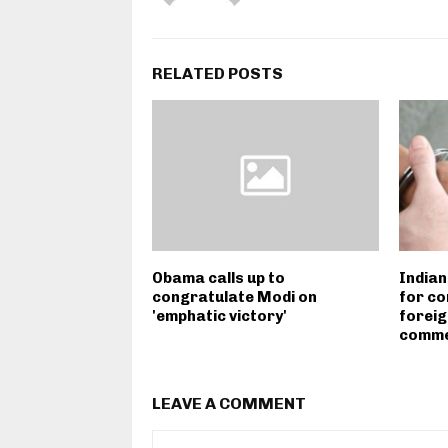
RELATED POSTS
Obama calls up to
Indian
congratulate Modi on
for co
'emphatic victory'
foreig
commer
LEAVE A COMMENT