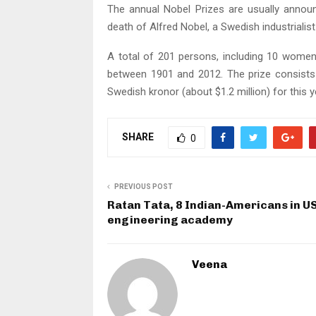
The annual Nobel Prizes are usually anno
death of Alfred Nobel, a Swedish industrialis
A total of 201 persons, including 10 women
between 1901 and 2012. The prize consists
Swedish kronor (about $1.2 million) for this y
SHARE
0
PREVIOUS POST
Ratan Tata, 8 Indian-Americans in U
engineering academy
Veena