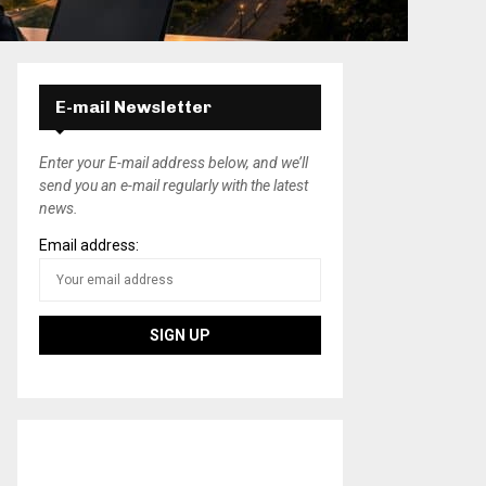
E-mail Newsletter
Enter your E-mail address below, and we’ll
send you an e-mail regularly with the latest
news.
Email address: