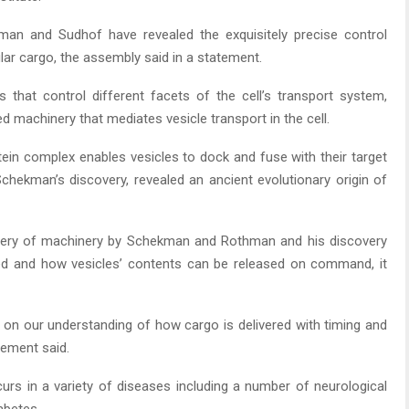
man and Sudhof have revealed the exquisitely precise control
ular cargo, the assembly said in a statement.
 that control different facets of the cell’s transport system,
ted machinery that mediates vesicle transport in the cell.
ein complex enables vesicles to dock and fuse with their target
hekman’s discovery, revealed an ancient evolutionary origin of
very of machinery by Schekman and Rothman and his discovery
ved and how vesicles’ contents can be released on command, it
on our understanding of how cargo is delivered with timing and
atement said.
curs in a variety of diseases including a number of neurological