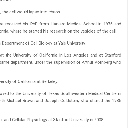
abetes.
, the cell would lapse into chaos.
e received his PhD from Harvard Medical School in 1976 and
rnia, where he started his research on the vesicles of the cell.
 Department of Cell Biology at Yale University.
t the University of California in Los Angeles and at Stanford
he same department, under the supervision of Arthur Kornberg who
rsity of California at Berkeley.
ved to the University of Texas Southwestern Medical Centre in
 with Michael Brown and Joseph Goldstein, who shared the 1985
and Cellular Physiology at Stanford University in 2008.