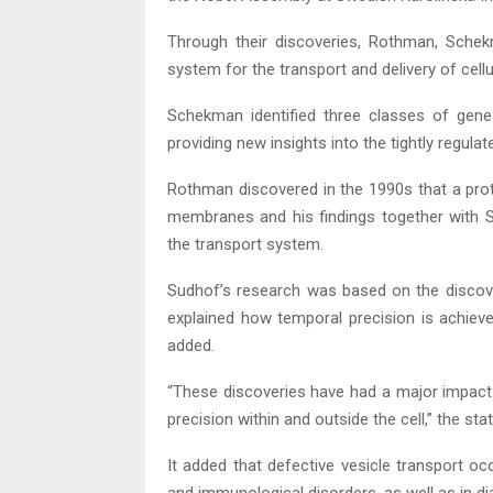
Through their discoveries, Rothman, Schek
system for the transport and delivery of cell
Schekman identified three classes of genes
providing new insights into the tightly regula
Rothman discovered in the 1990s that a prot
membranes and his findings together with Sc
the transport system.
Sudhof’s research was based on the disco
explained how temporal precision is achie
added.
“These discoveries have had a major impact 
precision within and outside the cell,” the st
It added that defective vesicle transport oc