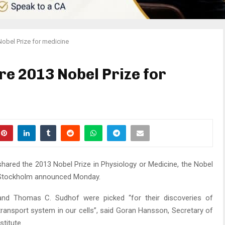
Nobel Prize for medicine
re 2013 Nobel Prize for
shared the 2013 Nobel Prize in Physiology or Medicine, the Nobel
n Stockholm announced Monday.
d Thomas C. Sudhof were picked “for their discoveries of
 transport system in our cells”, said Goran Hansson, Secretary of
titute.