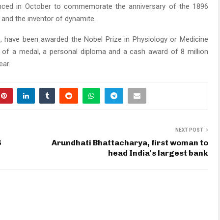
unced in October to commemorate the anniversary of the 1896
t and the inventor of dynamite.
, have been awarded the Nobel Prize in Physiology or Medicine
 of a medal, a personal diploma and a cash award of 8 million
ear.
NEXT POST
S
Arundhati Bhattacharya, first woman to
head India's largest bank