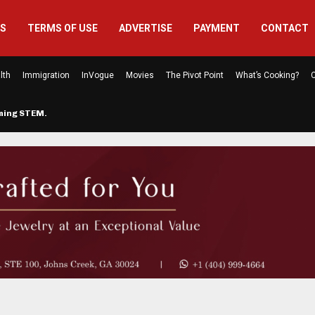
US
TERMS OF USE
ADVERTISE
PAYMENT
CONTACT
lth
Immigration
InVogue
Movies
The Pivot Point
What’s Cooking?
C
rming STEM…
The Atlanta Mom Behind Kichu & L