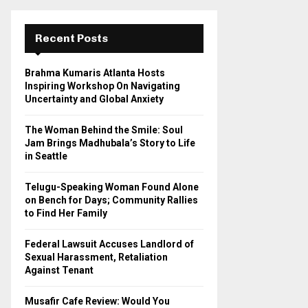
r
c
E
h
Recent Posts
f
A
o
Brahma Kumaris Atlanta Hosts
r
R
Inspiring Workshop On Navigating
:
Uncertainty and Global Anxiety
C
The Woman Behind the Smile: Soul
H
Jam Brings Madhubala’s Story to Life
in Seattle
Telugu-Speaking Woman Found Alone
on Bench for Days; Community Rallies
to Find Her Family
Federal Lawsuit Accuses Landlord of
Sexual Harassment, Retaliation
Against Tenant
Musafir Cafe Review: Would You