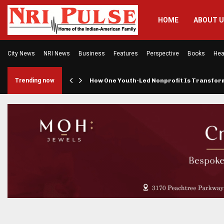
HOME
ABOUT 
City News
NRI News
Business
Features
Perspective
Books
Hea
rings…
Trending now
How One Youth-Led Nonprofit Is Transfo