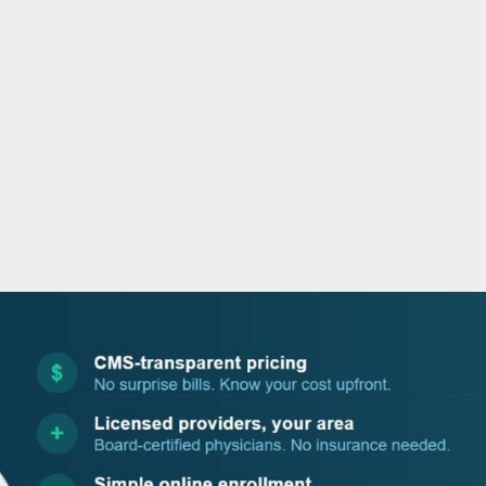
o
r
i
e
k
n