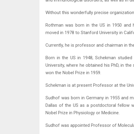
and immunological disorders, as well as in di
Without this wonderfully precise organization
Rothman was born in the US in 1950 and h
moved in 1978 to Stanford University in Califo
Currently, he is professor and chairman in the
Born in the US in 1948, Schekman studied a
University, where he obtained his PhD, in t
won the Nobel Prize in 1959.
Schekman is at present Professor at the Unive
Sudhof was born in Germany in 1955 and mo
Dallas of the US as a postdoctoral fellow
Nobel Prize in Physiology or Medicine.
Sudhof was appointed Professor of Molecular 