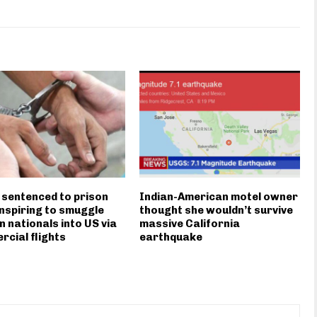
 sentenced to prison
Indian-American motel owner
nspiring to smuggle
thought she wouldn’t survive
n nationals into US via
massive California
cial flights
earthquake