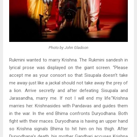
Photo by John Gladson
Rukmini wanted to marry Krishna. The Rukmini sandesh in
lyrical prose was displayed on the giant screen. “Please
accept me as your consort so that Sisupala doesn’t take
me away-just like a jackal should not take away the prey of
a lion. Arrive secretly and after defeating Sisupala and
Jarasandha, marry me. If not I will end my life.”Krishna
marries her. Krishnasides with Pandavas and guides them
in the war. In the end Bhima confronts Duryodhana. Both
fight with their maces. Duryodhana is having an upper hand
so Krishna signals Bhima to hit him on his thigh. After
Duryodhana’s death, his mother Gandhari accuses Krishna