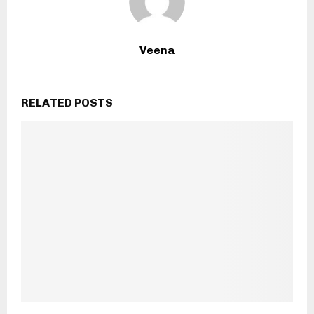
Veena
RELATED POSTS