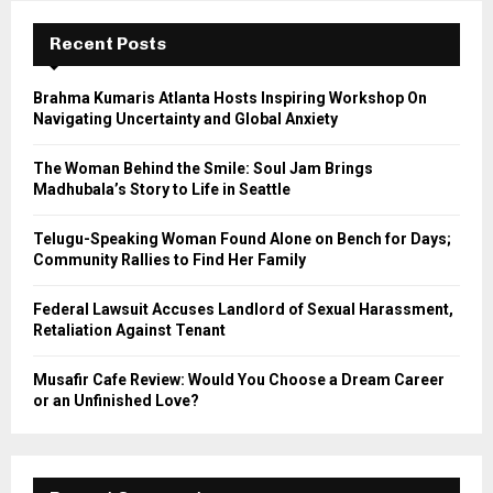
c
E
h
Recent Posts
f
A
o
Brahma Kumaris Atlanta Hosts Inspiring Workshop On
r
R
Navigating Uncertainty and Global Anxiety
:
C
The Woman Behind the Smile: Soul Jam Brings
Madhubala’s Story to Life in Seattle
H
Telugu-Speaking Woman Found Alone on Bench for Days;
Community Rallies to Find Her Family
Federal Lawsuit Accuses Landlord of Sexual Harassment,
Retaliation Against Tenant
Musafir Cafe Review: Would You Choose a Dream Career
or an Unfinished Love?