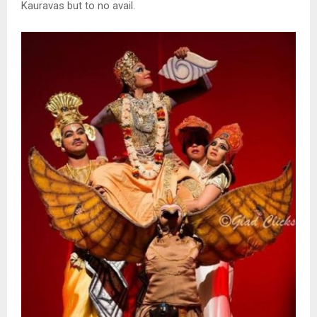
Kauravas but to no avail.