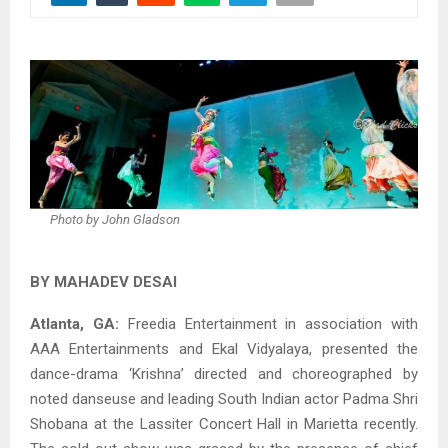
Photo by John Gladson
BY MAHADEV DESAI
Atlanta, GA:
Freedia Entertainment in association with
AAA Entertainments and Ekal Vidyalaya, presented the
dance-drama ‘Krishna’ directed and choreographed by
noted danseuse and leading South Indian actor Padma Shri
Shobana at the Lassiter Concert Hall in Marietta recently.