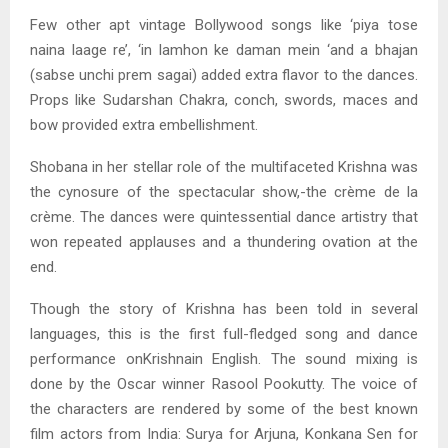
Few other apt vintage Bollywood songs like ‘piya tose
naina laage re’, ‘in lamhon ke daman mein ‘and a bhajan
(sabse unchi prem sagai) added extra flavor to the dances.
Props like Sudarshan Chakra, conch, swords, maces and
bow provided extra embellishment.
Shobana in her stellar role of the multifaceted Krishna was
the cynosure of the spectacular show,-the crème de la
crème. The dances were quintessential dance artistry that
won repeated applauses and a thundering ovation at the
end.
Though the story of Krishna has been told in several
languages, this is the first full-fledged song and dance
performance onKrishnain English. The sound mixing is
done by the Oscar winner Rasool Pookutty. The voice of
the characters are rendered by some of the best known
film actors from India: Surya for Arjuna, Konkana Sen for