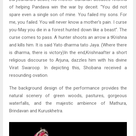
of helping Pandava win the war by deceit. “You did not
spare even a single son of mine. You failed my sons. For
me, you failed. You will never know a mother’s pain. I curse
you-May you die in a forest hunted down like a beast”. The
curse comes to pass. A hunter shoots an arrow a tKrishna
and kills him. It is said Yato dharma tato Jaya. (Where there
is dharma, there is victory)In the end,Krishnaafter a short
religious discourse to Arjuna, dazzles him with his divine
Virat Swaroop. In depicting this, Shobana received a
resounding ovation.
The background design of the performance provides the
natural scenery of green woods, pastures, gorgeous
waterfalls, and the majestic ambience of Mathura,
Brindavan and Kuruskhetra.