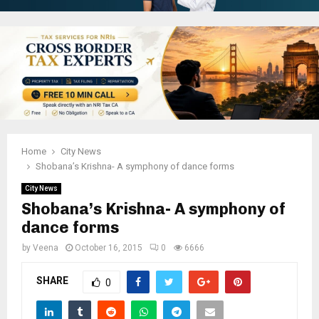
Home
City News
Shobana’s Krishna- A symphony of dance forms
City News
Shobana’s Krishna- A symphony of
dance forms
by
Veena
October 16, 2015
0
6666
SHARE
0