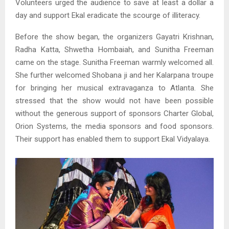
Volunteers urged the audience to save at least a dollar a
day and support Ekal eradicate the scourge of illiteracy.
Before the show began, the organizers Gayatri Krishnan,
Radha Katta, Shwetha Hombaiah, and Sunitha Freeman
came on the stage. Sunitha Freeman warmly welcomed all.
She further welcomed Shobana ji and her Kalarpana troupe
for bringing her musical extravaganza to Atlanta. She
stressed that the show would not have been possible
without the generous support of sponsors Charter Global,
Orion Systems, the media sponsors and food sponsors.
Their support has enabled them to support Ekal Vidyalaya.