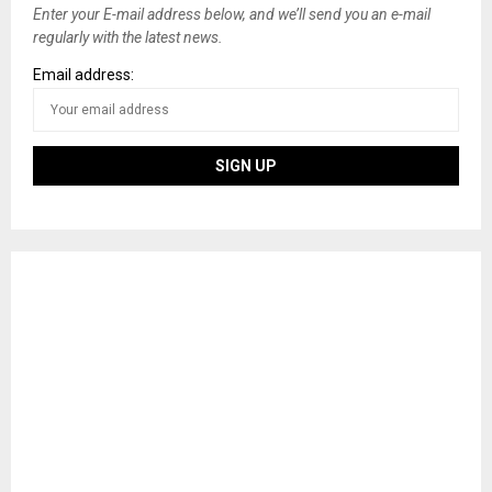
Enter your E-mail address below, and we’ll send you an e-mail
regularly with the latest news.
Email address: