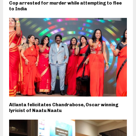
Cop arrested for murder while attempting to flee
to India
Atlanta felicitates Chandrabose, Oscar winning
lyricist of Naatu Naatu