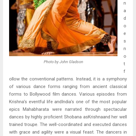
n
a
d
o
e
s
n
o
Photo by John Gladson
t
f
ollow the conventional patterns. Instead, it is a symphony
of various dance forms ranging from ancient classical
forms to Bollywood film dances. Various episodes from
Krishna’s eventful life andIndia’s one of the most popular
epics Mahabharata were narrated through spectacular
dances by highly proficient Shobana asKrishnaand her well
trained troupe. The well-coordinated and executed dances
with grace and agility were a visual feast. The dancers in