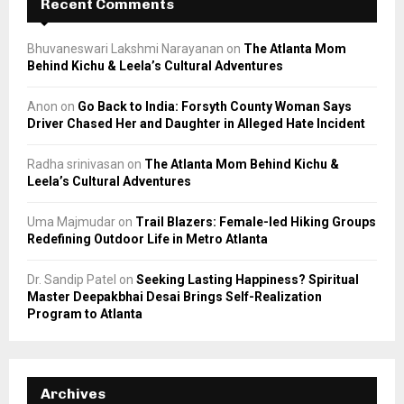
Recent Comments
Bhuvaneswari Lakshmi Narayanan
on
The Atlanta Mom
Behind Kichu & Leela’s Cultural Adventures
Anon
on
Go Back to India: Forsyth County Woman Says
Driver Chased Her and Daughter in Alleged Hate Incident
Radha srinivasan
on
The Atlanta Mom Behind Kichu &
Leela’s Cultural Adventures
Uma Majmudar
on
Trail Blazers: Female-led Hiking Groups
Redefining Outdoor Life in Metro Atlanta
Dr. Sandip Patel
on
Seeking Lasting Happiness? Spiritual
Master Deepakbhai Desai Brings Self-Realization
Program to Atlanta
Archives