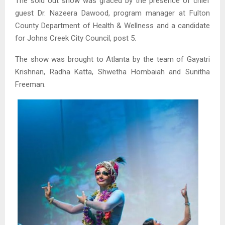
The sold out show was graced by the presence of chief
guest Dr. Nazeera Dawood, program manager at Fulton
County Department of Health & Wellness and a candidate
for Johns Creek City Council, post 5.
The show was brought to Atlanta by the team of Gayatri
Krishnan, Radha Katta, Shwetha Hombaiah and Sunitha
Freeman.