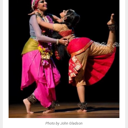
Photo by John Gladson