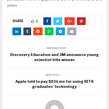
peace.
SHARE
0
PREVIOUS POST
Discovery Education and 3M announce young
scientist title winner
NEXT POST
Apple told to pay $234 mn for using BITS
graduates' technology