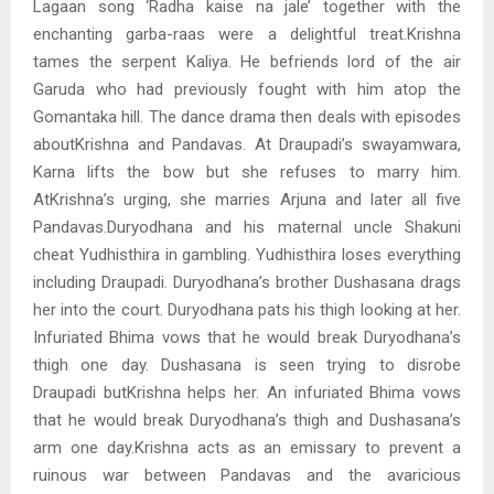
Lagaan song ‘Radha kaise na jale’ together with the
enchanting garba-raas were a delightful treat.Krishna
tames the serpent Kaliya. He befriends lord of the air
Garuda who had previously fought with him atop the
Gomantaka hill. The dance drama then deals with episodes
aboutKrishna and Pandavas. At Draupadi’s swayamwara,
Karna lifts the bow but she refuses to marry him.
AtKrishna’s urging, she marries Arjuna and later all five
Pandavas.Duryodhana and his maternal uncle Shakuni
cheat Yudhisthira in gambling. Yudhisthira loses everything
including Draupadi. Duryodhana’s brother Dushasana drags
her into the court. Duryodhana pats his thigh looking at her.
Infuriated Bhima vows that he would break Duryodhana’s
thigh one day. Dushasana is seen trying to disrobe
Draupadi butKrishna helps her. An infuriated Bhima vows
that he would break Duryodhana’s thigh and Dushasana’s
arm one day.Krishna acts as an emissary to prevent a
ruinous war between Pandavas and the avaricious