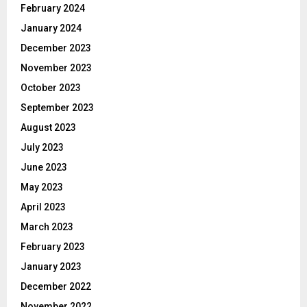
February 2024
January 2024
December 2023
November 2023
October 2023
September 2023
August 2023
July 2023
June 2023
May 2023
April 2023
March 2023
February 2023
January 2023
December 2022
November 2022