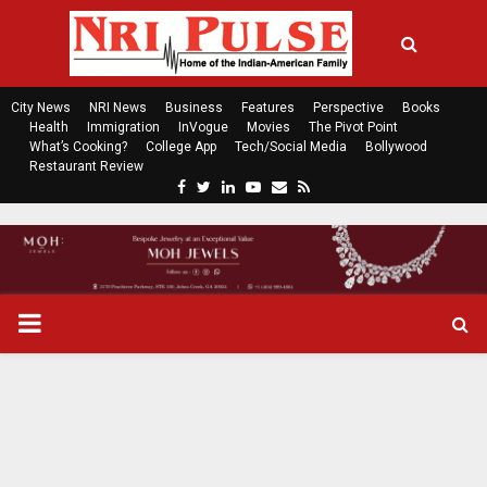
City News
NRI News
Business
Features
Perspective
Books
Health
Immigration
InVogue
Movies
The Pivot Point
What’s Cooking?
College App
Tech/Social Media
Bollywood
Restaurant Review
F
T
L
Y
E
R
a
w
i
o
m
s
c
i
n
u
a
s
e
t
k
t
i
b
t
e
u
l
o
e
d
b
P
o
r
i
e
k
n
R
I