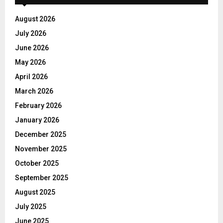
August 2026
July 2026
June 2026
May 2026
April 2026
March 2026
February 2026
January 2026
December 2025
November 2025
October 2025
September 2025
August 2025
July 2025
June 2025