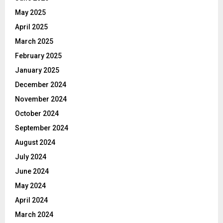
May 2025
April 2025
March 2025
February 2025
January 2025
December 2024
November 2024
October 2024
September 2024
August 2024
July 2024
June 2024
May 2024
April 2024
March 2024