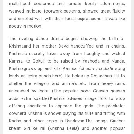
multi-hued costumes and ornate bodily adornments,
weaved intricate footwork patterns, showed great fluidity
and emoted well with their facial expressions. It was like
poetry in motion!
The riveting dance drama begins showing the birth of
Krishnaand her mother Devki handcuffed and in chains.
Krishnais secretly taken away from haughty and wicked
Kamsa, to Gokul, to be raised by Yashoda and Nanda.
Krishnagrows up and kills Kamsa. (
dhoom machale
song
lends an extra punch here). He holds up Govardhan Hill to
shelter the villagers and animals etc. from heavy rains
unleashed by Indra. (The popular song
Ghanan ghanan
adds extra sparkle).Krishna advises village folk to stop
offering sacrifices to appease the gods. The prankster
cowherd Krishna is shown playing his flute and flirting with
Radha and other gopis in Brindavan.The songs Giridhar
khelat Giri ke rai (Krishna Leela) and another popular