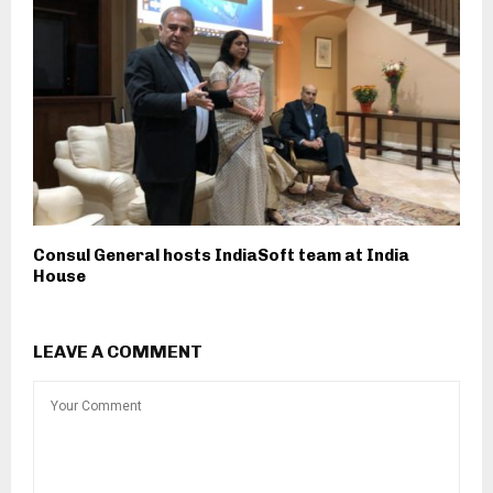
Consul General hosts IndiaSoft team at India
House
LEAVE A COMMENT