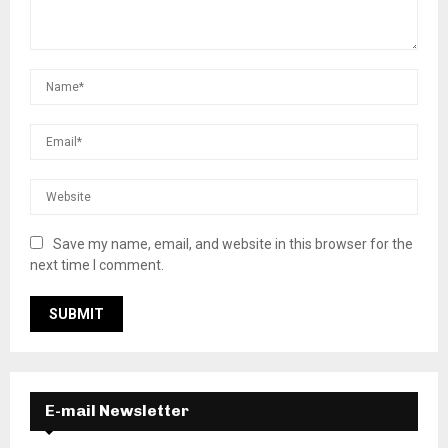
Save my name, email, and website in this browser for the
next time I comment.
E-mail Newsletter