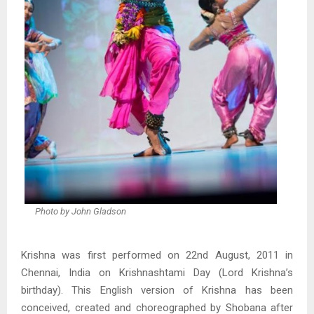
Photo by John Gladson
Krishna was first performed on 22nd August, 2011 in
Chennai, India on Krishnashtami Day (Lord Krishna’s
birthday). This English version of Krishna has been
conceived, created and choreographed by Shobana after