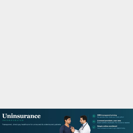
M
A
R
Y
M
E
N
U