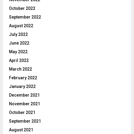
October 2022
September 2022
August 2022
July 2022
June 2022
May 2022
April 2022
March 2022
February 2022
January 2022
December 2021
November 2021
October 2021
September 2021
August 2021