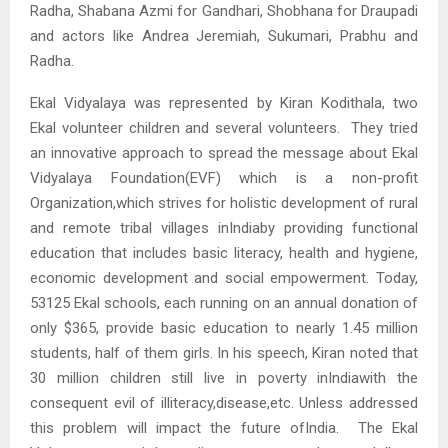
Radha, Shabana Azmi for Gandhari, Shobhana for Draupadi
and actors like Andrea Jeremiah, Sukumari, Prabhu and
Radha.
Ekal Vidyalaya was represented by Kiran Kodithala, two
Ekal volunteer children and several volunteers. They tried
an innovative approach to spread the message about Ekal
Vidyalaya Foundation(EVF) which is a non-profit
Organization,which strives for holistic development of rural
and remote tribal villages inIndiaby providing functional
education that includes basic literacy, health and hygiene,
economic development and social empowerment. Today,
53125 Ekal schools, each running on an annual donation of
only $365, provide basic education to nearly 1.45 million
students, half of them girls. In his speech, Kiran noted that
30 million children still live in poverty inIndiawith the
consequent evil of illiteracy,disease,etc. Unless addressed
this problem will impact the future ofIndia. The Ekal