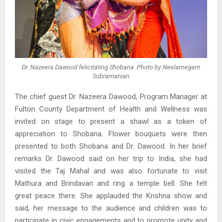
Dr. Nazeera Dawood felicitating Shobana. Photo by Neelamegam
Subramanian
The chief guest Dr. Nazeera Dawood, Program Manager at
Fulton County Department of Health and Wellness was
invited on stage to present a shawl as a token of
appreciation to Shobana. Flower bouquets were then
presented to both Shobana and Dr. Dawood. In her brief
remarks Dr. Dawood said on her trip to India, she had
visited the Taj Mahal and was also fortunate to visit
Mathura and Brindavan and ring a temple bell. She felt
great peace there. She applauded the Krishna show and
said, her message to the audience and children was to
participate in civic engagements and to promote unity and