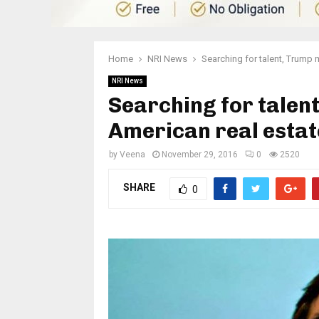
Home
NRI News
Searching for talent, Trump 
NRI News
Searching for talen
American real estat
by
Veena
November 29, 2016
0
2520
SHARE
0