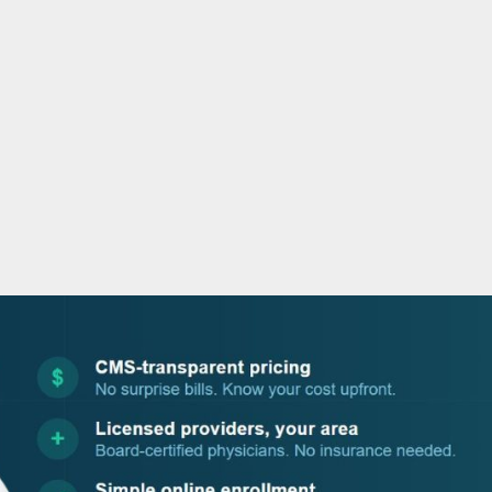
o
r
i
e
k
n