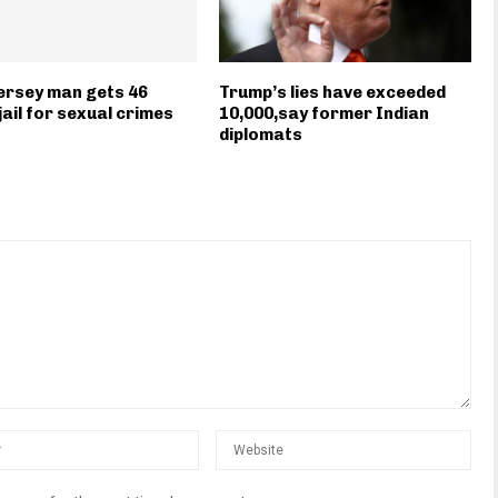
ersey man gets 46
Trump’s lies have exceeded
jail for sexual crimes
10,000,say former Indian
diplomats