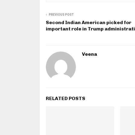
PREVIOUS POST
Second Indian American picked for
important role in Trump administrat
Veena
RELATED POSTS