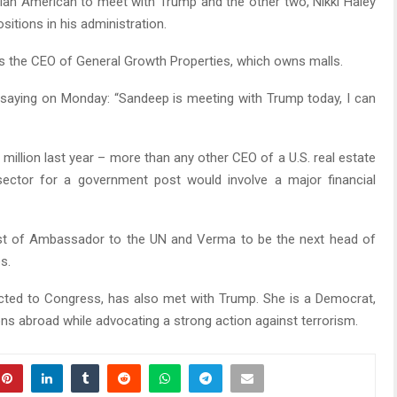
dian American to meet with Trump and the other two, Nikki Haley
tions in his administration.
is the CEO of General Growth Properties, which owns malls.
as saying on Monday: “Sandeep is meeting with Trump today, I can
 million last year – more than any other CEO of a U.S. real estate
 sector for a government post would involve a major financial
ost of Ambassador to the UN and Verma to be the next head of
s.
elected to Congress, has also met with Trump. She is a Democrat,
ions abroad while advocating a strong action against terrorism.