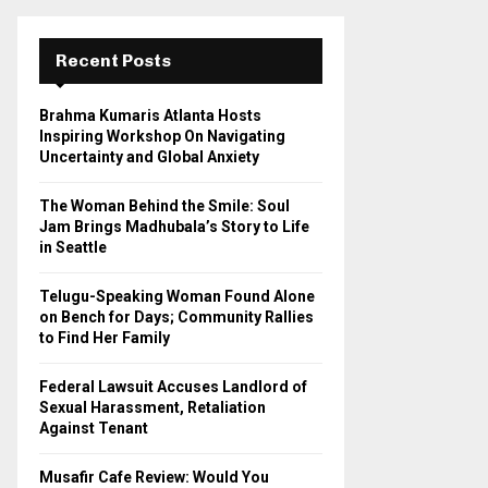
r
c
E
h
Recent Posts
f
A
o
Brahma Kumaris Atlanta Hosts
r
R
Inspiring Workshop On Navigating
:
Uncertainty and Global Anxiety
C
The Woman Behind the Smile: Soul
H
Jam Brings Madhubala’s Story to Life
in Seattle
Telugu-Speaking Woman Found Alone
on Bench for Days; Community Rallies
to Find Her Family
Federal Lawsuit Accuses Landlord of
Sexual Harassment, Retaliation
Against Tenant
Musafir Cafe Review: Would You