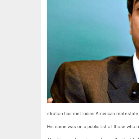
stration has met Indian American real estate
His name was on a public list of those who m