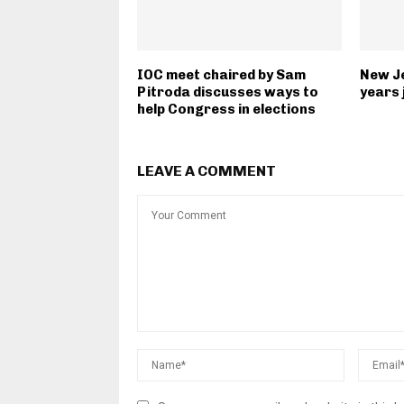
IOC meet chaired by Sam
New J
Pitroda discusses ways to
years 
help Congress in elections
LEAVE A COMMENT