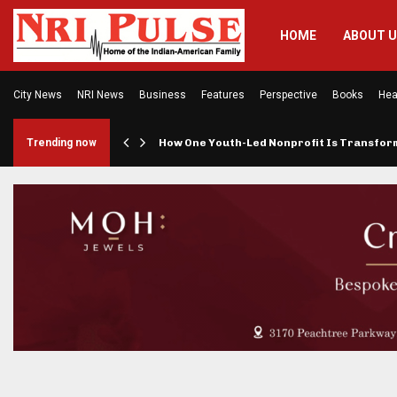
HOME
ABOUT 
City News
NRI News
Business
Features
Perspective
Books
Hea
rings…
Trending now
How One Youth-Led Nonprofit Is Transfo