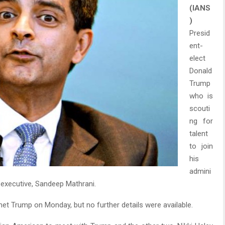
(IANS
)
Presid
ent-
elect
Donald
Trump
who is
scouti
ng for
talent
to join
his
admini
 executive, Sandeep Mathrani.
et Trump on Monday, but no further details were available.