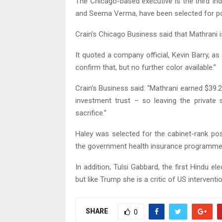
The Chicago-based executive is the third In
and Seema Verma, have been selected for posi
Crain’s Chicago Business said that Mathrani 
It quoted a company official, Kevin Barry, 
confirm that, but no further color available.”
Crain’s Business said: “Mathrani earned $39.2
investment trust – so leaving the private
sacrifice.”
Haley was selected for the cabinet-rank p
the government health insurance programme
In addition, Tulsi Gabbard, the first Hindu 
but like Trump she is a critic of US intervent
SHARE
0