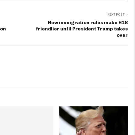
NEXT POST
New immigration rules make H1B
ion
friendlier until President Trump takes
over