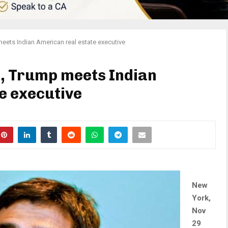
meets Indian American real estate executive
t, Trump meets Indian
e executive
New
York,
Nov
29