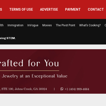
US
TERMS OF USE
ADVERTISE
PAYMENT
CONTACT
lth
Immigration
InVogue
Movies
The Pivot Point
What’s Cooking?
C
rming STEM…
The Atlanta Mom Behind Kichu & L