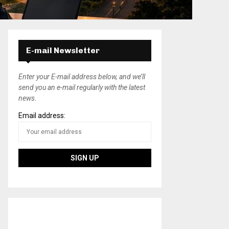
E-mail Newsletter
Enter your E-mail address below, and we’ll
send you an e-mail regularly with the latest
news.
Email address: