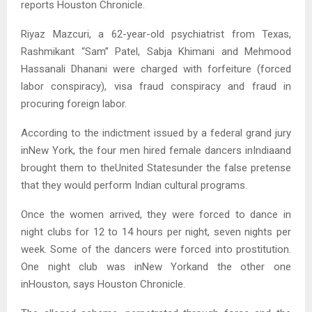
reports Houston Chronicle.
Riyaz Mazcuri, a 62-year-old psychiatrist from Texas,
Rashmikant “Sam” Patel, Sabja Khimani and Mehmood
Hassanali Dhanani were charged with forfeiture (forced
labor conspiracy), visa fraud conspiracy and fraud in
procuring foreign labor.
According to the indictment issued by a federal grand jury
inNew York, the four men hired female dancers inIndiaand
brought them to theUnited Statesunder the false pretense
that they would perform Indian cultural programs.
Once the women arrived, they were forced to dance in
night clubs for 12 to 14 hours per night, seven nights per
week. Some of the dancers were forced into prostitution.
One night club was inNew Yorkand the other one
inHouston, says Houston Chronicle.