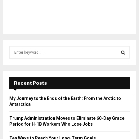
S
e
a
S
r
c
E
h
Recent Posts
f
A
o
My Journey to the Ends of the Earth: From the Arctic to
r
R
Antarctica
:
C
Trump Administration Moves to Eliminate 60-Day Grace
Period for H-1B Workers Who Lose Jobs
H
Ten Ways to Reach Your Long-Term Goals