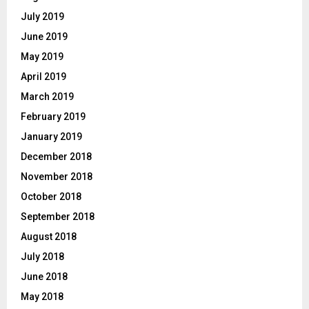
July 2019
June 2019
May 2019
April 2019
March 2019
February 2019
January 2019
December 2018
November 2018
October 2018
September 2018
August 2018
July 2018
June 2018
May 2018