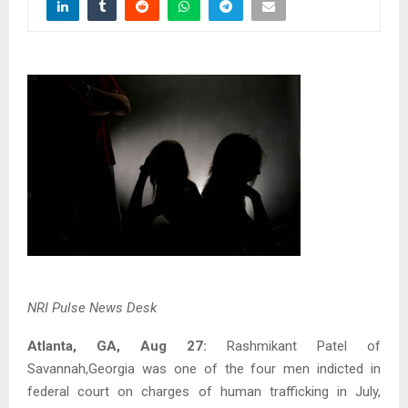
NRI Pulse News Desk
Atlanta, GA, Aug 27:
Rashmikant Patel of
Savannah,Georgia was one of the four men indicted in
federal court on charges of human trafficking in July,