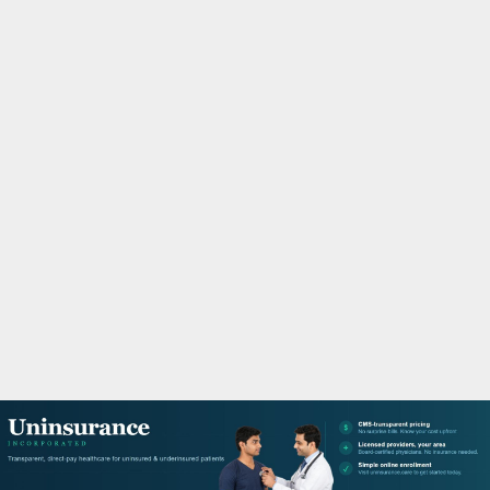
M
A
R
Y
M
E
N
U