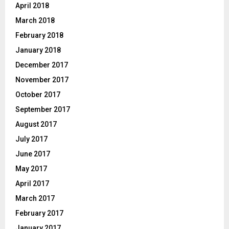
April 2018
March 2018
February 2018
January 2018
December 2017
November 2017
October 2017
September 2017
August 2017
July 2017
June 2017
May 2017
April 2017
March 2017
February 2017
January 2017