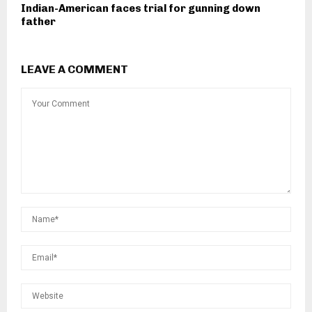
Indian-American faces trial for gunning down
father
LEAVE A COMMENT