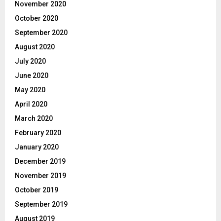
November 2020
October 2020
September 2020
August 2020
July 2020
June 2020
May 2020
April 2020
March 2020
February 2020
January 2020
December 2019
November 2019
October 2019
September 2019
August 2019