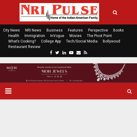
City News
NRI News
Business
Features
Perspective
Books
Health
Immigration
InVogue
Movies
The Pivot Point
What’s Cooking?
College App
Tech/Social Media
Bollywood
Restaurant Review
F
T
L
Y
E
R
a
w
i
o
m
s
c
i
n
u
a
s
e
t
k
t
i
b
t
e
u
l
o
e
d
b
P
o
r
i
e
k
n
R
I