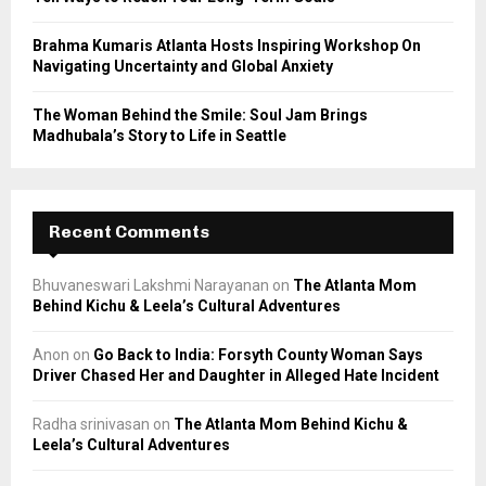
Brahma Kumaris Atlanta Hosts Inspiring Workshop On
Navigating Uncertainty and Global Anxiety
The Woman Behind the Smile: Soul Jam Brings
Madhubala’s Story to Life in Seattle
Recent Comments
Bhuvaneswari Lakshmi Narayanan
on
The Atlanta Mom
Behind Kichu & Leela’s Cultural Adventures
Anon
on
Go Back to India: Forsyth County Woman Says
Driver Chased Her and Daughter in Alleged Hate Incident
Radha srinivasan
on
The Atlanta Mom Behind Kichu &
Leela’s Cultural Adventures