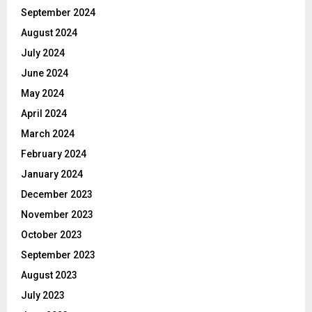
September 2024
August 2024
July 2024
June 2024
May 2024
April 2024
March 2024
February 2024
January 2024
December 2023
November 2023
October 2023
September 2023
August 2023
July 2023