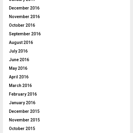
December 2016
November 2016
October 2016
September 2016
August 2016
July 2016
June 2016
May 2016
April 2016
March 2016
February 2016
January 2016
December 2015
November 2015
October 2015