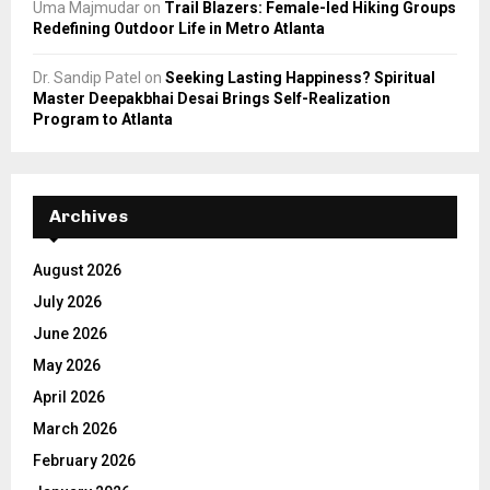
Uma Majmudar
on
Trail Blazers: Female-led Hiking Groups
Redefining Outdoor Life in Metro Atlanta
Dr. Sandip Patel
on
Seeking Lasting Happiness? Spiritual
Master Deepakbhai Desai Brings Self-Realization
Program to Atlanta
Archives
August 2026
July 2026
June 2026
May 2026
April 2026
March 2026
February 2026