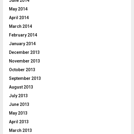
June 2014
May 2014
April 2014
March 2014
February 2014
January 2014
December 2013
November 2013
October 2013
September 2013
August 2013
July 2013
June 2013
May 2013
April 2013
March 2013