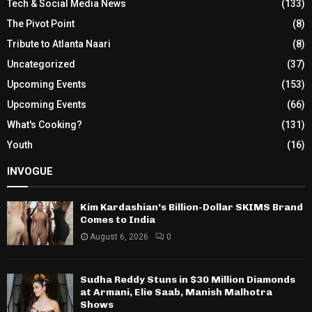
Tech & Social Media News
(133)
The Pivot Point
(8)
Tribute to Atlanta Naari
(8)
Uncategorized
(37)
Upcoming Events
(153)
Upcoming Events
(66)
What's Cooking?
(131)
Youth
(16)
INVOGUE
Kim Kardashian’s Billion-Dollar SKIMS Brand
Comes to India
August 6, 2026
0
Sudha Reddy Stuns in $30 Million Diamonds
at Armani, Elie Saab, Manish Malhotra
Shows