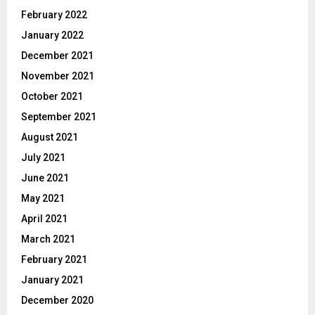
February 2022
January 2022
December 2021
November 2021
October 2021
September 2021
August 2021
July 2021
June 2021
May 2021
April 2021
March 2021
February 2021
January 2021
December 2020