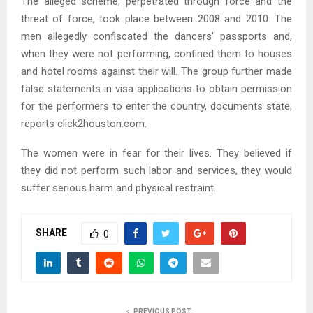
The alleged scheme, perpetrated through force and the
threat of force, took place between 2008 and 2010. The
men allegedly confiscated the dancers’ passports and,
when they were not performing, confined them to houses
and hotel rooms against their will. The group further made
false statements in visa applications to obtain permission
for the performers to enter the country, documents state,
reports click2houston.com.
The women were in fear for their lives. They believed if
they did not perform such labor and services, they would
suffer serious harm and physical restraint.
SHARE
0
PREVIOUS POST