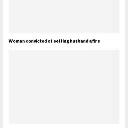
Woman convicted of setting husband afire