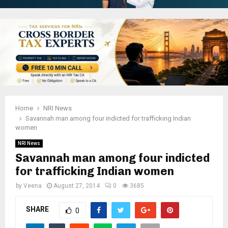
Home
NRI News
Savannah man among four indicted for trafficking Indian
women
NRI News
Savannah man among four indicted
for trafficking Indian women
by
Veena
August 27, 2014
0
3685
SHARE
0