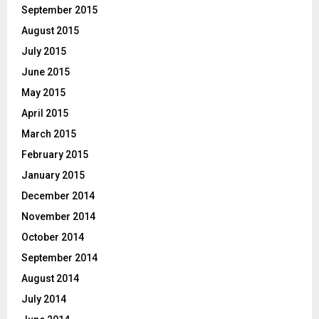
September 2015
August 2015
July 2015
June 2015
May 2015
April 2015
March 2015
February 2015
January 2015
December 2014
November 2014
October 2014
September 2014
August 2014
July 2014