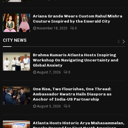
Ariana Grande Wears Custom Rahul Mishra
Couture Inspired by the Emerald City
November 18, 2025
0
CITY NEWS
Brahma Kumaris Atlanta Hosts Inspiring
Workshop On Navigating Uncertainty and
Global Anxiety
August 7, 2026
0
One Rise, Two Flourishes, One Thread:
Ambassador Kwatra Hails Diaspora as
Anchor of India-US Partnership
August 5, 2026
0
Atlanta Hosts Historic Arya Mahasammelan,