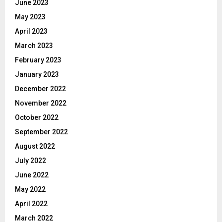
June 2023
May 2023
April 2023
March 2023
February 2023
January 2023
December 2022
November 2022
October 2022
September 2022
August 2022
July 2022
June 2022
May 2022
April 2022
March 2022