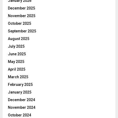
January 2026
December 2025
November 2025
October 2025
September 2025
August 2025
July 2025
June 2025
May 2025
April 2025
March 2025
February 2025
January 2025
December 2024
November 2024
October 2024