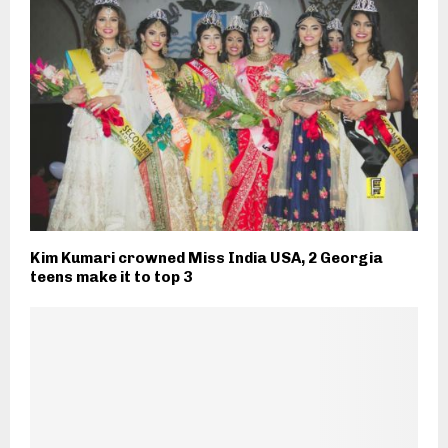
Kim Kumari crowned Miss India USA, 2 Georgia
teens make it to top 3