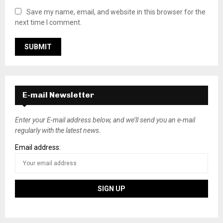
Save my name, email, and website in this browser for the
next time I comment.
E-mail Newsletter
Enter your E-mail address below, and we’ll send you an e-mail
regularly with the latest news.
Email address: