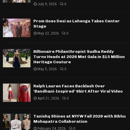
July 9, 2026
0
Prom Goes Desi as Lehenga Takes Center
Stage
May 22, 2026
0
Billionaire Philanthropist Sudha Reddy
Turns Heads at 2026 Met Gala in $15 Million
Heritage Couture
May 5, 2026
0
Ralph Lauren Faces Backlash Over
‘Bandhani-Inspired’ Skirt After Viral Video
April 21, 2026
0
Tanishq Shines at NYFW Fall 2026 with Bibhu
Mohapatra Collaboration
February 24, 2026
0