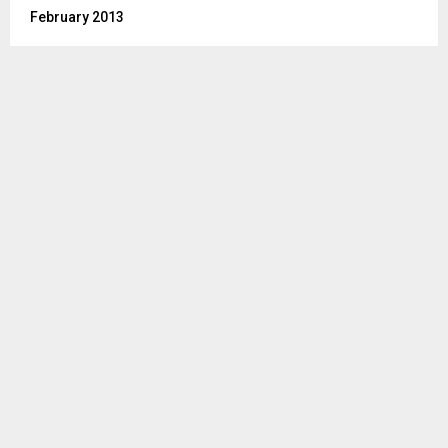
February 2013