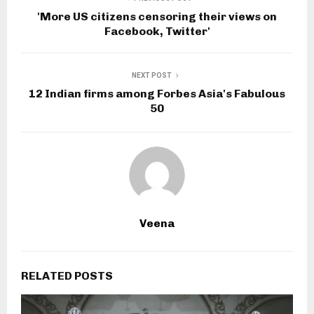
'More US citizens censoring their views on
Facebook, Twitter'
NEXT POST
12 Indian firms among Forbes Asia's Fabulous
50
Veena
RELATED POSTS