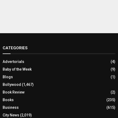
CATEGORIES
Advertorials
(4)
Baby of the Week
(9)
Blogs
(1)
Bollywood
(1,467)
Book Review
(2)
Books
(235)
Business
(615)
City News
(2,019)