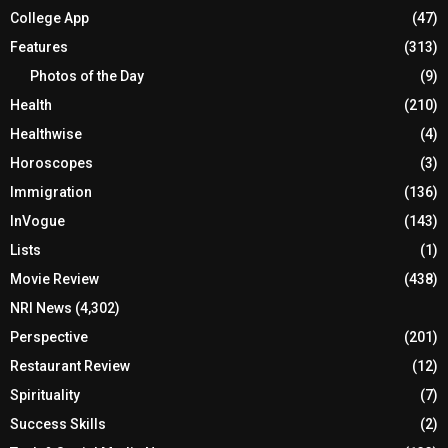
College App
(47)
Features
(313)
Photos of the Day
(9)
Health
(210)
Healthwise
(4)
Horoscopes
(3)
Immigration
(136)
InVogue
(143)
Lists
(1)
Movie Review
(438)
NRI News
(4,302)
Perspective
(201)
Restaurant Review
(12)
Spirituality
(7)
Success Skills
(2)