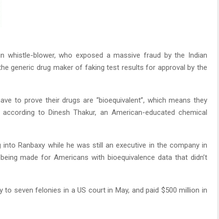
in whistle-blower, who exposed a massive fraud by the Indian
he generic drug maker of faking test results for approval by the
ve to prove their drugs are “bioequivalent”, which means they
 according to Dinesh Thakur, an American-educated chemical
into Ranbaxy while he was still an executive in the company in
being made for Americans with bioequivalence data that didn’t
y to seven felonies in a US court in May, and paid $500 million in