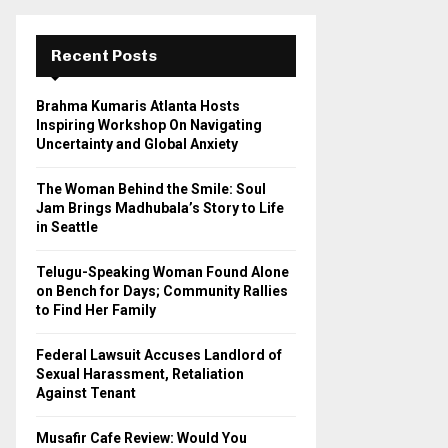
r
c
E
h
Recent Posts
f
A
o
Brahma Kumaris Atlanta Hosts
r
R
Inspiring Workshop On Navigating
:
Uncertainty and Global Anxiety
C
The Woman Behind the Smile: Soul
H
Jam Brings Madhubala’s Story to Life
in Seattle
Telugu-Speaking Woman Found Alone
on Bench for Days; Community Rallies
to Find Her Family
Federal Lawsuit Accuses Landlord of
Sexual Harassment, Retaliation
Against Tenant
Musafir Cafe Review: Would You