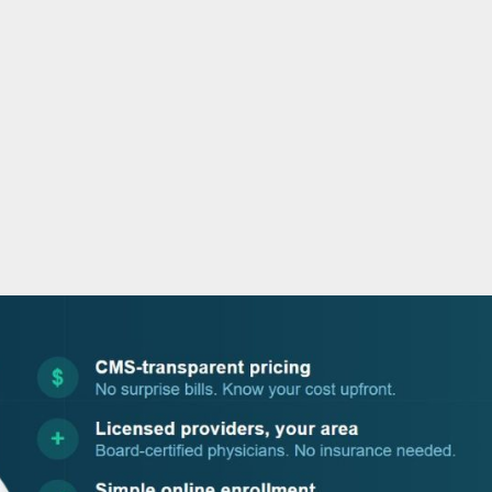
o
r
i
e
k
n