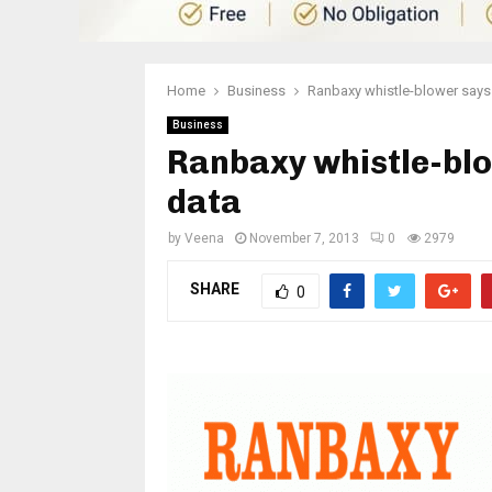
Home
Business
Ranbaxy whistle-blower says
Business
Ranbaxy whistle-bl
data
by
Veena
November 7, 2013
0
2979
SHARE
0