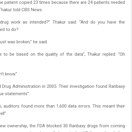
e patient copied 23 times because there are 24 patients needed
” Thakur told CBS News.
 drug work as intended?” Thakur said. “And do you have the
ded to do?
rust was broken,” he said.
e to be based on the quality of the data”, Thakur replied: “Oh
’t know.”
d Drug Administration in 2005. Their investigation found Ranbaxy
rue statements”.
s, auditors found more than 1,600 data errors. This meant their
ll”.
 new ownership, the FDA blocked 30 Ranbaxy drugs from coming