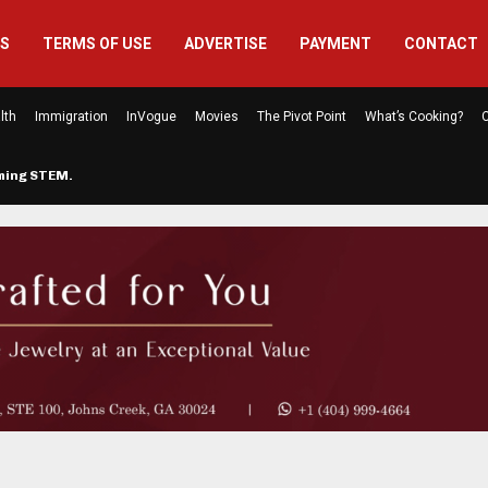
US
TERMS OF USE
ADVERTISE
PAYMENT
CONTACT
lth
Immigration
InVogue
Movies
The Pivot Point
What’s Cooking?
C
rming STEM…
The Atlanta Mom Behind Kichu & L