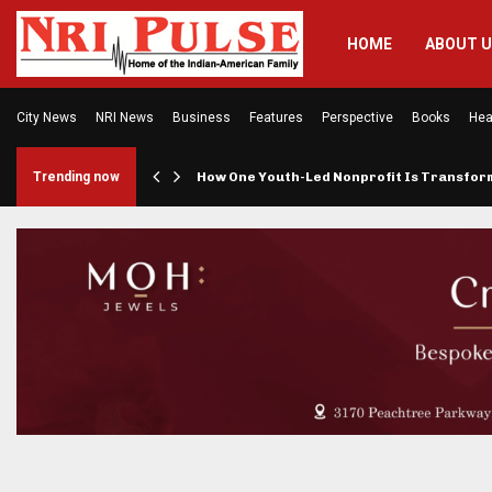
HOME
ABOUT 
City News
NRI News
Business
Features
Perspective
Books
Hea
rings…
Trending now
How One Youth-Led Nonprofit Is Transfo