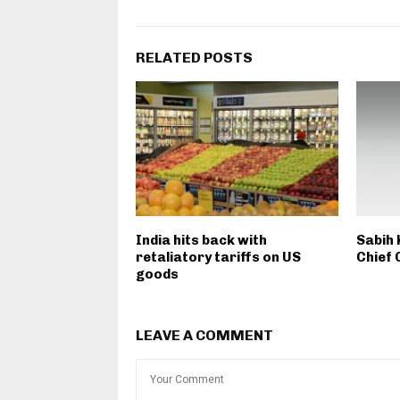
RELATED POSTS
India hits back with
Sabih 
retaliatory tariffs on US
Chief 
goods
LEAVE A COMMENT