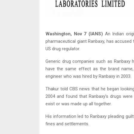
Washington, Nov 7 (IANS)
An Indian orig
pharmaceutical giant Ranbaxy, has accused t
US drug regulator.
Generic drug companies such as Ranbaxy ha
have the same effect as the brand name,
engineer who was hired by Ranbaxy in 2003.
Thakur told CBS news that he began looking 
2004 and found that Ranbaxy’s drugs were 
exist or was made up all together.
His information led to Ranbaxy pleading guilt
fines and settlements.