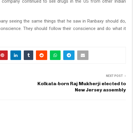
e company continued to sell drugs in the US from other Indian
y seeing the same things that he saw in Ranbaxy should do,
conscience. They should follow their conscience and do what it
NEXT POST
Kolkata-born Raj Mukherji elected to
New Jersey assembly