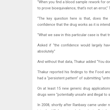
“When you find a blood sample rework for on
to prove bioequivalence, that’s not an error,
“The key question here is that, does the
confidence that the drug works as it is inten
“What we saw in this particular case is that t
Asked if “the confidence would largely hav
absolutely.”
And without that data, Thakur added “You don
Thakur reported his findings to the Food an
had a “persistent pattern” of submitting “unt
On at least 15 new generic drug application
drugs were “potentially unsafe and illegal to se
In 2008, shortly after Ranbaxy came under