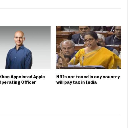
Khan Appointed Apple
NRIs not taxed in any country
Operating Officer
will pay tax in India