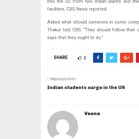
into the US from two Indian plants. But th
facilities, CBS News reported.
Asked what should someone in some compan
Thakur told CBS: “They should follow their 
says that they ought to do.”
SHARE
0
PREVIOUS POST
Indian students surge in the US
Veena