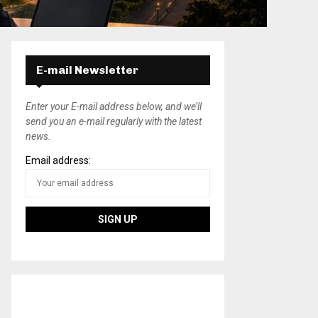
E-mail Newsletter
Enter your E-mail address below, and we’ll
send you an e-mail regularly with the latest
news.
Email address: