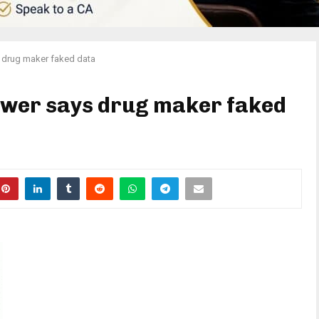
 drug maker faked data
ower says drug maker faked