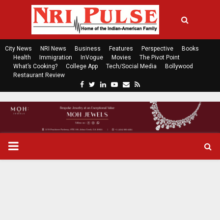
City News
NRI News
Business
Features
Perspective
Books
Health
Immigration
InVogue
Movies
The Pivot Point
What’s Cooking?
College App
Tech/Social Media
Bollywood
Restaurant Review
F
T
L
Y
E
R
a
w
i
o
m
s
c
i
n
u
a
s
e
t
k
t
i
b
t
e
u
l
o
e
d
b
P
o
r
i
e
k
n
R
I