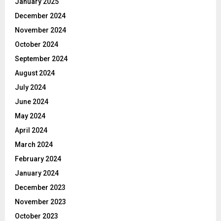
January 2025
December 2024
November 2024
October 2024
September 2024
August 2024
July 2024
June 2024
May 2024
April 2024
March 2024
February 2024
January 2024
December 2023
November 2023
October 2023