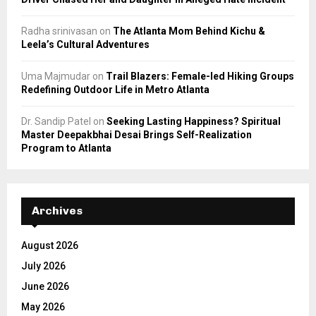
Radha srinivasan
on
The Atlanta Mom Behind Kichu &
Leela’s Cultural Adventures
Uma Majmudar
on
Trail Blazers: Female-led Hiking Groups
Redefining Outdoor Life in Metro Atlanta
Dr. Sandip Patel
on
Seeking Lasting Happiness? Spiritual
Master Deepakbhai Desai Brings Self-Realization
Program to Atlanta
Archives
August 2026
July 2026
June 2026
May 2026