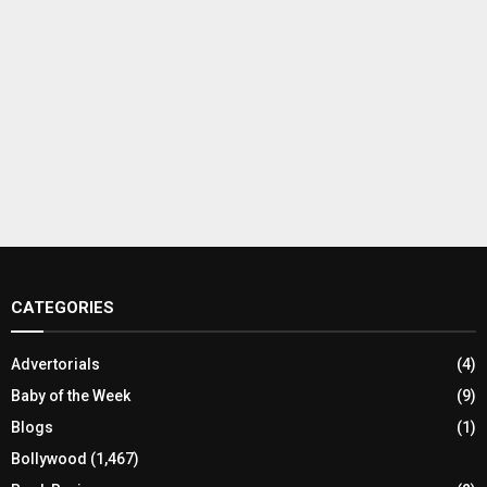
CATEGORIES
Advertorials
(4)
Baby of the Week
(9)
Blogs
(1)
Bollywood
(1,467)