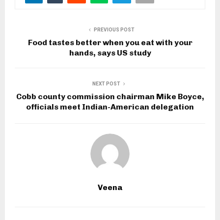
PREVIOUS POST
Food tastes better when you eat with your
hands, says US study
NEXT POST
Cobb county commission chairman Mike Boyce,
officials meet Indian-American delegation
Veena