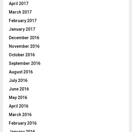
April 2017
March 2017
February 2017
January 2017
December 2016
November 2016
October 2016
September 2016
August 2016
July 2016
June 2016
May 2016
April 2016
March 2016
February 2016
January 2016