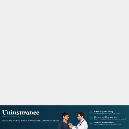
M
A
R
Y
M
E
N
U