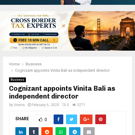
Home
Business
Cognizant appoints Vinita Bali as independent director
Business
Cognizant appoints Vinita Bali as
independent director
by
Veena
February 6, 2020
0
3271
SHARE
0