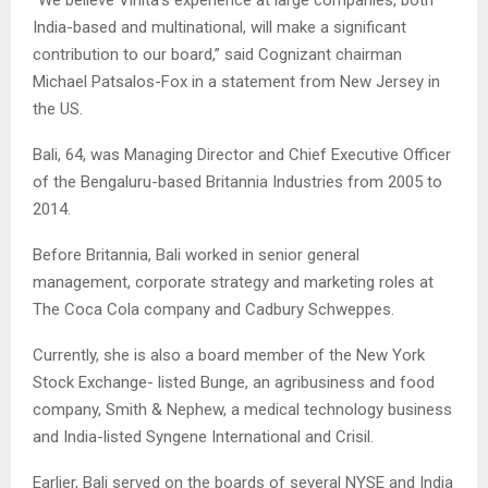
India-based and multinational, will make a significant
contribution to our board,” said Cognizant chairman
Michael Patsalos-Fox in a statement from New Jersey in
the US.
Bali, 64, was Managing Director and Chief Executive Officer
of the Bengaluru-based Britannia Industries from 2005 to
2014.
Before Britannia, Bali worked in senior general
management, corporate strategy and marketing roles at
The Coca Cola company and Cadbury Schweppes.
Currently, she is also a board member of the New York
Stock Exchange- listed Bunge, an agribusiness and food
company, Smith & Nephew, a medical technology business
and India-listed Syngene International and Crisil.
Earlier, Bali served on the boards of several NYSE and India