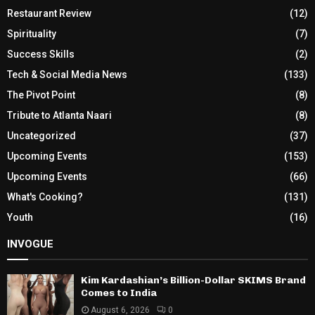
Restaurant Review
(12)
Spirituality
(7)
Success Skills
(2)
Tech & Social Media News
(133)
The Pivot Point
(8)
Tribute to Atlanta Naari
(8)
Uncategorized
(37)
Upcoming Events
(153)
Upcoming Events
(66)
What's Cooking?
(131)
Youth
(16)
INVOGUE
Kim Kardashian’s Billion-Dollar SKIMS Brand
Comes to India
August 6, 2026
0