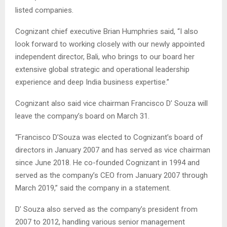
listed companies.
Cognizant chief executive Brian Humphries said, “I also
look forward to working closely with our newly appointed
independent director, Bali, who brings to our board her
extensive global strategic and operational leadership
experience and deep India business expertise.”
Cognizant also said vice chairman Francisco D’ Souza will
leave the company’s board on March 31.
“Francisco D’Souza was elected to Cognizant’s board of
directors in January 2007 and has served as vice chairman
since June 2018. He co-founded Cognizant in 1994 and
served as the company’s CEO from January 2007 through
March 2019,” said the company in a statement.
D’ Souza also served as the company’s president from
2007 to 2012, handling various senior management