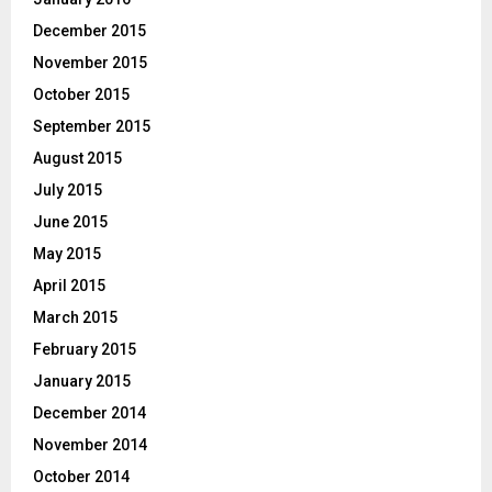
December 2015
November 2015
October 2015
September 2015
August 2015
July 2015
June 2015
May 2015
April 2015
March 2015
February 2015
January 2015
December 2014
November 2014
October 2014