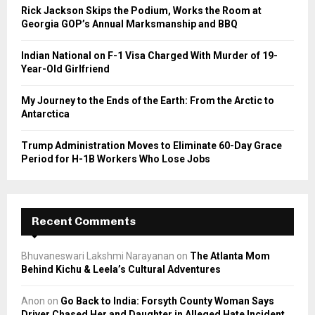
C
Rick Jackson Skips the Podium, Works the Room at
Georgia GOP’s Annual Marksmanship and BBQ
H
Indian National on F-1 Visa Charged With Murder of 19-
Year-Old Girlfriend
My Journey to the Ends of the Earth: From the Arctic to
Antarctica
Trump Administration Moves to Eliminate 60-Day Grace
Period for H-1B Workers Who Lose Jobs
Recent Comments
Bhuvaneswari Lakshmi Narayanan
on
The Atlanta Mom
Behind Kichu & Leela’s Cultural Adventures
Anon
on
Go Back to India: Forsyth County Woman Says
Driver Chased Her and Daughter in Alleged Hate Incident