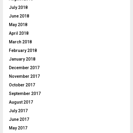
July 2018
June 2018
May 2018
April 2018
March 2018
February 2018
January 2018
December 2017
November 2017
October 2017
September 2017
August 2017
July 2017
June 2017
May 2017