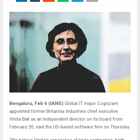
Bengaluru, Feb 6 (IANS)
Global IT major Cognizant
appointed former Britannia Industries chief executive
Vinita Bali as an independent director on its board from
February 20, said the US-based software firm on Thursday.
“We believe Vinita’s experience at large companies, both