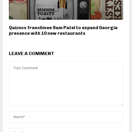
Quiznos franchisee Sam Patel to expand Georgia
presence with 10 new restaurants
LEAVE A COMMENT