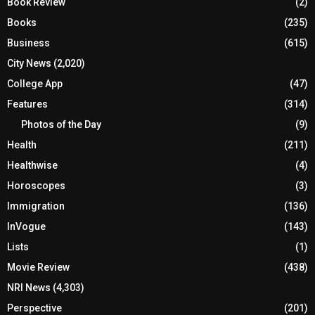
Book Review
(2)
Books
(235)
Business
(615)
City News
(2,020)
College App
(47)
Features
(314)
Photos of the Day
(9)
Health
(211)
Healthwise
(4)
Horoscopes
(3)
Immigration
(136)
InVogue
(143)
Lists
(1)
Movie Review
(438)
NRI News
(4,303)
Perspective
(201)