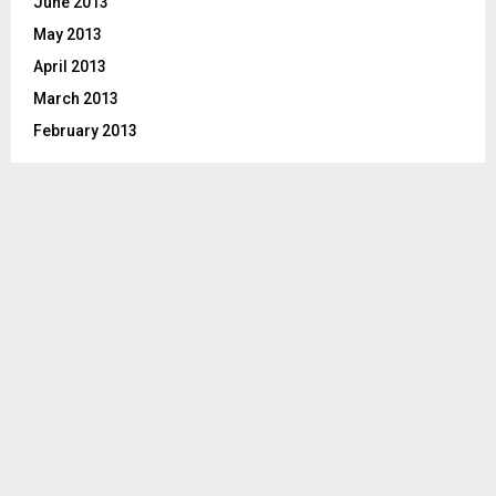
June 2013
May 2013
April 2013
March 2013
February 2013