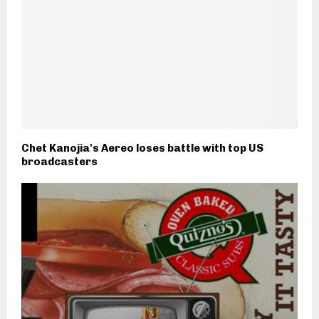
Chet Kanojia's Aereo loses battle with top US
broadcasters