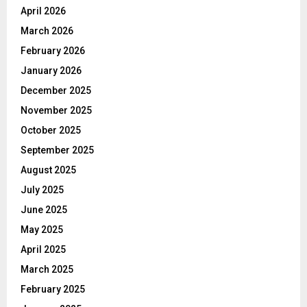
April 2026
March 2026
February 2026
January 2026
December 2025
November 2025
October 2025
September 2025
August 2025
July 2025
June 2025
May 2025
April 2025
March 2025
February 2025