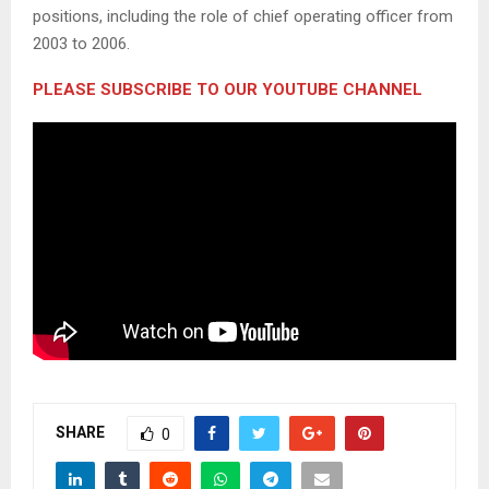
positions, including the role of chief operating officer from
2003 to 2006.
PLEASE SUBSCRIBE TO OUR YOUTUBE CHANNEL
SHARE
0