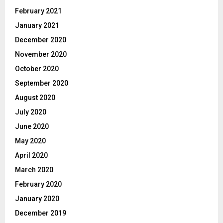
February 2021
January 2021
December 2020
November 2020
October 2020
September 2020
August 2020
July 2020
June 2020
May 2020
April 2020
March 2020
February 2020
January 2020
December 2019