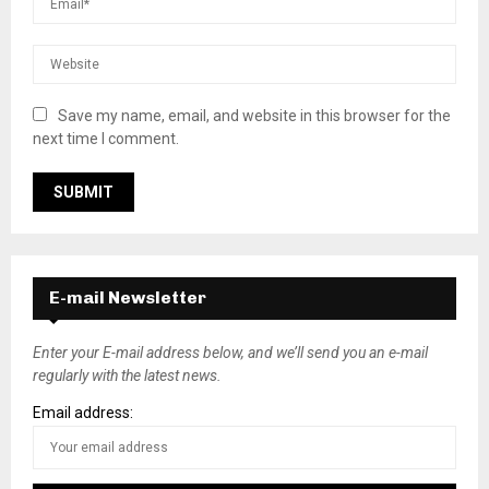
Save my name, email, and website in this browser for the
next time I comment.
E-mail Newsletter
Enter your E-mail address below, and we’ll send you an e-mail
regularly with the latest news.
Email address: