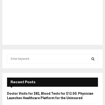
S
e
a
S
r
c
E
h
Recent Posts
f
A
o
Doctor Visits for $82, Blood Tests for $12.50: Physician
r
R
Launches Healthcare Platform for the Uninsured
: