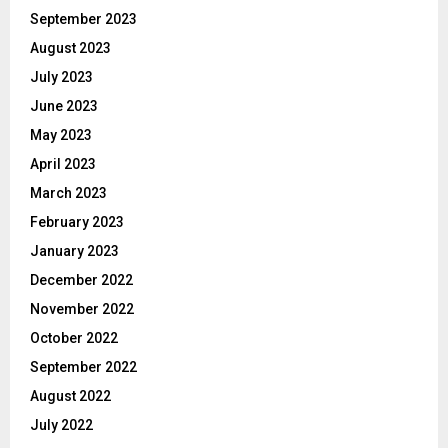
September 2023
August 2023
July 2023
June 2023
May 2023
April 2023
March 2023
February 2023
January 2023
December 2022
November 2022
October 2022
September 2022
August 2022
July 2022