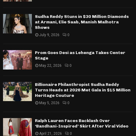
Sudha Reddy Stuns in $30 Million Diamonds
at Armani, Elie Saab, Manish Malhotra
Shows
July 9, 2026
0
Prom Goes Desi as Lehenga Takes Center
Stage
May 22, 2026
0
Billionaire Philanthropist Sudha Reddy
Turns Heads at 2026 Met Gala in $15 Million
Heritage Couture
May 5, 2026
0
Ralph Lauren Faces Backlash Over
‘Bandhani-Inspired’ Skirt After Viral Video
April 21, 2026
0