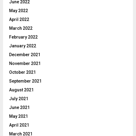
June 2022
May 2022
April 2022
March 2022
February 2022
January 2022
December 2021
November 2021
October 2021
September 2021
August 2021
July 2021
June 2021
May 2021
April 2021
March 2021