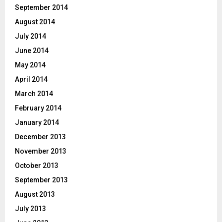
September 2014
August 2014
July 2014
June 2014
May 2014
April 2014
March 2014
February 2014
January 2014
December 2013
November 2013
October 2013
September 2013
August 2013
July 2013