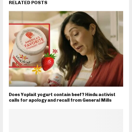
RELATED POSTS
Does Yoplait yogurt contain beef? Hindu activist
calls for apology and recall from General Mills