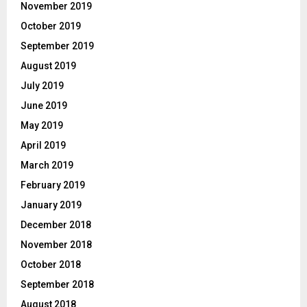
November 2019
October 2019
September 2019
August 2019
July 2019
June 2019
May 2019
April 2019
March 2019
February 2019
January 2019
December 2018
November 2018
October 2018
September 2018
August 2018