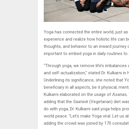
Yoga has connected the entire world, just as i
experience and realize how holistic life can b
thoughts, and behavior to an inward journey o
important to embed yoga in daily routines to r
“Through yoga, we remove life’s imbalances a
and self-actualization,” stated Dr. Kulkarni 
Underlining its significance, she noted that Y
beneficiary in all aspects, be it physical, ment
Kulkarni elaborated on the usage of
Asanas,
adding that the
Saatwik
(Vegetarian) diet wa
do with yoga, Dr. Kulkarni said yoga helps 
world peace. “Let’s make Yoga viral. Let us a
adding the crowd was joined by 170 consulat