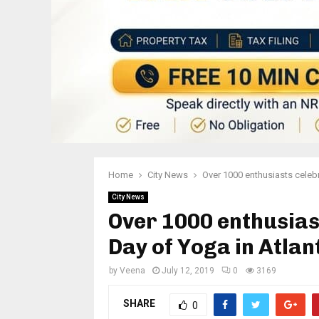
Home
City News
Over 1000 enthusiasts celebr
City News
Over 1000 enthusias
Day of Yoga in Atlan
by
Veena
July 12, 2019
0
3169
SHARE
0