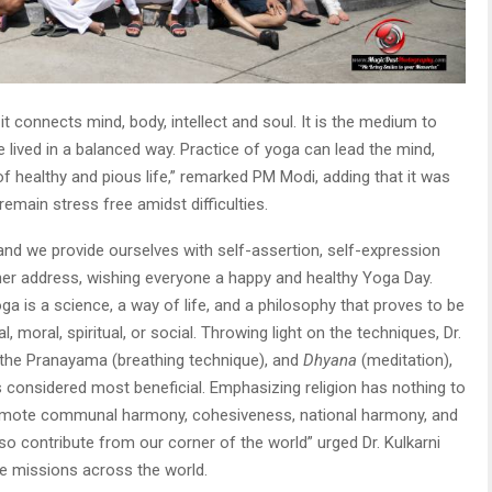
t connects mind, body, intellect and soul. It is the medium to
e lived in a balanced way. Practice of yoga can lead the mind,
f healthy and pious life,” remarked PM Modi, adding that it was
emain stress free amidst difficulties.
nd we provide ourselves with self-assertion, self-expression
in her address, wishing everyone a happy and healthy Yoga Day.
oga is a science, a way of life, and a philosophy that proves to be
al, moral, spiritual, or social. Throwing light on the techniques, Dr.
the Pranayama (breathing technique), and
Dhyana
(meditation),
s considered most beneficial. Emphasizing religion has nothing to
promote communal harmony, cohesiveness, national harmony, and
lso contribute from our corner of the world” urged Dr. Kulkarni
e missions across the world.