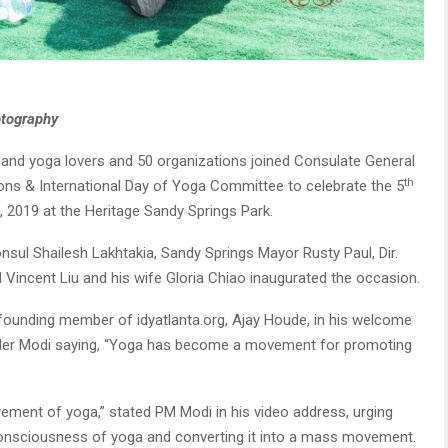
otography
and yoga lovers and 50 organizations joined Consulate General
th
tions & International Day of Yoga Committee to celebrate the 5
, 2019 at the Heritage Sandy Springs Park.
onsul Shailesh Lakhtakia, Sandy Springs Mayor Rusty Paul, Dir.
 Vincent Liu and his wife Gloria Chiao inaugurated the occasion.
p, founding member of idyatlanta.org, Ajay Houde, in his welcome
nder Modi saying, “Yoga has become a movement for promoting
vement of yoga,” stated PM Modi in his video address, urging
 consciousness of yoga and converting it into a mass movement.