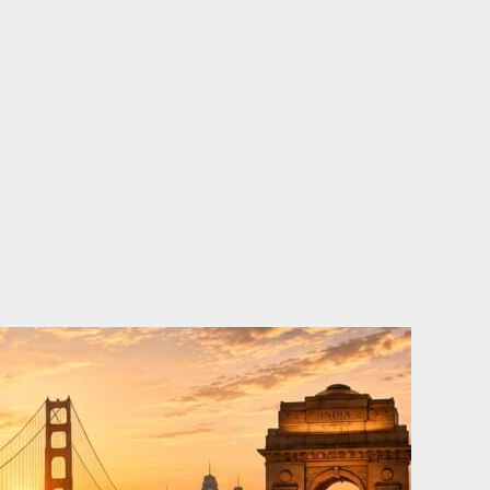
o
e
d
b
o
r
i
e
k
n