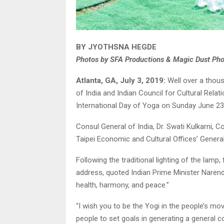
BY JYOTHSNA HEGDE
Photos by SFA Productions & Magic Dust Ph
Atlanta, GA, July 3, 2019:
Well over a thous
of India and Indian Council for Cultural Rela
International Day of Yoga on Sunday June 23
Consul General of India, Dr. Swati Kulkarni, C
Taipei Economic and Cultural Offices’ General
Following the traditional lighting of the lam
address, quoted Indian Prime Minister Nare
health, harmony, and peace.”
“I wish you to be the Yogi in the people’s mo
people to set goals in generating a general