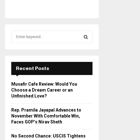
S
e
a
S
r
c
E
h
Recent Posts
f
A
o
Musafir Cafe Review: Would You
r
R
Choose a Dream Career or an
:
Unfinished Love?
C
Rep. Pramila Jayapal Advances to
H
November With Comfortable Win,
Faces GOP’s Nirav Sheth
No Second Chance: USCIS Tightens