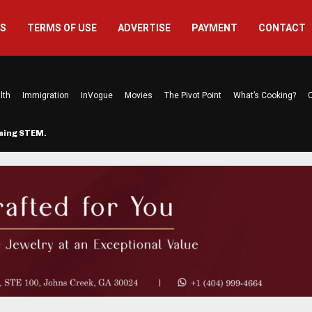
US
TERMS OF USE
ADVERTISE
PAYMENT
CONTACT
lth
Immigration
InVogue
Movies
The Pivot Point
What’s Cooking?
C
rming STEM…
The Atlanta Mom Behind Kichu & L