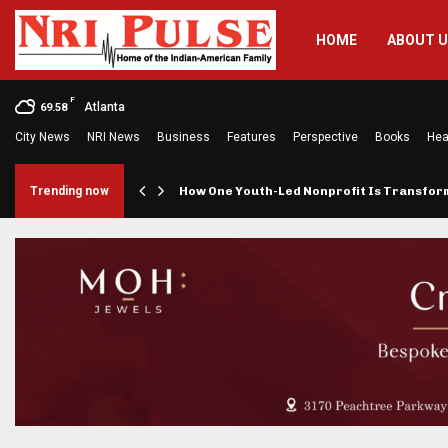
HOME
ABOUT 
F
Atlanta
69.58
City News
NRI News
Business
Features
Perspective
Books
Hea
rings…
Trending now
How One Youth-Led Nonprofit Is Transfo