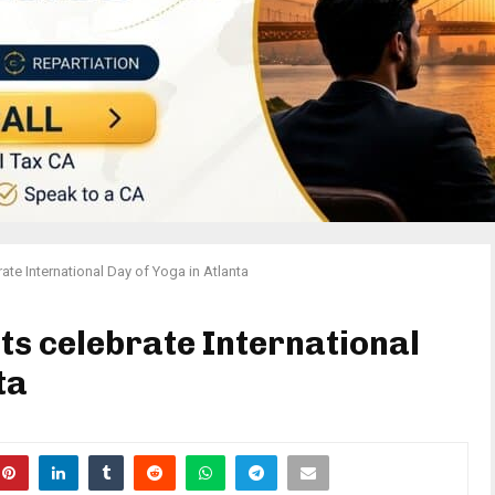
ate International Day of Yoga in Atlanta
ts celebrate International
ta