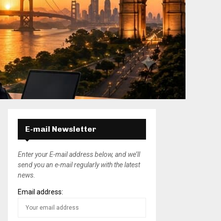
E-mail Newsletter
Enter your E-mail address below, and we’ll
send you an e-mail regularly with the latest
news.
Email address: