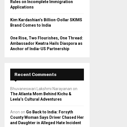
Rules on Incomplete Immigration
Applications
Kim Kardashian’s Billion-Dollar SKIMS
Brand Comes to India
One Rise, Two Flourishes, One Thread:
Ambassador Kwatra Hails Diaspora as
Anchor of India-US Partnership
Recent Comments
Bhuvaneswari Lakshmi Narayanan
on
The Atlanta Mom Behind Kichu &
Leela’s Cultural Adventures
Anon
on
Go Back to India: Forsyth
County Woman Says Driver Chased Her
and Daughter in Alleged Hate Incident